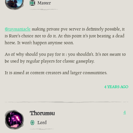
Master
@taymaniacle
making private pve server is definitely possible, it
is Rare's choice not to do it. At this point it's just beating a dead
horse. It won't happen anytime soon.
As of why should you pay for it : you shouldn't. It's not meant to
be used by regular players for classic gameplay.
It is aimed at content creators and larger communities.
4 YEARS AGO
Thorumsu
4
Lord