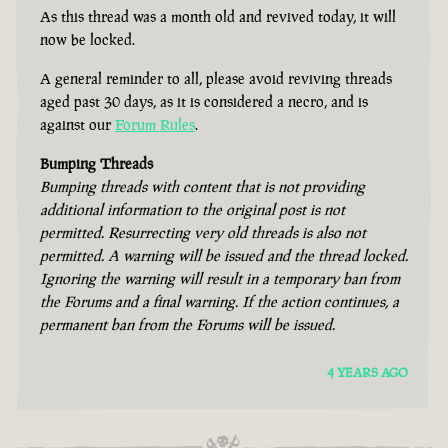
As this thread was a month old and revived today, it will
now be locked.
A general reminder to all, please avoid reviving threads
aged past 30 days, as it is considered a necro, and is
against our
Forum Rules
.
Bumping Threads
Bumping threads with content that is not providing
additional information to the original post is not
permitted. Resurrecting very old threads is also not
permitted. A warning will be issued and the thread locked.
Ignoring the warning will result in a temporary ban from
the Forums and a final warning. If the action continues, a
permanent ban from the Forums will be issued.
4 YEARS AGO