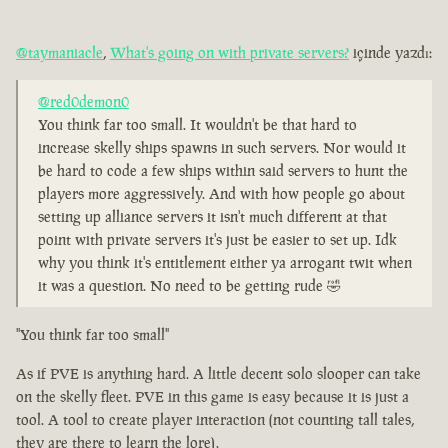
@taymaniacle
,
What's going on with private servers?
içinde yazdı:
@red0demon0
You think far too small. It wouldn't be that hard to
increase skelly ships spawns in such servers. Nor would it
be hard to code a few ships within said servers to hunt the
players more aggressively. And with how people go about
setting up alliance servers it isn't much different at that
point with private servers it's just be easier to set up. Idk
why you think it's entitlement either ya arrogant twit when
it was a question. No need to be getting rude 🤣
"You think far too small"
As if PVE is anything hard. A little decent solo slooper can take
on the skelly fleet. PVE in this game is easy because it is just a
tool. A tool to create player interaction (not counting tall tales,
they are there to learn the lore).