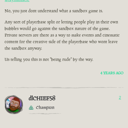
No, you just dont understand what a sandbox game is.
Any sort of playerbase split or letting people play in their own
bubbles would go against the sandbox nature of the game.
Private servers are there as a way to make events and cinematic
content for the creative side of the playerbase who wont leave
the sandbox anyway.
Us telling you this is not "being rude" by the way.
4 YEARS AGO
dlCHIEF58
2
Champion