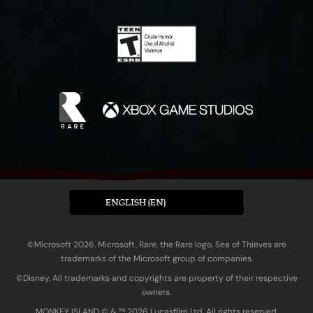
ENGLISH (EN)
©Microsoft 2026. Microsoft, Rare, the Rare logo, Sea of Thieves are
trademarks of the Microsoft group of companies.
©Disney. All trademarks and copyrights are property of their respective
owners.
MONKEY ISLAND © & ™ 20‍26 Lucasfilm Ltd. All rights reserved.