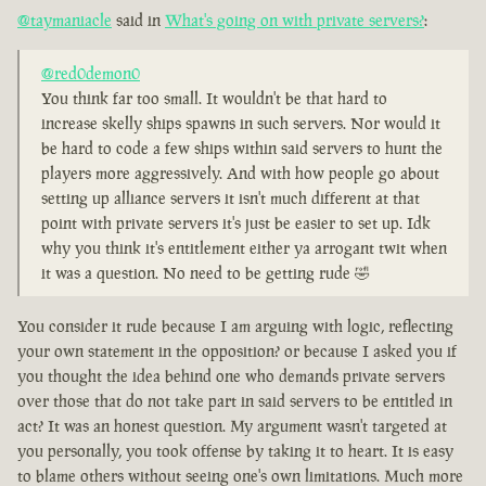
@taymaniacle
said in
What's going on with private servers?
:
@red0demon0
You think far too small. It wouldn't be that hard to
increase skelly ships spawns in such servers. Nor would it
be hard to code a few ships within said servers to hunt the
players more aggressively. And with how people go about
setting up alliance servers it isn't much different at that
point with private servers it's just be easier to set up. Idk
why you think it's entitlement either ya arrogant twit when
it was a question. No need to be getting rude 🤣
You consider it rude because I am arguing with logic, reflecting
your own statement in the opposition? or because I asked you if
you thought the idea behind one who demands private servers
over those that do not take part in said servers to be entitled in
act? It was an honest question. My argument wasn't targeted at
you personally, you took offense by taking it to heart. It is easy
to blame others without seeing one's own limitations. Much more