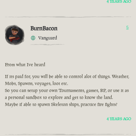
4 YEARS AGO
BurnBacon
5
Vanguard
From what Ive heard
If its paid for, you will be able to control alot of things. Weather,
Mobs, Spawns, voyages, loot etc.
So you can setup your own Tournaments, games, RP, or use it as
a personal sandbox to explore and get to know the land.
Maybe if able to spawn Skeleton ships, practice fire fights?
4 YEARS AGO