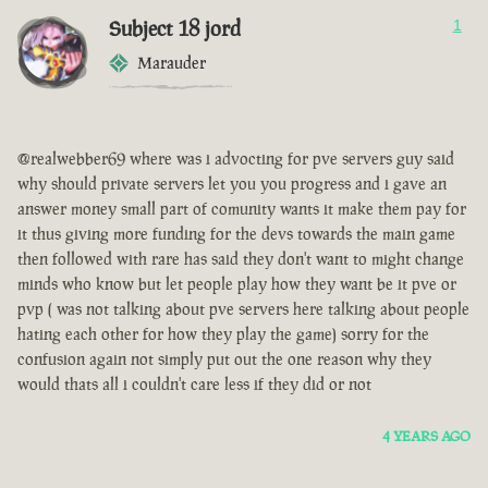
Subject 18 jord
1
Marauder
@realwebber69 where was i advocting for pve servers guy said
why should private servers let you you progress and i gave an
answer money small part of comunity wants it make them pay for
it thus giving more funding for the devs towards the main game
then followed with rare has said they don't want to might change
minds who know but let people play how they want be it pve or
pvp ( was not talking about pve servers here talking about people
hating each other for how they play the game) sorry for the
confusion again not simply put out the one reason why they
would thats all i couldn't care less if they did or not
4 YEARS AGO