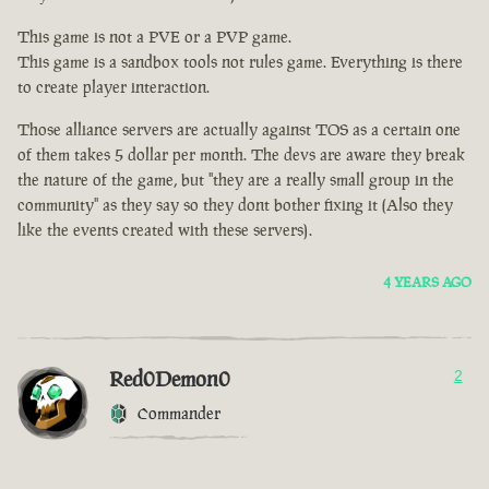
This game is not a PVE or a PVP game.
This game is a sandbox tools not rules game. Everything is there
to create player interaction.
Those alliance servers are actually against TOS as a certain one
of them takes 5 dollar per month. The devs are aware they break
the nature of the game, but "they are a really small group in the
community" as they say so they dont bother fixing it (Also they
like the events created with these servers).
4 YEARS AGO
Red0Demon0
2
Commander