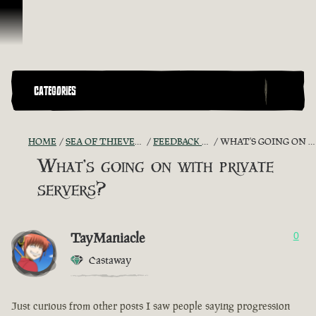
Skip To Content
CATEGORIES
HOME
SEA OF THIEVES GAME DISCUSSION
FEEDBACK + SUGGESTIONS
WHAT'S GOING ON WITH PRIVATE SERVERS?
What's going on with private
servers?
TayManiacle
0
Castaway
Just curious from other posts I saw people saying progression