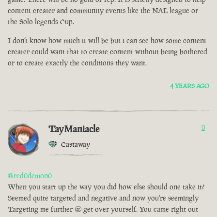
content creater and community events like the NAL league or
the Solo legends Cup.
I don’t know how much it will be but i can see how some content
creater could want that to create content without being bothered
or to create exactly the conditions they want.
4 YEARS AGO
TayManiacle
0
Castaway
@red0demon0
When you start up the way you did how else should one take it?
Seemed quite targeted and negative and now you're seemingly
Targeting me further 🥱 get over yourself. You came right out