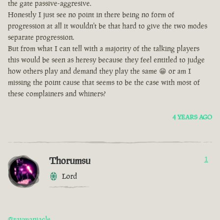
the gate passive-aggresive.
Honestly I just see no point in there being no form of
progression at all it wouldn't be that hard to give the two modes
separate progression.
But from what I can tell with a majority of the talking players
this would be seen as heresy because they feel entitled to judge
how others play and demand they play the same 😁 or am I
missing the point cause that seems to be the case with most of
these complainers and whiners?
4 YEARS AGO
Thorumsu
1
Lord
@taymaniacle