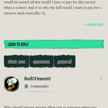
would be turned off but would I have to pay for this service
when it comes? And if so why the hell would I want to pay for a
creative mode basically? 🤔
4 YEARS AGO
LOGIN TO REPLY
xbox one
question
general
Red0Demon0
6
Commander
Why should private servers allow you to progress when you