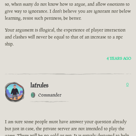
so, when many do not know how to argue, and allow emotions to
give way to ignorance. I don't believe you are ignorant nor below
learning, resist such pettiness, be better.
Your argument is illogical, the experience of player interaction
and clashes will never be equal to that of an increase to a npc
ship.
4 YEARS AGO
lafrules
0
Commander
I am sure some people must have answer your question already
but just in case, the private server are not intended to play the
game. There will be no gold or rep. It is strictly designed to help