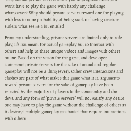
won't have to play the game with barely any challenge
whatsoever? Why should private servers reward one for playing
with less to none probability of being sunk or having treasure
stolen? That seems a bit entitled
From my understanding, private servers are limited only to role-
play, it's not meant for actual gameplay but to interact with
others and help to share unique videos and images with others
online. Based on the vision for the game, and developer
statements private servers for the sake of actual and regular
gameplay will not be a thing (ever). Other crew interactions and
clashes are part of what makes this game what it is, arguments
toward private servers for the sake of gameplay have been
rejected by the majority of players in the community and the
devs, and any form of "private servers" will not satisfy any desire
one may have to play the game without the challenge of others as
it destroys multiple gameplay mechanics that require interactions
with others