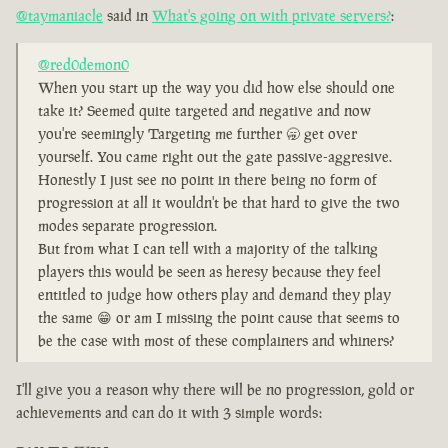
@taymaniacle
said in
What's going on with private servers?
:
@red0demon0
When you start up the way you did how else should one
take it? Seemed quite targeted and negative and now
you're seemingly Targeting me further 🥱 get over
yourself. You came right out the gate passive-aggresive.
Honestly I just see no point in there being no form of
progression at all it wouldn't be that hard to give the two
modes separate progression.
But from what I can tell with a majority of the talking
players this would be seen as heresy because they feel
entitled to judge how others play and demand they play
the same 😁 or am I missing the point cause that seems to
be the case with most of these complainers and whiners?
I'll give you a reason why there will be no progression, gold or
achievements and can do it with 3 simple words: