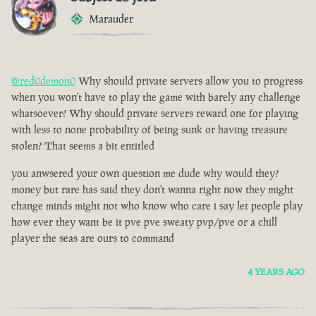
Marauder
@red0demon0
Why should private servers allow you to progress
when you won't have to play the game with barely any challenge
whatsoever? Why should private servers reward one for playing
with less to none probability of being sunk or having treasure
stolen? That seems a bit entitled
you anwsered your own question me dude why would they?
money but rare has said they don't wanna right now they might
change minds might not who know who care i say let people play
how ever they want be it pve pve sweaty pvp/pve or a chill
player the seas are ours to command
4 YEARS AGO