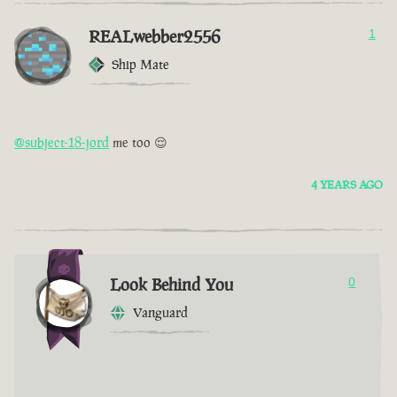
REALwebber2556
1
Ship Mate
@subject-18-jord
me too 😌
4 YEARS AGO
Look Behind You
0
Vanguard