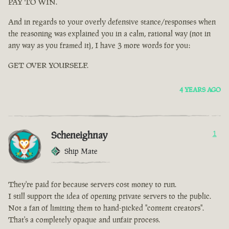
PAY TO WIN.
And in regards to your overly defensive stance/responses when
the reasoning was explained you in a calm, rational way (not in
any way as you framed it), I have 3 more words for you:
GET OVER YOURSELF.
4 YEARS AGO
Scheneighnay
1
Ship Mate
They're paid for because servers cost money to run.
I still support the idea of opening private servers to the public.
Not a fan of limiting them to hand-picked "content creators".
That's a completely opaque and unfair process.