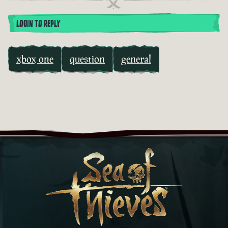
LOGIN TO REPLY
xbox one
question
general