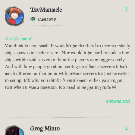
TayManiacle
1
Castaway
@red0demon0
You think far too small. It wouldn't be that hard to increase skelly
ships spawns in such servers. Nor would it be hard to code a few
ships within said servers to hunt the players more aggressively.
And with how people go about setting up alliance servers it isn't
much different at that point with private servers it's just be easier
to set up. Idk why you think it's entitlement either ya arrogant
twit when it was a question. No need to be getting rude 🤣
4 YEARS AGO
Grog Minto
7