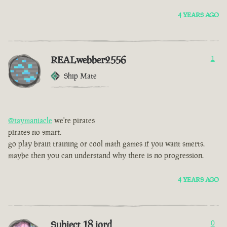
4 YEARS AGO
REALwebber2556
1
Ship Mate
@taymaniacle
we're pirates
pirates no smart.
go play brain training or cool math games if you want smerts.
maybe then you can understand why there is no progression.
4 YEARS AGO
Subject 18 jord
0