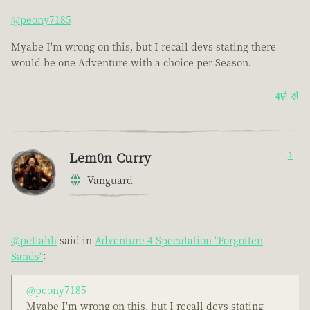
@peony7185
Myabe I'm wrong on this, but I recall devs stating there
would be one Adventure with a choice per Season.
4년 전
Lem0n Curry
1
Vanguard
@pellahh
said in
Adventure 4 Speculation "Forgotten
Sands"
:
@peony7185
Myabe I'm wrong on this, but I recall devs stating