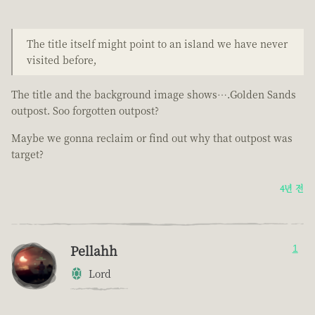
The title itself might point to an island we have never
visited before,
The title and the background image shows….Golden Sands
outpost. Soo forgotten outpost?
Maybe we gonna reclaim or find out why that outpost was
target?
4년 전
Pellahh
1
Lord