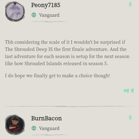
Peony7185
0
Vanguard
Tbh considering the scale of it I wouldn't be surprised if
The Shrouded Deep IS the first finale adventure. And the
last adventure for each season is setup for the next season
like how Shrouded Islands released in season 5.
I do hope we finally get to make a choice though!
4년 전
BurnBacon
0
Vanguard