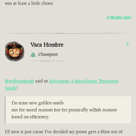
was at least a little closer.
4 YEARS AGO
Vaca Hombre
2
Champion
@wolfmanbush
said in
Adventure 4 Speculation "Forgotten
Sands"
:
I'm team save golden sands
not for moral reasons but for piratically selfish reasons
based on efficiency.
I'd save it just cause I've decided my pirate gets a blast out of