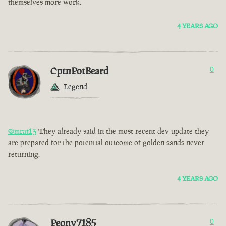
themselves more work.
4 YEARS AGO
CptnPotBeard
0
Legend
@mrat13
They already said in the most recent dev update they
are prepared for the potential outcome of golden sands never
returning.
4 YEARS AGO
Peony7185
0