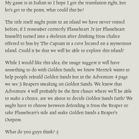
My game is in Italian so I hope I got the translation right, but
let's get to the point, what could this be?
The title itself might point to an island we have never visited
before, if I remember correctly Flameheart Jr (or Flameheart
himself?) turned into a skeleton after drinking from chalice
offered to him by The Captain in a cave located on a mysterious
island. Could it be that we will be able to explore this island?
While I would like this idea, the image suggest it will have
something to do with Golden Sands, we know Merrick wants to
help people rebuild Golden Sands but in the Adventure 4 page
we see 3 Reapers sneaking on Golden Sands. We know that
Adventure 4 will probably be the first climax where we'll be able
to make a choice, are we about to decide Golden Sands faith? We
might have to choose between defending it from the Reaper or
take Flameheart's side and make Golden Sands a Reaper's
Outpost.
What do you guys think? :)