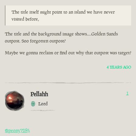
The title itself might point to an island we have never
visited before,
The title and the background image shows….Golden Sands
outpost. Soo forgotten outpost?
Maybe we gonna reclaim or find out why that outpost was target?
4 YEARS AGO
Pellahh
1
Lord
@peony7185