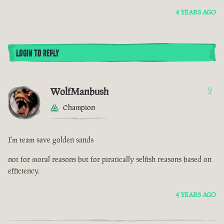
4 YEARS AGO
LOGIN TO REPLY
WolfManbush
9
Champion
I'm team save golden sands
not for moral reasons but for piratically selfish reasons based on
efficiency.
4 YEARS AGO