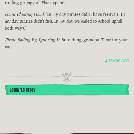
trolling grumpy ol' Flameypants.
Giant Floating Head
: "In my day pirates didn't have festivals. In
my day pirates didn't fish. In my day we sailed to school uphill
both ways."
Pirate Sailing By, Ignoring It
: Sure thing, grandpa. Time for your
nap.
4 YEARS AGO
LOGIN TO REPLY