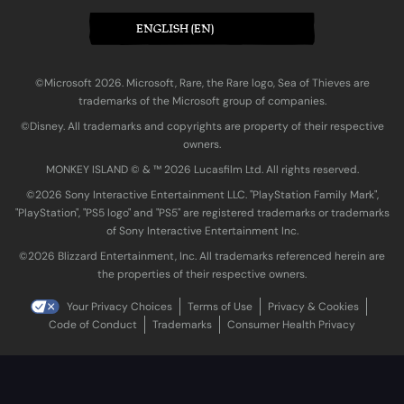
ENGLISH (EN)
©Microsoft 2026. Microsoft, Rare, the Rare logo, Sea of Thieves are
trademarks of the Microsoft group of companies.
©Disney. All trademarks and copyrights are property of their respective
owners.
MONKEY ISLAND © & ™ 20‍26 Lucasfilm Ltd. All rights reserved.
©2026 Sony Interactive Entertainment LLC. "PlayStation Family Mark",
"PlayStation", "PS5 logo" and "PS5" are registered trademarks or trademarks
of Sony Interactive Entertainment Inc.
©2026 Blizzard Entertainment, Inc. All trademarks referenced herein are
the properties of their respective owners.
Your Privacy Choices
Terms of Use
Privacy & Cookies
Code of Conduct
Trademarks
Consumer Health Privacy