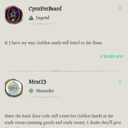
CptnPotBeard
0
Legend
If I have my way. Golden sands will kneel to the flame.
4 YEARS AGO
Mrat13
0
Marauder
Since the back door code still exists for Golden Sands in the
trade routes (missing goods and trade route). I doubt they'll give