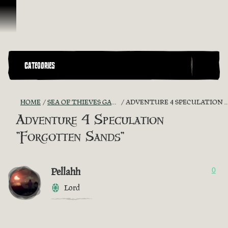
Skip To Content
CATEGORIES
HOME
SEA OF THIEVES GAME DISCUSSION
ADVENTURE 4 SPECULATION "FORGOTTEN SANDS"
Adventure 4 Speculation
"Forgotten Sands"
Pellahh
0
Lord