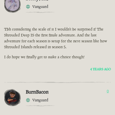
Vanguard
Tbh considering the scale of it I wouldn't be surprised if The
Shrouded Deep IS the first finale adventure. And the last
adventure for each season is setup for the next season like how
Shrouded Islands released in season 5.
I do hope we finally get to make a choice though!
4 YEARS AGO
BurnBacon
0
Vanguard