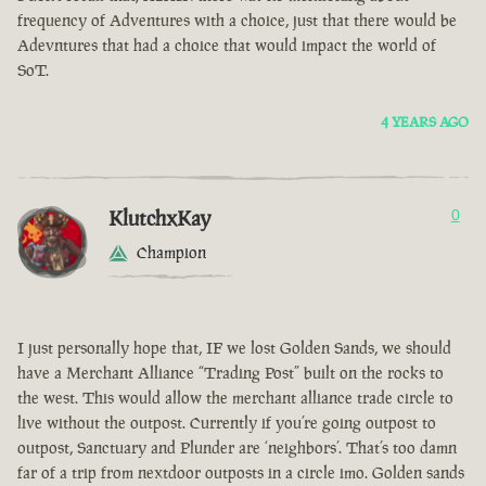
frequency of Adventures with a choice, just that there would be
Adevntures that had a choice that would impact the world of
SoT.
4 YEARS AGO
KlutchxKay
0
Champion
I just personally hope that, IF we lost Golden Sands, we should
have a Merchant Alliance “Trading Post” built on the rocks to
the west. This would allow the merchant alliance trade circle to
live without the outpost. Currently if you’re going outpost to
outpost, Sanctuary and Plunder are ‘neighbors’. That’s too damn
far of a trip from nextdoor outposts in a circle imo. Golden sands