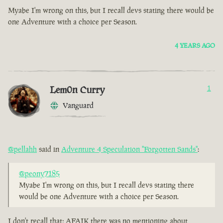
Myabe I'm wrong on this, but I recall devs stating there would be
one Adventure with a choice per Season.
4 YEARS AGO
Lem0n Curry
1
Vanguard
@pellahh
said in
Adventure 4 Speculation "Forgotten Sands"
:
@peony7185
Myabe I'm wrong on this, but I recall devs stating there
would be one Adventure with a choice per Season.
I don't recall that; AFAIK there was no mentioning about