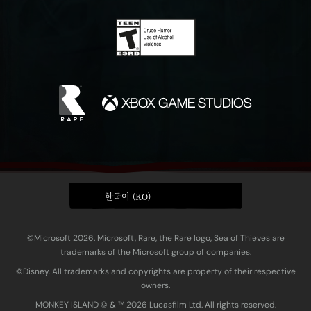
한국어 (KO)
©Microsoft 2026. Microsoft, Rare, the Rare logo, Sea of Thieves are
trademarks of the Microsoft group of companies.
©Disney. All trademarks and copyrights are property of their respective
owners.
MONKEY ISLAND © & ™ 20‍26 Lucasfilm Ltd. All rights reserved.