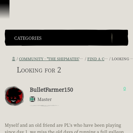
콘텐츠로 건너뛰기
CATEGORIES
홈
COMMUNITY - "THE SHIPMATES' QUARTERS"
FIND A CREW!
LOOKING FOR 2
Looking for 2
BulletFarmer150
0
Master
Myself and an old friend are PL's who have been playing
since day 1, we miss the old days of running a full galleon,