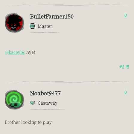
BulletFarmer150
0
Master
@kaceybc
Aye!
4년 전
Noabot9477
0
Castaway
Brother looking to play