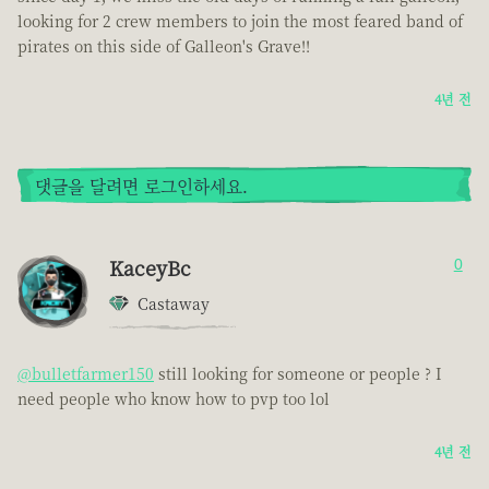
looking for 2 crew members to join the most feared band of
pirates on this side of Galleon's Grave!!
4년 전
댓글을 달려면 로그인하세요.
KaceyBc
0
Castaway
@bulletfarmer150
still looking for someone or people ? I
need people who know how to pvp too lol
4년 전