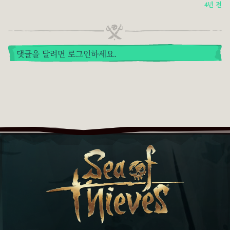
4년 전
댓글을 달려면 로그인하세요.