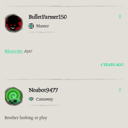
BulletFarmer150
0
Master
@kaceybc
Aye!
4 YEARS AGO
Noabot9477
0
Castaway
Brother looking to play