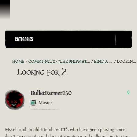
Skip To Content
CATEGORIES
HOME
COMMUNITY - "THE SHIPMATES' QUARTERS"
FIND A CREW!
LOOKING FOR 2
Looking for 2
BulletFarmer150
0
Master
Myself and an old friend are PL's who have been playing since
day 1, we miss the old days of running a full galleon, looking for