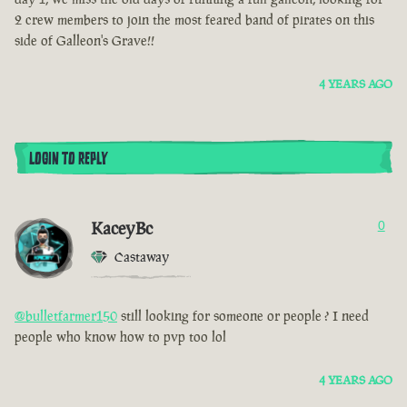
2 crew members to join the most feared band of pirates on this
side of Galleon's Grave!!
4 YEARS AGO
LOGIN TO REPLY
KaceyBc
0
Castaway
@bulletfarmer150
still looking for someone or people ? I need
people who know how to pvp too lol
4 YEARS AGO