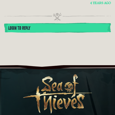
4 YEARS AGO
LOGIN TO REPLY