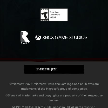
ENGLISH (EN)
©Microsoft 2026. Microsoft, Rare, the Rare logo, Sea of Thieves are
trademarks of the Microsoft group of companies.
©Disney. All trademarks and copyrights are property of their respective
owners.
MONKEY ISLAND © & ™ 20‍26 Lucasfilm Ltd. All rights reserved.