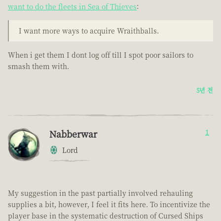
want to do the fleets in Sea of Thieves
:
I want more ways to acquire Wraithballs.
When i get them I dont log off till I spot poor sailors to
smash them with.
5년 전
Nabberwar
1
Lord
My suggestion in the past partially involved rehauling
supplies a bit, however, I feel it fits here. To incentivize the
player base in the systematic destruction of Cursed Ships