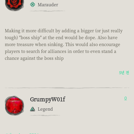
Marauder
Making it more difficult by adding a bigger (or just really
tough) "boss ship" at the end would be dope. Also have
more treasure when sinking. This would also encourage
players to search for alliances in order to even stand a
chance against the boss ship
5년 전
GrumpyW01f
0
Legend