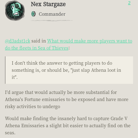
Nex Stargaze
2
Commander
@d3adst1ck
said in
What would make more players want to
do the fleets in Sea of Thieves
:
I don't think the answer to getting players to do
something is, or should be, "just slap Athena loot in
it".
I'd argue that would actually be more substantial for
Athena's Fortune emissaries to be exposed and have more
risky activities to undergo
Would make finding the insanely hard to capture Grade V
Athena Emissaries a slight bit easier to actually find on the
seas.