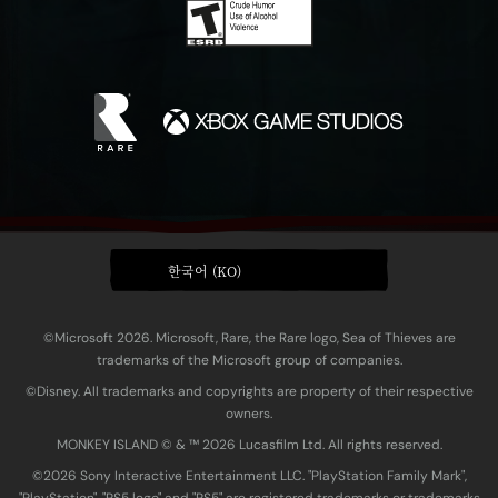
한국어 (KO)
©Microsoft 2026. Microsoft, Rare, the Rare logo, Sea of Thieves are
trademarks of the Microsoft group of companies.
©Disney. All trademarks and copyrights are property of their respective
owners.
MONKEY ISLAND © & ™ 20‍26 Lucasfilm Ltd. All rights reserved.
©2026 Sony Interactive Entertainment LLC. "PlayStation Family Mark",
"PlayStation", "PS5 logo" and "PS5" are registered trademarks or trademarks