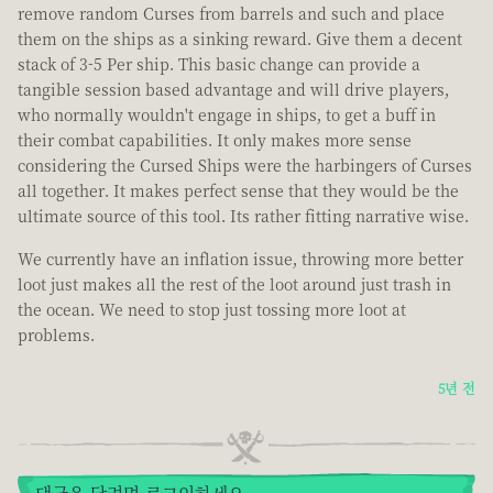
remove random Curses from barrels and such and place
them on the ships as a sinking reward. Give them a decent
stack of 3-5 Per ship. This basic change can provide a
tangible session based advantage and will drive players,
who normally wouldn't engage in ships, to get a buff in
their combat capabilities. It only makes more sense
considering the Cursed Ships were the harbingers of Curses
all together. It makes perfect sense that they would be the
ultimate source of this tool. Its rather fitting narrative wise.
We currently have an inflation issue, throwing more better
loot just makes all the rest of the loot around just trash in
the ocean. We need to stop just tossing more loot at
problems.
5년 전