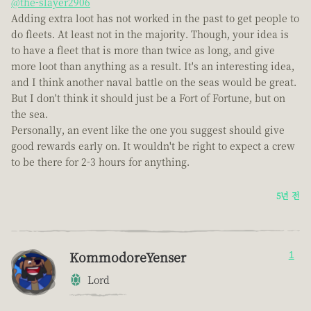
@the-slayer2906
Adding extra loot has not worked in the past to get people to
do fleets. At least not in the majority. Though, your idea is
to have a fleet that is more than twice as long, and give
more loot than anything as a result. It's an interesting idea,
and I think another naval battle on the seas would be great.
But I don't think it should just be a Fort of Fortune, but on
the sea.
Personally, an event like the one you suggest should give
good rewards early on. It wouldn't be right to expect a crew
to be there for 2-3 hours for anything.
5년 전
KommodoreYenser
1
Lord