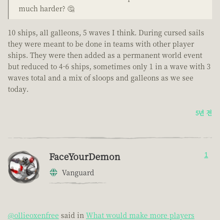
much harder? 🤔
10 ships, all galleons, 5 waves I think. During cursed sails
they were meant to be done in teams with other player
ships. They were then added as a permanent world event
but reduced to 4-6 ships, sometimes only 1 in a wave with 3
waves total and a mix of sloops and galleons as we see
today.
5년 전
FaceYourDemon
1
Vanguard
@ollieoxenfree
said in
What would make more players