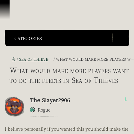
콘텐츠로 건너뛰기
CATEGORIES
홈
SEA OF THIEVES GAME DISCUSSION
WHAT WOULD MAKE MORE PLAYERS WANT TO DO THE FLEETS IN SEA OF THIEVES
What would make more players want
to do the fleets in Sea of Thieves
The Slayer2906
1
Rogue
I believe personally if you wanted this you should make the