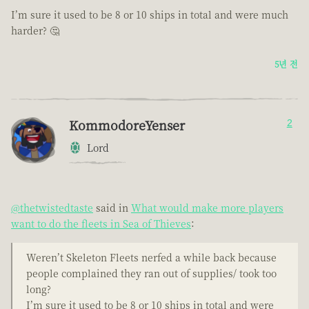
I’m sure it used to be 8 or 10 ships in total and were much
harder? 🤔
5년 전
KommodoreYenser
2
Lord
@thetwistedtaste
said in
What would make more players
want to do the fleets in Sea of Thieves
:
Weren’t Skeleton Fleets nerfed a while back because
people complained they ran out of supplies/ took too
long?
I’m sure it used to be 8 or 10 ships in total and were