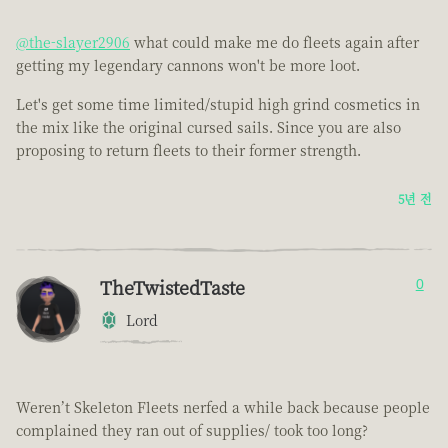
@the-slayer2906
what could make me do fleets again after
getting my legendary cannons won't be more loot.
Let's get some time limited/stupid high grind cosmetics in
the mix like the original cursed sails. Since you are also
proposing to return fleets to their former strength.
5년 전
TheTwistedTaste
0
Lord
Weren’t Skeleton Fleets nerfed a while back because people
complained they ran out of supplies/ took too long?