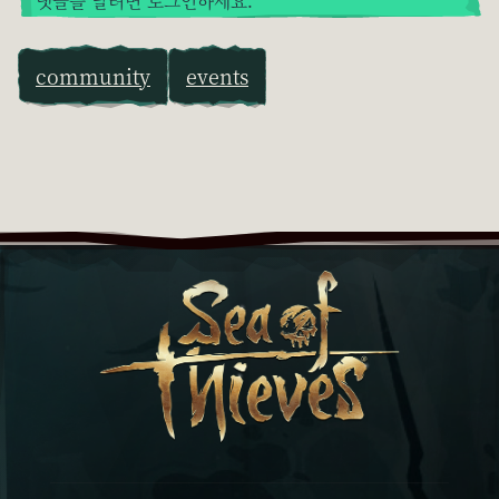
댓글을 달려면 로그인하세요.
community
events