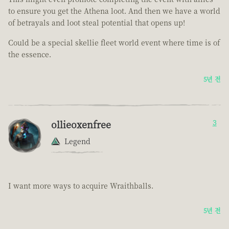
to ensure you get the Athena loot. And then we have a world
of betrayals and loot steal potential that opens up!
Could be a special skellie fleet world event where time is of
the essence.
5년 전
ollieoxenfree
3
Legend
I want more ways to acquire Wraithballs.
5년 전