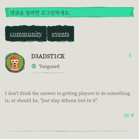
댓글을 달려면 로그인하세요.
community
events
D3ADST1CK
6
Vanguard
I don't think the answer to getting players to do something
is, or should be, "just slap Athena loot in it".
5년 전