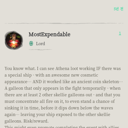
5년 전
MostExpendable
1
Lord
You know what. I can see Athena loot working IF there was
a special ship - with an awesome new cosmetic
appearance… AND it worked like an ancient coin skeleton…
A galleon that only appears in the fight temporarily - when
there are at least 2 other skellie galleons out - and that you
must concentrate all fire on it, to even stand a chance of
sinking it in time, before it dips down below the waves
again… leaving your ship exposed to the other skellie
galleons. Risk/reward.
This might even promote completing the event with allies