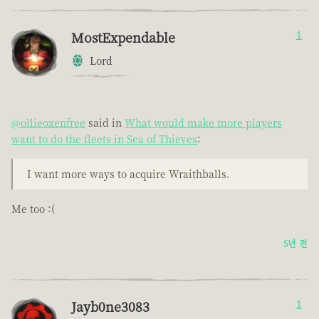
MostExpendable
1
Lord
@ollieoxenfree
said in
What would make more players
want to do the fleets in Sea of Thieves
:
I want more ways to acquire Wraithballs.
Me too :(
5년 전
Jayb0ne3083
1