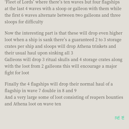
‘Fleet of Lords’ where there’s ten waves but four flagships
at the last 4 waves with a sloop or galleon with them while
the first 6 waves alternate between two galleons and three
sloops for difficulty
Now the interesting part is that these will drop even higher
loot when a ship is sank there’s a guaranteed 2 to 3 storage
crates per ship and sloops will drop Athena trinkets and
their usual haul upon sinking all 3
Galleons will drop 3 ritual skulls and 4 storage crates along
with the loot from 2 galleons this will encourage a major
fight for loot
Finally the 4 flagships will drop their normal haul of a
flagship in wave 7 double in 8 and 9
And a very large some of loot consisting of reapers bounties
and Athena loot on wave ten
5년 전