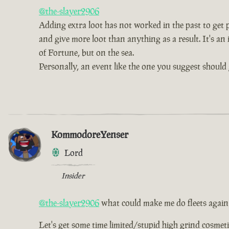
@the-slayer2906
Adding extra loot has not worked in the past to get pe
and give more loot than anything as a result. It's an 
of Fortune, but on the sea.
Personally, an event like the one you suggest should 
KommodoreYenser
Lord
Insider
@the-slayer2906
what could make me do fleets again
Let's get some time limited/stupid high grind cosmetic