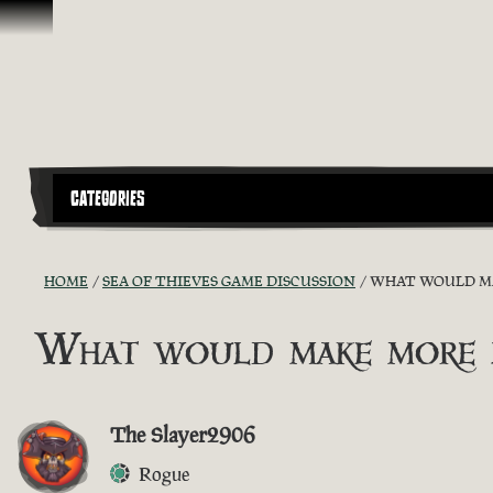
Skip To Content
CATEGORIES
HOME
SEA OF THIEVES GAME DISCUSSION
WHAT WOULD MAK
What would make more pl
The Slayer2906
Rogue