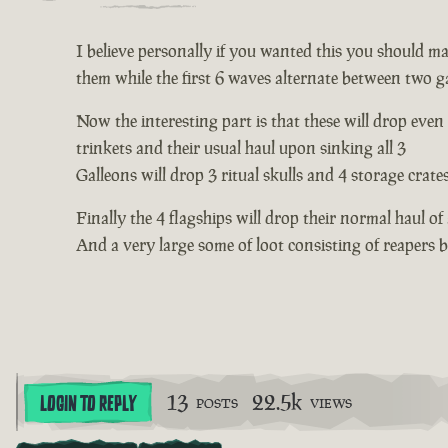
I believe personally if you wanted this you should mak
them while the first 6 waves alternate between two ga
Now the interesting part is that these will drop even
trinkets and their usual haul upon sinking all 3
Galleons will drop 3 ritual skulls and 4 storage crate
Finally the 4 flagships will drop their normal haul of
And a very large some of loot consisting of reapers
13
22.5k
LOGIN TO REPLY
POSTS
VIEWS