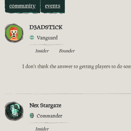
community
events
D3ADST1CK
Vanguard
Insider
Founder
I don't think the answer to getting players to do somet
Nex Stargaze
Commander
Insider