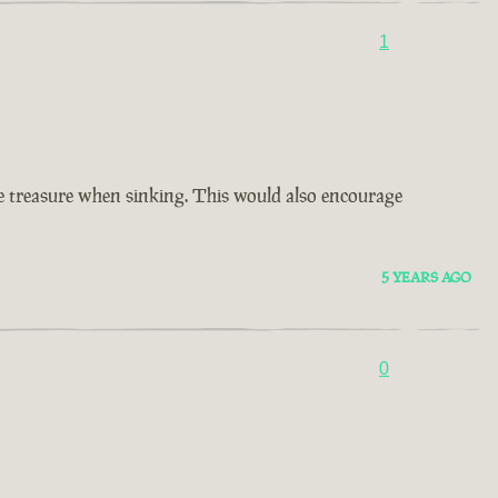
1
ore treasure when sinking. This would also encourage
5 YEARS AGO
0