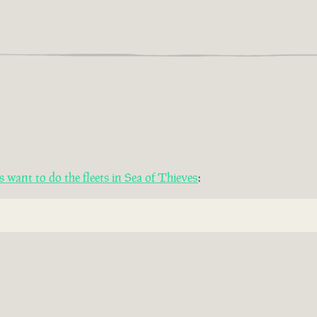
want to do the fleets in Sea of Thieves
: