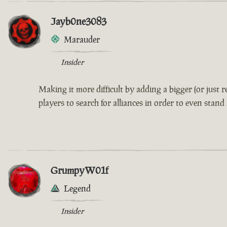
Jayb0ne3083
Marauder
Insider
Making it more difficult by adding a bigger (or just
players to search for alliances in order to even stand
GrumpyW01f
Legend
Insider