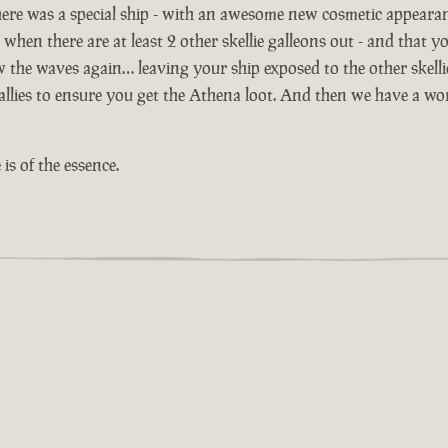
ere was a special ship - with an awesome new cosmetic appeara
 when there are at least 2 other skellie galleons out - and that yo
ow the waves again… leaving your ship exposed to the other skell
lies to ensure you get the Athena loot. And then we have a worl
is of the essence.