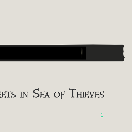
ts in Sea of Thieves
1