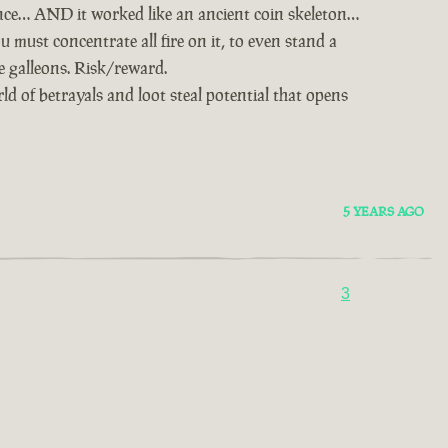
nce… AND it worked like an ancient coin skeleton…
u must concentrate all fire on it, to even stand a
ie galleons. Risk/reward.
d of betrayals and loot steal potential that opens
5 YEARS AGO
3