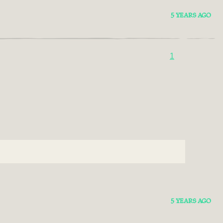
5 YEARS AGO
1
5 YEARS AGO