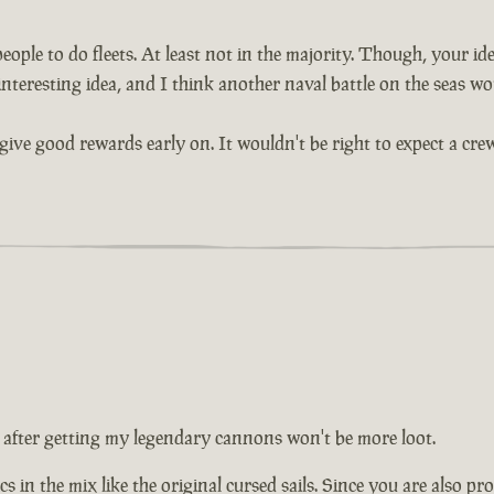
ople to do fleets. At least not in the majority. Though, your idea
interesting idea, and I think another naval battle on the seas wou
give good rewards early on. It wouldn't be right to expect a crew
 after getting my legendary cannons won't be more loot.
s in the mix like the original cursed sails. Since you are also pr