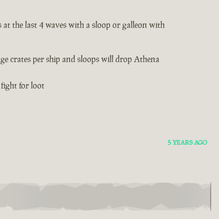
 at the last 4 waves with a sloop or galleon with
age crates per ship and sloops will drop Athena
fight for loot
5 YEARS AGO