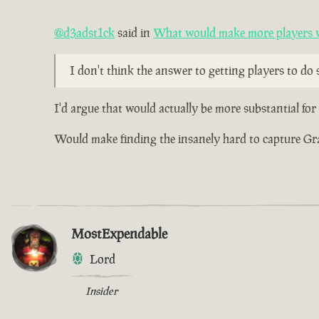
@d3adst1ck
said in
What would make more players wa
I don't think the answer to getting players to do s
I'd argue that would actually be more substantial fo
Would make finding the insanely hard to capture Grade
MostExpendable
Lord
Insider