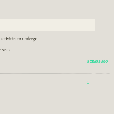
activities to undergo
 seas.
5 YEARS AGO
1