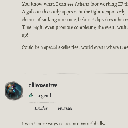
You know what. I can see Athena loot working IF th
A galleon that only appears in the fight temporarily -
chance of sinking it in time, before it dips down bel
This might even promote completing the event with al
up!
Could be a special skellie fleet world event where time 
ollieoxenfree
Legend
Insider
Founder
I want more ways to acquire Wraithballs.