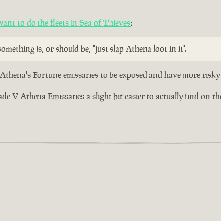
nt to do the fleets in Sea of Thieves
:
omething is, or should be, "just slap Athena loot in it".
r Athena's Fortune emissaries to be exposed and have more risky 
 V Athena Emissaries a slight bit easier to actually find on the