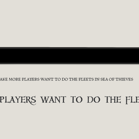
E MORE PLAYERS WANT TO DO THE FLEETS IN SEA OF THIEVES
ayers want to do the flee