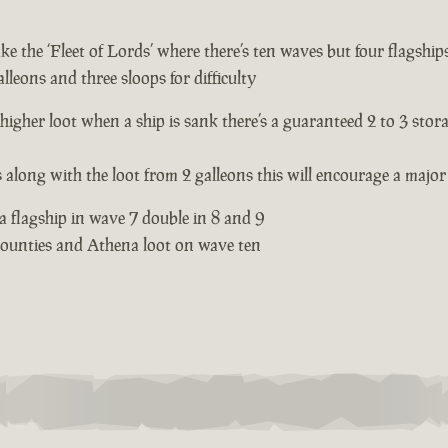
e the ‘Fleet of Lords’ where there’s ten waves but four flagships
lleons and three sloops for difficulty
 higher loot when a ship is sank there’s a guaranteed 2 to 3 stor
s along with the loot from 2 galleons this will encourage a major 
 a flagship in wave 7 double in 8 and 9
 bounties and Athena loot on wave ten