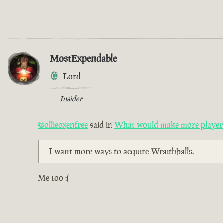
MostExpendable
Lord
Insider
@ollieoxenfree
said in
What would make more players 
I want more ways to acquire Wraithballs.
Me too :(