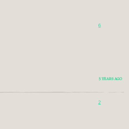
6
5 YEARS AGO
2