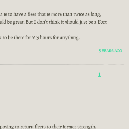
 is to have a fleet that is more than twice as long,
ld be great. But I don't think it should just be a Fort
 to be there for 2-3 hours for anything.
5 YEARS AGO
1
oposing to return fleets to their former strength.