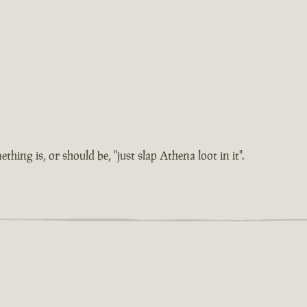
hing is, or should be, "just slap Athena loot in it".