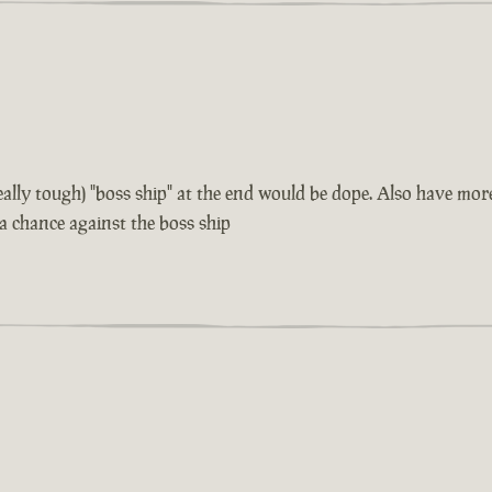
 really tough) "boss ship" at the end would be dope. Also have m
 a chance against the boss ship