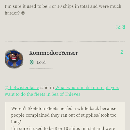
I’m sure it used to be 8 or 10 ships in total and were much
harder? 🤔
5년 전
KommodoreYenser
2
Lord
@thetwistedtaste
said in
What would make more players
want to do the fleets in Sea of Thieves
:
Weren’t Skeleton Fleets nerfed a while back because
people complained they ran out of supplies/ took too
long?
I’m sure it used to be 8 or 10 ships in total and were