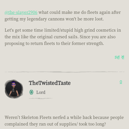
@the-slayer2906
what could make me do fleets again after
getting my legendary cannons won't be more loot.
Let's get some time limited/stupid high grind cosmetics in
the mix like the original cursed sails. Since you are also
proposing to return fleets to their former strength.
5년 전
TheTwistedTaste
0
Lord
Weren’t Skeleton Fleets nerfed a while back because people
complained they ran out of supplies/ took too long?