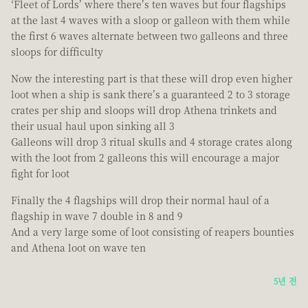
‘Fleet of Lords’ where there’s ten waves but four flagships
at the last 4 waves with a sloop or galleon with them while
the first 6 waves alternate between two galleons and three
sloops for difficulty
Now the interesting part is that these will drop even higher
loot when a ship is sank there’s a guaranteed 2 to 3 storage
crates per ship and sloops will drop Athena trinkets and
their usual haul upon sinking all 3
Galleons will drop 3 ritual skulls and 4 storage crates along
with the loot from 2 galleons this will encourage a major
fight for loot
Finally the 4 flagships will drop their normal haul of a
flagship in wave 7 double in 8 and 9
And a very large some of loot consisting of reapers bounties
and Athena loot on wave ten
5년 전