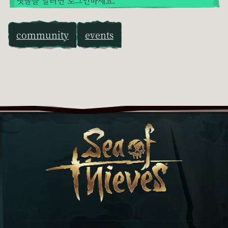
댓글을 달려면 로그인하세요.
community
events