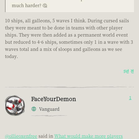
much harder? 🤔
10 ships, all galleons, 5 waves I think. During cursed sails
they were meant to be done in teams with other player
ships. They were then added as a permanent world event
but reduced to 4-6 ships, sometimes only 1 in a wave with 3
waves total and a mix of sloops and galleons as we see
today.
5년 전
FaceYourDemon
1
Vanguard
@ollieoxenfree
said in
What would make more players