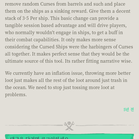
remove random Curses from barrels and such and place
them on the ships as a sinking reward. Give them a decent
stack of 3-5 Per ship. This basic change can provide a
tangible session based advantage and will drive players,
who normally wouldn't engage in ships, to get a buff in
their combat capabilities. It only makes more sense
considering the Cursed Ships were the harbingers of Curses
all together. It makes perfect sense that they would be the
ultimate source of this tool. Its rather fitting narrative wise.
We currently have an inflation issue, throwing more better
loot just makes all the rest of the loot around just trash in
the ocean. We need to stop just tossing more loot at
problems.
5년 전