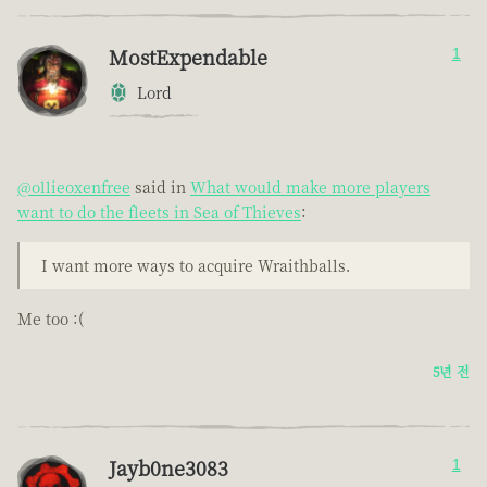
MostExpendable
1
Lord
@ollieoxenfree
said in
What would make more players
want to do the fleets in Sea of Thieves
:
I want more ways to acquire Wraithballs.
Me too :(
5년 전
Jayb0ne3083
1