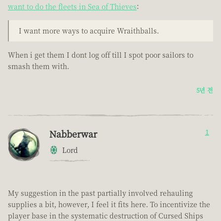
want to do the fleets in Sea of Thieves
:
I want more ways to acquire Wraithballs.
When i get them I dont log off till I spot poor sailors to
smash them with.
5년 전
Nabberwar
1
Lord
My suggestion in the past partially involved rehauling
supplies a bit, however, I feel it fits here. To incentivize the
player base in the systematic destruction of Cursed Ships