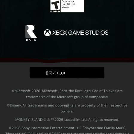
한국어 (KO)
©Microsoft 2026. Microsoft, Rare, the Rare logo, Sea of Thieves are
trademarks of the Microsoft group of companies.
©Disney. All trademarks and copyrights are property of their respective
owners.
MONKEY ISLAND © & ™ 20‍26 Lucasfilm Ltd. All rights reserved.
©2026 Sony Interactive Entertainment LLC. "PlayStation Family Mark",
"PlayStation", "PS5 logo" and "PS5" are registered trademarks or trademarks