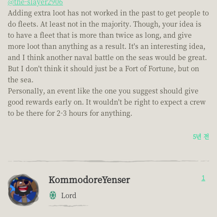
@the-slayer2906
Adding extra loot has not worked in the past to get people to
do fleets. At least not in the majority. Though, your idea is
to have a fleet that is more than twice as long, and give
more loot than anything as a result. It's an interesting idea,
and I think another naval battle on the seas would be great.
But I don't think it should just be a Fort of Fortune, but on
the sea.
Personally, an event like the one you suggest should give
good rewards early on. It wouldn't be right to expect a crew
to be there for 2-3 hours for anything.
5년 전
KommodoreYenser
1
Lord