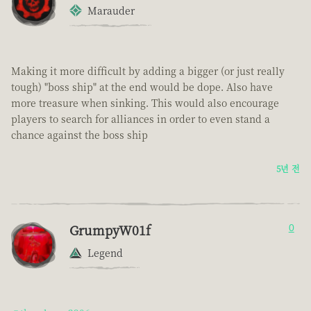
Marauder
Making it more difficult by adding a bigger (or just really
tough) "boss ship" at the end would be dope. Also have
more treasure when sinking. This would also encourage
players to search for alliances in order to even stand a
chance against the boss ship
5년 전
GrumpyW01f
0
Legend