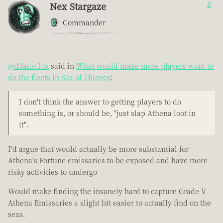
Nex Stargaze
2
Commander
@d3adst1ck
said in
What would make more players want to
do the fleets in Sea of Thieves
:
I don't think the answer to getting players to do
something is, or should be, "just slap Athena loot in
it".
I'd argue that would actually be more substantial for
Athena's Fortune emissaries to be exposed and have more
risky activities to undergo
Would make finding the insanely hard to capture Grade V
Athena Emissaries a slight bit easier to actually find on the
seas.