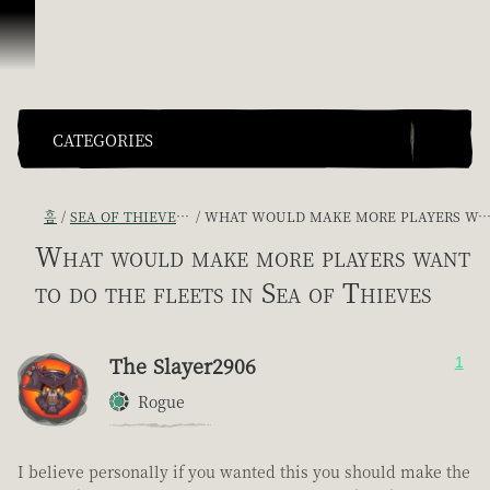
콘텐츠로 건너뛰기
CATEGORIES
홈
SEA OF THIEVES GAME DISCUSSION
WHAT WOULD MAKE MORE PLAYERS WANT TO DO THE FLEETS IN SEA OF THIEVES
What would make more players want
to do the fleets in Sea of Thieves
The Slayer2906
1
Rogue
I believe personally if you wanted this you should make the