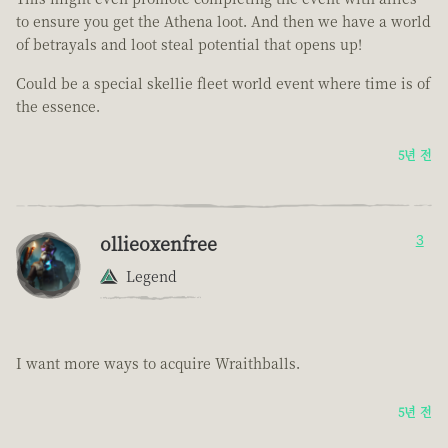
to ensure you get the Athena loot. And then we have a world
of betrayals and loot steal potential that opens up!
Could be a special skellie fleet world event where time is of
the essence.
5년 전
ollieoxenfree
3
Legend
I want more ways to acquire Wraithballs.
5년 전