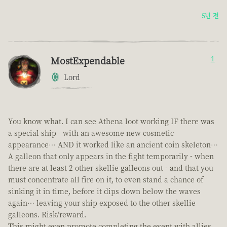
5년 전
MostExpendable
1
Lord
You know what. I can see Athena loot working IF there was
a special ship - with an awesome new cosmetic
appearance… AND it worked like an ancient coin skeleton…
A galleon that only appears in the fight temporarily - when
there are at least 2 other skellie galleons out - and that you
must concentrate all fire on it, to even stand a chance of
sinking it in time, before it dips down below the waves
again… leaving your ship exposed to the other skellie
galleons. Risk/reward.
This might even promote completing the event with allies