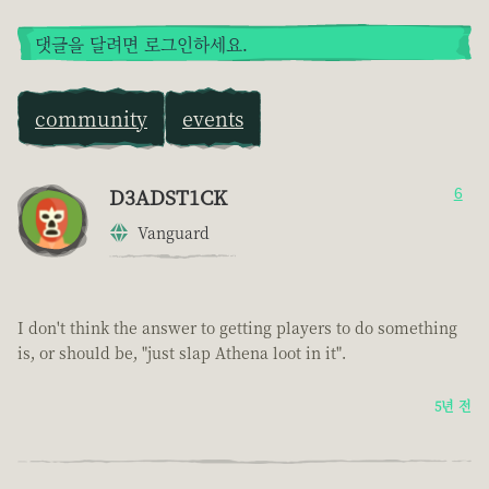
댓글을 달려면 로그인하세요.
community
events
D3ADST1CK
6
Vanguard
I don't think the answer to getting players to do something
is, or should be, "just slap Athena loot in it".
5년 전