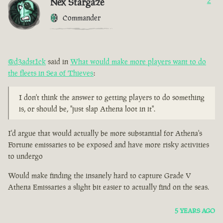
Nex Stargaze
2
Commander
@d3adst1ck
said in
What would make more players want to do
the fleets in Sea of Thieves
:
I don't think the answer to getting players to do something
is, or should be, "just slap Athena loot in it".
I'd argue that would actually be more substantial for Athena's
Fortune emissaries to be exposed and have more risky activities
to undergo
Would make finding the insanely hard to capture Grade V
Athena Emissaries a slight bit easier to actually find on the seas.
5 YEARS AGO