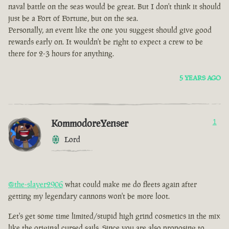
naval battle on the seas would be great. But I don't think it should
just be a Fort of Fortune, but on the sea.
Personally, an event like the one you suggest should give good
rewards early on. It wouldn't be right to expect a crew to be
there for 2-3 hours for anything.
5 YEARS AGO
KommodoreYenser
1
Lord
@the-slayer2906
what could make me do fleets again after
getting my legendary cannons won't be more loot.
Let's get some time limited/stupid high grind cosmetics in the mix
like the original cursed sails. Since you are also proposing to