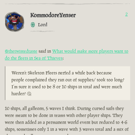
KommodoreYenser
2
Lord
@thetwistedtaste
said in
What would make more players want to
do the fleets in Sea of Thieves
:
Weren’t Skeleton Fleets nerfed a while back because
people complained they ran out of supplies/ took too long?
I’m sure it used to be 8 or 10 ships in total and were much
harder? 🤔
10 ships, all galleons, 5 waves I think. During cursed sails they
were meant to be done in teams with other player ships. They
were then added as a permanent world event but reduced to 4-6
ships, sometimes only 1 in a wave with 3 waves total and a mix of