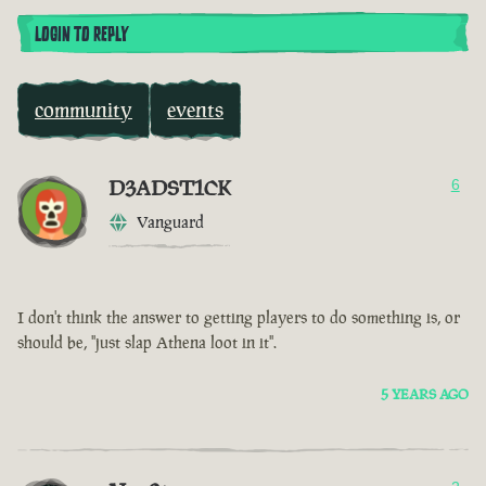
LOGIN TO REPLY
community
events
D3ADST1CK
6
Vanguard
I don't think the answer to getting players to do something is, or
should be, "just slap Athena loot in it".
5 YEARS AGO