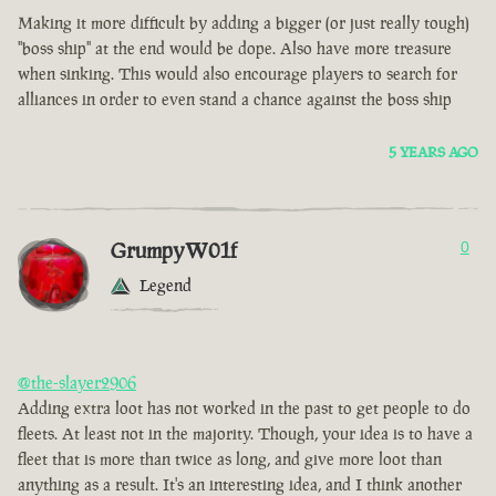
Making it more difficult by adding a bigger (or just really tough)
"boss ship" at the end would be dope. Also have more treasure
when sinking. This would also encourage players to search for
alliances in order to even stand a chance against the boss ship
5 YEARS AGO
GrumpyW01f
0
Legend
@the-slayer2906
Adding extra loot has not worked in the past to get people to do
fleets. At least not in the majority. Though, your idea is to have a
fleet that is more than twice as long, and give more loot than
anything as a result. It's an interesting idea, and I think another