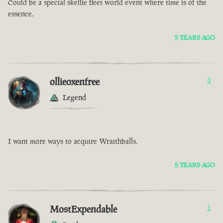
Could be a special skellie fleet world event where time is of the
essence.
5 YEARS AGO
ollieoxenfree
3
Legend
I want more ways to acquire Wraithballs.
5 YEARS AGO
MostExpendable
1