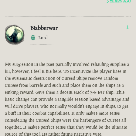
5 YEARS AGO
Nabberwar
1
Lord
My suggestion in the past partially involved rehauling supplies a
bit, however, I feel it fits here. To incentivize the player base in
the systematic destruction of Cursed Ships remove random
Curses from barrels and such and place them on the ships as a
sinking reward. Give them a decent stack of 3-5 Per ship. This
basic change can provide a tangible session based advantage and
will drive players, who normally wouldn't engage in ships, to get
a buff in their combat capabilities. It only makes more sense
considering the Cursed Ships were the harbingers of Curses all
together. It makes perfect sense that they would be the ultimate
source of this tool. Its rather fitting narrative wise.