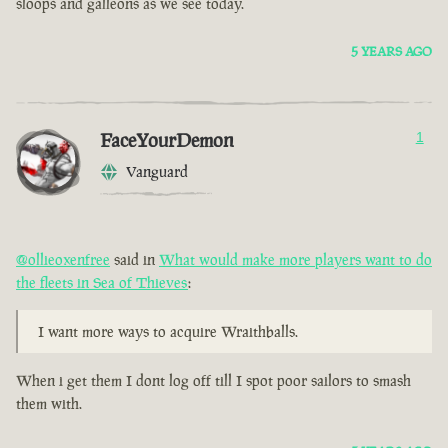
sloops and galleons as we see today.
5 YEARS AGO
FaceYourDemon
1
Vanguard
@ollieoxenfree
said in
What would make more players want to do
the fleets in Sea of Thieves
:
I want more ways to acquire Wraithballs.
When i get them I dont log off till I spot poor sailors to smash
them with.