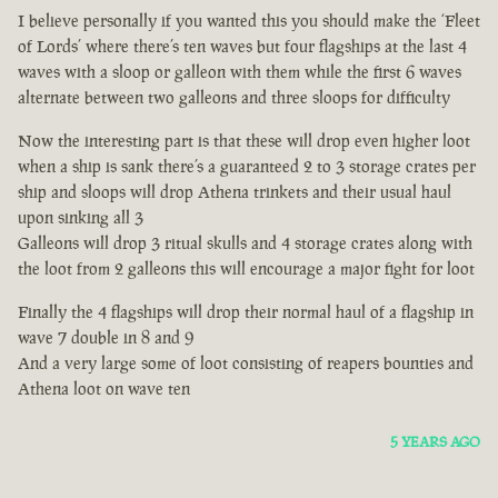
I believe personally if you wanted this you should make the ‘Fleet
of Lords’ where there’s ten waves but four flagships at the last 4
waves with a sloop or galleon with them while the first 6 waves
alternate between two galleons and three sloops for difficulty
Now the interesting part is that these will drop even higher loot
when a ship is sank there’s a guaranteed 2 to 3 storage crates per
ship and sloops will drop Athena trinkets and their usual haul
upon sinking all 3
Galleons will drop 3 ritual skulls and 4 storage crates along with
the loot from 2 galleons this will encourage a major fight for loot
Finally the 4 flagships will drop their normal haul of a flagship in
wave 7 double in 8 and 9
And a very large some of loot consisting of reapers bounties and
Athena loot on wave ten
5 YEARS AGO