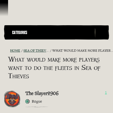
Skip To Content
CATEGORIES
HOME
SEA OF THIEVES GAME DISCUSSION
WHAT WOULD MAKE MORE PLAYERS WANT TO DO THE FLEETS IN SEA OF THIEVES
What would make more players
want to do the fleets in Sea of
Thieves
The Slayer2906
1
Rogue