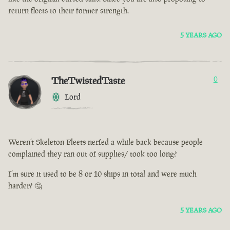
return fleets to their former strength.
5 YEARS AGO
TheTwistedTaste
0
Lord
Weren’t Skeleton Fleets nerfed a while back because people
complained they ran out of supplies/ took too long?
I’m sure it used to be 8 or 10 ships in total and were much
harder? 🤔
5 YEARS AGO