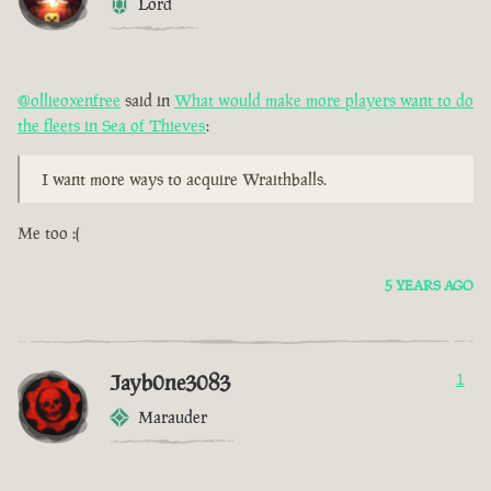
Lord
@ollieoxenfree
said in
What would make more players want to do
the fleets in Sea of Thieves
:
I want more ways to acquire Wraithballs.
Me too :(
5 YEARS AGO
Jayb0ne3083
1
Marauder