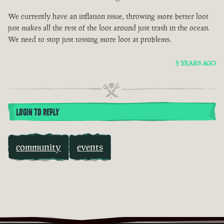
We currently have an inflation issue, throwing more better loot
just makes all the rest of the loot around just trash in the ocean.
We need to stop just tossing more loot at problems.
5 YEARS AGO
LOGIN TO REPLY
community
events