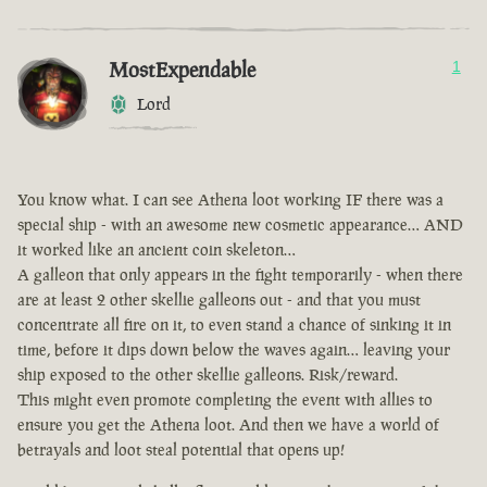
MostExpendable
1
Lord
You know what. I can see Athena loot working IF there was a
special ship - with an awesome new cosmetic appearance… AND
it worked like an ancient coin skeleton…
A galleon that only appears in the fight temporarily - when there
are at least 2 other skellie galleons out - and that you must
concentrate all fire on it, to even stand a chance of sinking it in
time, before it dips down below the waves again… leaving your
ship exposed to the other skellie galleons. Risk/reward.
This might even promote completing the event with allies to
ensure you get the Athena loot. And then we have a world of
betrayals and loot steal potential that opens up!