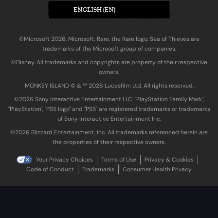
ENGLISH (EN)
©Microsoft 2026. Microsoft, Rare, the Rare logo, Sea of Thieves are
trademarks of the Microsoft group of companies.
©Disney. All trademarks and copyrights are property of their respective
owners.
MONKEY ISLAND © & ™ 20‍26 Lucasfilm Ltd. All rights reserved.
©2026 Sony Interactive Entertainment LLC. "PlayStation Family Mark",
"PlayStation", "PS5 logo" and "PS5" are registered trademarks or trademarks
of Sony Interactive Entertainment Inc.
©2026 Blizzard Entertainment, Inc. All trademarks referenced herein are
the properties of their respective owners.
Your Privacy Choices
Terms of Use
Privacy & Cookies
Code of Conduct
Trademarks
Consumer Health Privacy