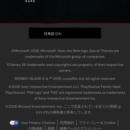
日本語 (JA)
©Microsoft 2026. Microsoft, Rare, the Rare logo, Sea of Thieves are
trademarks of the Microsoft group of companies.
©Disney. All trademarks and copyrights are property of their respective
owners.
MONKEY ISLAND © & ™ 20‍26 Lucasfilm Ltd. All rights reserved.
©2026 Sony Interactive Entertainment LLC. "PlayStation Family Mark",
"PlayStation", "PS5 logo" and "PS5" are registered trademarks or trademarks
of Sony Interactive Entertainment Inc.
©2026 Blizzard Entertainment, Inc. ここで言及されている全ての 商標 は、
それぞれの権利者が所有しています。
Your Privacy Choices
利用規約
プライバシー & Cookie
行動規範
商標
健康データのプライバシー