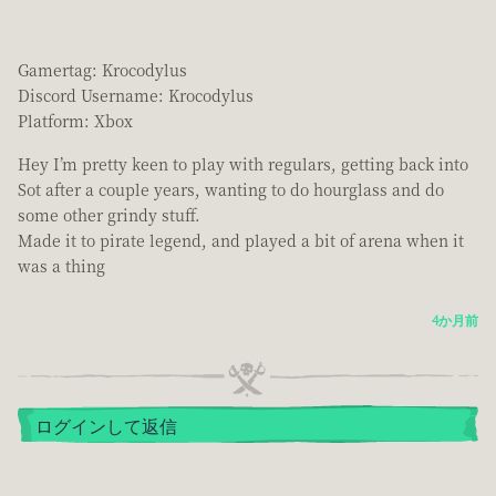
Gamertag: Krocodylus
Discord Username: Krocodylus
Platform: Xbox
Hey I’m pretty keen to play with regulars, getting back into
Sot after a couple years, wanting to do hourglass and do
some other grindy stuff.
Made it to pirate legend, and played a bit of arena when it
was a thing
4か月前
ログインして返信