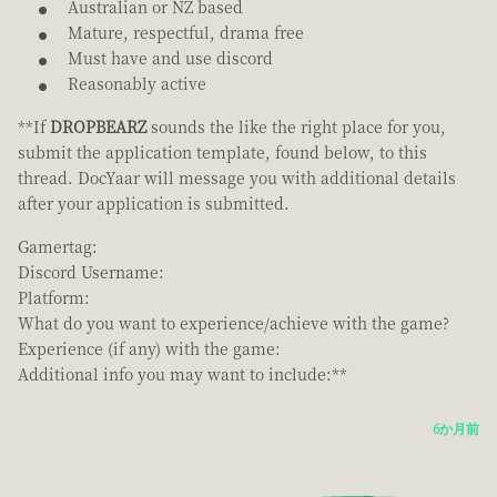
Australian or NZ based
Mature, respectful, drama free
Must have and use discord
Reasonably active
**If
DROPBEARZ
sounds the like the right place for you,
submit the application template, found below, to this
thread. DocYaar will message you with additional details
after your application is submitted.
Gamertag:
Discord Username:
Platform:
What do you want to experience/achieve with the game?
Experience (if any) with the game:
Additional info you may want to include:**
6か月前