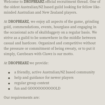
Welcome to
DROPBEARZ
official recruitment thread. One of
the oldest Australian/NZ based guild looking for fellow like-
minded Australian and New Zealand players.
At
DROPBEARZ
, we enjoy all aspects of the game, grinding
gold, commendations, events, hourglass and engaging in
the occasional acts of skullduggery on a regular basis. We
strive as a guild to be somewhere in the middle between
casual and hardcore. Organized and competitive without
the pressure or commitment of being sweaty, or to put it
simply, Carebears with Clawz is our motto.
At
DROPBEARZ
we provide:
a friendly, active Australian/NZ based community
help and guidance for newer players
regular group content
fun and GOOOOOOOOOOLD
Our requirements are: