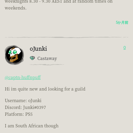
weeknights 8.30 - 9.30 AEST and at random times on
weekends.
5か月前
oJunki
0
Castaway
@captn-huffnpuff
Hi im quite new and looking for a guild
Username: oJunki
Discord: Junki#0397
Platform: PS5
I am South African though