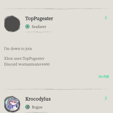
TopPugeater
0
Seafarer
I’m down to join
Xbox user:TopPugeater
Discord wornanteater4400
5か月前
Krocodylus
0
Rogue