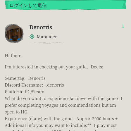
ログインして返信
Denorris
1
Marauder
Hi there,
I'm interested in checking out your guild. Deets:
Gamertag: Denorris
Discord Username: .denorris
Platform: PC/Steam
What do you want to experience/achieve with the game? I
prefer completing voyages and commendations but am
open to HG.
Experience (if any) with the game: Approx 2000 hours +
Additional info you may want to include:** I play most