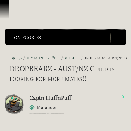
スキップしてコンテンツを見る
CATEGORIES
ホーム
COMMUNITY - "THE SHIPMATES' QUARTERS"
GUILD RECRUITMENT
DROPBEARZ - AUST/NZ GUILD IS LOOKING FOR MORE MATES!!
DROPBEARZ - AUST/NZ Guild is
looking for more mates!!
Captn HuffnPuff
0
Marauder