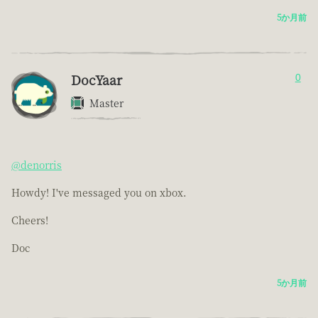
5か月前
DocYaar
0
Master
@denorris
Howdy! I've messaged you on xbox.
Cheers!
Doc
5か月前