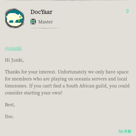
DocYaar
0
Master
@ojunki
Hi Junki,
Thanks for your interest. Unfortunately we only have space
for members who are playing on oceania servers and local
timezones. If you can't find a South African guild, you could
consider starting your own?
Best,
Doc.
5か月前