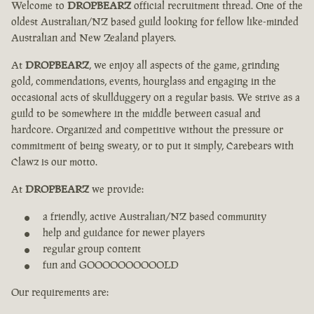
Welcome to
DROPBEARZ
official recruitment thread. One of the
oldest Australian/NZ based guild looking for fellow like-minded
Australian and New Zealand players.
At
DROPBEARZ
, we enjoy all aspects of the game, grinding
gold, commendations, events, hourglass and engaging in the
occasional acts of skullduggery on a regular basis. We strive as a
guild to be somewhere in the middle between casual and
hardcore. Organized and competitive without the pressure or
commitment of being sweaty, or to put it simply, Carebears with
Clawz is our motto.
At
DROPBEARZ
we provide:
a friendly, active Australian/NZ based community
help and guidance for newer players
regular group content
fun and GOOOOOOOOOOLD
Our requirements are: