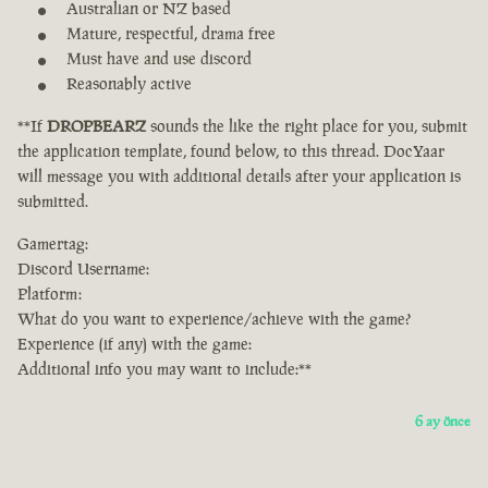
Australian or NZ based
Mature, respectful, drama free
Must have and use discord
Reasonably active
**If
DROPBEARZ
sounds the like the right place for you, submit
the application template, found below, to this thread. DocYaar
will message you with additional details after your application is
submitted.
Gamertag:
Discord Username:
Platform:
What do you want to experience/achieve with the game?
Experience (if any) with the game:
Additional info you may want to include:**
6 ay önce