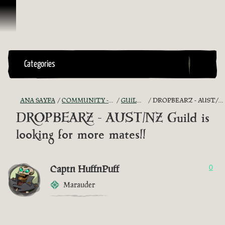
İçeriğe Geçin
Categories
ANA SAYFA
COMMUNITY - "THE SHIPMATES' QUARTERS"
GUILD RECRUITMENT
DROPBEARZ - AUST/NZ GUILD IS LOOKING FOR MORE MATES!!
DROPBEARZ - AUST/NZ Guild is
looking for more mates!!
Captn HuffnPuff
0
Marauder