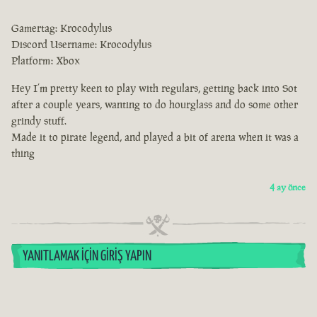
Gamertag: Krocodylus
Discord Username: Krocodylus
Platform: Xbox
Hey I’m pretty keen to play with regulars, getting back into Sot
after a couple years, wanting to do hourglass and do some other
grindy stuff.
Made it to pirate legend, and played a bit of arena when it was a
thing
4 ay önce
YANITLAMAK İÇIN GIRIŞ YAPIN