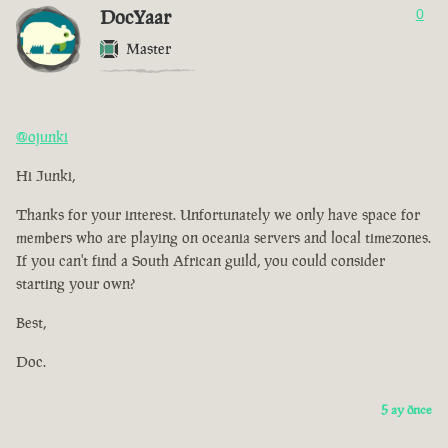
DocYaar
0
Master
@ojunki
Hi Junki,
Thanks for your interest. Unfortunately we only have space for
members who are playing on oceania servers and local timezones.
If you can't find a South African guild, you could consider
starting your own?
Best,
Doc.
5 ay önce