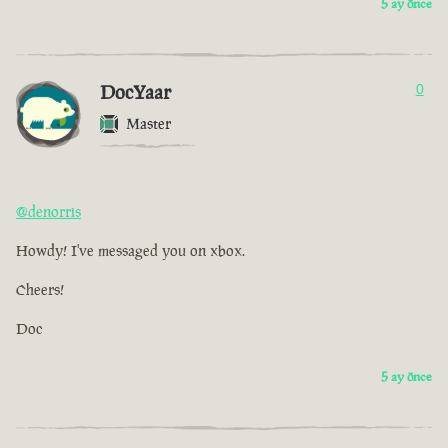
5 ay önce
DocYaar
0
Master
@denorris
Howdy! I've messaged you on xbox.
Cheers!
Doc
5 ay önce