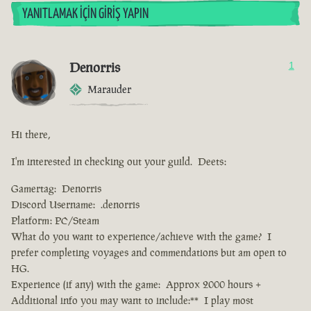
YANITLAMAK İÇIN GIRIŞ YAPIN
Denorris
1
Marauder
Hi there,
I'm interested in checking out your guild. Deets:
Gamertag: Denorris
Discord Username: .denorris
Platform: PC/Steam
What do you want to experience/achieve with the game? I
prefer completing voyages and commendations but am open to
HG.
Experience (if any) with the game: Approx 2000 hours +
Additional info you may want to include:** I play most