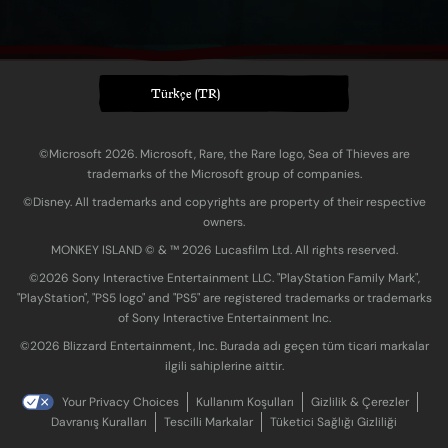
Türkçe (TR)
©Microsoft 2026. Microsoft, Rare, the Rare logo, Sea of Thieves are
trademarks of the Microsoft group of companies.
©Disney. All trademarks and copyrights are property of their respective
owners.
MONKEY ISLAND © & ™ 20‍26 Lucasfilm Ltd. All rights reserved.
©2026 Sony Interactive Entertainment LLC. "PlayStation Family Mark",
"PlayStation", "PS5 logo" and "PS5" are registered trademarks or trademarks
of Sony Interactive Entertainment Inc.
©2026 Blizzard Entertainment, Inc. Burada adı geçen tüm ticari markalar
ilgili sahiplerine aittir.
Your Privacy Choices
Kullanım Koşulları
Gizlilik & Çerezler
Davranış Kuralları
Tescilli Markalar
Tüketici Sağlığı Gizliliği