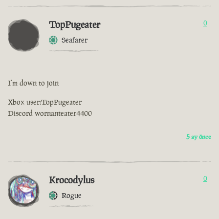
TopPugeater
0
Seafarer
I’m down to join
Xbox user:TopPugeater
Discord wornanteater4400
5 ay önce
Krocodylus
0
Rogue