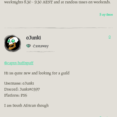
weeknights 8.30 - 9.30 AEST and at random times on weekends.
5 ay önce
oJunki
0
Castaway
@captn-huffnpuff
Hi im quite new and looking for a guild
Username: oJunki
Discord: Junki#0397
Platform: PS5
I am South African though