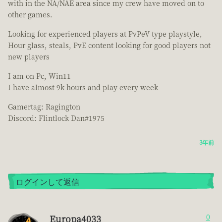
with in the NA/NAE area since my crew have moved on to
other games.
Looking for experienced players at PvPeV type playstyle,
Hour glass, steals, PvE content looking for good players not
new players
I am on Pc, Win11
I have almost 9k hours and play every week
Gamertag: Ragington
Discord: Flintlock Dan#1975
3年前
ログインして返信
Europa4033
0