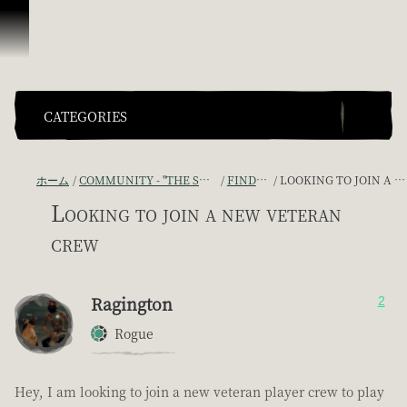
スキップしてコンテンツを見る
CATEGORIES
ホーム
COMMUNITY - "THE SHIPMATES' QUARTERS"
FIND A CREW!
LOOKING TO JOIN A NEW VETERAN CREW
Looking to join a new veteran
crew
Ragington
2
Rogue
Hey, I am looking to join a new veteran player crew to play