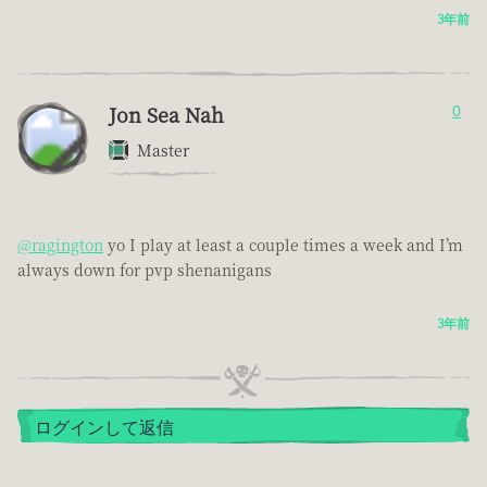
3年前
Jon Sea Nah
0
Master
@ragington
yo I play at least a couple times a week and I’m
always down for pvp shenanigans
3年前
ログインして返信