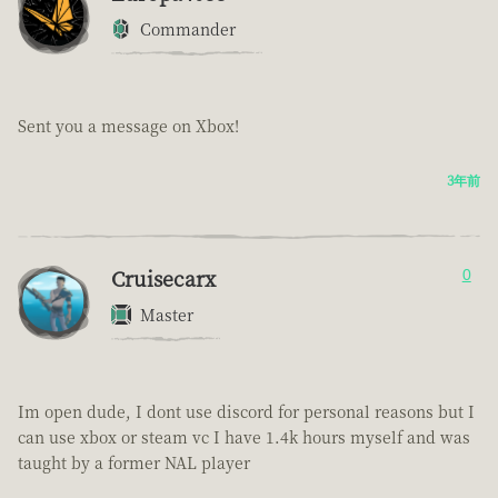
Commander
Sent you a message on Xbox!
3年前
Cruisecarx
0
Master
Im open dude, I dont use discord for personal reasons but I
can use xbox or steam vc I have 1.4k hours myself and was
taught by a former NAL player