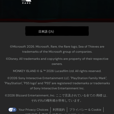
日本語 (JA)
©Microsoft 2026. Microsoft, Rare, the Rare logo, Sea of Thieves are
trademarks of the Microsoft group of companies.
©Disney. All trademarks and copyrights are property of their respective
owners.
MONKEY ISLAND © & ™ 20‍26 Lucasfilm Ltd. All rights reserved.
©2026 Sony Interactive Entertainment LLC. "PlayStation Family Mark",
"PlayStation", "PS5 logo" and "PS5" are registered trademarks or trademarks
of Sony Interactive Entertainment Inc.
©2026 Blizzard Entertainment, Inc. ここで言及されている全ての 商標 は、
それぞれの権利者が所有しています。
Your Privacy Choices
利用規約
プライバシー & Cookie