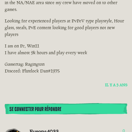
in the NA/NAE area since my crew have moved on to other
games.
Looking for experienced players at PvPeV type playstyle, Hour
glass, steals, PvE content looking for good players not new
players
I am on Pc, Win11
I have almost 9k hours and play every week
Gamertag: Ragington
Discord: Flintlock Dan#1975
IL Y A 3 ANS
SE CONNECTER POUR RÉPONDRE
Europa4033
0