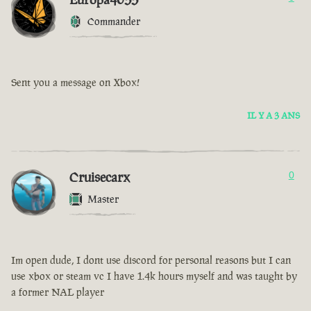
Commander
Sent you a message on Xbox!
IL Y A 3 ANS
Cruisecarx
0
Master
Im open dude, I dont use discord for personal reasons but I can
use xbox or steam vc I have 1.4k hours myself and was taught by
a former NAL player