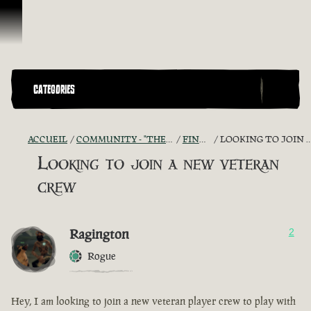
Passer au contenu
CATEGORIES
ACCUEIL
COMMUNITY - "THE SHIPMATES' QUARTERS"
FIND A CREW!
LOOKING TO JOIN A NEW VETERAN CREW
Looking to join a new veteran
crew
Ragington
2
Rogue
Hey, I am looking to join a new veteran player crew to play with