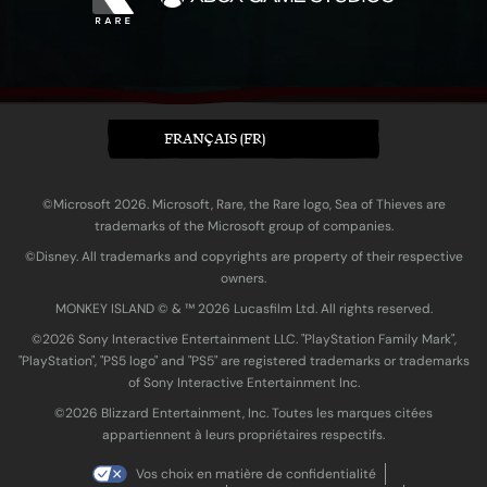
FRANÇAIS (FR)
©Microsoft 2026. Microsoft, Rare, the Rare logo, Sea of Thieves are
trademarks of the Microsoft group of companies.
©Disney. All trademarks and copyrights are property of their respective
owners.
MONKEY ISLAND © & ™ 20‍26 Lucasfilm Ltd. All rights reserved.
©2026 Sony Interactive Entertainment LLC. "PlayStation Family Mark",
"PlayStation", "PS5 logo" and "PS5" are registered trademarks or trademarks
of Sony Interactive Entertainment Inc.
©2026 Blizzard Entertainment, Inc. Toutes les marques citées
appartiennent à leurs propriétaires respectifs.
Vos choix en matière de confidentialité