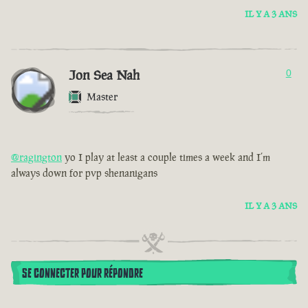
IL Y A 3 ANS
Jon Sea Nah
0
Master
@ragington
yo I play at least a couple times a week and I’m
always down for pvp shenanigans
IL Y A 3 ANS
SE CONNECTER POUR RÉPONDRE