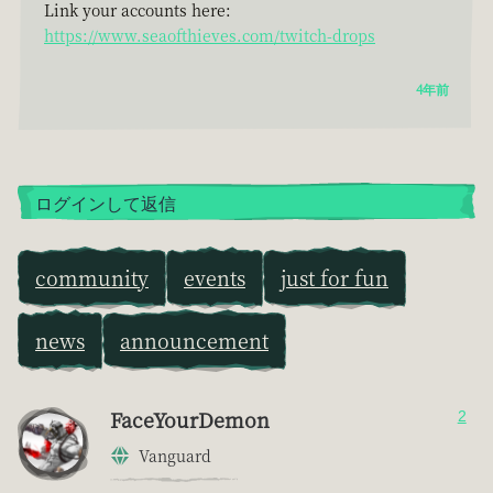
Link your accounts here:
https://www.seaofthieves.com/twitch-drops
4年前
ログインして返信
community
events
just for fun
news
announcement
FaceYourDemon
2
Vanguard