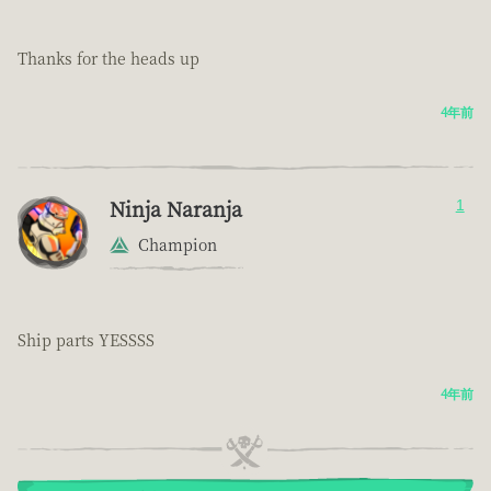
Thanks for the heads up
4年前
Ninja Naranja
1
Champion
Ship parts YESSSS
4年前