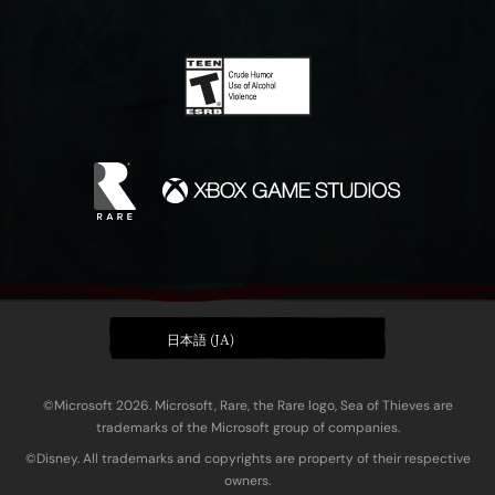
日本語 (JA)
©Microsoft 2026. Microsoft, Rare, the Rare logo, Sea of Thieves are
trademarks of the Microsoft group of companies.
©Disney. All trademarks and copyrights are property of their respective
owners.