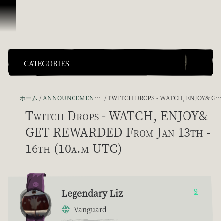
スキップしてコンテンツを見る
CATEGORIES
ホーム
ANNOUNCEMENTS - "THE CAPTAIN'S CABIN"
TWITCH DROPS - WATCH, ENJOY& GET REWARDED FROM JAN 13TH - 16TH (10A.M UTC)
Twitch Drops - WATCH, ENJOY&
GET REWARDED From Jan 13th -
16th (10a.m UTC)
Legendary Liz
9
Vanguard