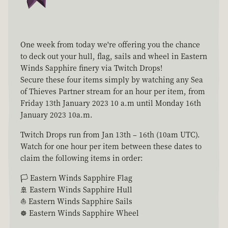
One week from today we're offering you the chance
to deck out your hull, flag, sails and wheel in Eastern
Winds Sapphire finery via Twitch Drops!
Secure these four items simply by watching any Sea
of Thieves Partner stream for an hour per item, from
Friday 13th January 2023 10 a.m until Monday 16th
January 2023 10a.m.
Twitch Drops run from Jan 13th – 16th (10am UTC).
Watch for one hour per item between these dates to
claim the following items in order:
🏳 Eastern Winds Sapphire Flag
🚢 Eastern Winds Sapphire Hull
⛵ Eastern Winds Sapphire Sails
☸ Eastern Winds Sapphire Wheel