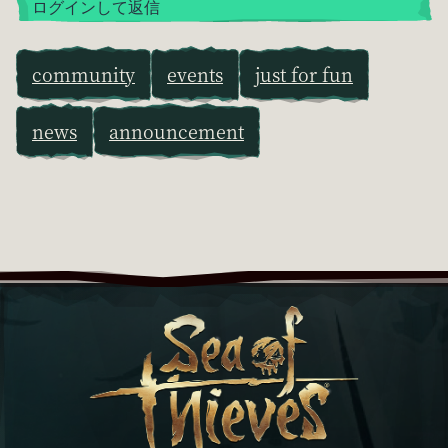
ログインして返信
community
events
just for fun
news
announcement