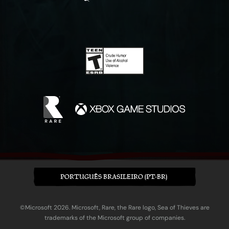
PORTUGUÊS BRASILEIRO (PT-BR)
©Microsoft 2026. Microsoft, Rare, the Rare logo, Sea of Thieves are
trademarks of the Microsoft group of companies.