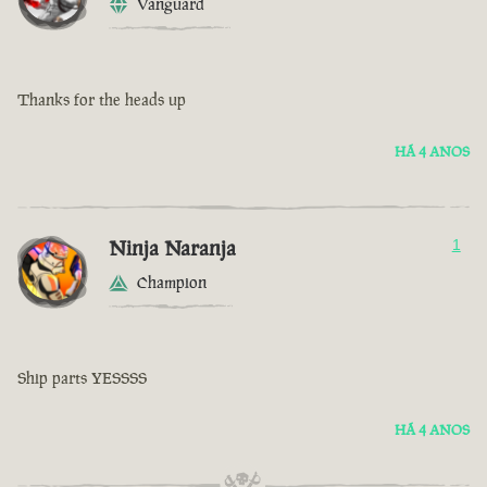
Vanguard
Thanks for the heads up
HÁ 4 ANOS
Ninja Naranja
1
Champion
Ship parts YESSSS
HÁ 4 ANOS