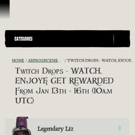
Ir para o Conteúdo
CATEGORIES
HOME
ANNOUNCEMENTS - "THE CAPTAIN'S CABIN"
TWITCH DROPS - WATCH, ENJOY& GET REWARDED FROM JAN 13TH - 16TH (10A.M UTC)
Twitch Drops - WATCH,
ENJOY& GET REWARDED
From Jan 13th - 16th (10a.m
UTC)
Legendary Liz
9