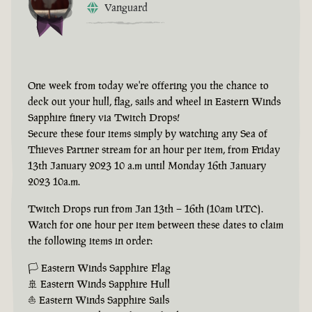
Vanguard
One week from today we're offering you the chance to
deck out your hull, flag, sails and wheel in Eastern Winds
Sapphire finery via Twitch Drops!
Secure these four items simply by watching any Sea of
Thieves Partner stream for an hour per item, from Friday
13th January 2023 10 a.m until Monday 16th January
2023 10a.m.
Twitch Drops run from Jan 13th – 16th (10am UTC).
Watch for one hour per item between these dates to claim
the following items in order:
🏳 Eastern Winds Sapphire Flag
🚢 Eastern Winds Sapphire Hull
⛵ Eastern Winds Sapphire Sails