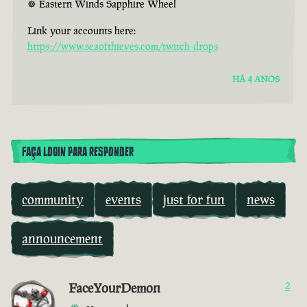
☸ Eastern Winds Sapphire Wheel
Link your accounts here:
https://www.seaofthieves.com/twitch-drops
HÁ 4 ANOS
FAÇA LOGIN PARA RESPONDER
community
events
just for fun
news
announcement
FaceYourDemon
2