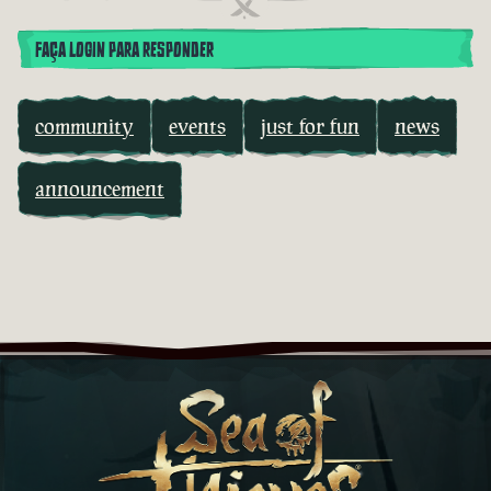
FAÇA LOGIN PARA RESPONDER
community
events
just for fun
news
announcement