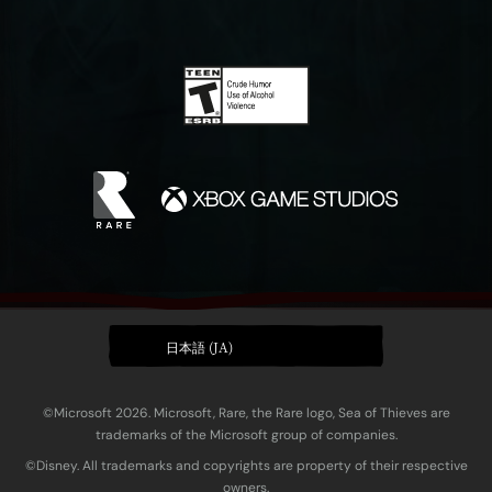
日本語 (JA)
©Microsoft 2026. Microsoft, Rare, the Rare logo, Sea of Thieves are
trademarks of the Microsoft group of companies.
©Disney. All trademarks and copyrights are property of their respective
owners.