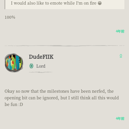
I would also like to emote while I'm on fire 😁
100%
4年前
DudeFIIK
0
Lord
Okay so now that the milestones have been nerfed, the
opening bit can be ignored, but I still think all this would
be fun :D
4年前