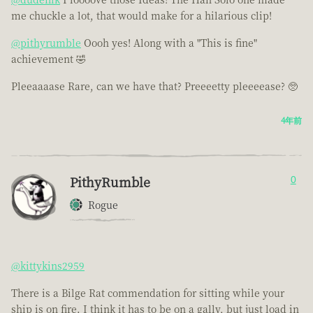
me chuckle a lot, that would make for a hilarious clip!
@pithyrumble
Oooh yes! Along with a "This is fine"
achievement 🤣
Pleeaaaase Rare, can we have that? Preeeetty pleeeease? 🥺
4年前
PithyRumble
0
Rogue
@kittykins2959
There is a Bilge Rat commendation for sitting while your
ship is on fire. I think it has to be on a gally, but just load in