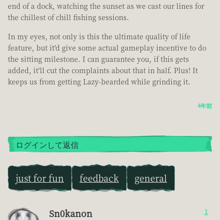
end of a dock, watching the sunset as we cast our lines for
the chillest of chill fishing sessions.
In my eyes, not only is this the ultimate quality of life
feature, but it'd give some actual gameplay incentive to do
the sitting milestone. I can guarantee you, if this gets
added, it'll cut the complaints about that in half. Plus! It
keeps us from getting Lazy-bearded while grinding it.
4年前
ログインして返信
just for fun
feedback
general
Sn0kanon
1