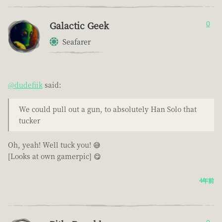
Galactic Geek
0
Seafarer
@dudefiik
said:
We could pull out a gun, to absolutely Han Solo that
tucker
Oh, yeah! Well tuck you! 😅
[Looks at own gamerpic] 😋
4年前