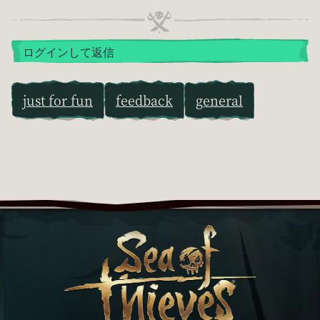
ログインして返信
just for fun
feedback
general