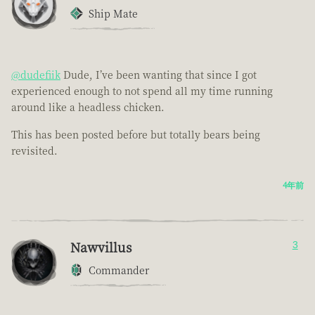
Ship Mate
@dudefiik
Dude, I’ve been wanting that since I got
experienced enough to not spend all my time running
around like a headless chicken.
This has been posted before but totally bears being
revisited.
4年前
Nawvillus
3
Commander