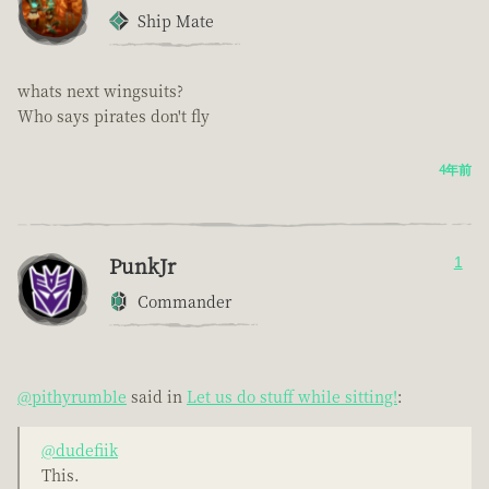
Ship Mate
whats next wingsuits?
Who says pirates don't fly
4年前
PunkJr
1
Commander
@pithyrumble
said in
Let us do stuff while sitting!
:
@dudefiik
This.