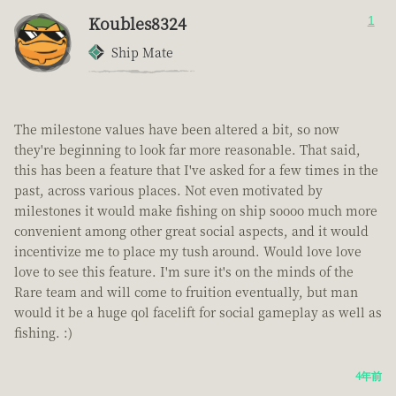
Koubles8324
1
Ship Mate
The milestone values have been altered a bit, so now
they're beginning to look far more reasonable. That said,
this has been a feature that I've asked for a few times in the
past, across various places. Not even motivated by
milestones it would make fishing on ship soooo much more
convenient among other great social aspects, and it would
incentivize me to place my tush around. Would love love
love to see this feature. I'm sure it's on the minds of the
Rare team and will come to fruition eventually, but man
would it be a huge qol facelift for social gameplay as well as
fishing. :)
4年前