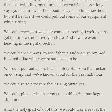
than just twiddling my thumbs between islands on a long
voyage. I'm sure what I'm about to say is nothing new here,
but; it'd be nice if we could pull out some of our equipment
while sitting:
We could check our watch or compass, seeing if we're gonna
get that merchant delivery on time- And if we're even
heading in the right direction
We could check maps, to see if that island we just rammed
into looks like where we're supposed to be
We could pull out a gun, to absolutely Han Solo that tucker
on our ship that we've known about for the past half hour
We could raise a toast without rising ourselves
We could play our instruments to double-grind our Rogue
alignment
And, the holy grail of all of this, we could take a seat at the