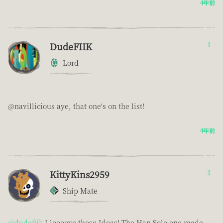
4年前
DudeFIIK
1
Lord
@navillicious aye, that one's on the list!
4年前
KittyKins2959
1
Ship Mate
@dudefiik
I loooove those Ideas! The Han Solo one made