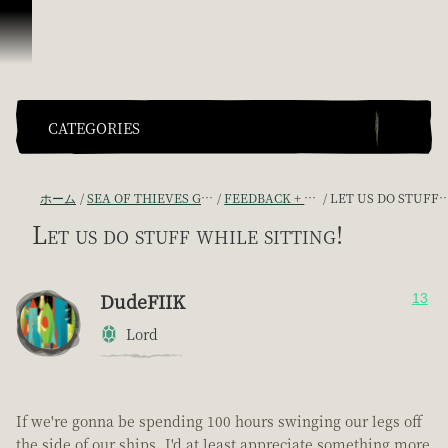
スキップしてコンテンツを見る
CATEGORIES
ホーム
SEA OF THIEVES GAME DISCUSSION
FEEDBACK + SUGGESTIONS
LET US DO STUFF WHILE SITTING!
Let us do stuff while sitting!
DudeFIIK
13
Lord
If we're gonna be spending 100 hours swinging our legs off
the side of our ships, I'd at least appreciate something more