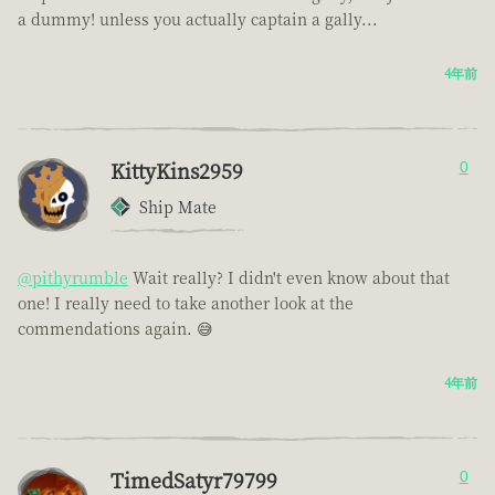
a dummy! unless you actually captain a gally...
4年前
KittyKins2959
0
Ship Mate
@pithyrumble
Wait really? I didn't even know about that
one! I really need to take another look at the
commendations again. 😅
4年前
TimedSatyr79799
0