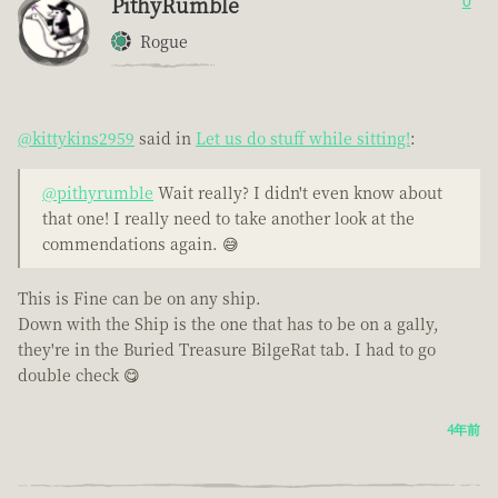
PithyRumble
0
Rogue
@kittykins2959
said in
Let us do stuff while sitting!
:
@pithyrumble
Wait really? I didn't even know about
that one! I really need to take another look at the
commendations again. 😅
This is Fine can be on any ship.
Down with the Ship is the one that has to be on a gally,
they're in the Buried Treasure BilgeRat tab. I had to go
double check 😋
4年前