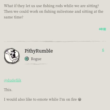
What if they let us use fishing rods while we are sitting?
Then we could work on fishing milestone and sitting at the
same time?
4年前
PithyRumble
6
Rogue
@dudefiik
This.
I would also like to emote while I'm on fire 😁