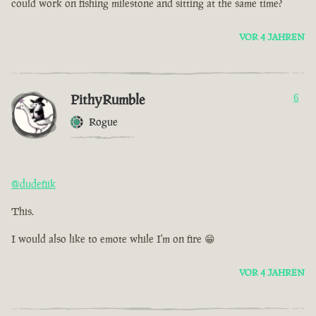
could work on fishing milestone and sitting at the same time?
VOR 4 JAHREN
PithyRumble
6
Rogue
@dudefiik
This.
I would also like to emote while I'm on fire 😁
VOR 4 JAHREN