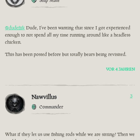
Ship Mate
@dudefiik
Dude, I’ve been wanting that since I got experienced
enough to not spend all my time running around like a headless
chicken.
This has been posted before but totally bears being revisited.
VOR 4 JAHREN
Nawvillus
3
Commander
What if they let us use fishing rods while we are sitting? Then we