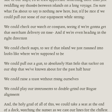
twiddling my thumbs between islands on a long voyage. I'm sure
what I'm about to say is nothing new here, but; it'd be nice if we
could pull out some of our equipment while sitting:
We could check our watch or compass, seeing if we're gonna get
that merchant delivery on time- And if we're even heading in the
right direction
We could check maps, to see if that island we just rammed into
looks like where we're supposed to be
We could pull out a gun, to absolutely Han Solo that tucker on
our ship that we've known about for the past half hour
We could raise a toast without rising ourselves
We could play our instruments to double-grind our Rogue
alignment
And, the holy grail of all of this, we could take a seat at the end
of a dock, watching the sunset as we cast our lines for the chillest