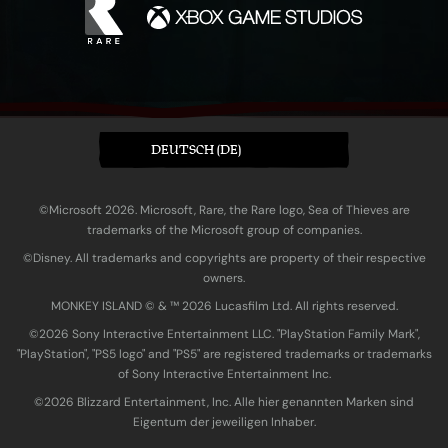
DEUTSCH (DE)
©Microsoft 2026. Microsoft, Rare, the Rare logo, Sea of Thieves are
trademarks of the Microsoft group of companies.
©Disney. All trademarks and copyrights are property of their respective
owners.
MONKEY ISLAND © & ™ 20‍26 Lucasfilm Ltd. All rights reserved.
©2026 Sony Interactive Entertainment LLC. "PlayStation Family Mark",
"PlayStation", "PS5 logo" and "PS5" are registered trademarks or trademarks
of Sony Interactive Entertainment Inc.
©2026 Blizzard Entertainment, Inc. Alle hier genannten Marken sind
Eigentum der jeweiligen Inhaber.