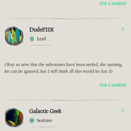
VOR 4 JAHREN
DudeFIIK
0
Lord
Okay so now that the milestones have been nerfed, the opening
bit can be ignored, but I still think all this would be fun :D
VOR 4 JAHREN
Galactic Geek
0
Seafarer