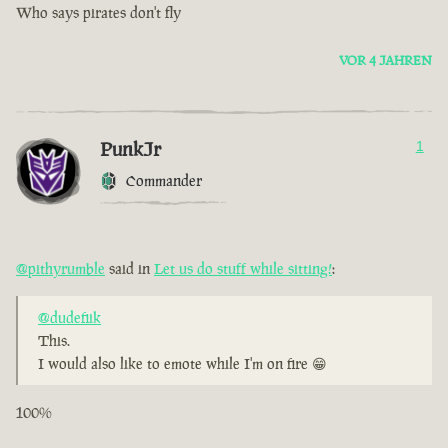
Who says pirates don't fly
VOR 4 JAHREN
PunkJr
1
Commander
@pithyrumble
said in
Let us do stuff while sitting!
:
@dudefiik
This.
I would also like to emote while I'm on fire 😁
100%