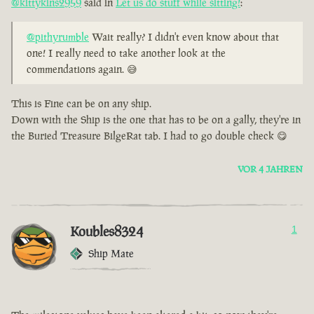
@kittykins2959
said in
Let us do stuff while sitting!
:
@pithyrumble
Wait really? I didn't even know about that
one! I really need to take another look at the
commendations again. 😅
This is Fine can be on any ship.
Down with the Ship is the one that has to be on a gally, they're in
the Buried Treasure BilgeRat tab. I had to go double check 😋
VOR 4 JAHREN
Koubles8324
1
Ship Mate