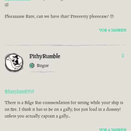
🤣
Pleeaaaase Rare, can we have that? Preeeetty pleeeease? 🥺
VOR 4 JAHREN
PithyRumble
0
Rogue
@kittykins2959
There is a Bilge Rat commendation for sitting while your ship is
on fire. I think it has to be on a gally, but just load in a dummy!
unless you actually captain a gally...
VOR 4 JAHREN