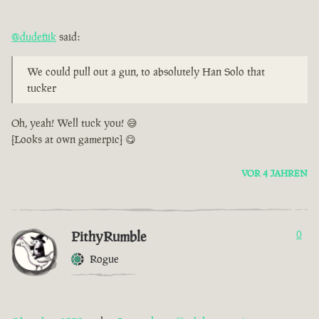
@dudefiik
said:
We could pull out a gun, to absolutely Han Solo that
tucker
Oh, yeah! Well tuck you! 😅
[Looks at own gamerpic] 😋
VOR 4 JAHREN
PithyRumble
0
Rogue