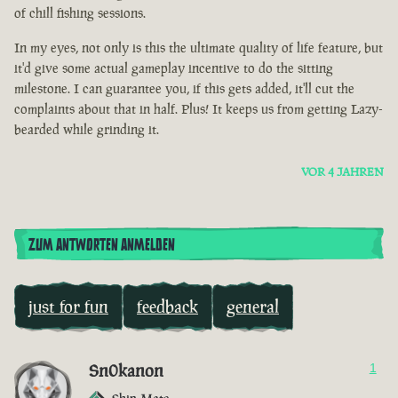
of chill fishing sessions.
In my eyes, not only is this the ultimate quality of life feature, but
it'd give some actual gameplay incentive to do the sitting
milestone. I can guarantee you, if this gets added, it'll cut the
complaints about that in half. Plus! It keeps us from getting Lazy-
bearded while grinding it.
VOR 4 JAHREN
ZUM ANTWORTEN ANMELDEN
just for fun
feedback
general
Sn0kanon
1