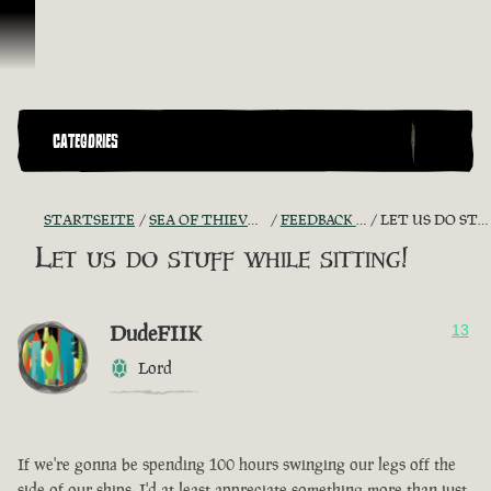
Zum Inhalt springen
CATEGORIES
STARTSEITE
SEA OF THIEVES GAME DISCUSSION
FEEDBACK + SUGGESTIONS
LET US DO STUFF WHILE SITTING!
Let us do stuff while sitting!
DudeFIIK
13
Lord
If we're gonna be spending 100 hours swinging our legs off the
side of our ships, I'd at least appreciate something more than just