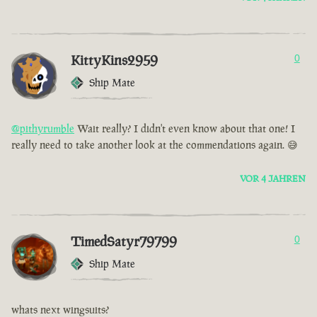
KittyKins2959
0
Ship Mate
@pithyrumble
Wait really? I didn't even know about that one! I
really need to take another look at the commendations again. 😅
VOR 4 JAHREN
TimedSatyr79799
0
Ship Mate
whats next wingsuits?