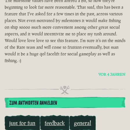
The milestone values have been altered a bit, so now they're
beginning to look far more reasonable. That said, this has been a
feature that I've asked for a few times in the past, across various
places. Not even motivated by milestones it would make fishing
on ship soooo much more convenient among other great social
aspects, and it would incentivize me to place my tush around.
Would love love love to see this feature. I'm sure it's on the minds
of the Rare team and will come to fruition eventually, but man
would it be a huge qol facelift for social gameplay as well as
fishing. :)
VOR 4 JAHREN
ZUM ANTWORTEN ANMELDEN
just for fun
feedback
general