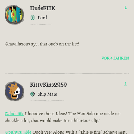
DudeFIIK
1
Lord
@navillicious aye, that one's on the list!
VOR 4 JAHREN
KittyKins2959
1
Ship Mate
@dudefiik
I loooove those Ideas! The Han Solo one made me
chuckle a lot, that would make for a hilarious clip!
@pithyrumble
Oooh yes! Along with a "This is fine" achievement