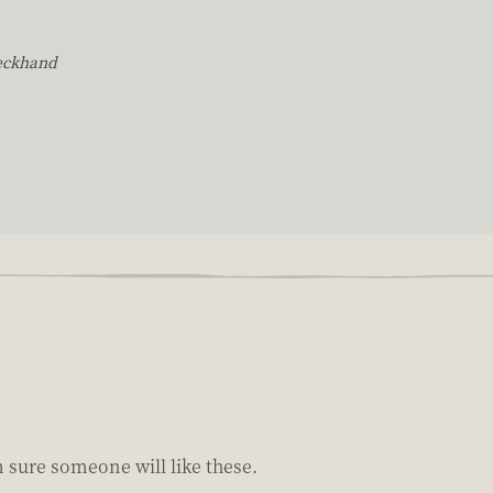
eckhand
m sure someone will like these.