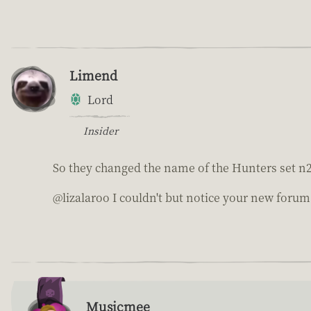
Limend
Lord
Insider
So they changed the name of the Hunters set n
@lizalaroo I couldn't but notice your new foru
Musicmee