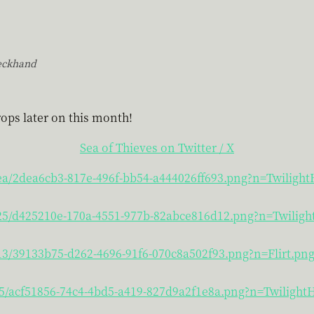
eckhand
ops later on this month!
Sea of Thieves on Twitter / X
/ea/2dea6cb3-817e-496f-bb54-a444026ff693.png?n=Twiligh
4/25/d425210e-170a-4551-977b-82abce816d12.png?n=Twilig
/13/39133b75-d262-4696-91f6-070c8a502f93.png?n=Flirt.pn
/f5/acf51856-74c4-4bd5-a419-827d9a2f1e8a.png?n=Twiligh