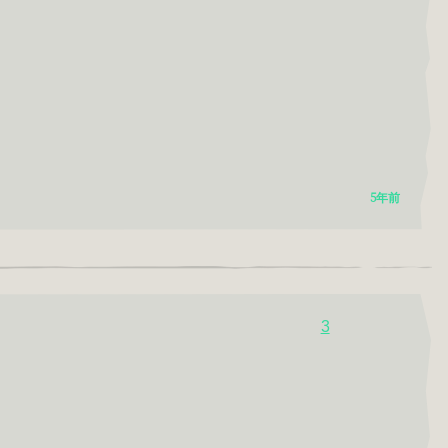
5年前
3