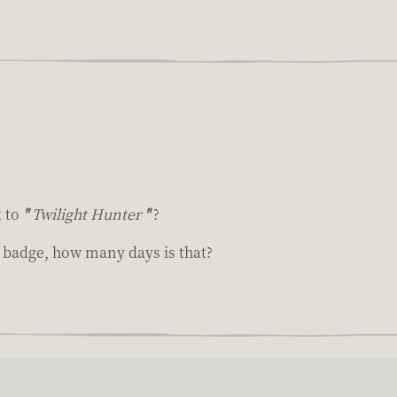
2 to
"
Twilight Hunter
"
?
m badge, how many days is that?