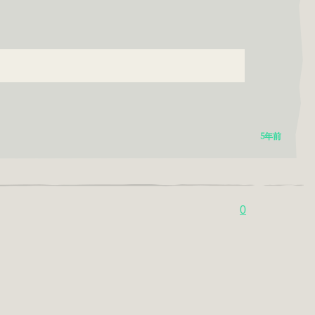
:
5年前
0