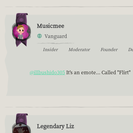
Musicmee
Vanguard
Insider
Moderator
Founder
D
@illbushido305
It's an emote... Called "Flirt"
Legendary Liz