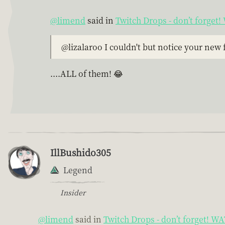
@limend
said in
Twitch Drops - don’t forge
@lizalaroo I couldn't but notice your new
....ALL of them! 😂
IllBushido305
Legend
Insider
@limend
said in
Twitch Drops - don’t forget! 