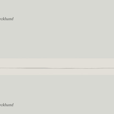
eckhand
eckhand