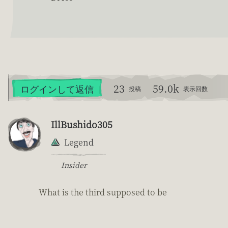
23
59.0k
ログインして返信
投稿
表示回数
IllBushido305
Legend
Insider
What is the third supposed to be