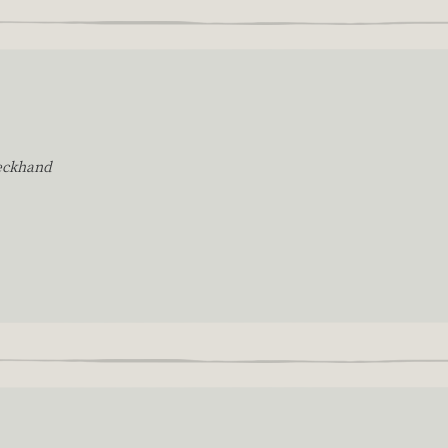
eckhand