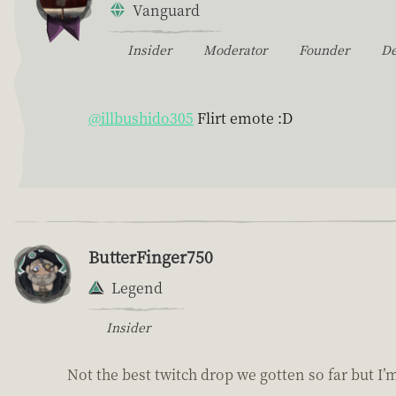
Vanguard
Insider
Moderator
Founder
D
@illbushido305
Flirt emote :D
ButterFinger750
Legend
Insider
Not the best twitch drop we gotten so far but I’