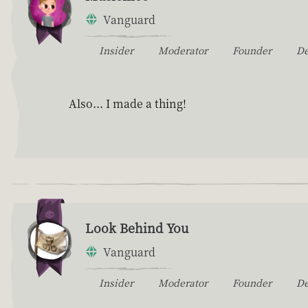
Vanguard
Insider
Moderator
Founder
D
Also... I made a thing!
Look Behind You
Vanguard
Insider
Moderator
Founder
D