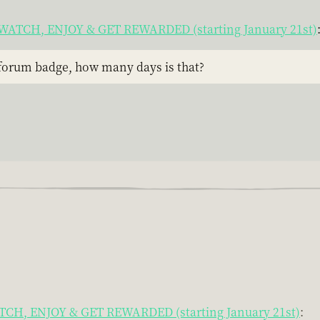
t! WATCH, ENJOY & GET REWARDED (starting January 21st)
 forum badge, how many days is that?
WATCH, ENJOY & GET REWARDED (starting January 21st)
: