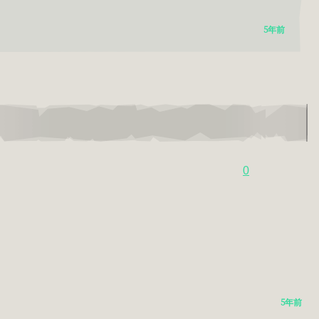
5年前
0
5年前