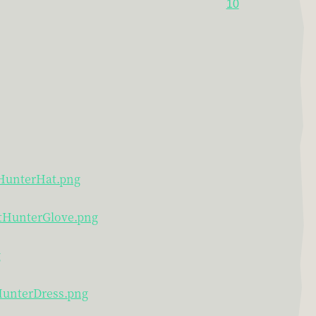
10
tHunterHat.png
htHunterGlove.png
g
tHunterDress.png