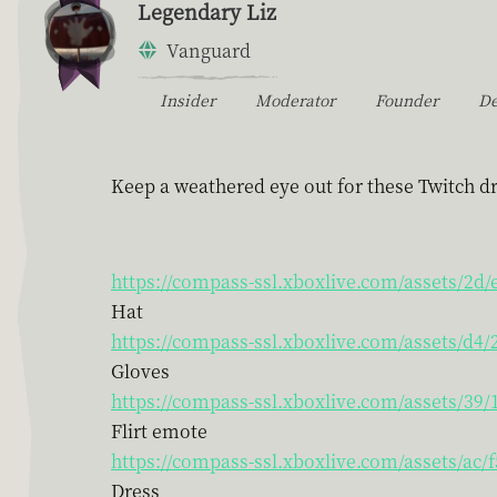
Legendary Liz
Vanguard
Insider
Moderator
Founder
D
Keep a weathered eye out for these Twitch dr
https://compass-ssl.xboxlive.com/assets/2d
Hat
https://compass-ssl.xboxlive.com/assets/d
Gloves
https://compass-ssl.xboxlive.com/assets/39
Flirt emote
https://compass-ssl.xboxlive.com/assets/ac
Dress