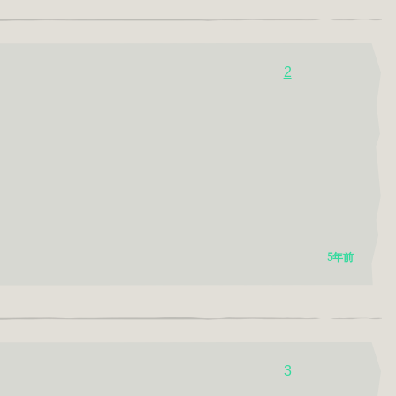
2
5年前
3