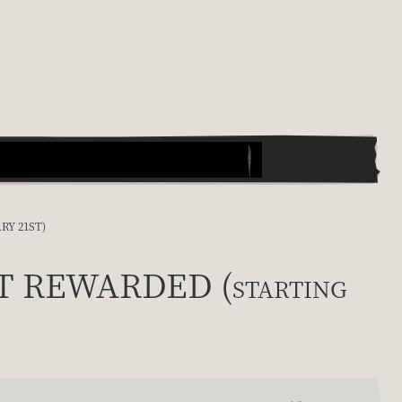
RY 21ST)
ET REWARDED (starting