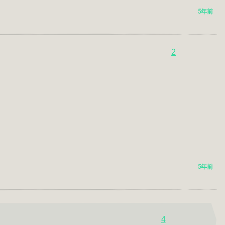
5年前
2
5年前
4