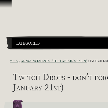
スキップしてコンテンツを見る
CATEGORIES
ホーム
ANNOUNCEMENTS - "THE CAPTAIN'S CABIN"
TWITCH DRO
Twitch Drops - don’t 
January 21st)