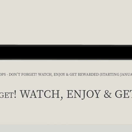
PS - DON’T FORGET! WATCH, ENJOY & GET REWARDED (STARTING JANUA
forget! WATCH, ENJOY & G