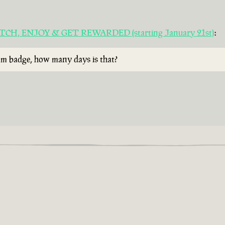
 WATCH, ENJOY & GET REWARDED (starting January 21st)
:
rum badge, how many days is that?