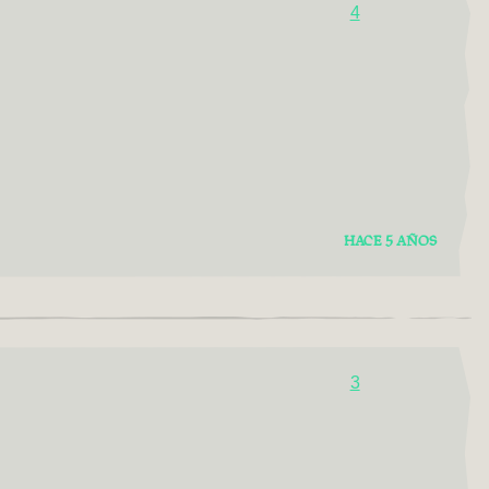
4
HACE 5 AÑOS
3