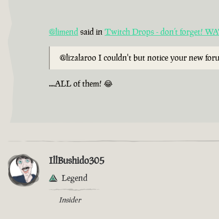
@limend
said in
Twitch Drops - don’t forget!
@lizalaroo I couldn't but notice your new fo
....ALL of them! 😂
IllBushido305
Legend
Insider