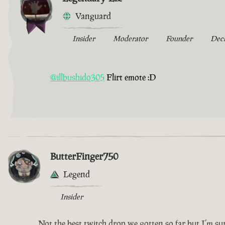
Vanguard
Insider
Moderator
Founder
Dec
@illbushido305
Flirt emote :D
ButterFinger750
Legend
Insider
Not the best twitch drop we gotten so far but I’m sur