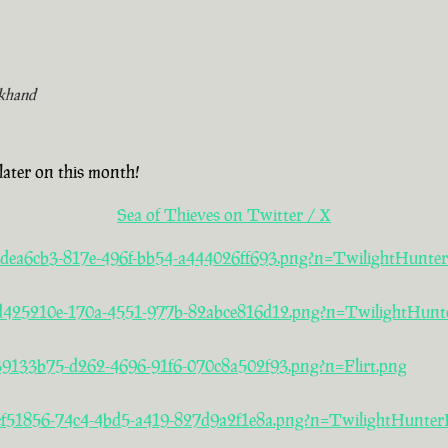
khand
later on this month!
Sea of Thieves on Twitter / X
a/2dea6cb3-817e-496f-bb54-a444026ff693.png?n=TwilightHunte
5/d425210e-170a-4551-977b-82abce816d12.png?n=TwilightHunt
/39133b75-d262-4696-91f6-070c8a502f93.png?n=Flirt.png
/acf51856-74c4-4bd5-a419-827d9a2f1e8a.png?n=TwilightHunter