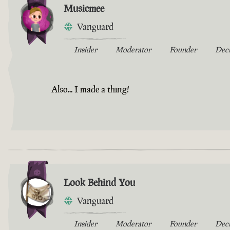
Musicmee
Vanguard
Insider
Moderator
Founder
Dec
Also... I made a thing!
Look Behind You
Vanguard
Insider
Moderator
Founder
Dec