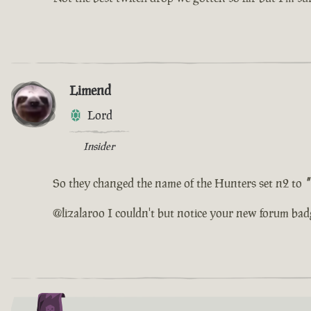
Limend
Lord
Insider
So they changed the name of the Hunters set n2 to
"
@lizalaroo I couldn't but notice your new forum bad