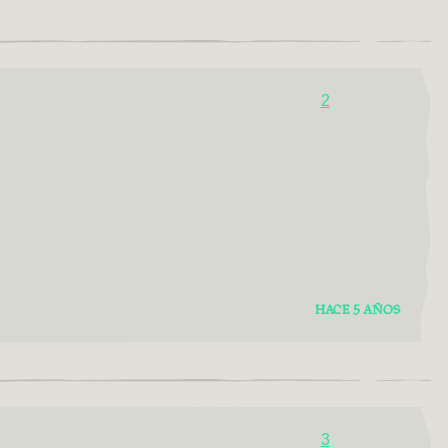
2
HACE 5 AÑOS
3