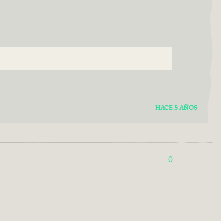
HACE 5 AÑOS
0