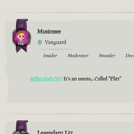
Musicmee
Vanguard
Insider
Moderator
Founder
Dec
@illbushido305
It's an emote... Called "Flirt"
Legendary Liz