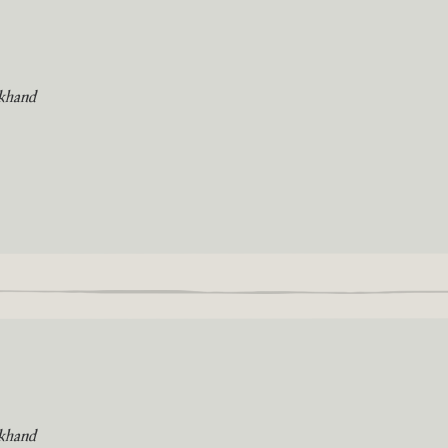
khand
khand