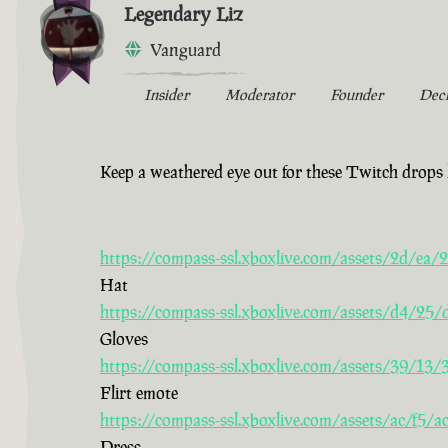
Legendary Liz
Vanguard
Insider
Moderator
Founder
Dec
Keep a weathered eye out for these Twitch drops 
https://compass-ssl.xboxlive.com/assets/2d/e
Hat
https://compass-ssl.xboxlive.com/assets/d4/2
Gloves
https://compass-ssl.xboxlive.com/assets/39/13
Flirt emote
https://compass-ssl.xboxlive.com/assets/ac/f5
Dress