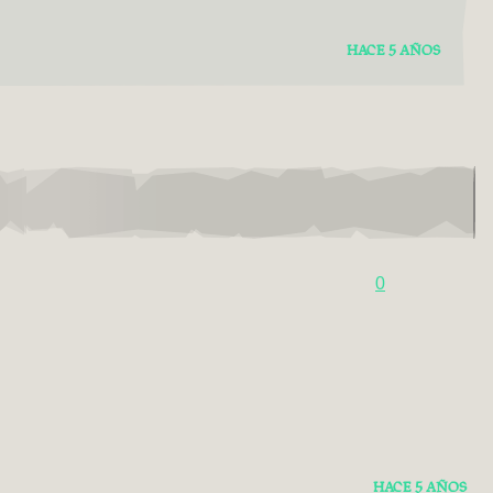
HACE 5 AÑOS
0
HACE 5 AÑOS