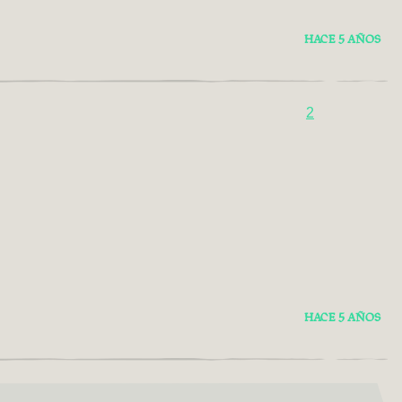
HACE 5 AÑOS
2
HACE 5 AÑOS