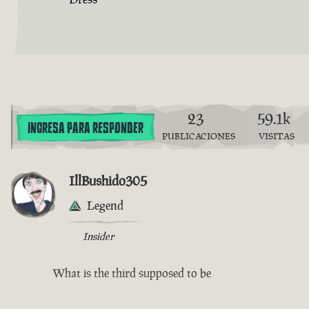
23
59.1k
INGRESA PARA RESPONDER
PUBLICACIONES
VISITAS
IllBushido305
Legend
Insider
What is the third supposed to be