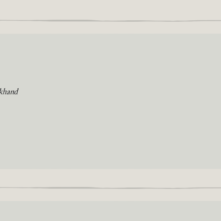
khand