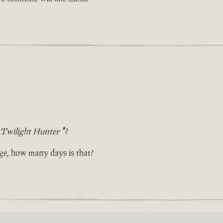
Twilight Hunter
"
?
ge, how many days is that?