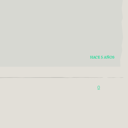
HACE 5 AÑOS
0