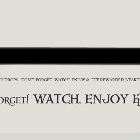
H DROPS - DON’T FORGET! WATCH, ENJOY & GET REWARDED (START
’t forget! WATCH, ENJO