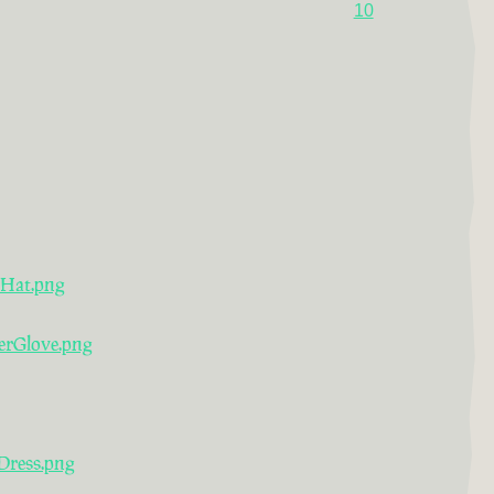
10
rHat.png
erGlove.png
Dress.png