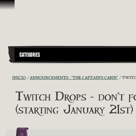
Omitir y pasar al contenido
CATEGORIES
INICIO
ANNOUNCEMENTS - "THE CAPTAIN'S CABIN"
TWITC
Twitch Drops - don
(starting January 21st)