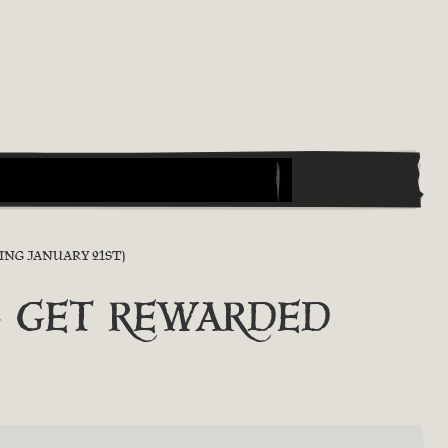
ING JANUARY 21ST)
Y & GET REWARDED