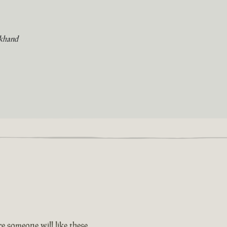
khand
e someone will like these.