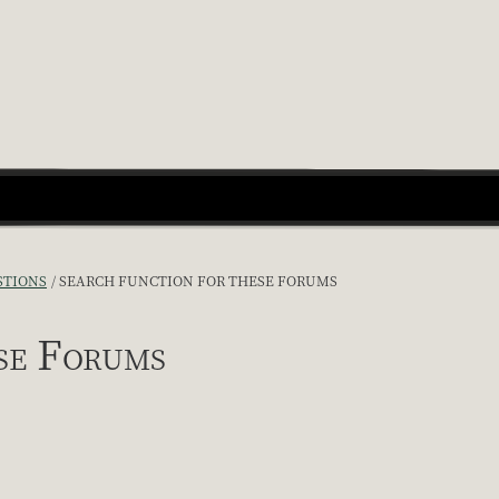
STIONS
SEARCH FUNCTION FOR THESE FORUMS
se Forums