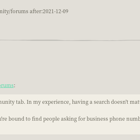
ity/forums after:2021-12-09
Forums
:
unity tab. In my experience, having a search doesn't matt
re bound to find people asking for business phone number