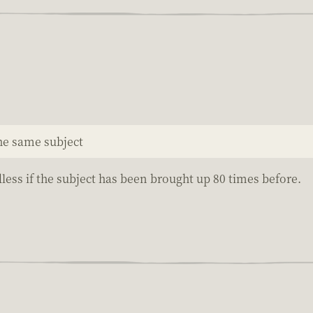
the same subject
less if the subject has been brought up 80 times before.