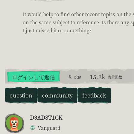
It would help to find other recent topics on the
on the same subject to reference. Is there any s
I just missed it or something?
8
15.3k
ログインして返信
投稿
表示回数
question
community
feedback
D3ADST1CK
Vanguard