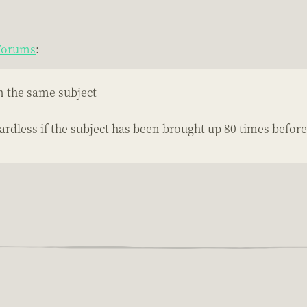
 Forums
:
on the same subject
ardless if the subject has been brought up 80 times before