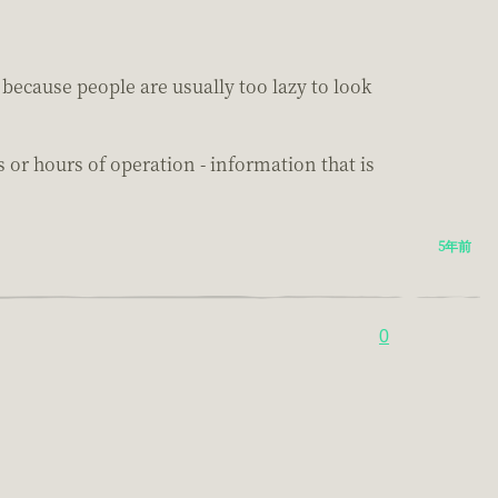
because people are usually too lazy to look
r hours of operation - information that is
5年前
0