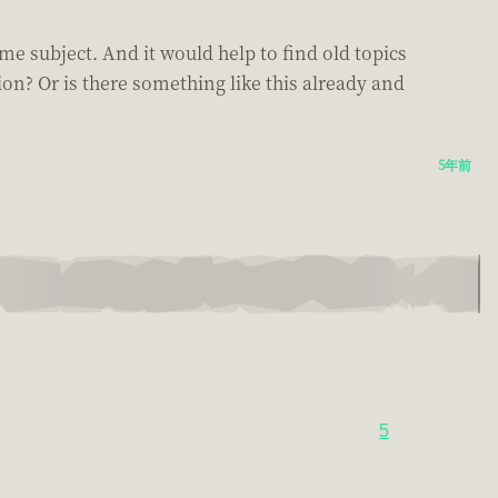
me subject. And it would help to find old topics
ion? Or is there something like this already and
5年前
5