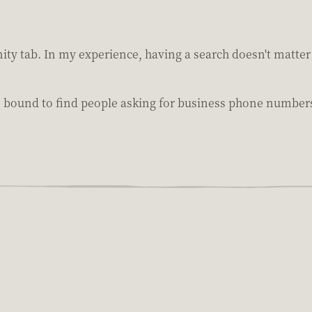
ty tab. In my experience, having a search doesn't matter 
bound to find people asking for business phone numbers o