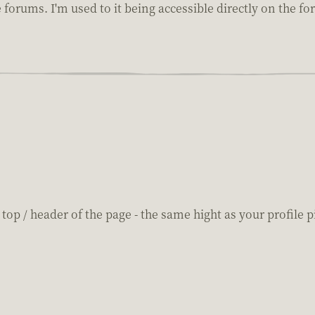
e forums. I'm used to it being accessible directly on the f
top / header of the page - the same hight as your profile p