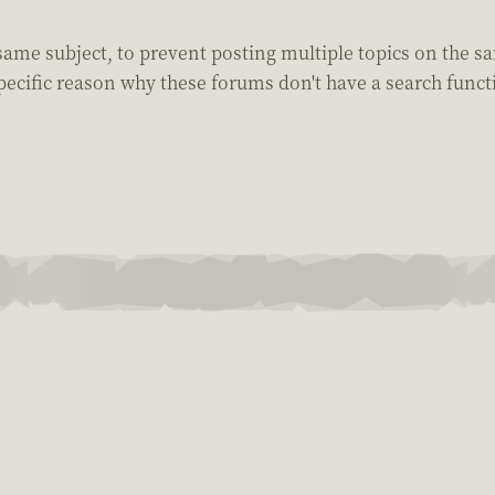
 same subject, to prevent posting multiple topics on the sa
pecific reason why these forums don't have a search funct