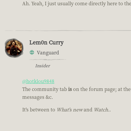
Ah. Yeah, I just usually come directly here to th
Lem0n Curry
Vanguard
Insider
@hotklou9848
The community tab
is
on the forum page; at the 
messages &c.
It's between to
What's new
and
Watch.
.