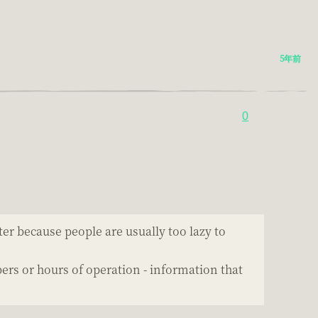
5年前
0
er because people are usually too lazy to
s or hours of operation - information that