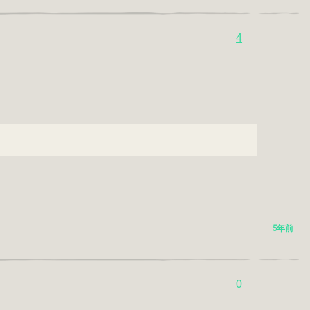
4
5年前
0