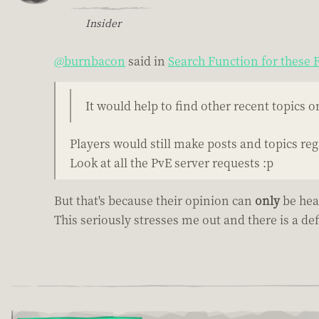
Insider
@burnbacon
said in
Search Function for these
It would help to find other recent topics 
Players would still make posts and topics reg
Look at all the PvE server requests :p
But that's because their opinion can
only
be hea
This seriously stresses me out and there is a defi