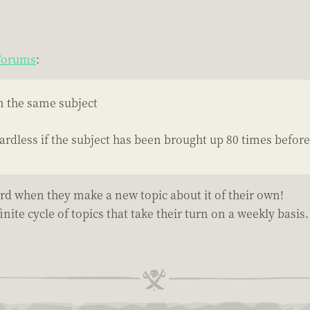
 Forums
:
on the same subject
ardless if the subject has been brought up 80 times before
rd when they make a new topic about it of their own!
nite cycle of topics that take their turn on a weekly basis.