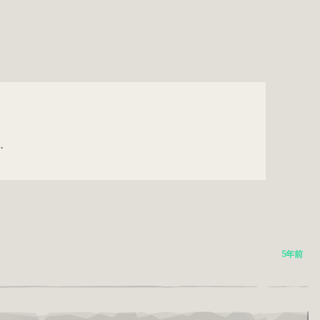
.
5年前