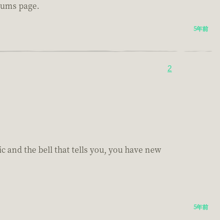
orums page.
5年前
2
ic and the bell that tells you, you have new
5年前