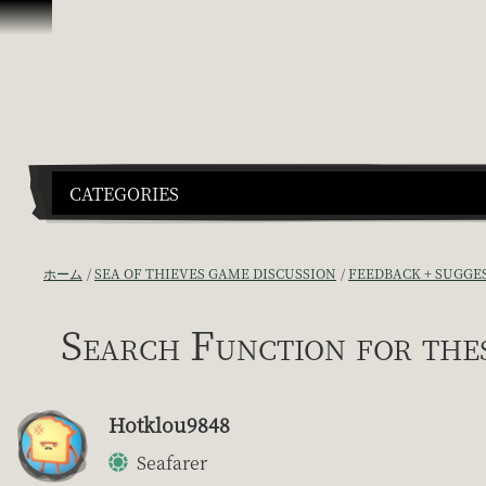
スキップしてコンテンツを見る
CATEGORIES
ホーム
SEA OF THIEVES GAME DISCUSSION
FEEDBACK + SUGGE
Search Function for the
Hotklou9848
Seafarer