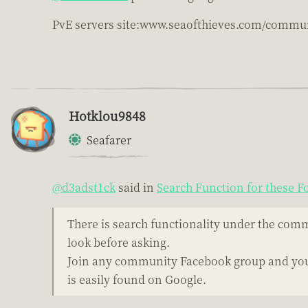
PvE servers site:www.seaofthieves.com/commun
Hotklou9848
Seafarer
@d3adst1ck
said in
Search Function for these 
There is search functionality under the comm
look before asking.
Join any community Facebook group and you'
is easily found on Google.