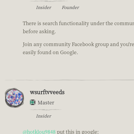
Insider
Founder
There is search functionality under the communi
before asking.
Join any community Facebook group and you're 
easily found on Google.
wsurftvveeds
Master
Insider
@hotklou9848
put this in google: