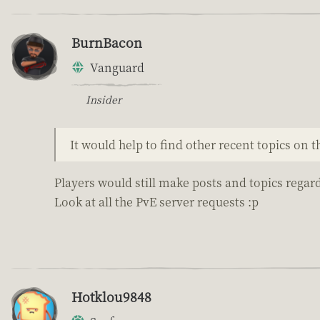
BurnBacon
Vanguard
Insider
It would help to find other recent topics on 
Players would still make posts and topics regard
Look at all the PvE server requests :p
Hotklou9848