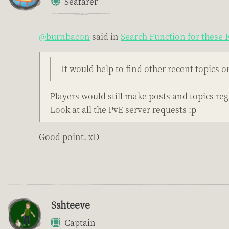
Seafarer
@burnbacon
said in
Search Function for these
It would help to find other recent topics 
Players would still make posts and topics reg
Look at all the PvE server requests :p
Good point. xD
Sshteeve
Captain