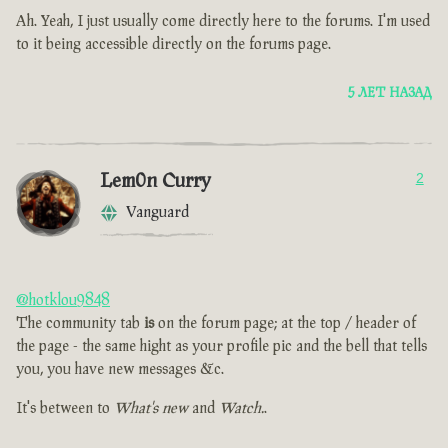
Ah. Yeah, I just usually come directly here to the forums. I'm used
to it being accessible directly on the forums page.
5 ЛЕТ НАЗАД
Lem0n Curry
2
Vanguard
@hotklou9848
The community tab
is
on the forum page; at the top / header of
the page - the same hight as your profile pic and the bell that tells
you, you have new messages &c.
It's between to
What's new
and
Watch.
.