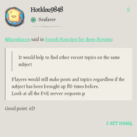
Hotklou9848
0
Seafarer
@burnbacon
said in
Search Function for these Forums
:
It would help to find other recent topics on the same
subject
Players would still make posts and topics regardless if the
subject has been brought up 80 times before.
Look at all the PvE server requests :p
Good point. xD
5 ЛЕТ НАЗАД