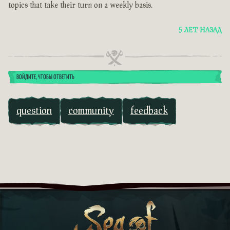
topics that take their turn on a weekly basis.
5 ЛЕТ НАЗАД
ВОЙДИТЕ, ЧТОБЫ ОТВЕТИТЬ
question
community
feedback