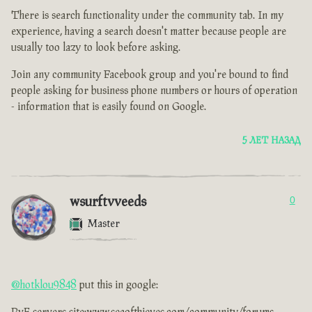
There is search functionality under the community tab. In my
experience, having a search doesn't matter because people are
usually too lazy to look before asking.
Join any community Facebook group and you're bound to find
people asking for business phone numbers or hours of operation
- information that is easily found on Google.
5 ЛЕТ НАЗАД
wsurftvveeds
0
Master
@hotklou9848
put this in google: