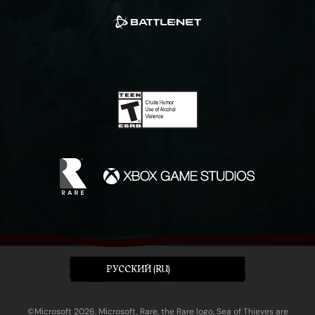
PУССКИЙ (RU)
©Microsoft 2026. Microsoft, Rare, the Rare logo, Sea of Thieves are