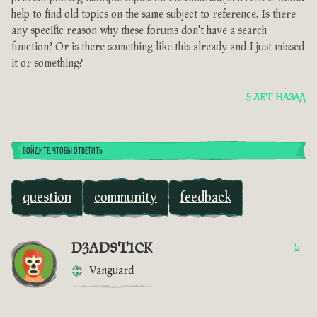
help to find old topics on the same subject to reference. Is there
any specific reason why these forums don't have a search
function? Or is there something like this already and I just missed
it or something?
5 ЛЕТ НАЗАД
ВОЙДИТЕ, ЧТОБЫ ОТВЕТИТЬ
question
community
feedback
D3ADST1CK
5
Vanguard