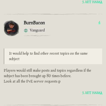
5 ЛЕТ НАЗАД
BurnBacon
4
Vanguard
It would help to find other recent topics on the same
subject
Players would still make posts and topics regardless if the
subject has been brought up 80 times before.
Look at all the PvE server requests :p
5 ЛЕТ НАЗАД