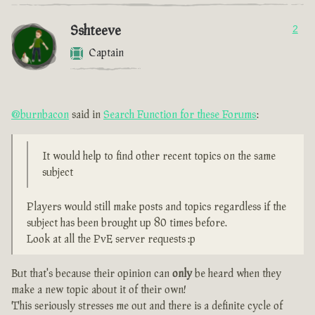
Sshteeve
2
Captain
@burnbacon
said in
Search Function for these Forums
:
It would help to find other recent topics on the same
subject
Players would still make posts and topics regardless if the
subject has been brought up 80 times before.
Look at all the PvE server requests :p
But that's because their opinion can
only
be heard when they
make a new topic about it of their own!
This seriously stresses me out and there is a definite cycle of