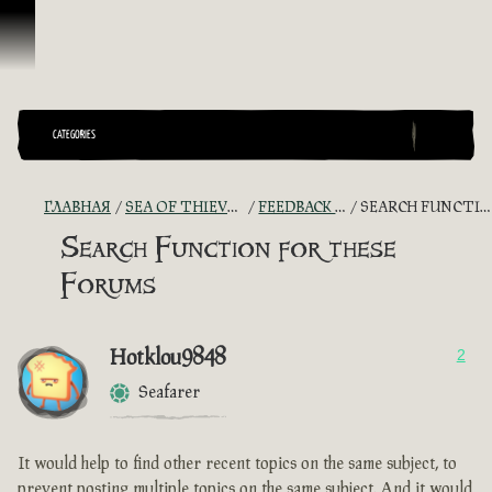
Перейти к материалам
CATEGORIES
ГЛАВНАЯ
SEA OF THIEVES GAME DISCUSSION
FEEDBACK + SUGGESTIONS
SEARCH FUNCTION FOR THESE FORUMS
Search Function for these
Forums
Hotklou9848
2
Seafarer
It would help to find other recent topics on the same subject, to
prevent posting multiple topics on the same subject. And it would