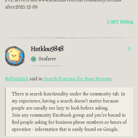
PvE servers site:www.seaofthieves.com/community/forums
after:2021-12-09
5 ЛЕТ НАЗАД
Hotklou9848
0
Seafarer
@d3adst1ck
said in
Search Function for these Forums
:
There is search functionality under the community tab. In
my experience, having a search doesn't matter because
people are usually too lazy to look before asking.
Join any community Facebook group and you're bound to
find people asking for business phone numbers or hours of
operation - information that is easily found on Google.