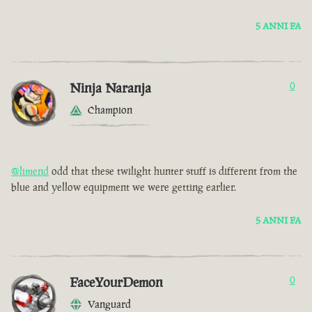
5 ANNI FA
Ninja Naranja
0
Champion
@limend
odd that these twilight hunter stuff is different from the
blue and yellow equipment we were getting earlier.
5 ANNI FA
FaceYourDemon
0
Vanguard