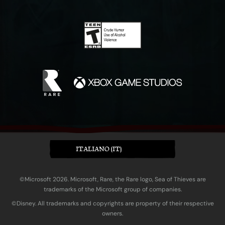
ITALIANO (IT)
©Microsoft 2026. Microsoft, Rare, the Rare logo, Sea of Thieves are
trademarks of the Microsoft group of companies.
©Disney. All trademarks and copyrights are property of their respective
owners.