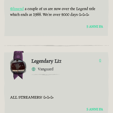
@limend
a couple of us are now over the Legend title
which ends at 1988. We’re over 2000 days 🥳🥳🥳
5 ANNI FA
Legendary Liz
0
Vanguard
ALL STREAMERS! 🥳🥳🥳
5 ANNI FA