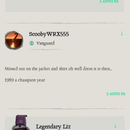
5 ANNI FA
ScoobyWRX555
1
Vanguard
Missed out on the jacket and shirt oh well dress it is then...
1989 a champion year
5 ANNI FA
Legendary Liz
1