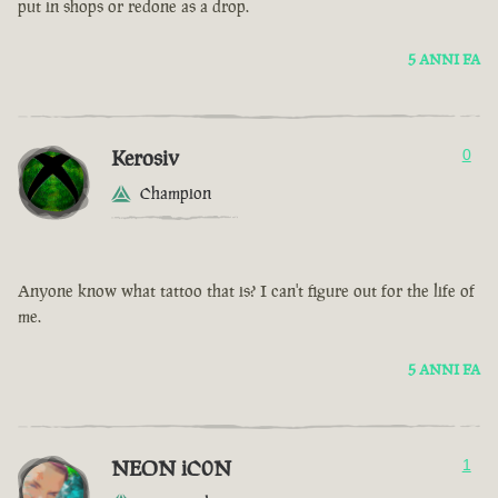
put in shops or redone as a drop.
5 ANNI FA
Kerosiv
0
Champion
Anyone know what tattoo that is? I can't figure out for the life of
me.
5 ANNI FA
NEON iC0N
1