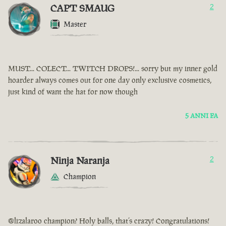
CAPT SMAUG
2
Master
MUST... COLECT... TWITCH DROPS!... sorry but my inner gold
hoarder always comes out for one day only exclusive cosmetics,
just kind of want the hat for now though
5 ANNI FA
Ninja Naranja
2
Champion
@lizalaroo champion? Holy balls, that’s crazy! Congratulations!