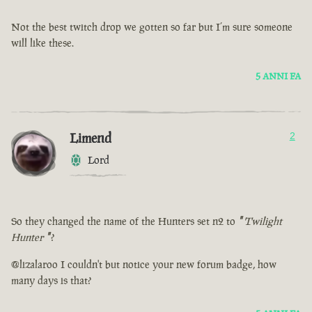
Not the best twitch drop we gotten so far but I’m sure someone
will like these.
5 ANNI FA
Limend
2
Lord
So they changed the name of the Hunters set n2 to
"
Twilight
Hunter
"
?
@lizalaroo I couldn't but notice your new forum badge, how
many days is that?