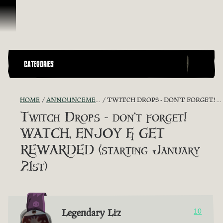
Vai al contenuto
CATEGORIES
HOME
ANNOUNCEMENTS - "THE CAPTAIN'S CABIN"
TWITCH DROPS - DON’T FORGET! WATCH, ENJOY & GET REWARDED (STARTING JANUARY 21ST)
Twitch Drops - don’t forget!
WATCH, ENJOY & GET
REWARDED (starting January
21st)
Legendary Liz
10