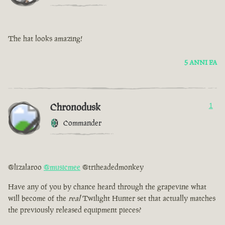
The hat looks amazing!
5 ANNI FA
Chronodusk
1
Commander
@lizalaroo
@musicmee
@triheadedmonkey
Have any of you by chance heard through the grapevine what
will become of the
real
Twilight Hunter set that actually matches
the previously released equipment pieces?