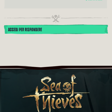
ACCEDI PER RISPONDERE