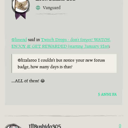
Vanguard
@limend
said in
Twitch Drops - don’t forget! WATCH,
ENJOY & GET REWARDED (starting January 21st)
:
@lizalaroo I couldn't but notice your new forum
badge, how many days is that?
....ALL of them! 😂
5 ANNI FA
IllBushido305
0