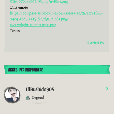
91f6-070c8a502f93.png?n=Flirt.png
Flirt emote
https://compass-ssl.xboxlive.com/assets/ac/f5/acf51856-
74c4-4bd5-a419-827d9a2f1e8a.png?
n=TwilightHunterDress.png
Dress
5 ANNI FA
ACCEDI PER RISPONDERE
IllBushido305
0
Legend