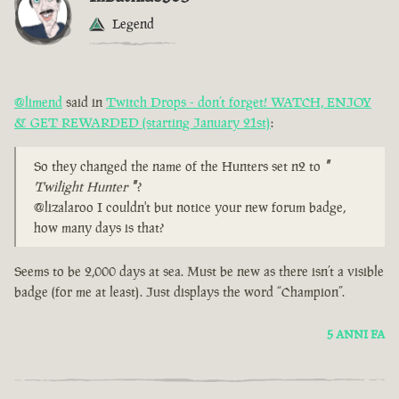
Legend
@limend
said in
Twitch Drops - don’t forget! WATCH, ENJOY
& GET REWARDED (starting January 21st)
:
So they changed the name of the Hunters set n2 to
"
Twilight Hunter
"
?
@lizalaroo I couldn't but notice your new forum badge,
how many days is that?
Seems to be 2,000 days at sea. Must be new as there isn’t a visible
badge (for me at least). Just displays the word “Champion”.
5 ANNI FA