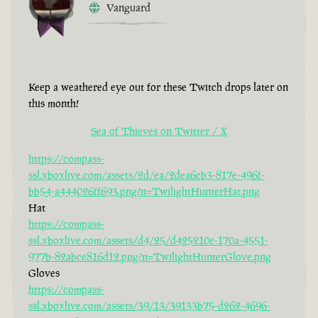
Vanguard
Keep a weathered eye out for these Twitch drops later on
this month!
Sea of Thieves on Twitter / X
https://compass-
ssl.xboxlive.com/assets/2d/ea/2dea6cb3-817e-496f-
bb54-a444026ff693.png?n=TwilightHunterHat.png
Hat
https://compass-
ssl.xboxlive.com/assets/d4/25/d425210e-170a-4551-
977b-82abce816d12.png?n=TwilightHunterGlove.png
Gloves
https://compass-
ssl.xboxlive.com/assets/39/13/39133b75-d262-4696-