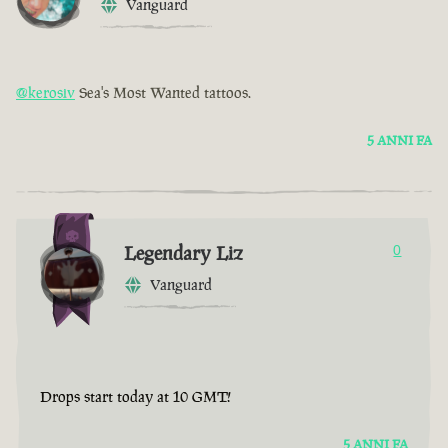
Vanguard
@kerosiv
Sea's Most Wanted tattoos.
5 ANNI FA
Legendary Liz
0
Vanguard
Drops start today at 10 GMT!
5 ANNI FA