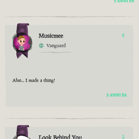
5 ANNI FA
Musicmee
4
Vanguard
Also... I made a thing!
5 ANNI FA
Look Behind You
3