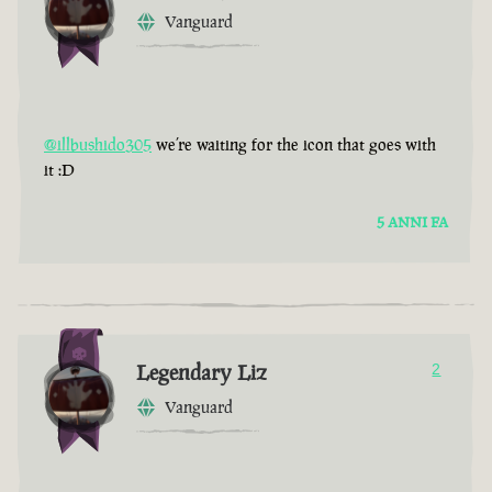
Vanguard
@illbushido305
we’re waiting for the icon that goes with
it :D
5 ANNI FA
Legendary Liz
2
Vanguard