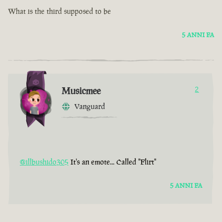
What is the third supposed to be
5 ANNI FA
Musicmee
2
Vanguard
@illbushido305
It's an emote... Called "Flirt"
5 ANNI FA