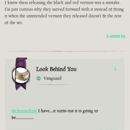
I know them releasing the black and red version was a mistake.
I'm just curious why they moved forward with it instead of fixing
it when the unintended version they released doesn't fit the rest
of the set.
5 ANNI FA
Look Behind You
1
Vanguard
@chronodusk
I have....it turns out it is going to
be....................