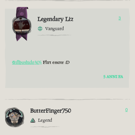
Legendary Liz
3
Vanguard
@illbushido305
Flirt emote :D
5 ANNI FA
ButterFinger750
0
Legend