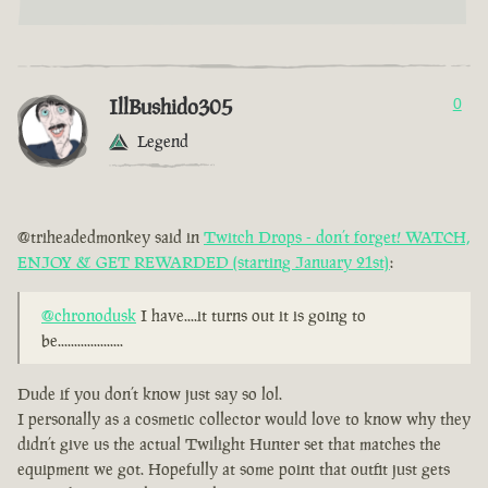
IllBushido305
0
Legend
@triheadedmonkey said in
Twitch Drops - don’t forget! WATCH,
ENJOY & GET REWARDED (starting January 21st)
:
@chronodusk
I have....it turns out it is going to
be....................
Dude if you don’t know just say so lol.
I personally as a cosmetic collector would love to know why they
didn’t give us the actual Twilight Hunter set that matches the
equipment we got. Hopefully at some point that outfit just gets