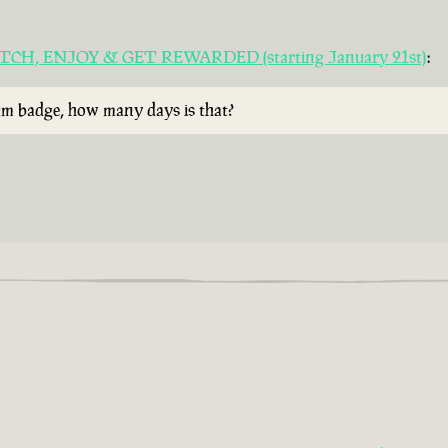
 WATCH, ENJOY & GET REWARDED (starting January 21st)
:
rum badge, how many days is that?