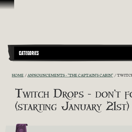
Skip To Content
CATEGORIES
HOME
ANNOUNCEMENTS - "THE CAPTAIN'S CABIN"
TWITCH
Twitch Drops - don
(starting January 21st)