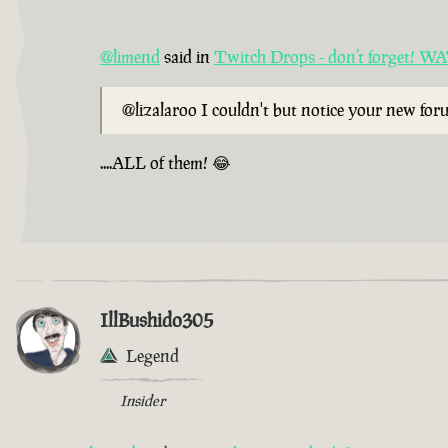
@limend
said in
Twitch Drops - don’t forget!
@lizalaroo I couldn't but notice your new fo
....ALL of them! 😂
IllBushido305
Legend
Insider