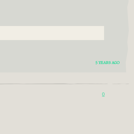
5 YEARS AGO
0