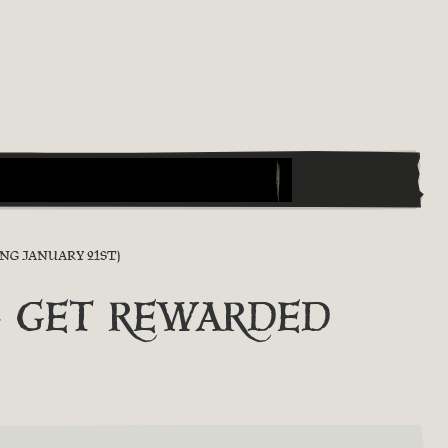
NG JANUARY 21ST)
Y & GET REWARDED