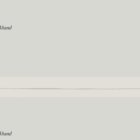
khand
khand