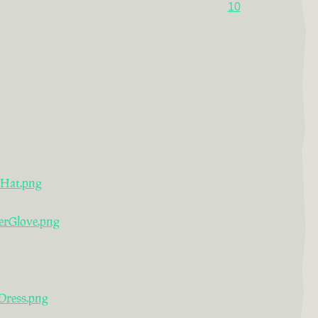
10
rHat.png
erGlove.png
Dress.png