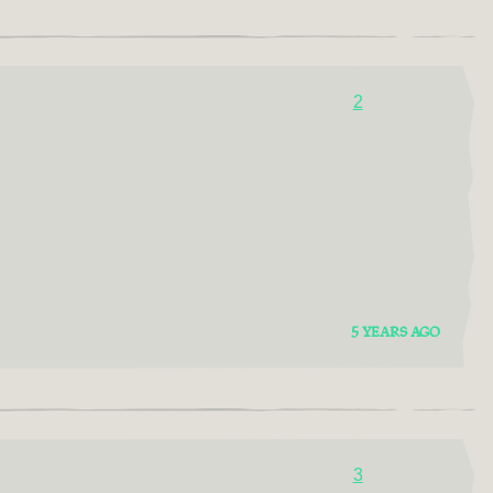
2
5 YEARS AGO
3