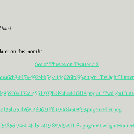
khand
later on this month!
Sea of Thieves on Twitter / X
a/2dea6cb3-817e-496f-bb54-a444026ff693.png?n=TwilightHunte
5/d425210e-170a-4551-977b-82abce816d12.png?n=TwilightHunt
/39133b75-d262-4696-91f6-070c8a502f93.png?n=Flirt.png
/acf51856-74c4-4bd5-a419-827d9a2f1e8a.png?n=TwilightHunter