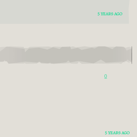
5 YEARS AGO
0
5 YEARS AGO