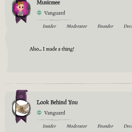
Musicmee
Vanguard
Insider
Moderator
Founder
Dec
Also... I made a thing!
Look Behind You
Vanguard
Insider
Moderator
Founder
Dec