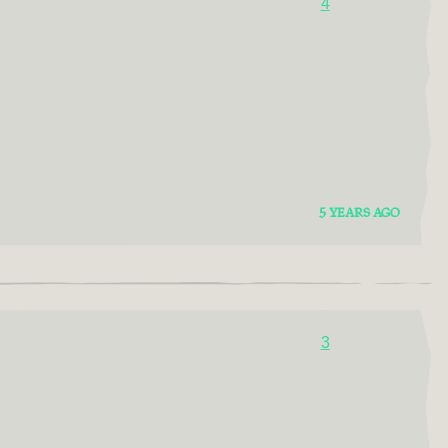
4
5 YEARS AGO
3