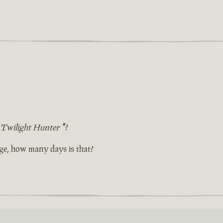
Twilight Hunter
"
?
ge, how many days is that?