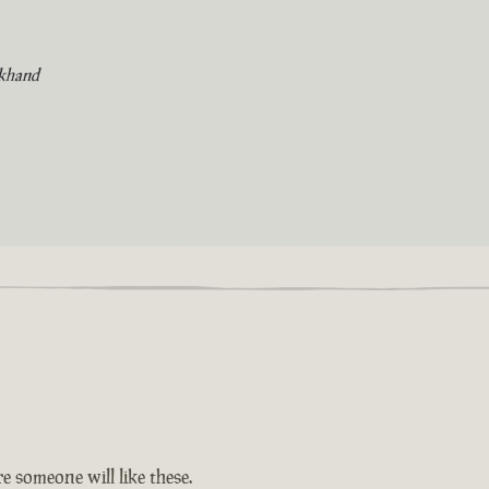
khand
e someone will like these.