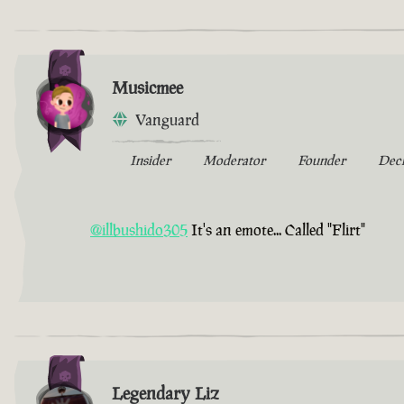
Musicmee
Vanguard
Insider
Moderator
Founder
Dec
@illbushido305
It's an emote... Called "Flirt"
Legendary Liz