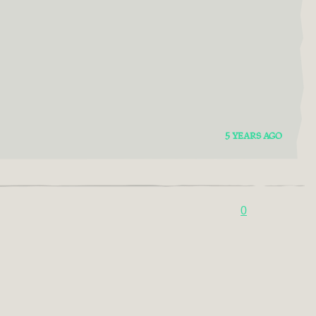
5 YEARS AGO
0