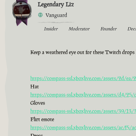
Legendary Liz
Vanguard
Insider
Moderator
Founder
Dec
Keep a weathered eye out for these Twitch drops 
https://compass-ssl.xboxlive.com/assets/2d/e
Hat
https://compass-ssl.xboxlive.com/assets/d4/2
Gloves
https://compass-ssl.xboxlive.com/assets/39/13
Flirt emote
https://compass-ssl.xboxlive.com/assets/ac/f5
Dress