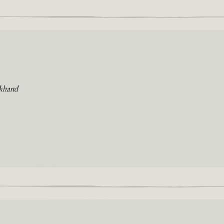
khand