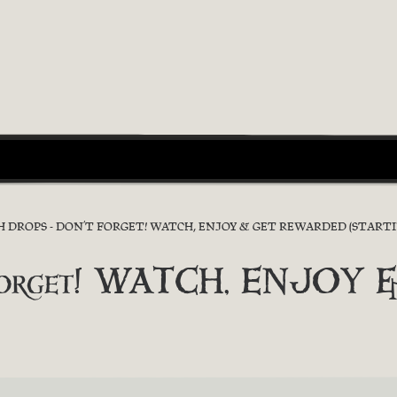
 DROPS - DON’T FORGET! WATCH, ENJOY & GET REWARDED (STARTI
’t forget! WATCH, ENJO