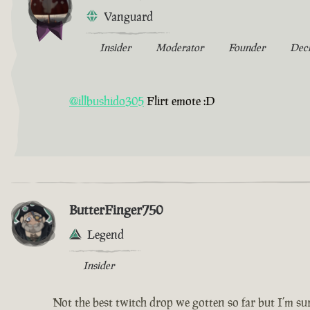
Vanguard
Insider
Moderator
Founder
Dec
@illbushido305
Flirt emote :D
ButterFinger750
Legend
Insider
Not the best twitch drop we gotten so far but I’m sur