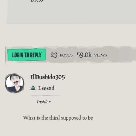
23
59.0k
LOGIN TO REPLY
POSTS
VIEWS
IllBushido305
Legend
Insider
What is the third supposed to be