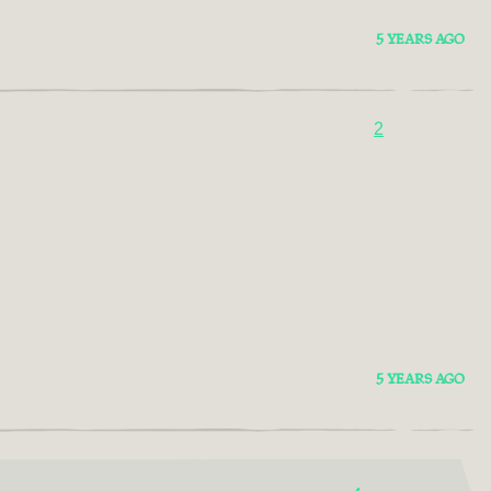
5 YEARS AGO
2
5 YEARS AGO