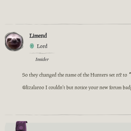
Limend
Lord
Insider
So they changed the name of the Hunters set n2 to
"
@lizalaroo I couldn't but notice your new forum bad