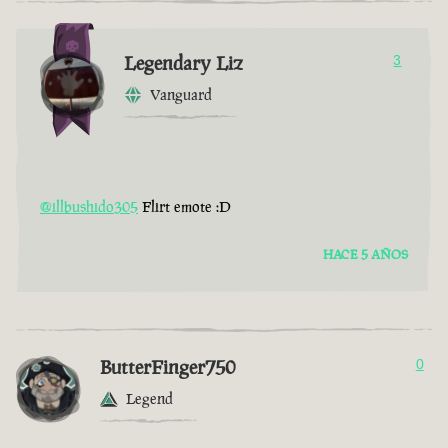
Legendary Liz
3
Vanguard
@illbushido305
Flirt emote :D
HACE 5 AÑOS
ButterFinger750
0
Legend