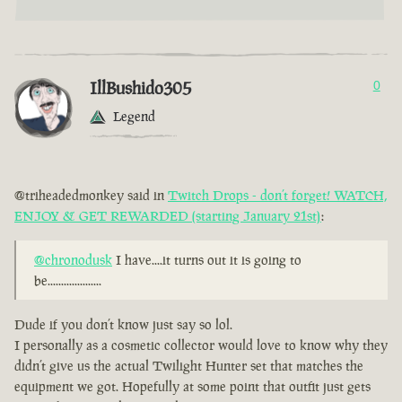
IllBushido305
0
Legend
@triheadedmonkey said in
Twitch Drops - don’t forget! WATCH,
ENJOY & GET REWARDED (starting January 21st)
:
@chronodusk
I have....it turns out it is going to
be....................
Dude if you don’t know just say so lol.
I personally as a cosmetic collector would love to know why they
didn’t give us the actual Twilight Hunter set that matches the
equipment we got. Hopefully at some point that outfit just gets