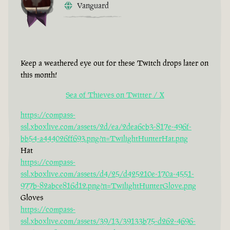
Vanguard
Keep a weathered eye out for these Twitch drops later on
this month!
Sea of Thieves on Twitter / X
https://compass-
ssl.xboxlive.com/assets/2d/ea/2dea6cb3-817e-496f-
bb54-a444026ff693.png?n=TwilightHunterHat.png
Hat
https://compass-
ssl.xboxlive.com/assets/d4/25/d425210e-170a-4551-
977b-82abce816d12.png?n=TwilightHunterGlove.png
Gloves
https://compass-
ssl.xboxlive.com/assets/39/13/39133b75-d262-4696-