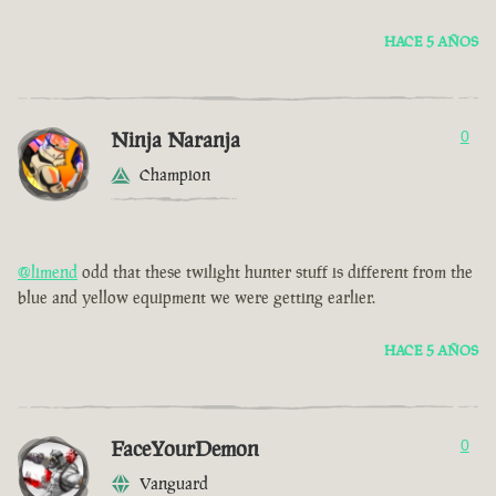
HACE 5 AÑOS
Ninja Naranja
0
Champion
@limend
odd that these twilight hunter stuff is different from the
blue and yellow equipment we were getting earlier.
HACE 5 AÑOS
FaceYourDemon
0
Vanguard