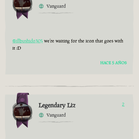
Vanguard
@illbushido305
we’re waiting for the icon that goes with
it :D
HACE 5 AÑOS
Legendary Liz
2
Vanguard