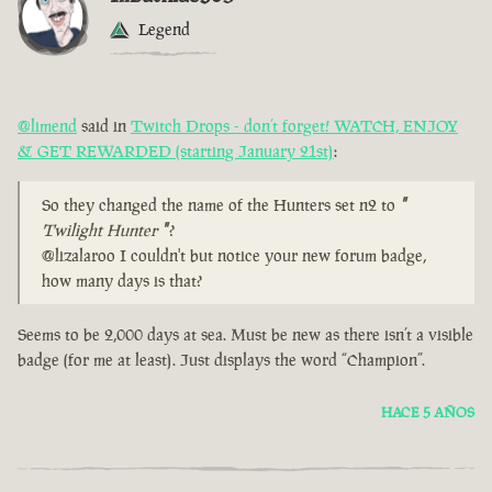
Legend
@limend
said in
Twitch Drops - don’t forget! WATCH, ENJOY
& GET REWARDED (starting January 21st)
:
So they changed the name of the Hunters set n2 to
"
Twilight Hunter
"
?
@lizalaroo I couldn't but notice your new forum badge,
how many days is that?
Seems to be 2,000 days at sea. Must be new as there isn’t a visible
badge (for me at least). Just displays the word “Champion”.
HACE 5 AÑOS