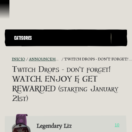
Omitir y pasar al contenido
CATEGORIES
INICIO
ANNOUNCEMENTS - "THE CAPTAIN'S CABIN"
TWITCH DROPS - DON’T FORGET! WATCH, ENJOY & GET REWARDED (STARTING JANUARY 21ST)
Twitch Drops - don’t forget!
WATCH, ENJOY & GET
REWARDED (starting January
21st)
Legendary Liz
10