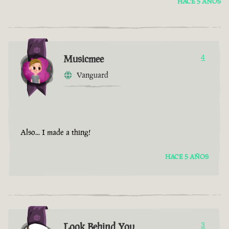
HACE 5 AÑOS
Musicmee
4
Vanguard
Also... I made a thing!
HACE 5 AÑOS
Look Behind You
3