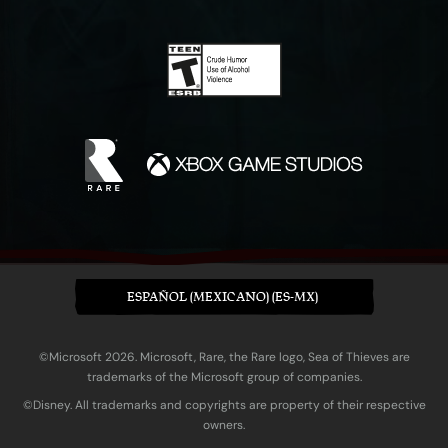
ESPAÑOL (MEXICANO) (ES-MX)
©Microsoft 2026. Microsoft, Rare, the Rare logo, Sea of Thieves are
trademarks of the Microsoft group of companies.
©Disney. All trademarks and copyrights are property of their respective
owners.