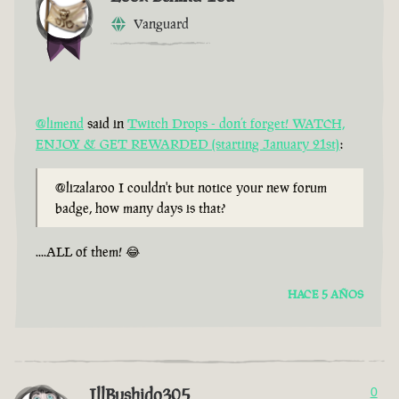
Vanguard
@limend
said in
Twitch Drops - don’t forget! WATCH,
ENJOY & GET REWARDED (starting January 21st)
:
@lizalaroo I couldn't but notice your new forum
badge, how many days is that?
....ALL of them! 😂
HACE 5 AÑOS
IllBushido305
0