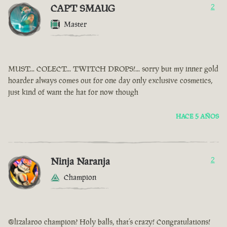
CAPT SMAUG
2
Master
MUST... COLECT... TWITCH DROPS!... sorry but my inner gold
hoarder always comes out for one day only exclusive cosmetics,
just kind of want the hat for now though
HACE 5 AÑOS
Ninja Naranja
2
Champion
@lizalaroo champion? Holy balls, that’s crazy! Congratulations!