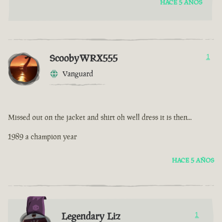
HACE 5 AÑOS
ScoobyWRX555
1
Vanguard
Missed out on the jacket and shirt oh well dress it is then...
1989 a champion year
HACE 5 AÑOS
Legendary Liz
1