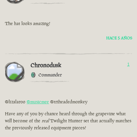
The hat looks amazing!
HACE 5 AÑOS
Chronodusk
1
Commander
@lizalaroo
@musicmee
@triheadedmonkey
Have any of you by chance heard through the grapevine what
will become of the
real
Twilight Hunter set that actually matches
the previously released equipment pieces?