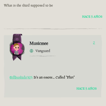
What is the third supposed to be
HACE 5 AÑOS
Musicmee
2
Vanguard
@illbushido305
It's an emote... Called "Flirt"
HACE 5 AÑOS