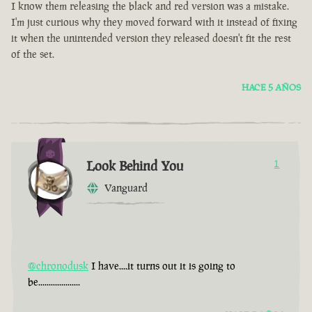
I know them releasing the black and red version was a mistake.
I'm just curious why they moved forward with it instead of fixing
it when the unintended version they released doesn't fit the rest
of the set.
HACE 5 AÑOS
Look Behind You
1
Vanguard
@chronodusk
I have....it turns out it is going to
be....................