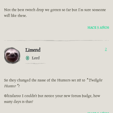
Not the best twitch drop we gotten so far but I’m sure someone
will like these.
HACE 5 AÑOS
Limend
2
Lord
So they changed the name of the Hunters set n2 to
"
Twilight
Hunter
"
?
@lizalaroo I couldn't but notice your new forum badge, how
many days is that?