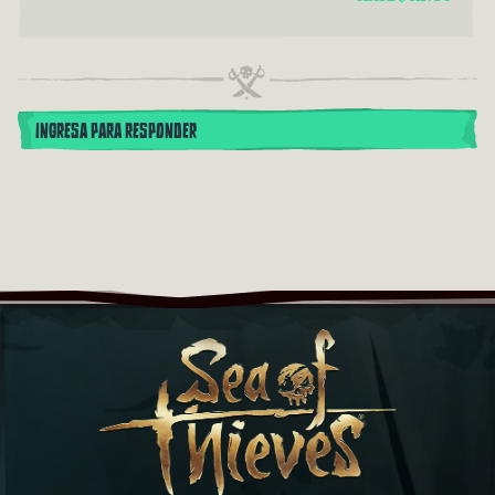
INGRESA PARA RESPONDER