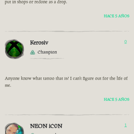
put in shops or redone as a drop.
HACE 5 AÑOS
Kerosiv
0
Champion
Anyone know what tattoo that is? I can't figure out for the life of
me.
HACE 5 AÑOS
NEON iC0N
1