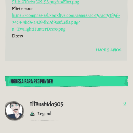
91f6-070c8a502f93.png?n=Flirt.png
Flirt emote
https://compass-ssl.xboxlive.com/assets/ac/f5/acf51856-
74c4-4bd5-a419-827d9a2f1e8a.png?
n=TwilightHunterDress.png
Dress
HACE 5 AÑOS
INGRESA PARA RESPONDER
IllBushido305
0
Legend