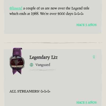
@limend
a couple of us are now over the Legend title
which ends at 1988. We’re over 2000 days 🥳🥳🥳
HACE 5 AÑOS
Legendary Liz
0
Vanguard
ALL STREAMERS! 🥳🥳🥳
HACE 5 AÑOS