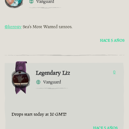
Vanguard
@kerosiv
Sea's Most Wanted tattoos.
HACE 5 AÑOS
Legendary Liz
0
Vanguard
Drops start today at 10 GMT!
HACE 5 AÑOS