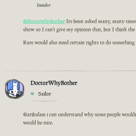
Insider
@doctorwhybother
Its been asked many, many times b
show so I can’t give my opinion that, but I think the
Rare would also need certain rights to do something l
DoctorWhyBother
Sailor
@aribalam i can understand why some people wouldn't w
would be nice.