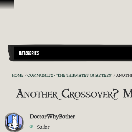
Vai al contenuto
CATEGORIES
HOME
COMMUNITY - "THE SHIPMATES' QUARTERS"
ANOTHE
Another Crossover? M
DoctorWhyBother
Sailor