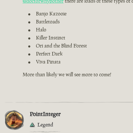
@doctorwhybother
there are loads of these types of
Banjo Kazooie
Battletoads
Halo
Killer Instinct
Ori and the Blind Forest
Perfect Dark
Viva Pinata
More than likely we will see more to come!
PointInteger
Legend