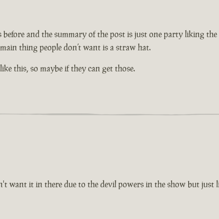
efore and the summary of the post is just one party liking the id
 main thing people don’t want is a straw hat.
ike this, so maybe if they can get those.
ant it in there due to the devil powers in the show but just li