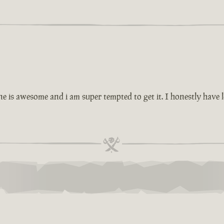
ne is awesome and i am super tempted to get it. I honestly have l