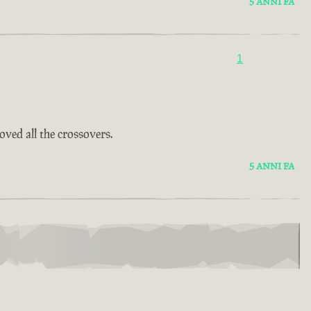
5 ANNI FA
1
oved all the crossovers.
5 ANNI FA