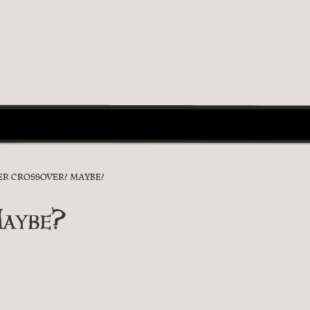
R CROSSOVER? MAYBE?
aybe?