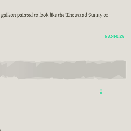
 a galleon painted to look like the Thousand Sunny or
5 ANNI FA
0