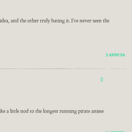
ea, and the other truly hating it. I’ve never seen the
5 ANNI FA
0
ke a little nod to the longest running pirate anime