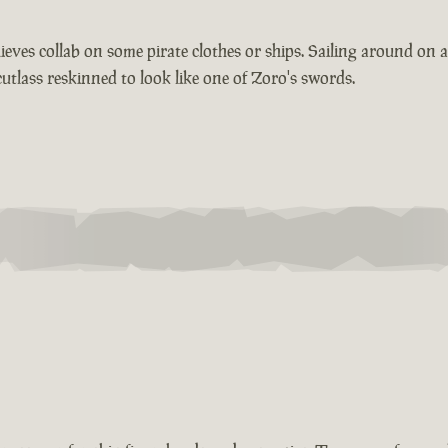
ieves collab on some pirate clothes or ships. Sailing around on
lass reskinned to look like one of Zoro's swords.