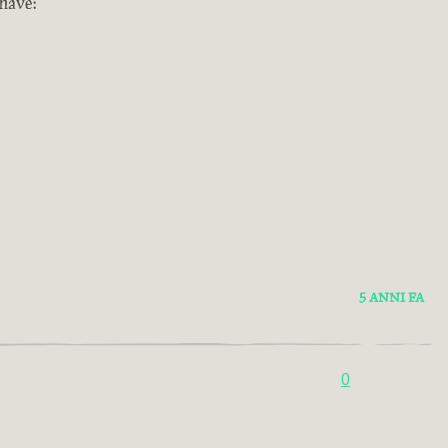
 have:
5 ANNI FA
0