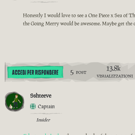
Honestly I would love to see a One Piece x Sea of Th
the Going Merry would be awesome. Maybe get the cut
13.8k
5
ACCEDI PER RISPONDERE
POST
VISUALIZZAZIONI
Sshteeve
Captain
Insider