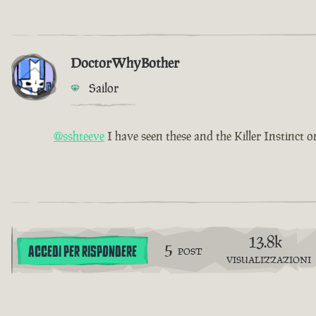
DoctorWhyBother
Sailor
@sshteeve
I have seen these and the Killer Instinct o
13.8k
5
ACCEDI PER RISPONDERE
POST
VISUALIZZAZIONI