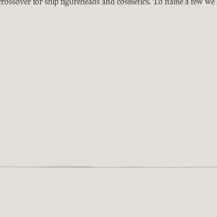
 crossover for ship figureheads and cosmetics. To name a few we