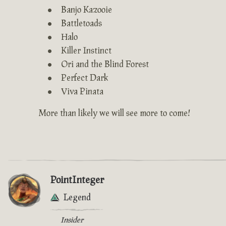
Banjo Kazooie
Battletoads
Halo
Killer Instinct
Ori and the Blind Forest
Perfect Dark
Viva Pinata
More than likely we will see more to come!
PointInteger
Legend
Insider