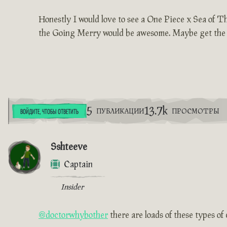
Honestly I would love to see a One Piece x Sea of Th
the Going Merry would be awesome. Maybe get the cut
5
13.7k
ПУБЛИКАЦИИ
ПРОСМОТРЫ
ВОЙДИТЕ, ЧТОБЫ ОТВЕТИТЬ
Sshteeve
Captain
Insider
@doctorwhybother
there are loads of these types o