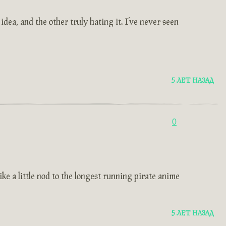
dea, and the other truly hating it. I’ve never seen
5 ЛЕТ НАЗАД
0
ke a little nod to the longest running pirate anime
5 ЛЕТ НАЗАД