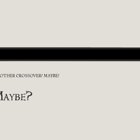
OTHER CROSSOVER? MAYBE?
Maybe?