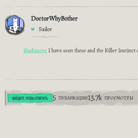
DoctorWhyBother
Sailor
@sshteeve
I have seen these and the Killer Instinct 
5
13.7k
ПУБЛИКАЦИИ
ПРОСМОТРЫ
ВОЙДИТЕ, ЧТОБЫ ОТВЕТИТЬ