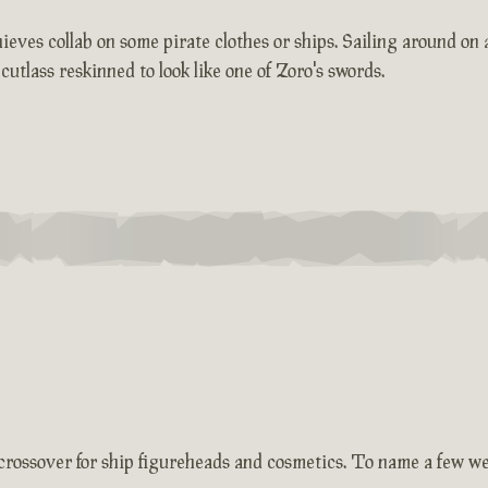
ieves collab on some pirate clothes or ships. Sailing around on
lass reskinned to look like one of Zoro's swords.
f crossover for ship figureheads and cosmetics. To name a few w