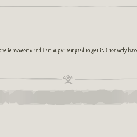
one is awesome and i am super tempted to get it. I honestly have