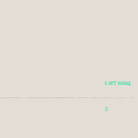
5 ЛЕТ НАЗАД
0