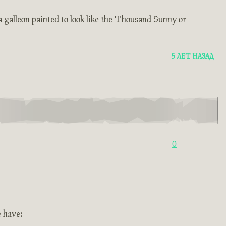
 a galleon painted to look like the Thousand Sunny or
5 ЛЕТ НАЗАД
0
e have: