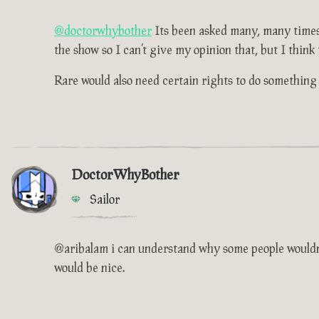
@doctorwhybother
Its been asked many, many times b
the show so I can’t give my opinion that, but I think
Rare would also need certain rights to do something l
DoctorWhyBother
Sailor
@aribalam i can understand why some people wouldn't 
would be nice.