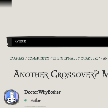
Перейти к материалам
CATEGORIES
ГЛАВНАЯ
COMMUNITY - "THE SHIPMATES' QUARTERS"
AN
Another Crossover? 
DoctorWhyBother
Sailor