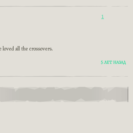
1
 loved all the crossovers.
5 ЛЕТ НАЗАД