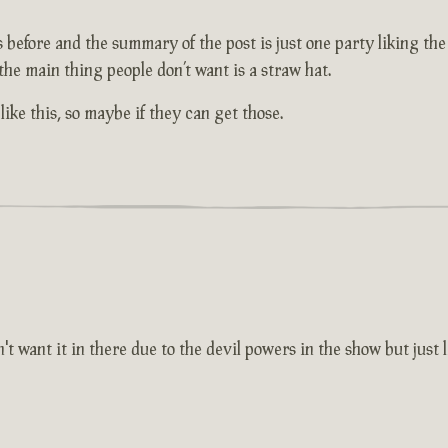
efore and the summary of the post is just one party liking the i
 the main thing people don’t want is a straw hat.
ike this, so maybe if they can get those.
want it in there due to the devil powers in the show but just li