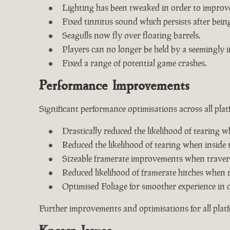
Lighting has been tweaked in order to improv
Fixed tinnitus sound which persists after being 
Seagulls now fly over floating barrels.
Players can no longer be held by a seemingly i
Fixed a range of potential game crashes.
Performance Improvements
Significant performance optimisations across all plat
Drastically reduced the likelihood of tearing w
Reduced the likelihood of tearing when inside 
Sizeable framerate improvements when travers
Reduced likelihood of framerate hitches when 
Optimised Foliage for smoother experience in 
Further improvements and optimisations for all plat