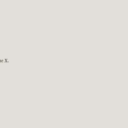
ne X.