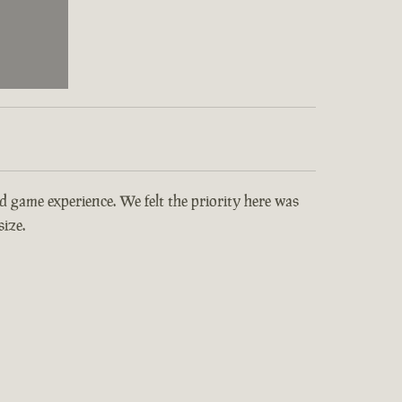
and game experience. We felt the priority here was
ize.