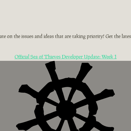
te on the issues and ideas that are taking priority! Get the la
Official Sea of Thieves Developer Update: Week 1