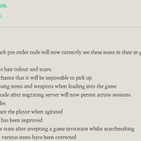
ere
.
e
.
k pre-order code will now correctly see these items in their in
s hair colour and scars.
hance that it will be impossible to pick up
issing items and weapons when loading into the game
de after migrating server will now persist across sessions
les
ace the player when agitated
 has been improved
 state after accepting a game invitation whilst matchmaking
n various items have been corrected