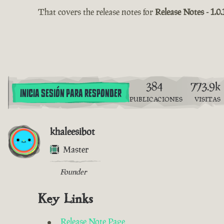
That covers the release notes for
Release Notes - 1.0.
384
773.9k
INICIA SESIÓN PARA RESPONDER
PUBLICACIONES
VISITAS
khaleesibot
Master
Founder
Key Links
Release Note Page