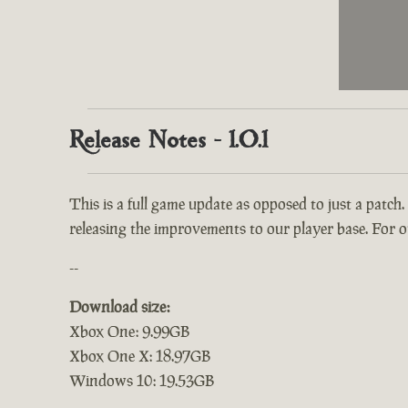
Release Notes - 1.0.1
This is a full game update as opposed to just a patch.
releasing the improvements to our player base. For ou
--
Download size:
Xbox One: 9.99GB
Xbox One X: 18.97GB
Windows 10: 19.53GB