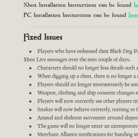
Xbox Installation Instructions can be found
h
PC Installation Instructions can be found
her
Fixed Issues
Players who have redeemed their Black Dog Pac
Xbox Live messages over the next couple of days.
Characters should no longer lose details such a
When digging up a chest, there is no longer a c
Players should no longer intermittently be m
Weapon, clothing and ship cosmetic changes ma
Players will now correctly see other players tit
Snakes will now behave correctly, turning to f
Animal and skeleton movement around slopes
The game will no longer enter an unresponsive
Merchant Alliance notifications for handing i