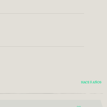
HACE 8 AÑOS