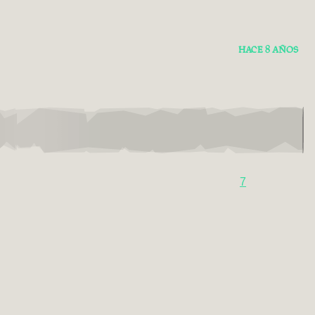
HACE 8 AÑOS
7