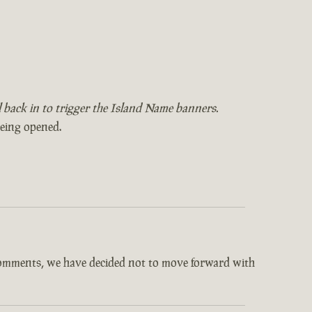
il back in to trigger the Island Name banners.
being opened.
comments, we have decided not to move forward with