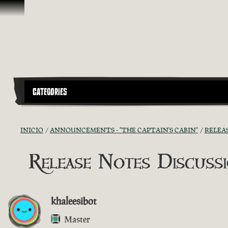
Saltar al contenido
CATEGORIES
INICIO
ANNOUNCEMENTS - "THE CAPTAIN'S CABIN"
RELEA
Release Notes Discussio
khaleesibot
Master