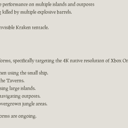
e performance on multiple islands and outposts
killed by multiple explosive barrels.
nvisible Kraken tentacle.
forms, specifically targeting the 4K native resolution of Xbox O
hen using the small ship.
the Taverns.
ing large islands.
navigating outposts.
overgrown jungle areas.
forms are ongoing.