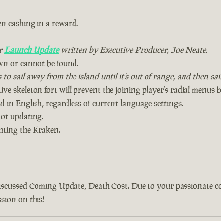
n cashing in a reward.
ur
Launch Update
written by Executive Producer, Joe Neate.
wn or cannot be found.
to sail away from the island until it’s out of range, and then sa
ive skeleton fort will prevent the joining player’s radial menus 
 in English, regardless of current language settings.
ot updating.
ghting the Kraken.
discussed Coming Update, Death Cost. Due to your passionate 
sion on this!