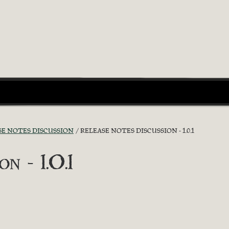
SE NOTES DISCUSSION
RELEASE NOTES DISCUSSION - 1.0.1
n - 1.0.1