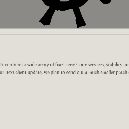
 It contains a wide array of fixes across our services, stability 
r next client update, we plan to send out a much smaller patch s