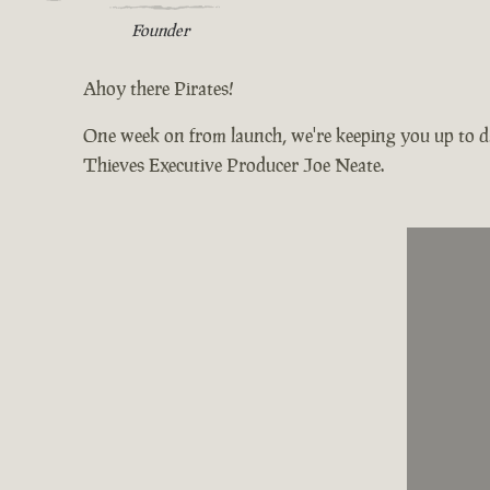
Founder
Ahoy there Pirates!
One week on from launch, we're keeping you up to da
Thieves Executive Producer Joe Neate.