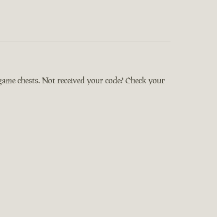
-game chests. Not received your code? Check your