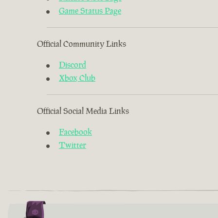
Game Status Page
Official Community Links
Discord
Xbox Club
Official Social Media Links
Facebook
Twitter