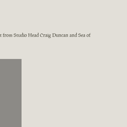
test from Studio Head Craig Duncan and Sea of