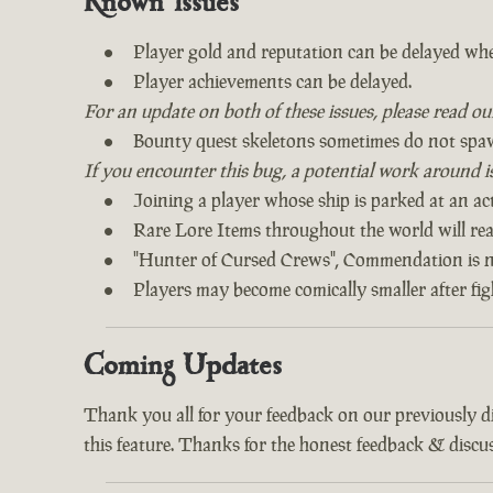
Known Issues
Player gold and reputation can be delayed whe
Player achievements can be delayed.
For an update on both of these issues, please read o
Bounty quest skeletons sometimes do not spa
If you encounter this bug, a potential work around is 
Joining a player whose ship is parked at an act
Rare Lore Items throughout the world will read
"Hunter of Cursed Crews", Commendation is n
Players may become comically smaller after fi
Coming Updates
Thank you all for your feedback on our previously 
this feature. Thanks for the honest feedback & discus