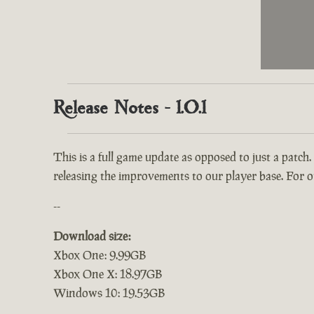
Release Notes - 1.0.1
This is a full game update as opposed to just a patch.
releasing the improvements to our player base. For ou
--
Download size:
Xbox One: 9.99GB
Xbox One X: 18.97GB
Windows 10: 19.53GB