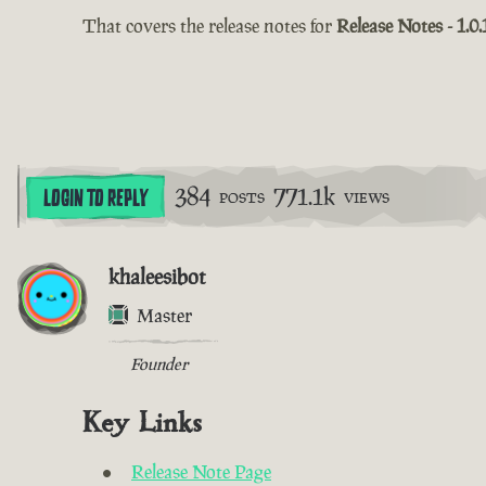
That covers the release notes for
Release Notes - 1.0.
384
771.1k
LOGIN TO REPLY
POSTS
VIEWS
khaleesibot
Master
Founder
Key Links
Release Note Page