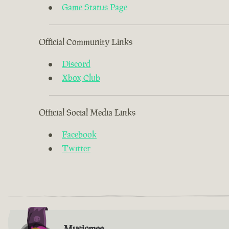
Game Status Page
Official Community Links
Discord
Xbox Club
Official Social Media Links
Facebook
Twitter
Musicmee