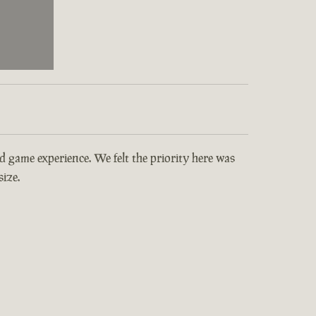
and game experience. We felt the priority here was
ize.