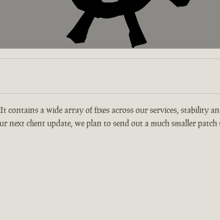
 It contains a wide array of fixes across our services, stability 
r next client update, we plan to send out a much smaller patch s