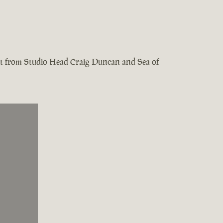
test from Studio Head Craig Duncan and Sea of