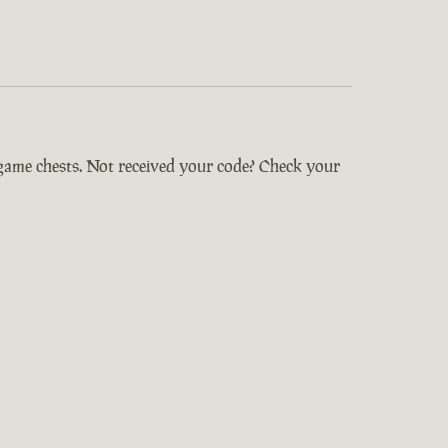
-game chests. Not received your code? Check your