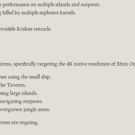
e performance on multiple islands and outposts
killed by multiple explosive barrels.
nvisible Kraken tentacle.
forms, specifically targeting the 4K native resolution of Xbox O
hen using the small ship.
the Taverns.
ing large islands.
navigating outposts.
overgrown jungle areas.
forms are ongoing.