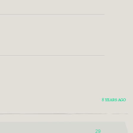
8 YEARS AGO
29