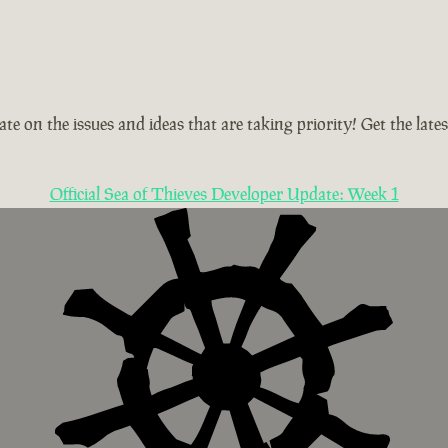
te on the issues and ideas that are taking priority! Get the la
Official Sea of Thieves Developer Update: Week 1