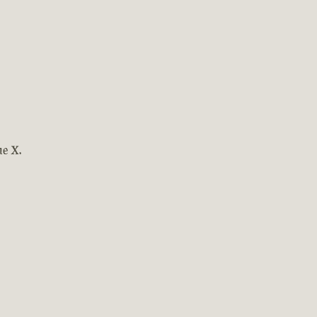
ne X.