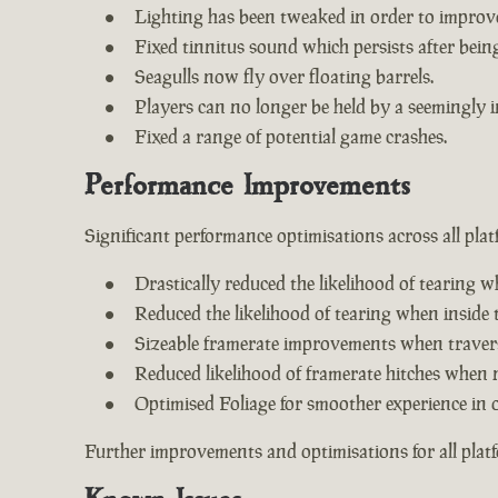
Lighting has been tweaked in order to improv
Fixed tinnitus sound which persists after being 
Seagulls now fly over floating barrels.
Players can no longer be held by a seemingly i
Fixed a range of potential game crashes.
Performance Improvements
Significant performance optimisations across all plat
Drastically reduced the likelihood of tearing w
Reduced the likelihood of tearing when inside 
Sizeable framerate improvements when travers
Reduced likelihood of framerate hitches when 
Optimised Foliage for smoother experience in 
Further improvements and optimisations for all plat