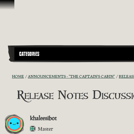
Skip To Content
CATEGORIES
HOME
ANNOUNCEMENTS - "THE CAPTAIN'S CABIN"
RELEAS
Release Notes Discussio
khaleesibot
Master