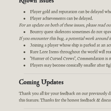
Known Issues
Player gold and reputation can be delayed whe
Player achievements can be delayed.
For an update on both of these issues, please read o
Bounty quest skeletons sometimes do not spa
If you encounter this bug, a potential work around is 
Joining a player whose ship is parked at an act
Rare Lore Items throughout the world will read
"Hunter of Cursed Crews", Commendation is n
Players may become comically smaller after fi
Coming Updates
Thank you all for your feedback on our previously 
this feature. Thanks for the honest feedback & discus