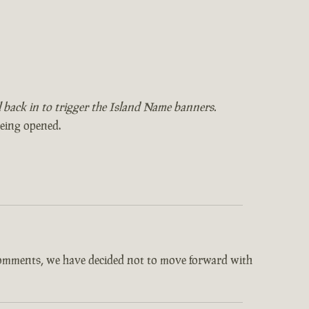
il back in to trigger the Island Name banners.
being opened.
comments, we have decided not to move forward with