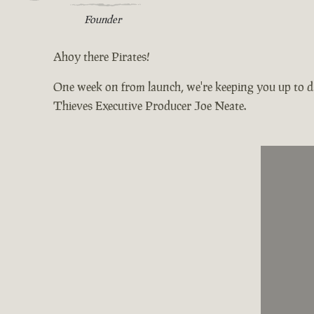
Founder
Ahoy there Pirates!
One week on from launch, we're keeping you up to da
Thieves Executive Producer Joe Neate.