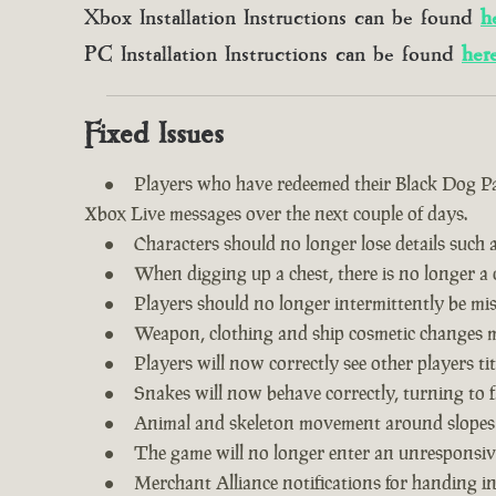
Xbox Installation Instructions can be found
h
PC Installation Instructions can be found
her
Fixed Issues
Players who have redeemed their Black Dog Pac
Xbox Live messages over the next couple of days.
Characters should no longer lose details such a
When digging up a chest, there is no longer a c
Players should no longer intermittently be m
Weapon, clothing and ship cosmetic changes ma
Players will now correctly see other players tit
Snakes will now behave correctly, turning to f
Animal and skeleton movement around slopes
The game will no longer enter an unresponsive
Merchant Alliance notifications for handing i