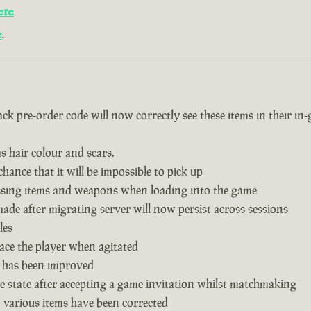
ere
.
e
.
k pre-order code will now correctly see these items in their in
s hair colour and scars.
hance that it will be impossible to pick up
issing items and weapons when loading into the game
de after migrating server will now persist across sessions
les
ace the player when agitated
 has been improved
 state after accepting a game invitation whilst matchmaking
n various items have been corrected