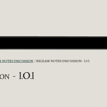
E NOTES DISCUSSION
RELEASE NOTES DISCUSSION - 1.0.1
n - 1.0.1