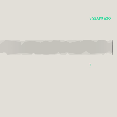
8 YEARS AGO
7