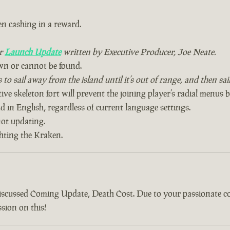
n cashing in a reward.
ur
Launch Update
written by Executive Producer, Joe Neate.
wn or cannot be found.
to sail away from the island until it’s out of range, and then sa
ive skeleton fort will prevent the joining player’s radial menus 
 in English, regardless of current language settings.
ot updating.
ghting the Kraken.
discussed Coming Update, Death Cost. Due to your passionate 
sion on this!