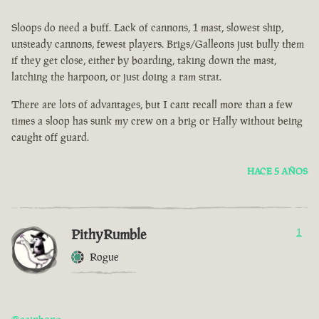
Sloops do need a buff. Lack of cannons, 1 mast, slowest ship,
unsteady cannons, fewest players. Brigs/Galleons just bully them
if they get close, either by boarding, taking down the mast,
latching the harpoon, or just doing a ram strat.
There are lots of advantages, but I cant recall more than a few
times a sloop has sunk my crew on a brig or Hally without being
caught off guard.
HACE 5 AÑOS
PithyRumble
1
Rogue