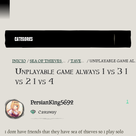
Saltar al contenido
CATEGORIES
INICIO
SEA OF THIEVES GAME DISCUSSION
TAVERN TALES
UNPLAYABLE GAME ALWAYS 1 VS 3 1 VS 2 1 VS 4
Unplayable game always 1 vs 3 1
vs 2 1 vs 4
PersianKing5692
1
Castaway
i dont have friends that they have sea of thieves so i play solo