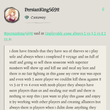
PersianKing5692
0
Castaway
@persianking5692
said in
Unplayable game always 1 vs 3 1 vs 2 1
vs 4
:
i dont have friends that they have sea of thieves so i play
solo and always when i completed 2 voyage and im full of
stuff and going to sell them someone with superior
numbers will show up and kill me and steal my loot and
there is no fair fighting in this game my crew stat was open
and even with 1 more player we couldnt kill them against 2
vs 3 or 2 vs 4 even with noob player they always have
more players than us and stealing our stuff and there is
nothing to stop this i just want to play this game and enjoy
it by working with other players and creating alliances but
always there is players when i didnt done anything they