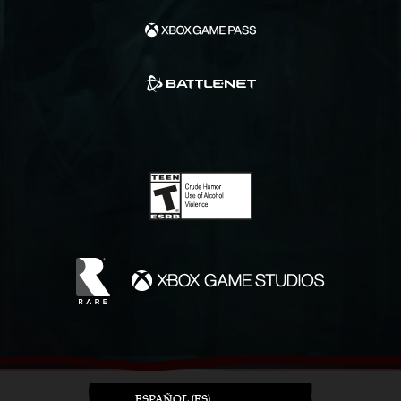
ESPAÑOL (ES)