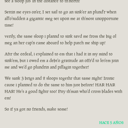
see a sloop jus' in the distance to th'north!
Settin me eyes on'er, I set sail to go an sink'er an plund'r when
all'o'sudden a gigantic meg set upon me at th'most unopportune
time!
verily, the same sloop i plannd to sink savd me from the big ol
meg an her cap'n came aboard to help patch me ship up!
Aftr the ordeal, i explained to em that i had it in my mind to
sink'em, but i owed em a debt'o gratitude an offr'd to let'em join
me and we'd go plundrin and pillagin together!
We sank 3 brigs and 2 sloops togethr that same night! Ironic
cause i planned to do the same to him just before! HAR HAR
HAR! He's a good fightr too! Pity th'man who'd cross blades with
em!
So if ya got no friends, make some!
HACE 5 AÑOS