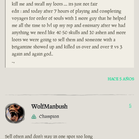
kill me and steall my loots .... its just not fair
edit : and today after 7 hours of playing and completing
voyages for order of souls with 1 more guy that he helped
me all the time to lvl up my rep and emissary after we had
anything we need like 40 50 skulls and 10 ashen and more
loots we were going to sell them and someone with a
brigantine showed up and killed us over and over 2 vs 3
again and again god..
..,
HACE 5 AÑOS
WolfManbush
5
Champion
Sell often and don't stay in one spot too long