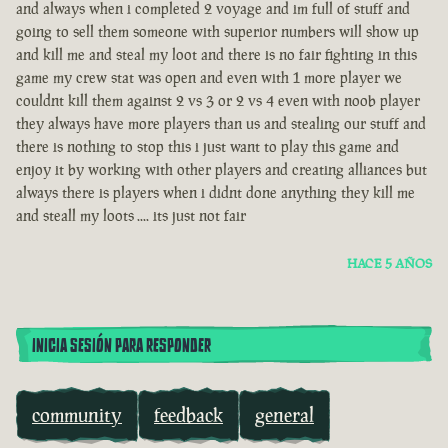
and always when i completed 2 voyage and im full of stuff and
going to sell them someone with superior numbers will show up
and kill me and steal my loot and there is no fair fighting in this
game my crew stat was open and even with 1 more player we
couldnt kill them against 2 vs 3 or 2 vs 4 even with noob player
they always have more players than us and stealing our stuff and
there is nothing to stop this i just want to play this game and
enjoy it by working with other players and creating alliances but
always there is players when i didnt done anything they kill me
and steall my loots .... its just not fair
HACE 5 AÑOS
INICIA SESIÓN PARA RESPONDER
community
feedback
general