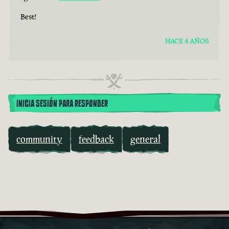
Best!
HACE 4 AÑOS
INICIA SESIÓN PARA RESPONDER
community
feedback
general