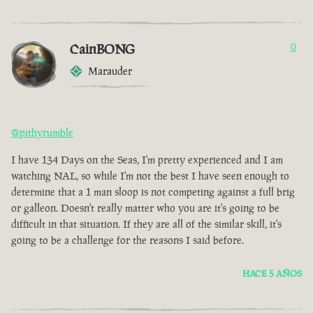
CainBONG
0
Marauder
@pithyrumble
I have 134 Days on the Seas, I'm pretty experienced and I am
watching NAL, so while I'm not the best I have seen enough to
determine that a 1 man sloop is not competing against a full brig
or galleon. Doesn't really matter who you are it's going to be
difficult in that situation. If they are all of the similar skill, it's
going to be a challenge for the reasons I said before.
HACE 5 AÑOS