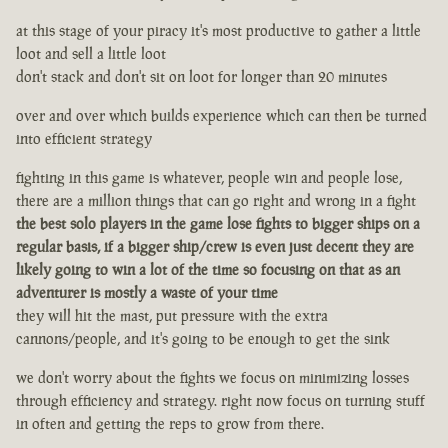
at this stage of your piracy it's most productive to gather a little
loot and sell a little loot
don't stack and don't sit on loot for longer than 20 minutes
over and over which builds experience which can then be turned
into efficient strategy
fighting in this game is whatever, people win and people lose,
there are a million things that can go right and wrong in a fight
the best solo players in the game lose fights to bigger ships on a
regular basis, if a bigger ship/crew is even just decent they are
likely going to win a lot of the time so focusing on that as an
adventurer is mostly a waste of your time
they will hit the mast, put pressure with the extra
cannons/people, and it's going to be enough to get the sink
we don't worry about the fights we focus on minimizing losses
through efficiency and strategy. right now focus on turning stuff
in often and getting the reps to grow from there.