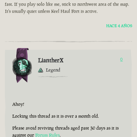
fast. If you play solo like me, stick to northwest area of the map.
It's usually quiet unless Keel Haul Fort is active.
HACE 4 AÑOS
LiantherX
0
Legend
Ahoy!
Locking this thread as it is over a month old.
Please avoid reviving threads aged past 30 days as it is
against our
Forum Rules
.