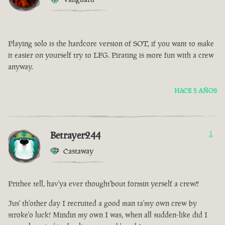
Playing solo is the hardcore version of SOT, if you want to make
it easier on yourself try to LFG. Pirating is more fun with a crew
anyway.
HACE 5 AÑOS
Betrayer244
1
Castaway
Prithee tell, hav'ya ever thought'bout formin yerself a crew?!
Jus' th'other day I recruited a good man ta'my own crew by
stroke'o luck! Mindin my own I was, when all sudden-like did I