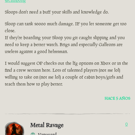
@cainbong
Sloops don't need a buff your skills and knowledge do.
Sloop can tank soooo much damage. IF you let someone get too
close.
If they're boarding your Sloop you git caught slipping and you
need to keep a better watch. Brigs and especially Galleons are
useless against a good helmsman.
I would suggest OP checks out the lfg options on Xbox or in the
find a crew section here. Lots of talented players (not me lol)
willing to take on (not me lol) a couple of cabin boys/girls and
teach them how to play better.
HACE 5 AÑOS
Metal Ravage
0
Vanguard