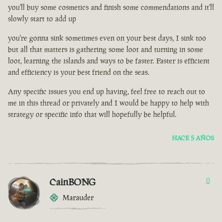
you'll buy some cosmetics and finish some commendations and it'll
slowly start to add up
you're gonna sink sometimes even on your best days, I sink too
but all that matters is gathering some loot and turning in some
loot, learning the islands and ways to be faster. Faster is efficient
and efficiency is your best friend on the seas.
Any specific issues you end up having, feel free to reach out to
me in this thread or privately and I would be happy to help with
strategy or specific info that will hopefully be helpful.
HACE 5 AÑOS
CainBONG
0
Marauder