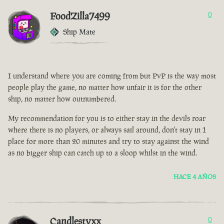
FoodZilla7499
0
Ship Mate
I understand where you are coming from but PvP is the way most
people play the game, no matter how unfair it is for the other
ship, no matter how outnumbered.
My recommendation for you is to either stay in the devils roar
where there is no players, or always sail around, don't stay in 1
place for more than 20 minutes and try to stay against the wind
as no bigger ship can catch up to a sloop whilst in the wind.
HACE 4 AÑOS
Candlestyxx
0