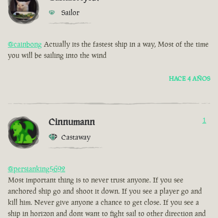
Sailor
@cainbong
Actually its the fastest ship in a way, Most of the time
you will be sailing into the wind
HACE 4 AÑOS
Cinnumann
1
Castaway
@persianking5692
Most important thing is to never trust anyone. If you see
anchored ship go and shoot it down. If you see a player go and
kill him. Never give anyone a chance to get close. If you see a
ship in horizon and dont want to fight sail to other direction and