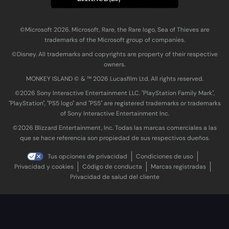
©Microsoft 2026. Microsoft, Rare, the Rare logo, Sea of Thieves are
trademarks of the Microsoft group of companies.
©Disney. All trademarks and copyrights are property of their respective
owners.
MONKEY ISLAND © & ™ 20‍26 Lucasfilm Ltd. All rights reserved.
©2026 Sony Interactive Entertainment LLC. "PlayStation Family Mark",
"PlayStation", "PS5 logo" and "PS5" are registered trademarks or trademarks
of Sony Interactive Entertainment Inc.
©2026 Blizzard Entertainment, Inc. Todas las marcas comerciales a las
que se hace referencia son propiedad de sus respectivos dueños.
Tus opciones de privacidad
Condiciones de uso
Privacidad y cookies
Código de conducta
Marcas registradas
Privacidad de salud del cliente