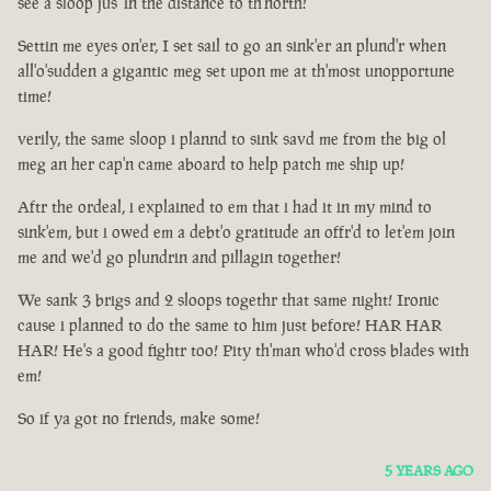
see a sloop jus' in the distance to th'north!
Settin me eyes on'er, I set sail to go an sink'er an plund'r when
all'o'sudden a gigantic meg set upon me at th'most unopportune
time!
verily, the same sloop i plannd to sink savd me from the big ol
meg an her cap'n came aboard to help patch me ship up!
Aftr the ordeal, i explained to em that i had it in my mind to
sink'em, but i owed em a debt'o gratitude an offr'd to let'em join
me and we'd go plundrin and pillagin together!
We sank 3 brigs and 2 sloops togethr that same night! Ironic
cause i planned to do the same to him just before! HAR HAR
HAR! He's a good fightr too! Pity th'man who'd cross blades with
em!
So if ya got no friends, make some!
5 YEARS AGO