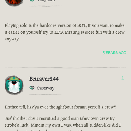
Playing solo is the hardcore version of SOT, if you want to make
it easier on yourself try to LFG. Pirating is more fun with a crew
anyway.
5 YEARS AGO
Betrayer244
1
Castaway
Prithee tell, hav'ya ever thought'bout formin yerself a crew?!
Jus' th'other day I recruited a good man ta'my own crew by
stroke'o luck! Mindin my own I was, when all sudden-like did I