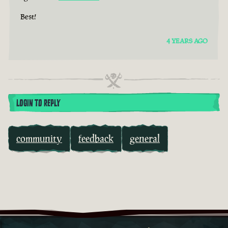
Best!
4 YEARS AGO
LOGIN TO REPLY
community
feedback
general