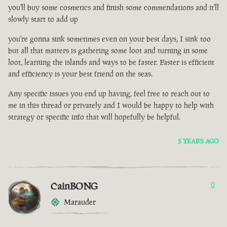
you'll buy some cosmetics and finish some commendations and it'll
slowly start to add up
you're gonna sink sometimes even on your best days, I sink too
but all that matters is gathering some loot and turning in some
loot, learning the islands and ways to be faster. Faster is efficient
and efficiency is your best friend on the seas.
Any specific issues you end up having, feel free to reach out to
me in this thread or privately and I would be happy to help with
strategy or specific info that will hopefully be helpful.
5 YEARS AGO
CainBONG
0
Marauder