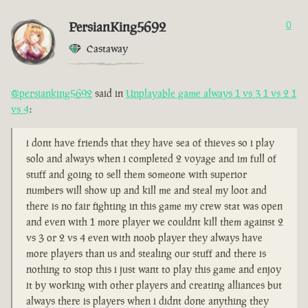
PersianKing5692
0
Castaway
@persianking5692
said in
Unplayable game always 1 vs 3 1 vs 2 1
vs 4
:
i dont have friends that they have sea of thieves so i play
solo and always when i completed 2 voyage and im full of
stuff and going to sell them someone with superior
numbers will show up and kill me and steal my loot and
there is no fair fighting in this game my crew stat was open
and even with 1 more player we couldnt kill them against 2
vs 3 or 2 vs 4 even with noob player they always have
more players than us and stealing our stuff and there is
nothing to stop this i just want to play this game and enjoy
it by working with other players and creating alliances but
always there is players when i didnt done anything they