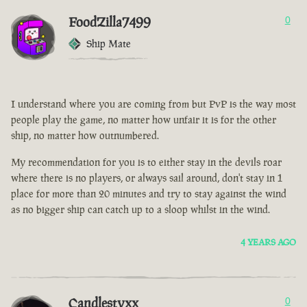
FoodZilla7499
0
Ship Mate
I understand where you are coming from but PvP is the way most
people play the game, no matter how unfair it is for the other
ship, no matter how outnumbered.
My recommendation for you is to either stay in the devils roar
where there is no players, or always sail around, don't stay in 1
place for more than 20 minutes and try to stay against the wind
as no bigger ship can catch up to a sloop whilst in the wind.
4 YEARS AGO
Candlestyxx
0