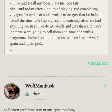
kill me and steall my loots .... its just not fair
edit : and today after 7 hours of playing and completing
voyages for order of souls with 1 more guy that he helped
me all the time to lvl up my rep and emissary after we had
anything we need like 40 50 skulls and 10 ashen and more
loots we were going to sell them and someone with a
brigantine showed up and killed us over and over 2 vs 3
again and again god..
..,
5 YEARS AGO
WolfManbush
5
Champion
Sell often and don't stay in one spot too long