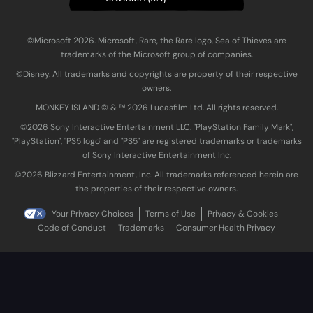
©Microsoft 2026. Microsoft, Rare, the Rare logo, Sea of Thieves are
trademarks of the Microsoft group of companies.
©Disney. All trademarks and copyrights are property of their respective
owners.
MONKEY ISLAND © & ™ 20‍26 Lucasfilm Ltd. All rights reserved.
©2026 Sony Interactive Entertainment LLC. "PlayStation Family Mark",
"PlayStation", "PS5 logo" and "PS5" are registered trademarks or trademarks
of Sony Interactive Entertainment Inc.
©2026 Blizzard Entertainment, Inc. All trademarks referenced herein are
the properties of their respective owners.
Your Privacy Choices
Terms of Use
Privacy & Cookies
Code of Conduct
Trademarks
Consumer Health Privacy