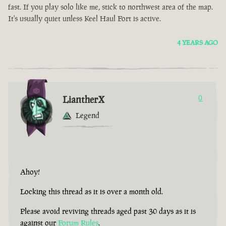
fast. If you play solo like me, stick to northwest area of the map.
It's usually quiet unless Keel Haul Fort is active.
4 YEARS AGO
LiantherX
0
Legend
Ahoy!
Locking this thread as it is over a month old.
Please avoid reviving threads aged past 30 days as it is
against our
Forum Rules
.