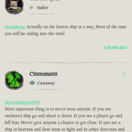
Sailor
@cainbong
Actually its the fastest ship in a way, Most of the time
you will be sailing into the wind
4 YEARS AGO
Cinnumann
1
Castaway
@persianking5692
Most important thing is to never trust anyone. If you see
anchored ship go and shoot it down. If you see a player go and
kill him. Never give anyone a chance to get close. If you see a
ship in horizon and dont want to fight sail to other direction and