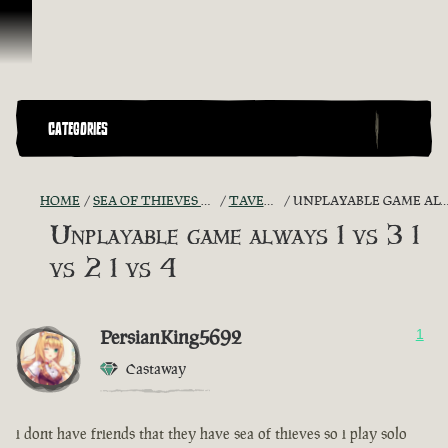
Skip To Content
CATEGORIES
HOME
SEA OF THIEVES GAME DISCUSSION
TAVERN TALES
UNPLAYABLE GAME ALWAYS 1 VS 3 1 VS 2 1 VS 4
Unplayable game always 1 vs 3 1
vs 2 1 vs 4
PersianKing5692
1
Castaway
i dont have friends that they have sea of thieves so i play solo