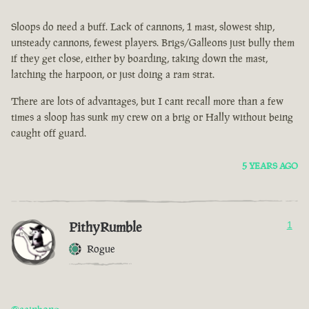
Sloops do need a buff. Lack of cannons, 1 mast, slowest ship,
unsteady cannons, fewest players. Brigs/Galleons just bully them
if they get close, either by boarding, taking down the mast,
latching the harpoon, or just doing a ram strat.
There are lots of advantages, but I cant recall more than a few
times a sloop has sunk my crew on a brig or Hally without being
caught off guard.
5 YEARS AGO
PithyRumble
1
Rogue