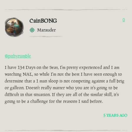
CainBONG
0
Marauder
@pithyrumble
I have 134 Days on the Seas, I'm pretty experienced and I am
watching NAL, so while I'm not the best I have seen enough to
determine that a 1 man sloop is not competing against a full brig
or galleon. Doesn't really matter who you are it's going to be
difficult in that situation. If they are all of the similar skill, it's
going to be a challenge for the reasons I said before.
5 YEARS AGO