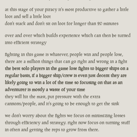
at this stage of your piracy it's most productive to gather a little
loot and sell a little loot
don't stack and don't sit on loot for longer than 20 minutes
over and over which builds experience which can then be turned
into efficient strategy
fighting in this game is whatever, people win and people lose,
there are a million things that can go right and wrong in a fight
the best solo players in the game lose fights to bigger ships on a
regular basis, if a bigger ship/crew is even just decent they are
likely going to win a lot of the time so focusing on that as an
adventurer is mostly a waste of your time
they will hit the mast, put pressure with the extra
cannons/people, and it's going to be enough to get the sink
we don't worry about the fights we focus on minimizing losses
through efficiency and strategy. right now focus on turning stuff
in often and getting the reps to grow from there.