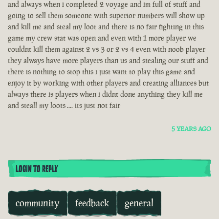
and always when i completed 2 voyage and im full of stuff and
going to sell them someone with superior numbers will show up
and kill me and steal my loot and there is no fair fighting in this
game my crew stat was open and even with 1 more player we
couldnt kill them against 2 vs 3 or 2 vs 4 even with noob player
they always have more players than us and stealing our stuff and
there is nothing to stop this i just want to play this game and
enjoy it by working with other players and creating alliances but
always there is players when i didnt done anything they kill me
and steall my loots .... its just not fair
5 YEARS AGO
LOGIN TO REPLY
community
feedback
general