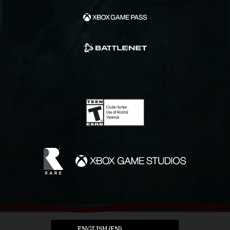
ENGLISH (EN)