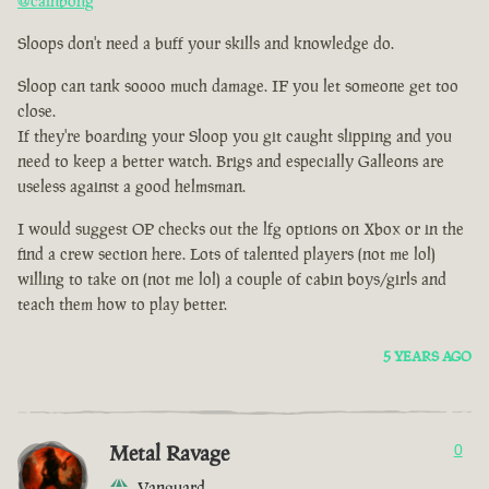
@cainbong
Sloops don't need a buff your skills and knowledge do.
Sloop can tank soooo much damage. IF you let someone get too
close.
If they're boarding your Sloop you git caught slipping and you
need to keep a better watch. Brigs and especially Galleons are
useless against a good helmsman.
I would suggest OP checks out the lfg options on Xbox or in the
find a crew section here. Lots of talented players (not me lol)
willing to take on (not me lol) a couple of cabin boys/girls and
teach them how to play better.
5 YEARS AGO
Metal Ravage
0
Vanguard