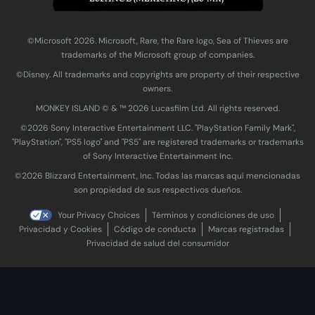
©Microsoft 2026. Microsoft, Rare, the Rare logo, Sea of Thieves are
trademarks of the Microsoft group of companies.
©Disney. All trademarks and copyrights are property of their respective
owners.
MONKEY ISLAND © & ™ 20‍26 Lucasfilm Ltd. All rights reserved.
©2026 Sony Interactive Entertainment LLC. "PlayStation Family Mark",
"PlayStation", "PS5 logo" and "PS5" are registered trademarks or trademarks
of Sony Interactive Entertainment Inc.
©2026 Blizzard Entertainment, Inc. Todas las marcas aquí mencionadas
son propiedad de sus respectivos dueños.
Your Privacy Choices
Términos y condiciones de uso
Privacidad y Cookies
Código de conducta
Marcas registradas
Privacidad de salud del consumidor