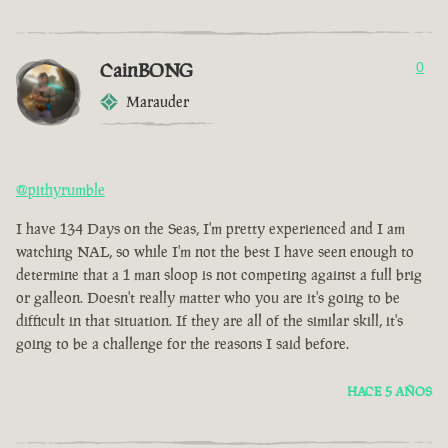
CainBONG
0
Marauder
@pithyrumble
I have 134 Days on the Seas, I'm pretty experienced and I am
watching NAL, so while I'm not the best I have seen enough to
determine that a 1 man sloop is not competing against a full brig
or galleon. Doesn't really matter who you are it's going to be
difficult in that situation. If they are all of the similar skill, it's
going to be a challenge for the reasons I said before.
HACE 5 AÑOS