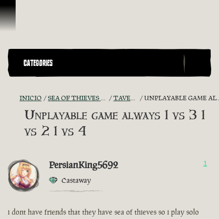
Omitir y pasar al contenido
CATEGORIES
INICIO
SEA OF THIEVES GAME DISCUSSION
TAVERN TALES
UNPLAYABLE GAME ALWAYS 1 VS 3 1 VS 2 1 VS 4
Unplayable game always 1 vs 3 1
vs 2 1 vs 4
PersianKing5692
1
Castaway
i dont have friends that they have sea of thieves so i play solo