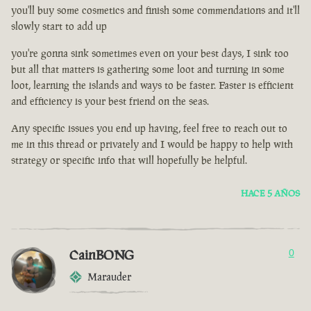
you'll buy some cosmetics and finish some commendations and it'll
slowly start to add up
you're gonna sink sometimes even on your best days, I sink too
but all that matters is gathering some loot and turning in some
loot, learning the islands and ways to be faster. Faster is efficient
and efficiency is your best friend on the seas.
Any specific issues you end up having, feel free to reach out to
me in this thread or privately and I would be happy to help with
strategy or specific info that will hopefully be helpful.
HACE 5 AÑOS
CainBONG
0
Marauder