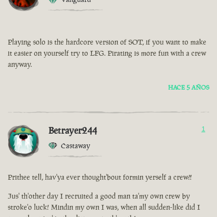
Playing solo is the hardcore version of SOT, if you want to make
it easier on yourself try to LFG. Pirating is more fun with a crew
anyway.
HACE 5 AÑOS
Betrayer244
1
Castaway
Prithee tell, hav'ya ever thought'bout formin yerself a crew?!
Jus' th'other day I recruited a good man ta'my own crew by
stroke'o luck! Mindin my own I was, when all sudden-like did I