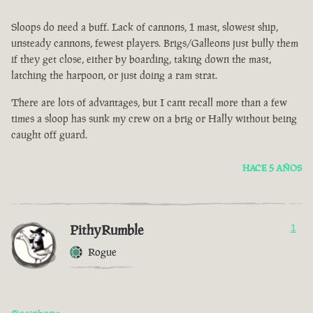
Sloops do need a buff. Lack of cannons, 1 mast, slowest ship,
unsteady cannons, fewest players. Brigs/Galleons just bully them
if they get close, either by boarding, taking down the mast,
latching the harpoon, or just doing a ram strat.
There are lots of advantages, but I cant recall more than a few
times a sloop has sunk my crew on a brig or Hally without being
caught off guard.
HACE 5 AÑOS
PithyRumble
1
Rogue