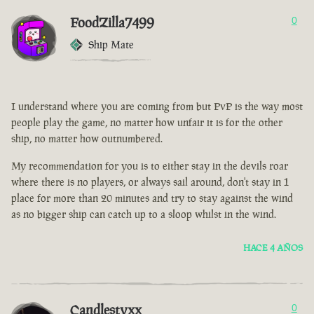
FoodZilla7499
0
Ship Mate
I understand where you are coming from but PvP is the way most
people play the game, no matter how unfair it is for the other
ship, no matter how outnumbered.
My recommendation for you is to either stay in the devils roar
where there is no players, or always sail around, don't stay in 1
place for more than 20 minutes and try to stay against the wind
as no bigger ship can catch up to a sloop whilst in the wind.
HACE 4 AÑOS
Candlestyxx
0