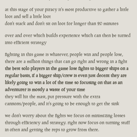
at this stage of your piracy it's most productive to gather a little
loot and sell a little loot
don't stack and don't sit on loot for longer than 20 minutes
over and over which builds experience which can then be turned
into efficient strategy
fighting in this game is whatever, people win and people lose,
there are a million things that can go right and wrong in a fight
the best solo players in the game lose fights to bigger ships on a
regular basis, if a bigger ship/crew is even just decent they are
likely going to win a lot of the time so focusing on that as an
adventurer is mostly a waste of your time
they will hit the mast, put pressure with the extra
cannons/people, and it's going to be enough to get the sink
we don't worry about the fights we focus on minimizing losses
through efficiency and strategy. right now focus on turning stuff
in often and getting the reps to grow from there.