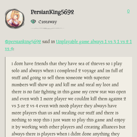
PersianKing5692
0
Castaway
@persianking5692
said in
Unplayable game always 1 vs 3 1 vs 2 1
vs 4
:
i dont have friends that they have sea of thieves so i play
solo and always when i completed 2 voyage and im full of
stuff and going to sell them someone with superior
numbers will show up and kill me and steal my loot and
there is no fair fighting in this game my crew stat was open
and even with 1 more player we couldnt kill them against 2
vs 3 or 2 vs 4 even with noob player they always have
more players than us and stealing our stuff and there is
nothing to stop this i just want to play this game and enjoy
it by working with other players and creating alliances but
always there is players when i didnt done anything they