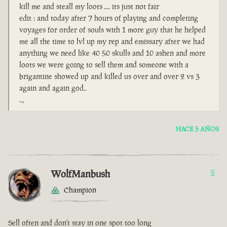
kill me and steall my loots .... its just not fair
edit : and today after 7 hours of playing and completing
voyages for order of souls with 1 more guy that he helped
me all the time to lvl up my rep and emissary after we had
anything we need like 40 50 skulls and 10 ashen and more
loots we were going to sell them and someone with a
brigantine showed up and killed us over and over 2 vs 3
again and again god..
..,
HACE 5 AÑOS
WolfManbush
5
Champion
Sell often and don't stay in one spot too long