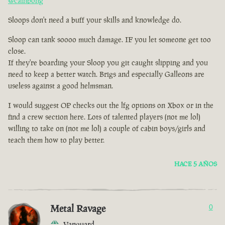
@cainbong
Sloops don't need a buff your skills and knowledge do.
Sloop can tank soooo much damage. IF you let someone get too
close.
If they're boarding your Sloop you git caught slipping and you
need to keep a better watch. Brigs and especially Galleons are
useless against a good helmsman.
I would suggest OP checks out the lfg options on Xbox or in the
find a crew section here. Lots of talented players (not me lol)
willing to take on (not me lol) a couple of cabin boys/girls and
teach them how to play better.
HACE 5 AÑOS
Metal Ravage
0
Vanguard