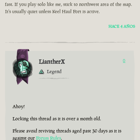
fast. If you play solo like me, stick to northwest area of the map.
It's usually quiet unless Keel Haul Fort is active.
HACE 4 AÑOS
LiantherX
0
Legend
Ahoy!
Locking this thread as it is over a month old.
Please avoid reviving threads aged past 30 days as it is
against our
Forum Rules
.