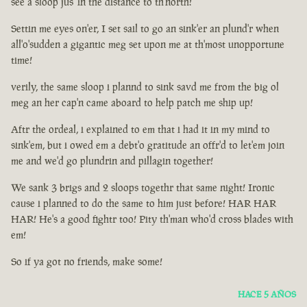
see a sloop jus' in the distance to th'north!
Settin me eyes on'er, I set sail to go an sink'er an plund'r when
all'o'sudden a gigantic meg set upon me at th'most unopportune
time!
verily, the same sloop i plannd to sink savd me from the big ol
meg an her cap'n came aboard to help patch me ship up!
Aftr the ordeal, i explained to em that i had it in my mind to
sink'em, but i owed em a debt'o gratitude an offr'd to let'em join
me and we'd go plundrin and pillagin together!
We sank 3 brigs and 2 sloops togethr that same night! Ironic
cause i planned to do the same to him just before! HAR HAR
HAR! He's a good fightr too! Pity th'man who'd cross blades with
em!
So if ya got no friends, make some!
HACE 5 AÑOS