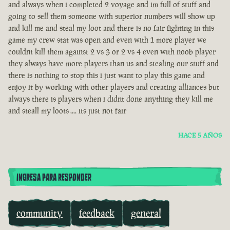
and always when i completed 2 voyage and im full of stuff and
going to sell them someone with superior numbers will show up
and kill me and steal my loot and there is no fair fighting in this
game my crew stat was open and even with 1 more player we
couldnt kill them against 2 vs 3 or 2 vs 4 even with noob player
they always have more players than us and stealing our stuff and
there is nothing to stop this i just want to play this game and
enjoy it by working with other players and creating alliances but
always there is players when i didnt done anything they kill me
and steall my loots .... its just not fair
HACE 5 AÑOS
INGRESA PARA RESPONDER
community
feedback
general