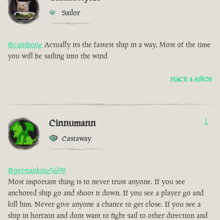
Sailor
@cainbong
Actually its the fastest ship in a way, Most of the time
you will be sailing into the wind
HACE 4 AÑOS
Cinnumann
1
Castaway
@persianking5692
Most important thing is to never trust anyone. If you see
anchored ship go and shoot it down. If you see a player go and
kill him. Never give anyone a chance to get close. If you see a
ship in horizon and dont want to fight sail to other direction and