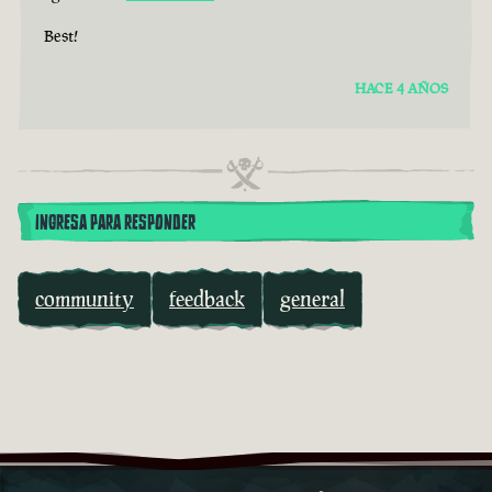
Best!
HACE 4 AÑOS
INGRESA PARA RESPONDER
community
feedback
general