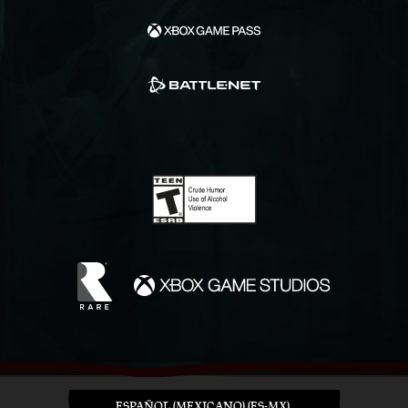
ESPAÑOL (MEXICANO) (ES-MX)