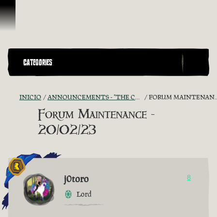
Omitir y pasar al contenido
CATEGORIES
INICIO
ANNOUNCEMENTS - "THE CAPTAIN'S CABIN"
FORUM MAINTENANCE - 20/02/23
Forum Maintenance -
20/02/23
j0toro
8
Lord