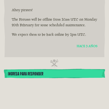
Ahoy pirates!
The Forums will be offline from 10am UTC on Monday
20th February for some scheduled maintenance.
We expect them to be back online by 1pm UTC.
HACE 3 AÑOS
INGRESA PARA RESPONDER