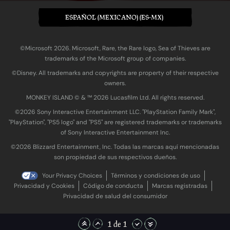
ESPAÑOL (MEXICANO) (ES-MX)
©Microsoft 2026. Microsoft, Rare, the Rare logo, Sea of Thieves are
trademarks of the Microsoft group of companies.
©Disney. All trademarks and copyrights are property of their respective
owners.
MONKEY ISLAND © & ™ 20‍26 Lucasfilm Ltd. All rights reserved.
©2026 Sony Interactive Entertainment LLC. "PlayStation Family Mark",
"PlayStation", "PS5 logo" and "PS5" are registered trademarks or trademarks
of Sony Interactive Entertainment Inc.
©2026 Blizzard Entertainment, Inc. Todas las marcas aquí mencionadas
son propiedad de sus respectivos dueños.
Your Privacy Choices
Términos y condiciones de uso
Privacidad y Cookies
Código de conducta
Marcas registradas
Privacidad de salud del consumidor
1 de 1