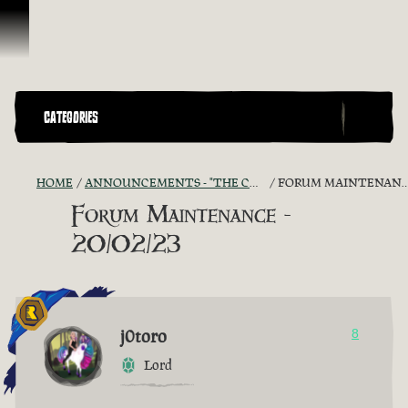
Skip To Content
CATEGORIES
HOME
ANNOUNCEMENTS - "THE CAPTAIN'S CABIN"
FORUM MAINTENANCE - 20/02/23
Forum Maintenance -
20/02/23
j0toro
8
Lord