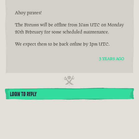
Ahoy pirates!
The Forums will be offline from 10am UTC on Monday
20th February for some scheduled maintenance.
We expect them to be back online by 1pm UTC.
3 YEARS AGO
LOGIN TO REPLY