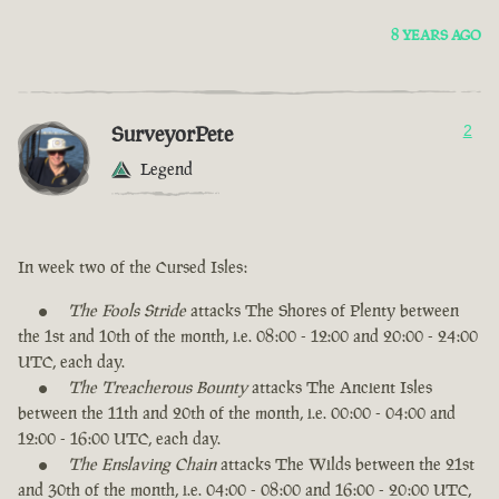
8 YEARS AGO
SurveyorPete
2
Legend
In week two of the Cursed Isles:
The Fools Stride
attacks The Shores of Plenty between
the 1st and 10th of the month, i.e. 08:00 - 12:00 and 20:00 - 24:00
UTC, each day.
The Treacherous Bounty
attacks The Ancient Isles
between the 11th and 20th of the month, i.e. 00:00 - 04:00 and
12:00 - 16:00 UTC, each day.
The Enslaving Chain
attacks The Wilds between the 21st
and 30th of the month, i.e. 04:00 - 08:00 and 16:00 - 20:00 UTC,