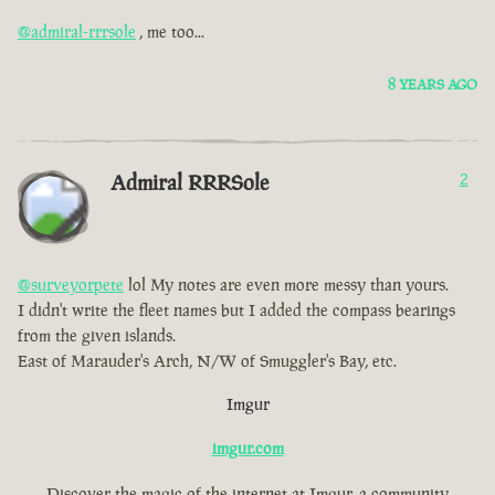
@admiral-rrrsole
, me too...
8 YEARS AGO
Admiral RRRSole
2
@surveyorpete
lol My notes are even more messy than yours.
I didn't write the fleet names but I added the compass bearings
from the given islands.
East of Marauder's Arch, N/W of Smuggler's Bay, etc.
Imgur
imgur.com
Discover the magic of the internet at Imgur, a community