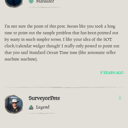
Marauder
I'm not sure the point of this post. Seems like you took a long
time to point out the sample problem that has been pointed out
by many in much simpler terms. I like your idea of the SOT
clock/calendar widget though! I really only posted to point out
that you said Standard Ocean Time time (like automatic teller
machine machine).
8 YEARS AGO
SurveyorPete
1
Legend