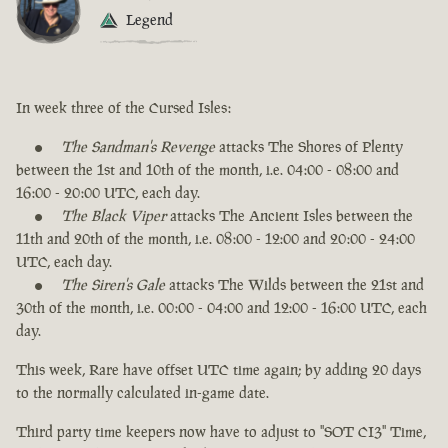
Legend
In week three of the Cursed Isles:
The Sandman's Revenge
attacks The Shores of Plenty
between the 1st and 10th of the month, i.e. 04:00 - 08:00 and
16:00 - 20:00 UTC, each day.
The Black Viper
attacks The Ancient Isles between the
11th and 20th of the month, i.e. 08:00 - 12:00 and 20:00 - 24:00
UTC, each day.
The Siren's Gale
attacks The Wilds between the 21st and
30th of the month, i.e. 00:00 - 04:00 and 12:00 - 16:00 UTC, each
day.
This week, Rare have offset UTC time again; by adding 20 days
to the normally calculated in-game date.
Third party time keepers now have to adjust to "SOT CI3" Time,