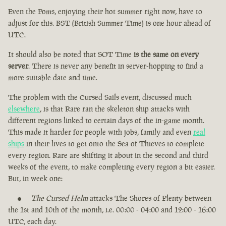
Even the Poms, enjoying their hot summer right now, have to
adjust for this. BST (British Summer Time) is one hour ahead of
UTC.
It should also be noted that SOT Time
is the same on every
server
. There is never any benefit in server-hopping to find a
more suitable date and time.
The problem with the Cursed Sails event, discussed much
elsewhere
, is that Rare ran the skeleton ship attacks with
different regions linked to certain days of the in-game month.
This made it harder for people with jobs, family and even
real
ships
in their lives to get onto the Sea of Thieves to complete
every region. Rare are shifting it about in the second and third
weeks of the event, to make completing every region a bit easier.
But, in week one:
The Cursed Helm
attacks The Shores of Plenty between
the 1st and 10th of the month, i.e. 00:00 - 04:00 and 12:00 - 16:00
UTC, each day.