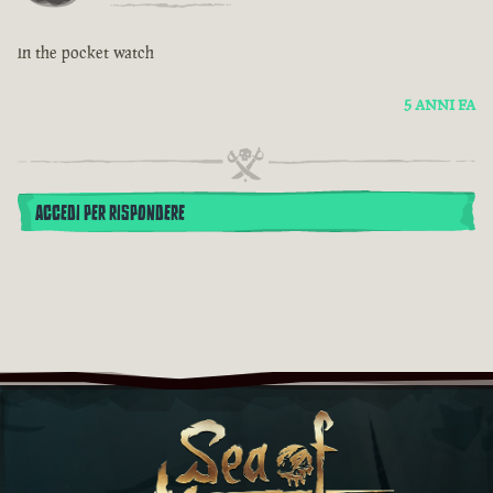
in the pocket watch
5 ANNI FA
ACCEDI PER RISPONDERE