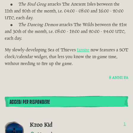
The Foul Grog
attacks The Ancient Isles between the
11th and 20th of the month, i.e. 04:00 - 08:00 and 16:00 - 20:00
UTC, each day.
The Dancing Demon
attacks The Wilds between the 21st
and 30th of the month, i.e. 08:00 - 12:00 and 20:00 - 24:00 UTC,
each day.
My slowly-developing Sea of Thieves
fansite
now features a SOT
clock/calendar widget, that lets you know the in-game time,
without needing to fire up the game.
8 ANNI FA
ACCEDI PER RISPONDERE
Kzoo Kid
1