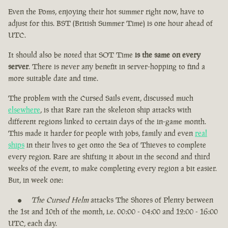
Even the Poms, enjoying their hot summer right now, have to
adjust for this. BST (British Summer Time) is one hour ahead of
UTC.
It should also be noted that SOT Time
is the same on every
server
. There is never any benefit in server-hopping to find a
more suitable date and time.
The problem with the Cursed Sails event, discussed much
elsewhere
, is that Rare ran the skeleton ship attacks with
different regions linked to certain days of the in-game month.
This made it harder for people with jobs, family and even
real
ships
in their lives to get onto the Sea of Thieves to complete
every region. Rare are shifting it about in the second and third
weeks of the event, to make completing every region a bit easier.
But, in week one:
The Cursed Helm
attacks The Shores of Plenty between
the 1st and 10th of the month, i.e. 00:00 - 04:00 and 12:00 - 16:00
UTC, each day.