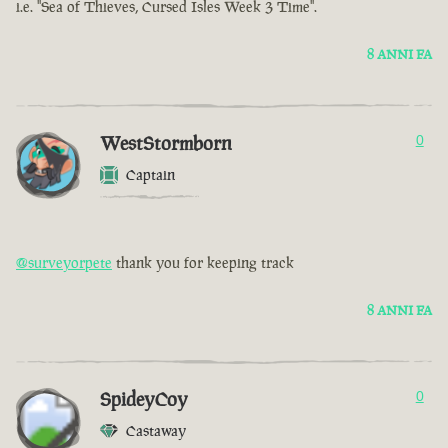
i.e. "Sea of Thieves, Cursed Isles Week 3 Time".
8 ANNI FA
WestStormborn
0
Captain
@surveyorpete
thank you for keeping track
8 ANNI FA
SpideyCoy
0
Castaway