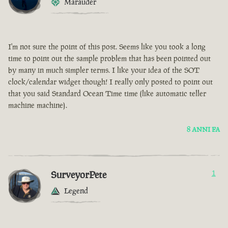
Marauder
I'm not sure the point of this post. Seems like you took a long
time to point out the sample problem that has been pointed out
by many in much simpler terms. I like your idea of the SOT
clock/calendar widget though! I really only posted to point out
that you said Standard Ocean Time time (like automatic teller
machine machine).
8 ANNI FA
SurveyorPete
1
Legend