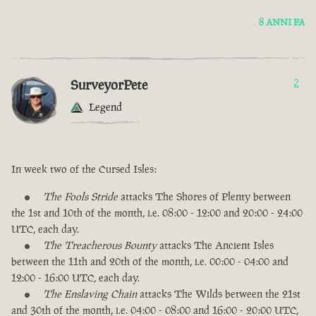
8 ANNI FA
SurveyorPete
2
Legend
In week two of the Cursed Isles:
The Fools Stride
attacks The Shores of Plenty between
the 1st and 10th of the month, i.e. 08:00 - 12:00 and 20:00 - 24:00
UTC, each day.
The Treacherous Bounty
attacks The Ancient Isles
between the 11th and 20th of the month, i.e. 00:00 - 04:00 and
12:00 - 16:00 UTC, each day.
The Enslaving Chain
attacks The Wilds between the 21st
and 30th of the month, i.e. 04:00 - 08:00 and 16:00 - 20:00 UTC,