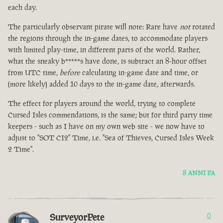
each day.
The particularly observant pirate will note: Rare have
not
rotated
the regions through the in-game dates, to accommodate players
with limited play-time, in different parts of the world. Rather,
what the sneaky b*****s have done, is subtract an 8-hour offset
from UTC time,
before
calculating in-game date and time, or
(more likely) added 10 days to the in-game date, afterwards.
The effect for players around the world, trying to complete
Cursed Isles commendations, is the same; but for third party time
keepers - such as I have on my own web site - we now have to
adjust to "SOT CI2" Time, i.e. "Sea of Thieves, Cursed Isles Week
2 Time".
8 ANNI FA
SurveyorPete
0