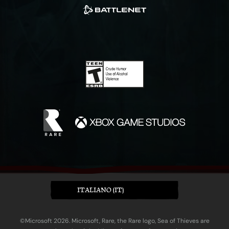
ITALIANO (IT)
©Microsoft 2026. Microsoft, Rare, the Rare logo, Sea of Thieves are