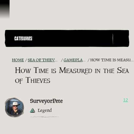
Vai al contenuto
CATEGORIES
HOME
SEA OF THIEVES GAME DISCUSSION
GAMEPLAY GUIDES + TIPS
HOW TIME IS MEASURED IN THE SEA OF THIEVES
How Time is Measured in the Sea
of Thieves
SurveyorPete
12
Legend