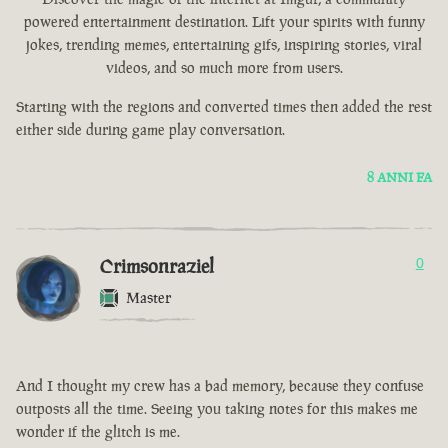
powered entertainment destination. Lift your spirits with funny
jokes, trending memes, entertaining gifs, inspiring stories, viral
videos, and so much more from users.
Starting with the regions and converted times then added the rest
either side during game play conversation.
8 ANNI FA
Crimsonraziel
0
Master
And I thought my crew has a bad memory, because they confuse
outposts all the time. Seeing you taking notes for this makes me
wonder if the glitch is me.