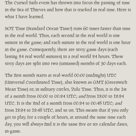
The Cursed Sails event has thrown into focus the passing of time
in the Sea of Thieves and how that is tracked in real time. Here is
what I have learned.
SOT Time (Standard Ocean Time?) runs 60 times faster than time
in the real world. Thus, each second in the real world is one
minute in the game; and each minute in the real world is one hour
in the game. Consequently, there are sixty game days (each
lasting 24 real world minutes) in a real world 24 hours. These
sixty days are split into two (unnamed) months of 30 days each.
The first month starts at real-world 00:00 (midnight) UTC
(Universal Coordinated Time), also known as GMT (Greenwich
Mean Time) or, in military circles, Zulu Time. Thus, it is the 1st
of a month from 00:00 to 00:24 UTC;
and
from 12:00 to 12:24
UTC. It is the 2nd of a month from 00:24 to 00:48 UTC;
and
from 12:24 to 12:48 UTC, and so on. This means that if you only
get to play, for a couple of hours, at around the same time each
day, you will always find it is the same five or six calendar dates,
in-game.