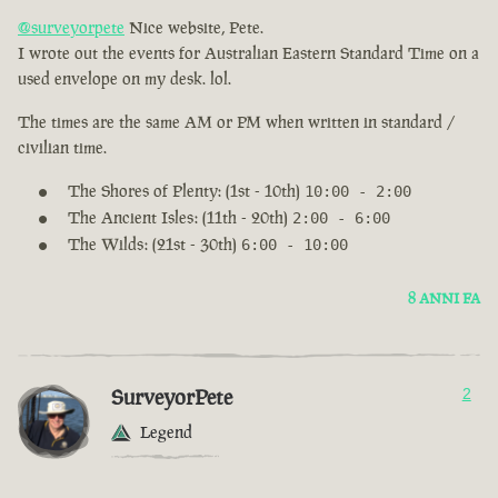
@surveyorpete
Nice website, Pete.
I wrote out the events for Australian Eastern Standard Time on a
used envelope on my desk. lol.
The times are the same AM or PM when written in standard /
civilian time.
The Shores of Plenty: (1st - 10th)
10:00 - 2:00
The Ancient Isles: (11th - 20th)
2:00 - 6:00
The Wilds: (21st - 30th)
6:00 - 10:00
8 ANNI FA
SurveyorPete
2
Legend