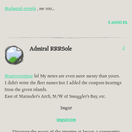
@admiral-rrrsole
, me too...
8 ANNI FA
Admiral RRRSole
2
@surveyorpete
lol My notes are even more messy than yours.
I didn't write the fleet names but I added the compass bearings
from the given islands.
East of Marauder's Arch, N/W of Smuggler's Bay, etc.
Imgur
imgur.com
Discover the magic of the internet at Imgur, a community