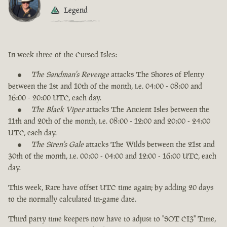
Legend
In week three of the Cursed Isles:
The Sandman's Revenge
attacks The Shores of Plenty
between the 1st and 10th of the month, i.e. 04:00 - 08:00 and
16:00 - 20:00 UTC, each day.
The Black Viper
attacks The Ancient Isles between the
11th and 20th of the month, i.e. 08:00 - 12:00 and 20:00 - 24:00
UTC, each day.
The Siren's Gale
attacks The Wilds between the 21st and
30th of the month, i.e. 00:00 - 04:00 and 12:00 - 16:00 UTC, each
day.
This week, Rare have offset UTC time again; by adding 20 days
to the normally calculated in-game date.
Third party time keepers now have to adjust to "SOT CI3" Time,