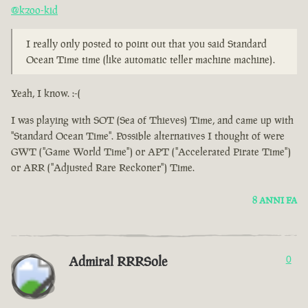
@kzoo-kid
I really only posted to point out that you said Standard
Ocean Time time (like automatic teller machine machine).
Yeah, I know. :-(
I was playing with SOT (Sea of Thieves) Time, and came up with
"Standard Ocean Time". Possible alternatives I thought of were
GWT ("Game World Time") or APT ("Accelerated Pirate Time")
or ARR ("Adjusted Rare Reckoner") Time.
8 ANNI FA
Admiral RRRSole
0