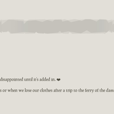
isappointed until it’s added in. ❤️
ts or when we lose our clothes after a trip to the ferry of the d