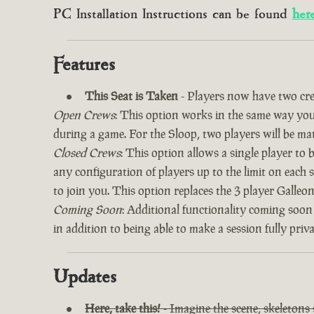
PC Installation Instructions can be found
her
Features
This Seat is Taken
- Players now have two cre
Open Crews
: This option works in the same way you’
during a game. For the Sloop, two players will be ma
Closed Crews
: This option allows a single player to
any configuration of players up to the limit on each 
to join you. This option replaces the 3 player Galle
Coming Soon
: Additional functionality coming soon
in addition to being able to make a session fully priv
Updates
Here, take this!
- Imagine the scene, skeletons