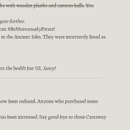
orks with wooden planks and cannon balls. You
ate further.
u can #BeMore
sneaky
Pirate!
in the Ancient Isles. They were incorrectly listed as
to the health bar UI,
fancy
!
e now been reduced. Anyone who purchased items
s has been increased. Say good-bye to those Castaway