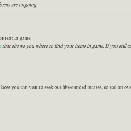
forms are ongoing.
ontent in game.
e
that shows you where to find your items in game. If you still c
es you can visit to seek out like-minded pirates, so sail on over