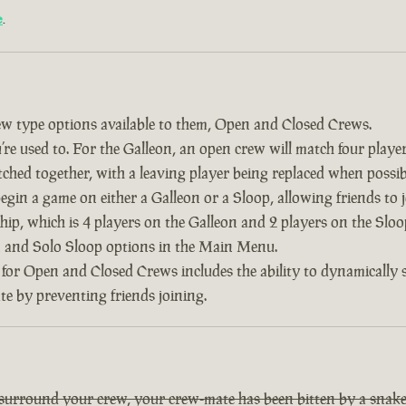
e
.
w type options available to them, Open and Closed Crews.
re used to. For the Galleon, an open crew will match four player
tched together, with a leaving player being replaced when possib
 begin a game on either a Galleon or a Sloop, allowing friends to
ship, which is 4 players on the Galleon and 2 players on the Slo
on and Solo Sloop options in the Main Menu.
 for Open and Closed Crews includes the ability to dynamically
ate by preventing friends joining.
 surround your crew, your crew-mate has been bitten by a snake