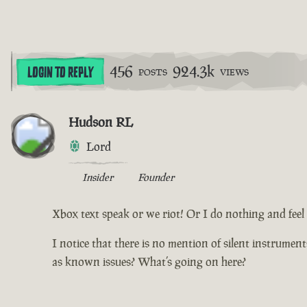
456
924.3k
LOGIN TO REPLY
POSTS
VIEWS
Hudson RL
Lord
Insider
Founder
Xbox text speak or we riot! Or I do nothing and feel d
I notice that there is no mention of silent instrumen
as known issues? What’s going on here?