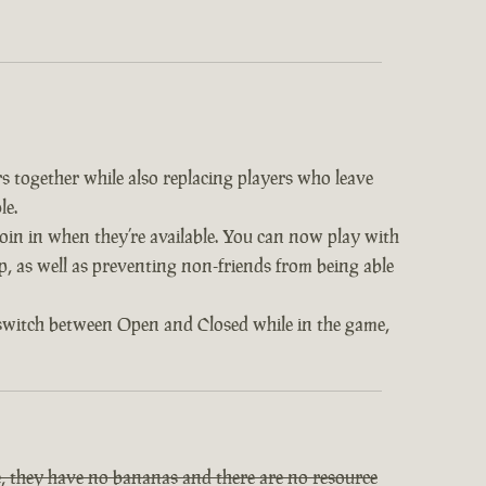
s together while also replacing players who leave
le.
 join in when they’re available. You can now play with
op, as well as preventing non-friends from being able
 switch between Open and Closed while in the game,
, they have no bananas and there are no resource