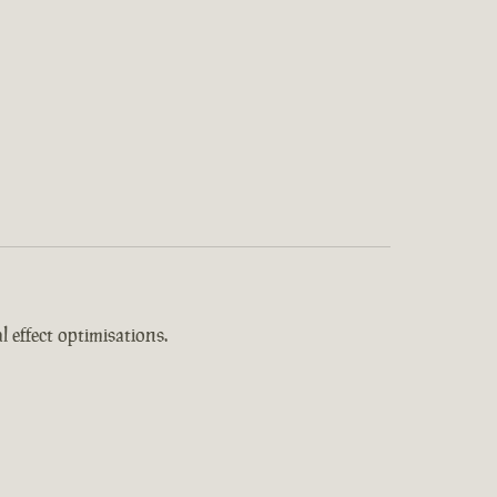
 effect optimisations.