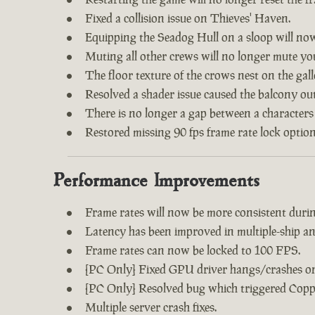
Fixed a collision issue on Thieves' Haven.
Equipping the Seadog Hull on a sloop will no
Muting all other crews will no longer mute y
The floor texture of the crows nest on the gal
Resolved a shader issue caused the balcony out
There is no longer a gap between a characters
Restored missing 90 fps frame rate lock option
Performance Improvements
Frame rates will now be more consistent during
Latency has been improved in multiple-ship an
Frame rates can now be locked to 100 FPS.
[PC Only] Fixed GPU driver hangs/crashes on 
[PC Only] Resolved bug which triggered Copp
Multiple server crash fixes.