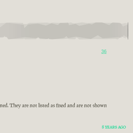
36
amned. They are not listed as fixed and are not shown
8 YEARS AGO