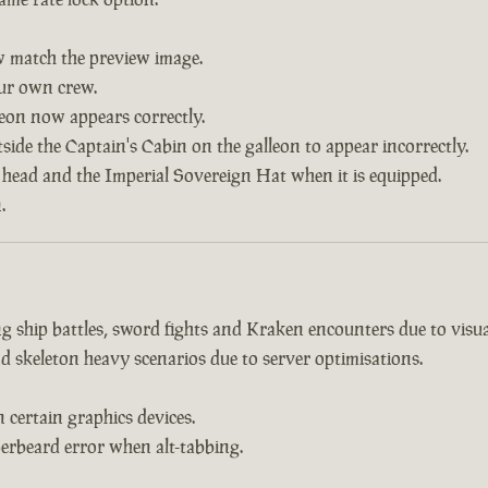
w match the preview image.
our own crew.
leon now appears correctly.
side the Captain's Cabin on the galleon to appear incorrectly.
 head and the Imperial Sovereign Hat when it is equipped.
.
 ship battles, sword fights and Kraken encounters due to visual
d skeleton heavy scenarios due to server optimisations.
certain graphics devices.
erbeard error when alt-tabbing.