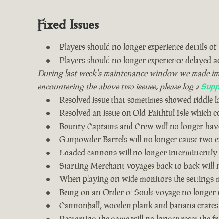
Fixed Issues
Players should no longer experience details of th
Players should no longer experience delayed 
During last week's maintenance window we made impro
encountering the above two issues, please log a
Supp
Resolved issue that sometimes showed riddle 
Resolved an issue on Old Faithful Isle which 
Bounty Captains and Crew will no longer have
Gunpowder Barrels will no longer cause two ex
Loaded cannons will no longer intermittently
Starting Merchant voyages back to back will n
When playing on wide monitors the settings me
Being on an Order of Souls voyage no longer 
Cannonball, wooden plank and banana crates
Restarting the game will no longer reset the fr