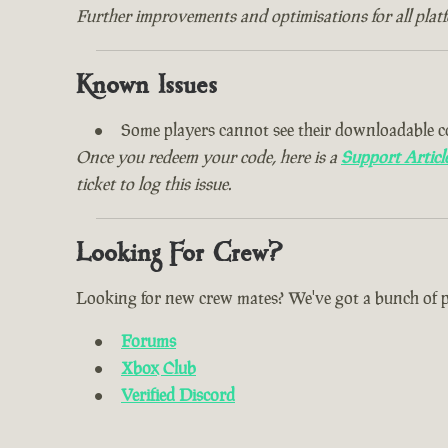
Further improvements and optimisations for all plat
Known Issues
Some players cannot see their downloadable c
Once you redeem your code, here is a
Support Articl
ticket to log this issue.
Looking For Crew?
Looking for new crew mates? We've got a bunch of plac
Forums
Xbox Club
Verified Discord