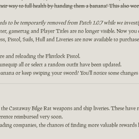
heir way to full health by handing them a banana! This also w
eds to be temporarily removed from Patch 1.0.7 while we investig
, gamertag and Player Titles are no longer visible. Now yo
, Pistol, Sails, Hull and Liveries are now available to purchase 
re and reloading the Flintlock Pistol.
 unequip all or select a random outfit have been updated.
banana or keep swiping your sword? You'll notice some changes 
d the Castaway Bilge Rat weapons and ship liveries. These hav
fference reimbursed very soon.
trading companies, the chances of finding more valuable reward