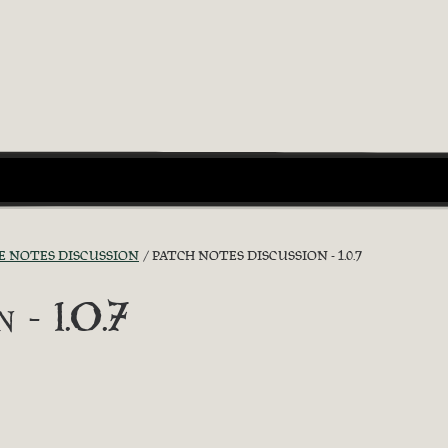
E NOTES DISCUSSION
PATCH NOTES DISCUSSION - 1.0.7
 - 1.0.7