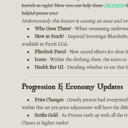
barrels in sight! Now you can help them
CRONCH
t
helpful pirate you!
Unfortunately this feature is causing an issue and ne
Who Goes There?
- When swimming underwater
Now in Stock!
- Imperial Sovereign Blunderbuss
available in Patch 1.0.6.
Flintlock Pistol
- New sound effects for close fi
Icons
- Within the clothing chest, the icons to
Health Bar UI
- Deciding whether to eat that 
Progression & Economy Updates
Price Changes
- Greedy pirates had overprice
within this set pre-price adjustment will have the di
Strike Gold
- As Pirates rank up with all the 
Chests at higher ranks!