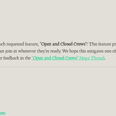
uch requested feature, "
Open and Closed Crews
"! This feature 
can join in whenever they’re ready. We hope this mitigates one o
ur feedback in the
"
Open and Closed Crews
" Mega Thread
.
ere
.