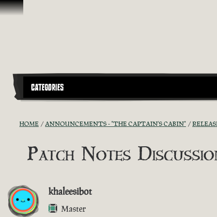
Skip To Content
CATEGORIES
HOME
ANNOUNCEMENTS - "THE CAPTAIN'S CABIN"
RELEAS
Patch Notes Discussion
khaleesibot
Master