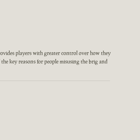
provides players with greater control over how they
f the key reasons for people misusing the brig and