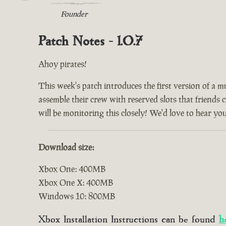
Founder
Patch Notes - 1.0.7
Ahoy pirates!
This week's patch introduces the first version of a m
assemble their crew with reserved slots that friends 
will be monitoring this closely! We'd love to hear yo
Download size:
Xbox One: 400MB
Xbox One X: 400MB
Windows 10: 800MB
Xbox Installation Instructions can be found
h