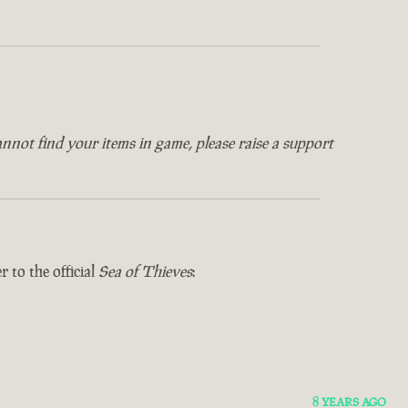
annot find your items in game, please raise a support
 to the official
Sea of Thieves
:
8 YEARS AGO