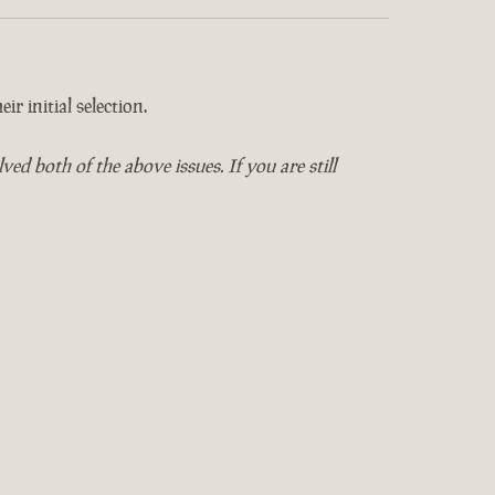
ir initial selection.
 both of the above issues. If you are still