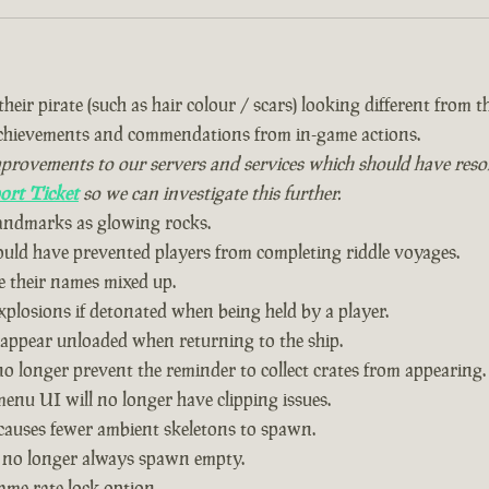
eir pirate (such as hair colour / scars) looking different from the
achievements and commendations from in-game actions.
vements to our servers and services which should have resolved
ort Ticket
so we can investigate this further.
landmarks as glowing rocks.
could have prevented players from completing riddle voyages.
 their names mixed up.
plosions if detonated when being held by a player.
 appear unloaded when returning to the ship.
o longer prevent the reminder to collect crates from appearing.
nu UI will no longer have clipping issues.
causes fewer ambient skeletons to spawn.
 no longer always spawn empty.
ame rate lock option.