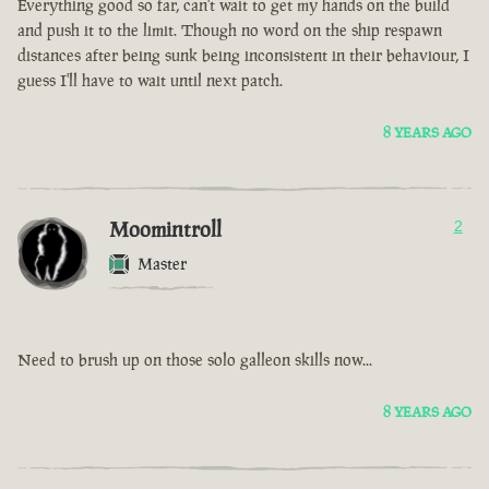
Everything good so far, can't wait to get my hands on the build
and push it to the limit. Though no word on the ship respawn
distances after being sunk being inconsistent in their behaviour, I
guess I'll have to wait until next patch.
8 YEARS AGO
Moomintroll
2
Master
Need to brush up on those solo galleon skills now...
8 YEARS AGO