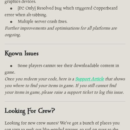
graphics devices.
[PC Only] Resolved bug which triggered Copperbeard
error when alt-tabbing.
Multiple server crash fixes.
Further improvements and optimisations for all platforms are
ongoing.
Known Issues
Some players cannot see their downloadable content in
game.
Once you redeem your code, here is a
Support Article
that shows
you where to find your items in game. If you still cannot find
your items in game, please raise a support ticket to log this issue.
Looking For Crew?
Looking for new crew mates? We've got a bunch of places you
can visit to seek out like-minded pirates, so sail on over to the