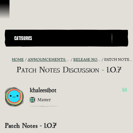
Skip To Content
CATEGORIES
HOME
ANNOUNCEMENTS - "THE CAPTAIN'S CABIN"
RELEASE NOTES DISCUSSION
PATCH NOTES DISCUSSION - 1.0.7
Patch Notes Discussion - 1.0.7
khaleesibot
64
Master
Patch Notes - 1.0.7