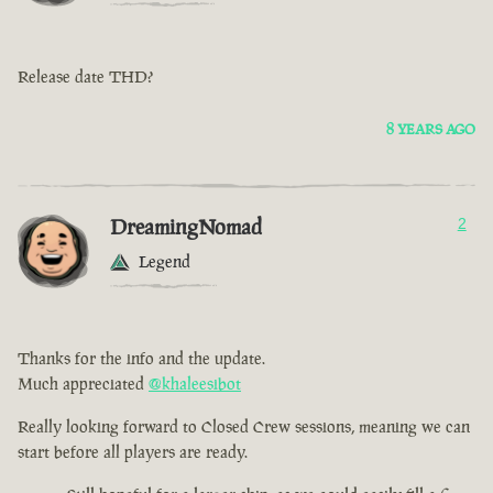
Release date THD?
8 YEARS AGO
DreamingNomad
2
Legend
Thanks for the info and the update.
Much appreciated
@khaleesibot
Really looking forward to Closed Crew sessions, meaning we can
start before all players are ready.