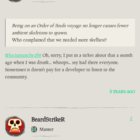
Being on an Order of Souls voyage no longer causes fewer
ambient skeletons to spawn.
Who complained that we needed more skellies??
@luciansanchez82
Oh, sorry, I put in a ticket about that a month
ago when I was drunk... whoops... my bad there everyone.
Sometimes it doesn't pay for a developer to listen to the
community.
8 YEARS AGO
BeardStrikeR
2
Master