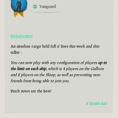
Vanguard
@khaleesibot
An absolute cargo hold full o' fixes this week and this
tidbit -
You can now play with any configuration of players
up to
the limit on each ship
, which is 4 players on the Galleon
and 2 players on the Sloop, as well as preventing non-
friends from being able to join you.
Patch notes are the best!
8 YEARS AGO