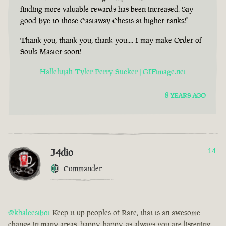
finding more valuable rewards has been increased. Say
good-bye to those Castaway Chests at higher ranks!"
Thank you, thank you, thank you.... I may make Order of
Souls Master soon!
Hallelujah Tyler Perry Sticker | GIFimage.net
8 YEARS AGO
J4dio
14
Commander
@khaleesibot
Keep it up peoples of Rare, that is an awesome
change in many areas, happy, happy, as always you are listening,