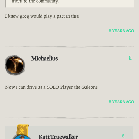
listen to the community.
I knew grog would play a part in this!
8 YEARS AGO
Michaelius
5
Now i can drive as a SOLO Player the Galeone
8 YEARS AGO
KattTruewalker
8