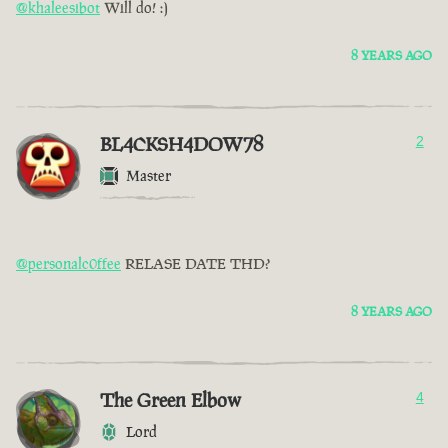
@khaleesibot
Will do! :)
8 YEARS AGO
BL4CKSH4DOW78
2
Master
@personalc0ffee
RELASE DATE THD?
8 YEARS AGO
The Green Elbow
4
Lord