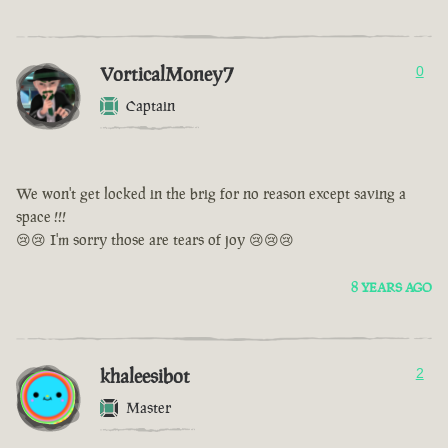
VorticalMoney7
0
Captain
We won't get locked in the brig for no reason except saving a
space !!!
😢😢 I'm sorry those are tears of joy 😢😢😢
8 YEARS AGO
khaleesibot
2
Master