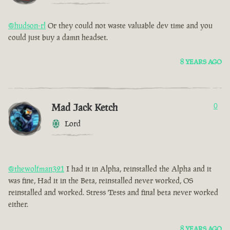
@hudson-rl
Or they could not waste valuable dev time and you
could just buy a damn headset.
8 YEARS AGO
Mad Jack Ketch
0
Lord
@thewolfman321
I had it in Alpha, reinstalled the Alpha and it
was fine, Had it in the Beta, reinstalled never worked, OS
reinstalled and worked. Stress Tests and final beta never worked
either.
8 YEARS AGO