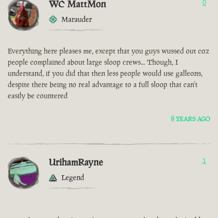
WC MattMon
0
Marauder
Everything here pleases me, except that you guys wussed out coz
people complained about large sloop crews... Though, I
understand, if you did that then less people would use galleons,
despite there being no real advantage to a full sloop that can't
easily be countered
8 YEARS AGO
UrihamRayne
1
Legend