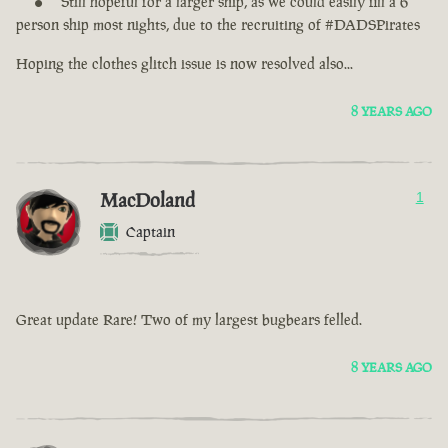
Still hopeful for a larger ship, as we could easily fill a 6
person ship most nights, due to the recruiting of #DADSPirates
Hoping the clothes glitch issue is now resolved also...
8 YEARS AGO
MacDoland
1
Captain
Great update Rare! Two of my largest bugbears felled.
8 YEARS AGO