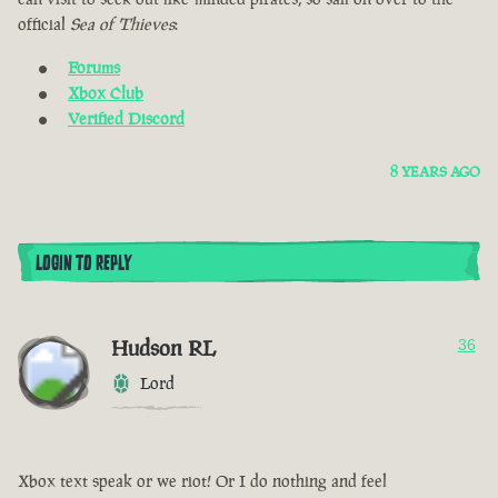
official
Sea of Thieves
:
Forums
Xbox Club
Verified Discord
8 YEARS AGO
LOGIN TO REPLY
Hudson RL
36
Lord
Xbox text speak or we riot! Or I do nothing and feel