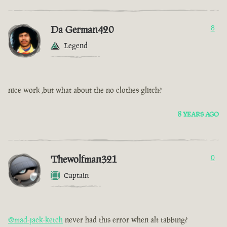
Da German420
8
Legend
nice work ,but what about the no clothes glitch?
8 YEARS AGO
Thewolfman321
0
Captain
@mad-jack-ketch
never had this error when alt tabbing?