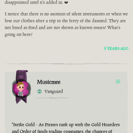
disappointed until it’s added in. ❤️
I notice that there is no mention of silent instruments or when we
lose our clothes after a trip to the ferry of the damned. They are
not listed as fixed and are not shown as known issues? What’s
going on here?
8 YEARS AGO
Musicmee
36
Vanguard
"Strike Gold - As Pirates rank up with the Gold Hoarders
and Order of Souls trading companies, the chances of