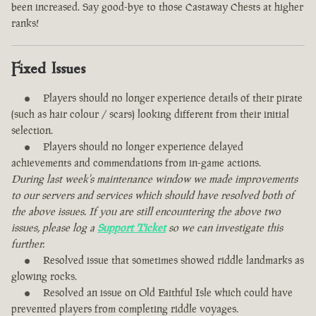
been increased. Say good-bye to those Castaway Chests at higher
ranks!
Fixed Issues
Players should no longer experience details of their pirate
(such as hair colour / scars) looking different from their initial
selection.
Players should no longer experience delayed
achievements and commendations from in-game actions.
During last week's maintenance window we made improvements
to our servers and services which should have resolved both of
the above issues. If you are still encountering the above two
issues, please log a
Support Ticket
so we can investigate this
further.
Resolved issue that sometimes showed riddle landmarks as
glowing rocks.
Resolved an issue on Old Faithful Isle which could have
prevented players from completing riddle voyages.