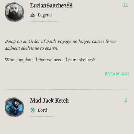
LucianSanchez82
17
Legend
Being on an Order of Souls voyage no longer causes fewer
ambient skeletons to spawn.
Who complained that we needed more skellies??
8 YEARS AGO
Mad Jack Ketch
0
Lord