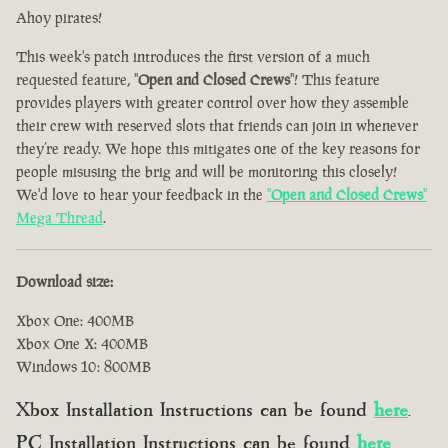
Ahoy pirates!
This week's patch introduces the first version of a much
requested feature, "
Open and Closed Crews
"! This feature
provides players with greater control over how they assemble
their crew with reserved slots that friends can join in whenever
they’re ready. We hope this mitigates one of the key reasons for
people misusing the brig and will be monitoring this closely!
We'd love to hear your feedback in the
"
Open and Closed Crews
"
Mega Thread
.
Download size:
Xbox One: 400MB
Xbox One X: 400MB
Windows 10: 800MB
Xbox Installation Instructions can be found
here
.
PC Installation Instructions can be found
here
.