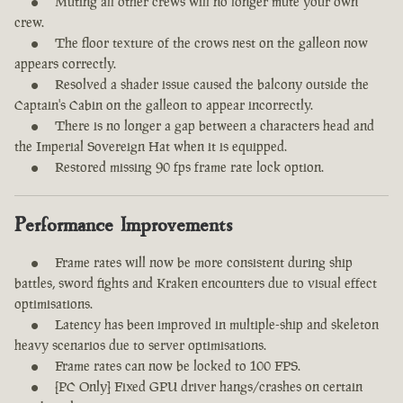
Muting all other crews will no longer mute your own
crew.
The floor texture of the crows nest on the galleon now
appears correctly.
Resolved a shader issue caused the balcony outside the
Captain's Cabin on the galleon to appear incorrectly.
There is no longer a gap between a characters head and
the Imperial Sovereign Hat when it is equipped.
Restored missing 90 fps frame rate lock option.
Performance Improvements
Frame rates will now be more consistent during ship
battles, sword fights and Kraken encounters due to visual effect
optimisations.
Latency has been improved in multiple-ship and skeleton
heavy scenarios due to server optimisations.
Frame rates can now be locked to 100 FPS.
[PC Only] Fixed GPU driver hangs/crashes on certain