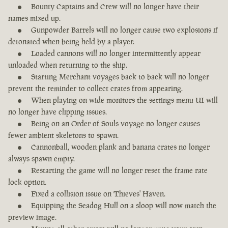
Bounty Captains and Crew will no longer have their
names mixed up.
Gunpowder Barrels will no longer cause two explosions if
detonated when being held by a player.
Loaded cannons will no longer intermittently appear
unloaded when returning to the ship.
Starting Merchant voyages back to back will no longer
prevent the reminder to collect crates from appearing.
When playing on wide monitors the settings menu UI will
no longer have clipping issues.
Being on an Order of Souls voyage no longer causes
fewer ambient skeletons to spawn.
Cannonball, wooden plank and banana crates no longer
always spawn empty.
Restarting the game will no longer reset the frame rate
lock option.
Fixed a collision issue on Thieves' Haven.
Equipping the Seadog Hull on a sloop will now match the
preview image.