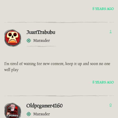
8 YEARS AGO
JuanTrabubu
1
Marauder
I'm tired of waiting for new content, keep it up and soon no one
will play
8 YEARS AGO
Oldpcgamer4160
0
Marauder