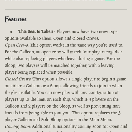
Features
This Seat is Taken
- Players now have two crew type
options available to them, Open and Closed Crews.
Open Crews
: This option works in the same way you’re used to.
For the Galleon, an open crew will match four players together
while also replacing players who leave during a game. For the
Sloop, two players will be matched together, with a leaving
player being replaced when possible.
Closed Crews
: This option allows a single player to begin a game
on either a Galleon or a Sloop, allowing friends to join in when
they’re available. You can now play with any configuration of
players up to the limit on each ship, which is 4 players on the
Galleon and 2 players on the Sloop, as well as preventing non-
friends from being able to join you. This option replaces the 3
player Galleon and Solo Sloop options in the Main Menu.
Coming Soon
: Additional functionality coming soon for Open and