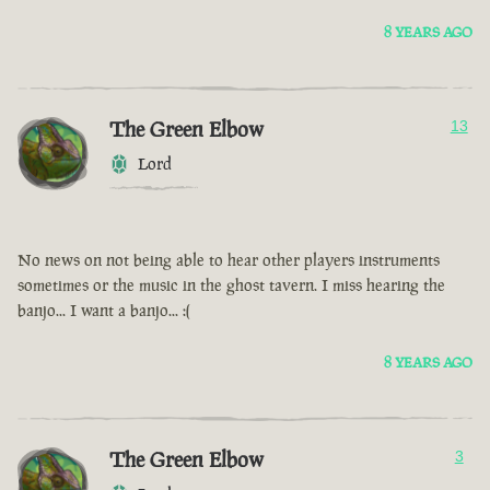
8 YEARS AGO
The Green Elbow
13
Lord
No news on not being able to hear other players instruments
sometimes or the music in the ghost tavern. I miss hearing the
banjo... I want a banjo... :(
8 YEARS AGO
The Green Elbow
3