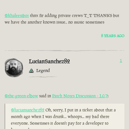
@khaleesibot
thnx fir adding private crews T_T THANKS but
we have the another known issue.. no music sometimes
8 YEARS AGO
LucianSanchez82
1
Legend
@the-green-elbow
said in
Patch Notes Discussion - 1.0.7
:
@luciansanchez82
Oh, sorry, I put in a ticket about that a
month ago when I was drunk... whoops... my bad there
everyone. Sometimes it doesn't pay for a developer to