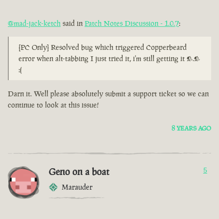
@mad-jack-ketch
said in
Patch Notes Discussion - 1.0.7
:
[PC Only] Resolved bug which triggered Copperbeard
error when alt-tabbing I just tried it, i'm still getting it >.>
:(
Darn it. Well please absolutely submit a support ticket so we can
continue to look at this issue!
8 YEARS AGO
Geno on a boat
5
Marauder