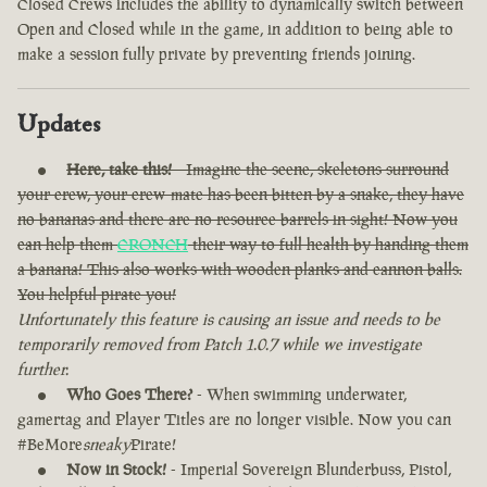
Closed Crews includes the ability to dynamically switch between
Open and Closed while in the game, in addition to being able to
make a session fully private by preventing friends joining.
Updates
Here, take this!
- Imagine the scene, skeletons surround
your crew, your crew-mate has been bitten by a snake, they have
no bananas and there are no resource barrels in sight! Now you
can help them
CRONCH
their way to full health by handing them
a banana! This also works with wooden planks and cannon balls.
You helpful pirate you!
Unfortunately this feature is causing an issue and needs to be
temporarily removed from Patch 1.0.7 while we investigate
further.
Who Goes There?
- When swimming underwater,
gamertag and Player Titles are no longer visible. Now you can
#BeMore
sneaky
Pirate!
Now in Stock!
- Imperial Sovereign Blunderbuss, Pistol,