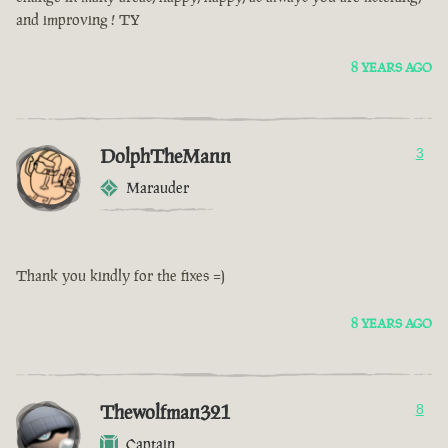
and improving ! TY
8 YEARS AGO
DolphTheMann
3
Marauder
Thank you kindly for the fixes =)
8 YEARS AGO
Thewolfman321
8
Captain