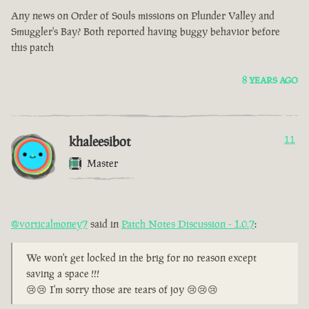
Any news on Order of Souls missions on Plunder Valley and
Smuggler's Bay? Both reported having buggy behavior before
this patch
8 YEARS AGO
khaleesibot
11
Master
@vorticalmoney7
said in
Patch Notes Discussion - 1.0.7
:
We won't get locked in the brig for no reason except
saving a space !!!
😢😢 I'm sorry those are tears of joy 😢😢😢