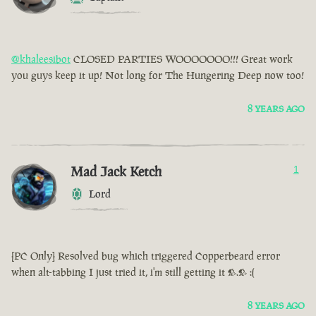
@khaleesibot
CLOSED PARTIES WOOOOOOO!!! Great work
you guys keep it up! Not long for The Hungering Deep now too!
8 YEARS AGO
Mad Jack Ketch
1
Lord
[PC Only] Resolved bug which triggered Copperbeard error
when alt-tabbing I just tried it, i'm still getting it >.> :(
8 YEARS AGO