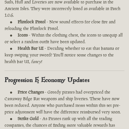
Sails, Hull and Liveries are now available to purchase in the
Ancient Isles. They were incorrectly listed as available in Patch
1.0.6.
Flintlock Pistol
- New sound effects for close fire and
reloading the Flintlock Pistol.
Icons
- Within the clothing chest, the icons to unequip all
or select a random outfit have been updated.
Health Bar UI
- Deciding whether to eat that banana or
keep swiping your sword? You'll notice some changes to the
health bar UI,
fancy
!
Progression & Economy Updates
Price Changes
- Greedy pirates had overpriced the
Castaway Bilge Rat weapons and ship liveries. These have now
been reduced. Anyone who purchased items within this set pre-
price adjustment will have the difference reimbursed very soon.
Strike Gold
- As Pirates rank up with all the trading
companies, the chances of finding more valuable rewards has