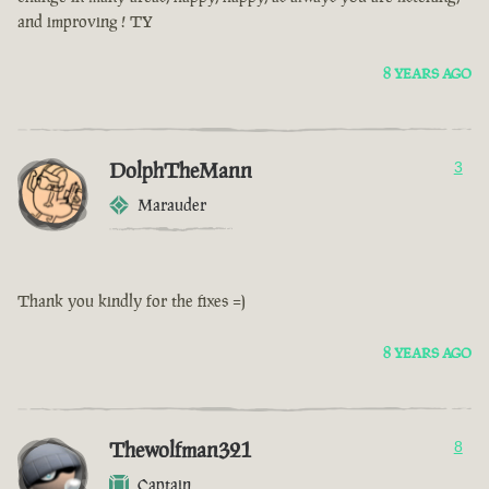
and improving ! TY
8 YEARS AGO
DolphTheMann
3
Marauder
Thank you kindly for the fixes =)
8 YEARS AGO
Thewolfman321
8
Captain