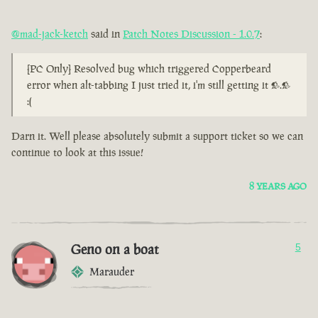
@mad-jack-ketch
said in
Patch Notes Discussion - 1.0.7
:
[PC Only] Resolved bug which triggered Copperbeard
error when alt-tabbing I just tried it, i'm still getting it >.>
:(
Darn it. Well please absolutely submit a support ticket so we can
continue to look at this issue!
8 YEARS AGO
Geno on a boat
5
Marauder