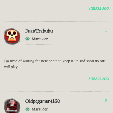
8 YEARS AGO
JuanTrabubu
1
Marauder
I'm tired of waiting for new content, keep it up and soon no one
will play
8 YEARS AGO
Oldpcgamer4160
0
Marauder