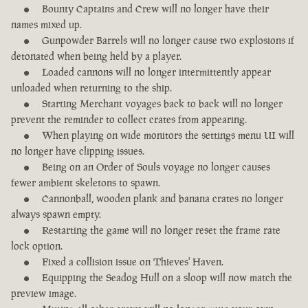
Bounty Captains and Crew will no longer have their
names mixed up.
Gunpowder Barrels will no longer cause two explosions if
detonated when being held by a player.
Loaded cannons will no longer intermittently appear
unloaded when returning to the ship.
Starting Merchant voyages back to back will no longer
prevent the reminder to collect crates from appearing.
When playing on wide monitors the settings menu UI will
no longer have clipping issues.
Being on an Order of Souls voyage no longer causes
fewer ambient skeletons to spawn.
Cannonball, wooden plank and banana crates no longer
always spawn empty.
Restarting the game will no longer reset the frame rate
lock option.
Fixed a collision issue on Thieves' Haven.
Equipping the Seadog Hull on a sloop will now match the
preview image.