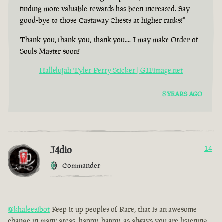
finding more valuable rewards has been increased. Say
good-bye to those Castaway Chests at higher ranks!"
Thank you, thank you, thank you.... I may make Order of
Souls Master soon!
Hallelujah Tyler Perry Sticker | GIFimage.net
8 YEARS AGO
J4dio
14
Commander
@khaleesibot
Keep it up peoples of Rare, that is an awesome
change in many areas, happy, happy, as always you are listening,