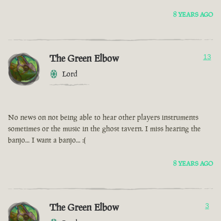
8 YEARS AGO
The Green Elbow
13
Lord
No news on not being able to hear other players instruments
sometimes or the music in the ghost tavern. I miss hearing the
banjo... I want a banjo... :(
8 YEARS AGO
The Green Elbow
3