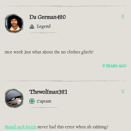
Da German420
8
Legend
nice work ,but what about the no clothes glitch?
8 YEARS AGO
Thewolfman321
0
Captain
@mad-jack-ketch
never had this error when alt tabbing?