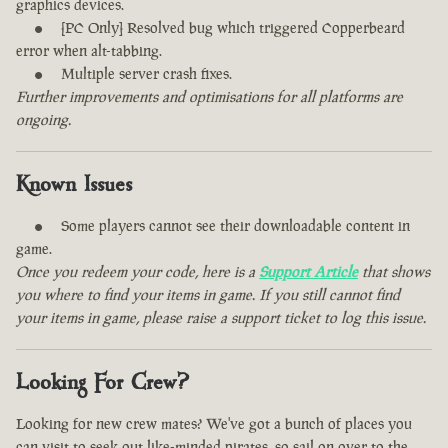
graphics devices.
[PC Only] Resolved bug which triggered Copperbeard
error when alt-tabbing.
Multiple server crash fixes.
Further improvements and optimisations for all platforms are
ongoing.
Known Issues
Some players cannot see their downloadable content in
game.
Once you redeem your code, here is a
Support Article
that shows
you where to find your items in game. If you still cannot find
your items in game, please raise a support ticket to log this issue.
Looking For Crew?
Looking for new crew mates? We've got a bunch of places you
can visit to seek out like-minded pirates, so sail on over to the