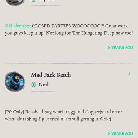
@khaleesibot
CLOSED PARTIES WOOOOOOO!!! Great work
you guys keep it up! Not long for The Hungering Deep now too!
8 YEARS AGO
Mad Jack Ketch
1
Lord
[PC Only] Resolved bug which triggered Copperbeard error
when alt-tabbing I just tried it, i'm still getting it >.> :(
8 YEARS AGO