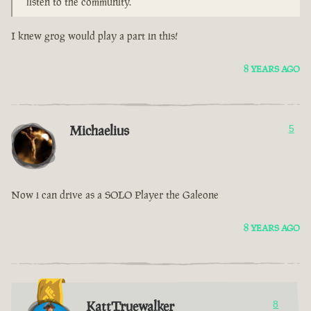
listen to the community.
I knew grog would play a part in this!
8 YEARS AGO
Michaelius
5
Now i can drive as a SOLO Player the Galeone
8 YEARS AGO
KattTruewalker
8