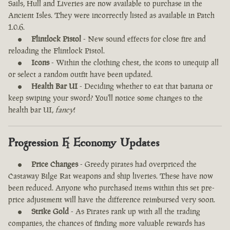
Sails, Hull and Liveries are now available to purchase in the
Ancient Isles. They were incorrectly listed as available in Patch
1.0.6.
Flintlock Pistol
- New sound effects for close fire and
reloading the Flintlock Pistol.
Icons
- Within the clothing chest, the icons to unequip all
or select a random outfit have been updated.
Health Bar UI
- Deciding whether to eat that banana or
keep swiping your sword? You'll notice some changes to the
health bar UI,
fancy
!
Progression & Economy Updates
Price Changes
- Greedy pirates had overpriced the
Castaway Bilge Rat weapons and ship liveries. These have now
been reduced. Anyone who purchased items within this set pre-
price adjustment will have the difference reimbursed very soon.
Strike Gold
- As Pirates rank up with all the trading
companies, the chances of finding more valuable rewards has