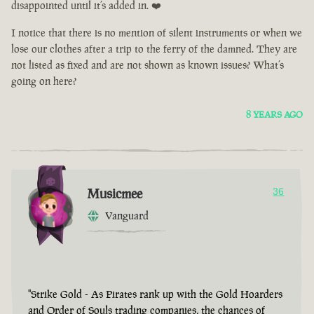
disappointed until it’s added in. ❤️
I notice that there is no mention of silent instruments or when we
lose our clothes after a trip to the ferry of the damned. They are
not listed as fixed and are not shown as known issues? What’s
going on here?
8 YEARS AGO
Musicmee
36
Vanguard
"Strike Gold - As Pirates rank up with the Gold Hoarders
and Order of Souls trading companies, the chances of