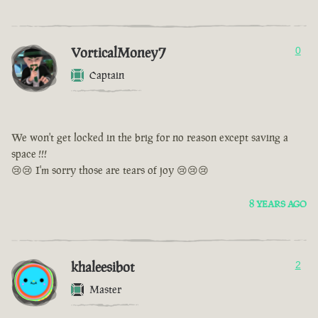
VorticalMoney7
0
Captain
We won't get locked in the brig for no reason except saving a
space !!!
😢😢 I'm sorry those are tears of joy 😢😢😢
8 YEARS AGO
khaleesibot
2
Master