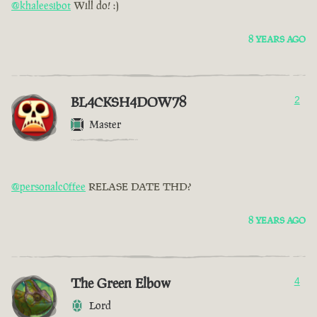
@khaleesibot
Will do! :)
8 YEARS AGO
BL4CKSH4DOW78
2
Master
@personalc0ffee
RELASE DATE THD?
8 YEARS AGO
The Green Elbow
4
Lord