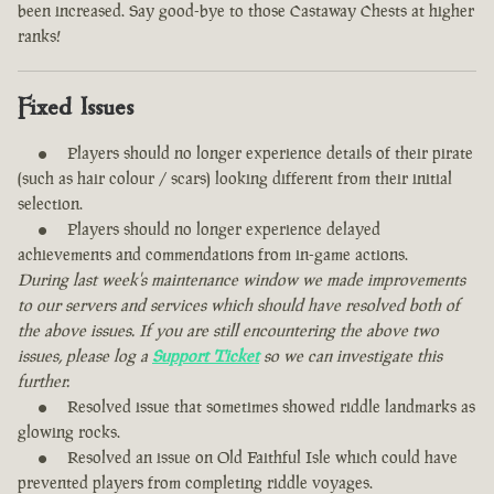
been increased. Say good-bye to those Castaway Chests at higher
ranks!
Fixed Issues
Players should no longer experience details of their pirate
(such as hair colour / scars) looking different from their initial
selection.
Players should no longer experience delayed
achievements and commendations from in-game actions.
During last week's maintenance window we made improvements
to our servers and services which should have resolved both of
the above issues. If you are still encountering the above two
issues, please log a
Support Ticket
so we can investigate this
further.
Resolved issue that sometimes showed riddle landmarks as
glowing rocks.
Resolved an issue on Old Faithful Isle which could have
prevented players from completing riddle voyages.