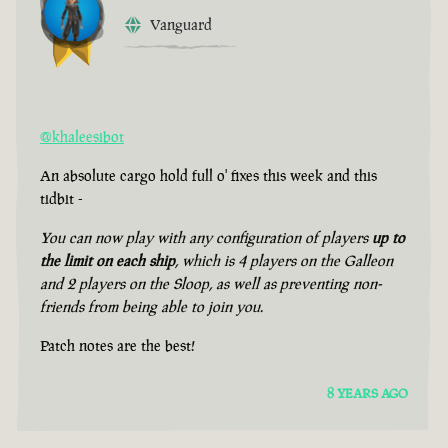
Vanguard
@khaleesibot
An absolute cargo hold full o' fixes this week and this
tidbit -
You can now play with any configuration of players
up to
the limit on each ship
, which is 4 players on the Galleon
and 2 players on the Sloop, as well as preventing non-
friends from being able to join you.
Patch notes are the best!
8 YEARS AGO