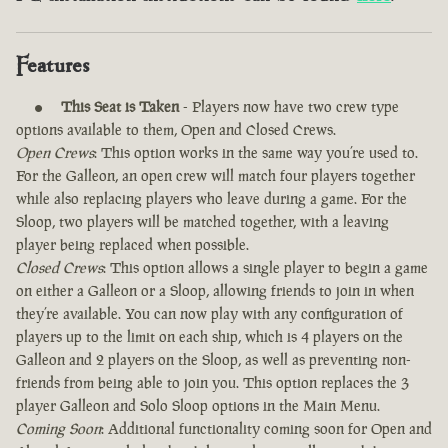
Features
This Seat is Taken
- Players now have two crew type
options available to them, Open and Closed Crews.
Open Crews
: This option works in the same way you’re used to.
For the Galleon, an open crew will match four players together
while also replacing players who leave during a game. For the
Sloop, two players will be matched together, with a leaving
player being replaced when possible.
Closed Crews
: This option allows a single player to begin a game
on either a Galleon or a Sloop, allowing friends to join in when
they’re available. You can now play with any configuration of
players up to the limit on each ship, which is 4 players on the
Galleon and 2 players on the Sloop, as well as preventing non-
friends from being able to join you. This option replaces the 3
player Galleon and Solo Sloop options in the Main Menu.
Coming Soon
: Additional functionality coming soon for Open and