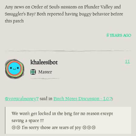
Any news on Order of Souls missions on Plunder Valley and
Smuggler's Bay? Both reported having buggy behavior before
this patch
8 YEARS AGO
khaleesibot
11
Master
@vorticalmoney7
said in
Patch Notes Discussion - 1.0.7
:
We won't get locked in the brig for no reason except
saving a space !!!
😢😢 I'm sorry those are tears of joy 😢😢😢