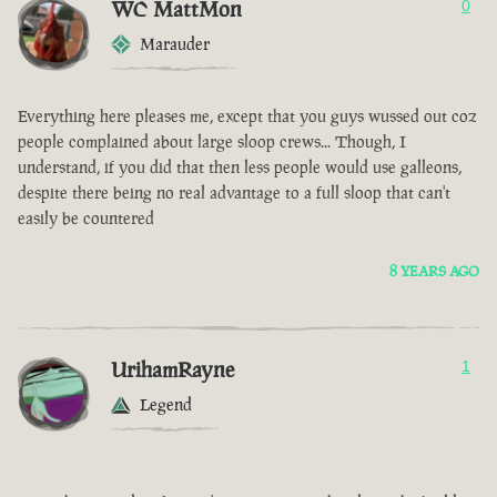
WC MattMon
0
Marauder
Everything here pleases me, except that you guys wussed out coz
people complained about large sloop crews... Though, I
understand, if you did that then less people would use galleons,
despite there being no real advantage to a full sloop that can't
easily be countered
8 YEARS AGO
UrihamRayne
1
Legend