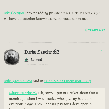
@khaleesibot
thnx fir adding private crews T_T THANKS but
we have the another known issue.. no music sometimes
8 YEARS AGO
LucianSanchez82
1
Legend
@the-green-elbow
said in
Patch Notes Discussion - 1.0.7
:
@luciansanchez82
Oh, sorry, I put in a ticket about that a
month ago when I was drunk... whoops... my bad there
everyone. Sometimes it doesn't pay for a developer to