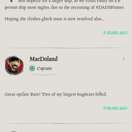
Still hopeful for a larger ship, as we could easily fill a 6
person ship most nights, due to the recruiting of #DADSPirates
Hoping the clothes glitch issue is now resolved also...
8 YEARS AGO
MacDoland
1
Captain
Great update Rare! Two of my largest bugbears felled.
8 YEARS AGO