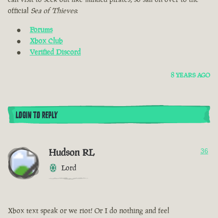
official
Sea of Thieves
:
Forums
Xbox Club
Verified Discord
8 YEARS AGO
LOGIN TO REPLY
Hudson RL
36
Lord
Xbox text speak or we riot! Or I do nothing and feel