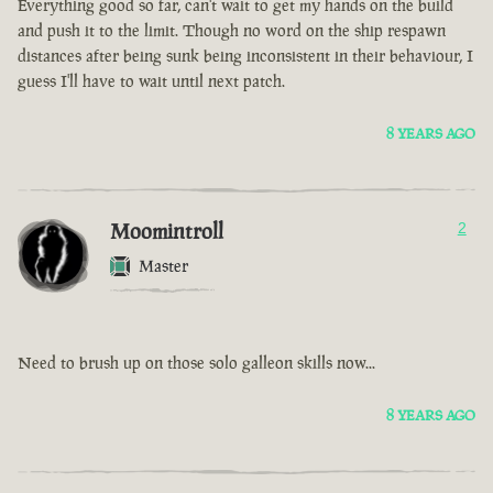
Everything good so far, can't wait to get my hands on the build
and push it to the limit. Though no word on the ship respawn
distances after being sunk being inconsistent in their behaviour, I
guess I'll have to wait until next patch.
8 YEARS AGO
Moomintroll
2
Master
Need to brush up on those solo galleon skills now...
8 YEARS AGO