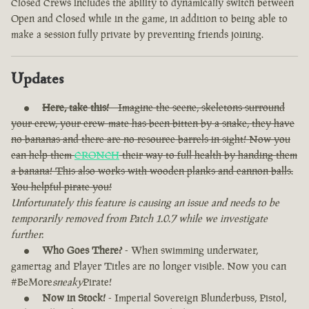
Closed Crews includes the ability to dynamically switch between
Open and Closed while in the game, in addition to being able to
make a session fully private by preventing friends joining.
Updates
Here, take this!
- Imagine the scene, skeletons surround
your crew, your crew-mate has been bitten by a snake, they have
no bananas and there are no resource barrels in sight! Now you
can help them
CRONCH
their way to full health by handing them
a banana! This also works with wooden planks and cannon balls.
You helpful pirate you!
Unfortunately this feature is causing an issue and needs to be
temporarily removed from Patch 1.0.7 while we investigate
further.
Who Goes There?
- When swimming underwater,
gamertag and Player Titles are no longer visible. Now you can
#BeMore
sneaky
Pirate!
Now in Stock!
- Imperial Sovereign Blunderbuss, Pistol,