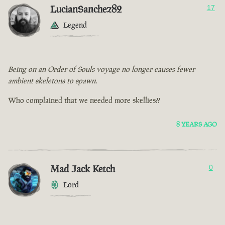
LucianSanchez82
17
Legend
Being on an Order of Souls voyage no longer causes fewer
ambient skeletons to spawn.
Who complained that we needed more skellies??
8 YEARS AGO
Mad Jack Ketch
0
Lord