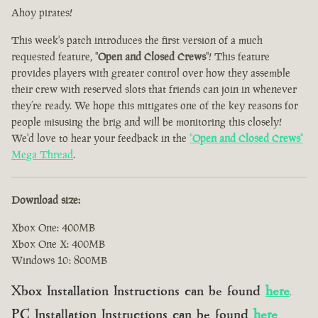
Ahoy pirates!
This week's patch introduces the first version of a much
requested feature, "
Open and Closed Crews
"! This feature
provides players with greater control over how they assemble
their crew with reserved slots that friends can join in whenever
they’re ready. We hope this mitigates one of the key reasons for
people misusing the brig and will be monitoring this closely!
We'd love to hear your feedback in the
"
Open and Closed Crews
"
Mega Thread
.
Download size:
Xbox One: 400MB
Xbox One X: 400MB
Windows 10: 800MB
Xbox Installation Instructions can be found
here
.
PC Installation Instructions can be found
here
.