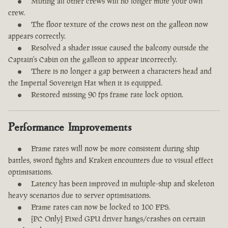
Muting all other crews will no longer mute your own
crew.
The floor texture of the crows nest on the galleon now
appears correctly.
Resolved a shader issue caused the balcony outside the
Captain's Cabin on the galleon to appear incorrectly.
There is no longer a gap between a characters head and
the Imperial Sovereign Hat when it is equipped.
Restored missing 90 fps frame rate lock option.
Performance Improvements
Frame rates will now be more consistent during ship
battles, sword fights and Kraken encounters due to visual effect
optimisations.
Latency has been improved in multiple-ship and skeleton
heavy scenarios due to server optimisations.
Frame rates can now be locked to 100 FPS.
[PC Only] Fixed GPU driver hangs/crashes on certain