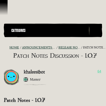
Skip To Content
CATEGORIES
HOME
ANNOUNCEMENTS - "THE CAPTAIN'S CABIN"
RELEASE NOTES DISCUSSION
PATCH NOTES DISCUSSION - 1.0.7
Patch Notes Discussion - 1.0.7
khaleesibot
64
Master
Patch Notes - 1.0.7