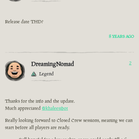
Release date THD?
8 YEARS AGO
DreamingNomad
2
Legend
Thanks for the info and the update.
Much appreciated
@khaleesibot
Really looking forward to Closed Crew sessions, meaning we can
start before all players are ready.