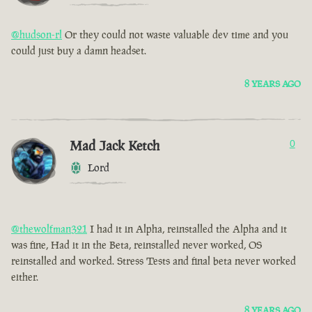
@hudson-rl
Or they could not waste valuable dev time and you
could just buy a damn headset.
8 YEARS AGO
Mad Jack Ketch
0
Lord
@thewolfman321
I had it in Alpha, reinstalled the Alpha and it
was fine, Had it in the Beta, reinstalled never worked, OS
reinstalled and worked. Stress Tests and final beta never worked
either.
8 YEARS AGO