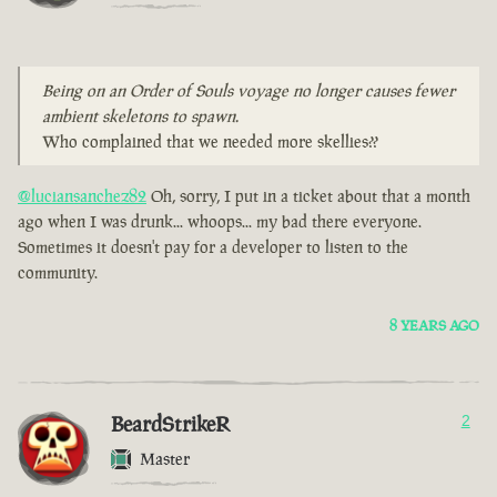
Being on an Order of Souls voyage no longer causes fewer
ambient skeletons to spawn.
Who complained that we needed more skellies??
@luciansanchez82
Oh, sorry, I put in a ticket about that a month
ago when I was drunk... whoops... my bad there everyone.
Sometimes it doesn't pay for a developer to listen to the
community.
8 YEARS AGO
BeardStrikeR
2
Master