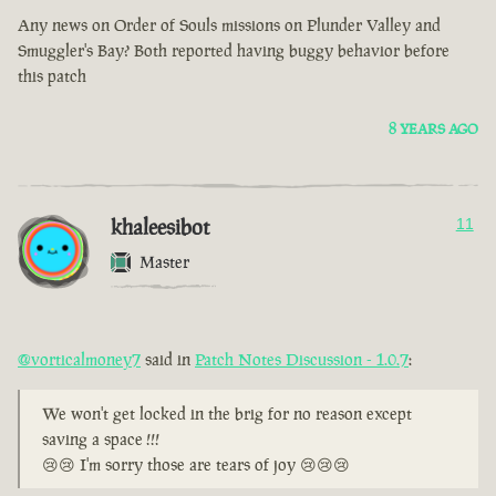
Any news on Order of Souls missions on Plunder Valley and
Smuggler's Bay? Both reported having buggy behavior before
this patch
8 YEARS AGO
khaleesibot
11
Master
@vorticalmoney7
said in
Patch Notes Discussion - 1.0.7
:
We won't get locked in the brig for no reason except
saving a space !!!
😢😢 I'm sorry those are tears of joy 😢😢😢