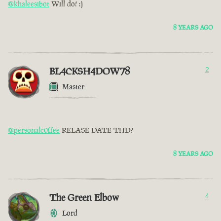
@khaleesibot
Will do! :)
8 YEARS AGO
BL4CKSH4DOW78
2
Master
@personalc0ffee
RELASE DATE THD?
8 YEARS AGO
The Green Elbow
4
Lord