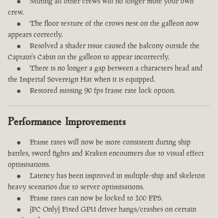
Muting all other crews will no longer mute your own
crew.
The floor texture of the crows nest on the galleon now
appears correctly.
Resolved a shader issue caused the balcony outside the
Captain's Cabin on the galleon to appear incorrectly.
There is no longer a gap between a characters head and
the Imperial Sovereign Hat when it is equipped.
Restored missing 90 fps frame rate lock option.
Performance Improvements
Frame rates will now be more consistent during ship
battles, sword fights and Kraken encounters due to visual effect
optimisations.
Latency has been improved in multiple-ship and skeleton
heavy scenarios due to server optimisations.
Frame rates can now be locked to 100 FPS.
[PC Only] Fixed GPU driver hangs/crashes on certain