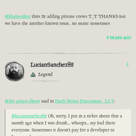
@khaleesibot
thnx fir adding private crews T_T THANKS but
we have the another known issue.. no music sometimes
8 YEARS AGO
LucianSanchez82
1
Legend
@the-green-elbow
said in
Patch Notes Discussion - 1.0.7
:
@luciansanchez82
Oh, sorry, I put in a ticket about that a
month ago when I was drunk... whoops... my bad there
everyone. Sometimes it doesn't pay for a developer to