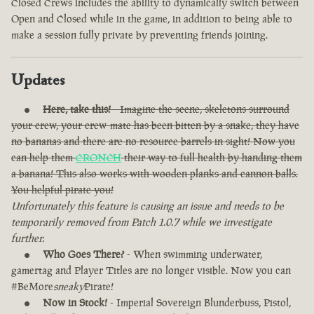
Closed Crews includes the ability to dynamically switch between
Open and Closed while in the game, in addition to being able to
make a session fully private by preventing friends joining.
Updates
Here, take this!
- Imagine the scene, skeletons surround
your crew, your crew-mate has been bitten by a snake, they have
no bananas and there are no resource barrels in sight! Now you
can help them
CRONCH
their way to full health by handing them
a banana! This also works with wooden planks and cannon balls.
You helpful pirate you!
Unfortunately this feature is causing an issue and needs to be
temporarily removed from Patch 1.0.7 while we investigate
further.
Who Goes There?
- When swimming underwater,
gamertag and Player Titles are no longer visible. Now you can
#BeMore
sneaky
Pirate!
Now in Stock!
- Imperial Sovereign Blunderbuss, Pistol,