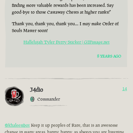
finding more valuable rewards has been increased. Say
good-bye to those Castaway Chests at higher ranks!"
Thank you, thank you, thank you.... I may make Order of
Souls Master soon!
Hallelujah Tyler Perry Sticker | GIFimage.net
8 YEARS AGO
J4dio
14
Commander
@khaleesibot
Keep it up peoples of Rare, that is an awesome
change in many areas, happy, happy, as always you are listening,