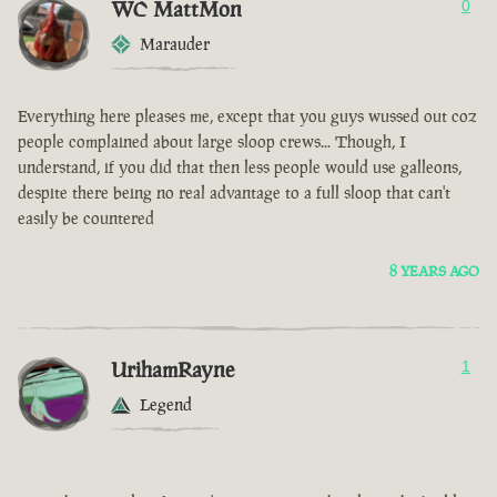
WC MattMon
0
Marauder
Everything here pleases me, except that you guys wussed out coz
people complained about large sloop crews... Though, I
understand, if you did that then less people would use galleons,
despite there being no real advantage to a full sloop that can't
easily be countered
8 YEARS AGO
UrihamRayne
1
Legend