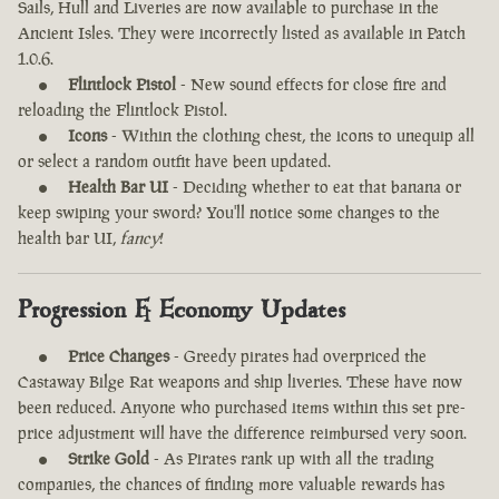
Sails, Hull and Liveries are now available to purchase in the
Ancient Isles. They were incorrectly listed as available in Patch
1.0.6.
Flintlock Pistol
- New sound effects for close fire and
reloading the Flintlock Pistol.
Icons
- Within the clothing chest, the icons to unequip all
or select a random outfit have been updated.
Health Bar UI
- Deciding whether to eat that banana or
keep swiping your sword? You'll notice some changes to the
health bar UI,
fancy
!
Progression & Economy Updates
Price Changes
- Greedy pirates had overpriced the
Castaway Bilge Rat weapons and ship liveries. These have now
been reduced. Anyone who purchased items within this set pre-
price adjustment will have the difference reimbursed very soon.
Strike Gold
- As Pirates rank up with all the trading
companies, the chances of finding more valuable rewards has