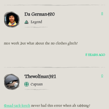
Da German420
8
Legend
nice work ,but what about the no clothes glitch?
8 YEARS AGO
Thewolfman321
0
Captain
@mad-jack-ketch
never had this error when alt tabbing?