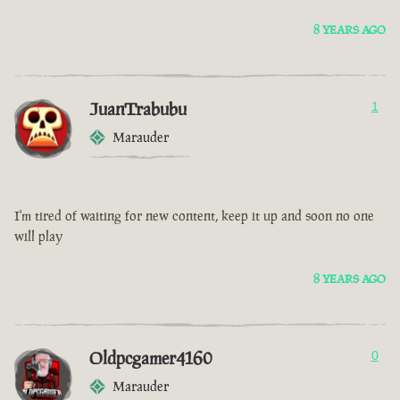
8 YEARS AGO
JuanTrabubu
1
Marauder
I'm tired of waiting for new content, keep it up and soon no one
will play
8 YEARS AGO
Oldpcgamer4160
0
Marauder