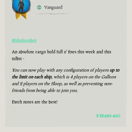
Vanguard
@khaleesibot
An absolute cargo hold full o' fixes this week and this
tidbit -
You can now play with any configuration of players
up to
the limit on each ship
, which is 4 players on the Galleon
and 2 players on the Sloop, as well as preventing non-
friends from being able to join you.
Patch notes are the best!
8 YEARS AGO