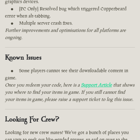
graphics devices.
[PC Only] Resolved bug which triggered Copperbeard
error when alt-tabbing.
Multiple server crash fixes.
Further improvements and optimisations for all platforms are
ongoing.
Known Issues
Some players cannot see their downloadable content in
game.
Once you redeem your code, here is a
Support Article
that shows
you where to find your items in game. If you still cannot find
your items in game, please raise a support ticket to log this issue.
Looking For Crew?
Looking for new crew mates? We've got a bunch of places you
can visit to seek out like-minded pirates, so sail on over to the