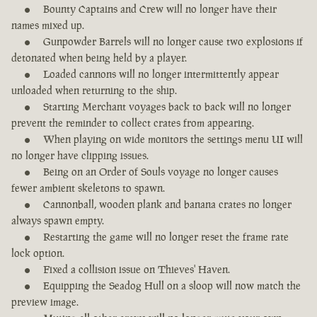
Bounty Captains and Crew will no longer have their
names mixed up.
Gunpowder Barrels will no longer cause two explosions if
detonated when being held by a player.
Loaded cannons will no longer intermittently appear
unloaded when returning to the ship.
Starting Merchant voyages back to back will no longer
prevent the reminder to collect crates from appearing.
When playing on wide monitors the settings menu UI will
no longer have clipping issues.
Being on an Order of Souls voyage no longer causes
fewer ambient skeletons to spawn.
Cannonball, wooden plank and banana crates no longer
always spawn empty.
Restarting the game will no longer reset the frame rate
lock option.
Fixed a collision issue on Thieves' Haven.
Equipping the Seadog Hull on a sloop will now match the
preview image.