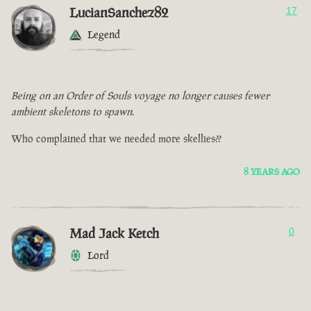
LucianSanchez82
17
Legend
Being on an Order of Souls voyage no longer causes fewer
ambient skeletons to spawn.
Who complained that we needed more skellies??
8 YEARS AGO
Mad Jack Ketch
0
Lord