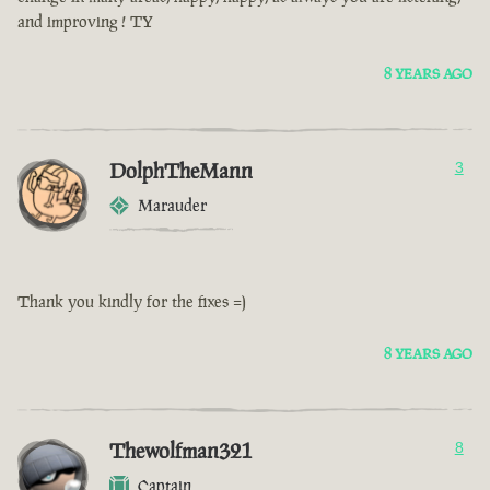
and improving ! TY
8 YEARS AGO
DolphTheMann
3
Marauder
Thank you kindly for the fixes =)
8 YEARS AGO
Thewolfman321
8
Captain