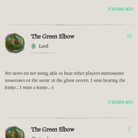
8 YEARS AGO
The Green Elbow
13
Lord
No news on not being able to hear other players instruments
sometimes or the music in the ghost tavern. I miss hearing the
banjo... I want a banjo... :(
8 YEARS AGO
The Green Elbow
3