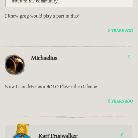
listen to the community.
I knew grog would play a part in this!
8 YEARS AGO
Michaelius
5
Now i can drive as a SOLO Player the Galeone
8 YEARS AGO
KattTruewalker
8