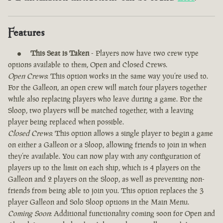
Features
This Seat is Taken
- Players now have two crew type
options available to them, Open and Closed Crews.
Open Crews
: This option works in the same way you’re used to.
For the Galleon, an open crew will match four players together
while also replacing players who leave during a game. For the
Sloop, two players will be matched together, with a leaving
player being replaced when possible.
Closed Crews
: This option allows a single player to begin a game
on either a Galleon or a Sloop, allowing friends to join in when
they’re available. You can now play with any configuration of
players up to the limit on each ship, which is 4 players on the
Galleon and 2 players on the Sloop, as well as preventing non-
friends from being able to join you. This option replaces the 3
player Galleon and Solo Sloop options in the Main Menu.
Coming Soon
: Additional functionality coming soon for Open and