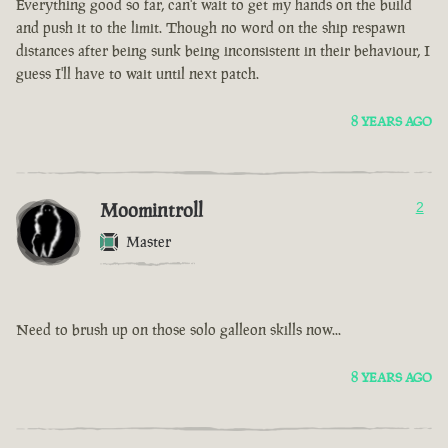
Everything good so far, can't wait to get my hands on the build
and push it to the limit. Though no word on the ship respawn
distances after being sunk being inconsistent in their behaviour, I
guess I'll have to wait until next patch.
8 YEARS AGO
Moomintroll
2
Master
Need to brush up on those solo galleon skills now...
8 YEARS AGO