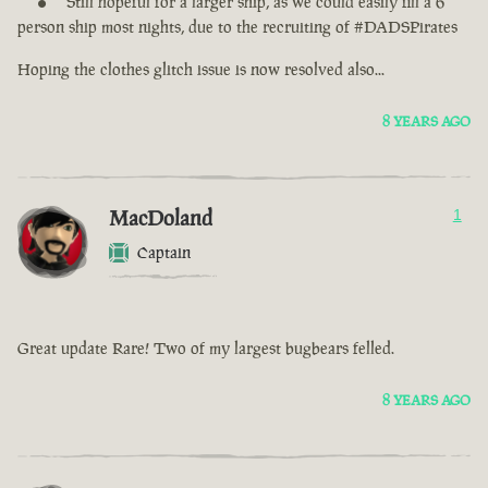
Still hopeful for a larger ship, as we could easily fill a 6
person ship most nights, due to the recruiting of #DADSPirates
Hoping the clothes glitch issue is now resolved also...
8 YEARS AGO
MacDoland
1
Captain
Great update Rare! Two of my largest bugbears felled.
8 YEARS AGO