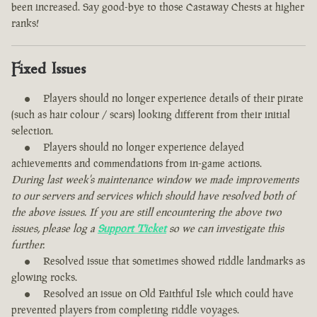
been increased. Say good-bye to those Castaway Chests at higher
ranks!
Fixed Issues
Players should no longer experience details of their pirate
(such as hair colour / scars) looking different from their initial
selection.
Players should no longer experience delayed
achievements and commendations from in-game actions.
During last week's maintenance window we made improvements
to our servers and services which should have resolved both of
the above issues. If you are still encountering the above two
issues, please log a
Support Ticket
so we can investigate this
further.
Resolved issue that sometimes showed riddle landmarks as
glowing rocks.
Resolved an issue on Old Faithful Isle which could have
prevented players from completing riddle voyages.