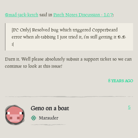
@mad-jack-ketch
said in
Patch Notes Discussion - 1.0.7
:
[PC Only] Resolved bug which triggered Copperbeard
error when alt-tabbing I just tried it, i'm still getting it >.>
:(
Darn it. Well please absolutely submit a support ticket so we can
continue to look at this issue!
8 YEARS AGO
Geno on a boat
5
Marauder