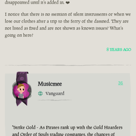
disappointed until it’s added in. ❤️
I notice that there is no mention of silent instruments or when we
lose our clothes after a trip to the ferry of the damned. They are
not listed as fixed and are not shown as known issues? What’s
going on here?
8 YEARS AGO
Musicmee
36
Vanguard
"Strike Gold - As Pirates rank up with the Gold Hoarders
and Order of Souls trading companies, the chances of