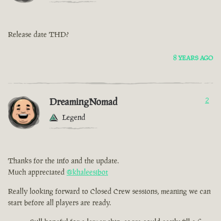
Release date THD?
8 YEARS AGO
DreamingNomad
2
Legend
Thanks for the info and the update.
Much appreciated
@khaleesibot
Really looking forward to Closed Crew sessions, meaning we can
start before all players are ready.