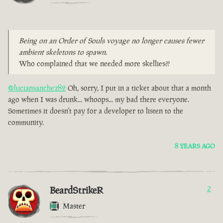
Being on an Order of Souls voyage no longer causes fewer
ambient skeletons to spawn.
Who complained that we needed more skellies??
@luciansanchez82
Oh, sorry, I put in a ticket about that a month
ago when I was drunk... whoops... my bad there everyone.
Sometimes it doesn't pay for a developer to listen to the
community.
8 YEARS AGO
BeardStrikeR
2
Master