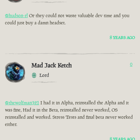
@hudson-rl
Or they could not waste valuable dev time and you
could just buy a damn headset.
8 YEARS AGO
Mad Jack Ketch
0
Lord
@thewolfman321
I had it in Alpha, reinstalled the Alpha and it
was fine, Had it in the Beta, reinstalled never worked, OS
reinstalled and worked. Stress Tests and final beta never worked
either.
8 YEARS AGO