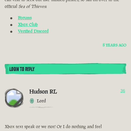
official
Sea of Thieves
:
Forums
Xbox Club
Verified Discord
8 YEARS AGO
LOGIN TO REPLY
Hudson RL
36
Lord
Xbox text speak or we riot! Or I do nothing and feel