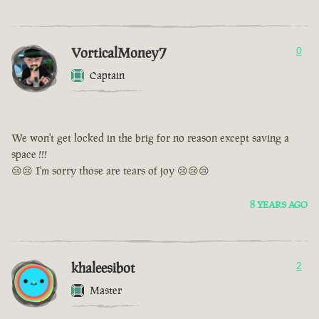
VorticalMoney7
0
Captain
We won't get locked in the brig for no reason except saving a
space !!!
😢😢 I'm sorry those are tears of joy 😢😢😢
8 YEARS AGO
khaleesibot
2
Master