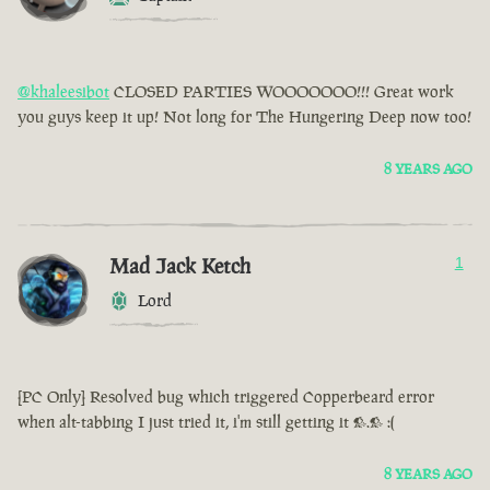
@khaleesibot
CLOSED PARTIES WOOOOOOO!!! Great work
you guys keep it up! Not long for The Hungering Deep now too!
8 YEARS AGO
Mad Jack Ketch
1
Lord
[PC Only] Resolved bug which triggered Copperbeard error
when alt-tabbing I just tried it, i'm still getting it >.> :(
8 YEARS AGO