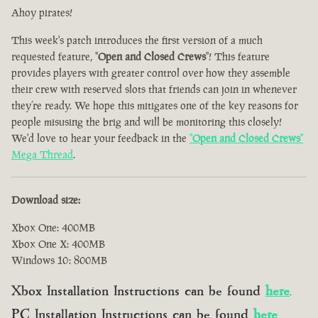
Ahoy pirates!
This week's patch introduces the first version of a much
requested feature, "
Open and Closed Crews
"! This feature
provides players with greater control over how they assemble
their crew with reserved slots that friends can join in whenever
they’re ready. We hope this mitigates one of the key reasons for
people misusing the brig and will be monitoring this closely!
We'd love to hear your feedback in the
"
Open and Closed Crews
"
Mega Thread
.
Download size:
Xbox One: 400MB
Xbox One X: 400MB
Windows 10: 800MB
Xbox Installation Instructions can be found
here
.
PC Installation Instructions can be found
here
.