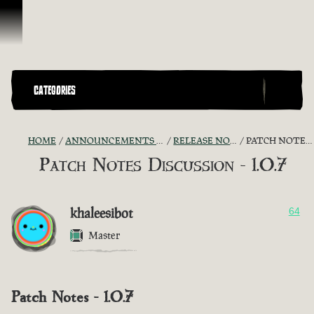
Skip To Content
CATEGORIES
HOME
ANNOUNCEMENTS - "THE CAPTAIN'S CABIN"
RELEASE NOTES DISCUSSION
PATCH NOTES DISCUSSION - 1.0.7
Patch Notes Discussion - 1.0.7
khaleesibot
64
Master
Patch Notes - 1.0.7