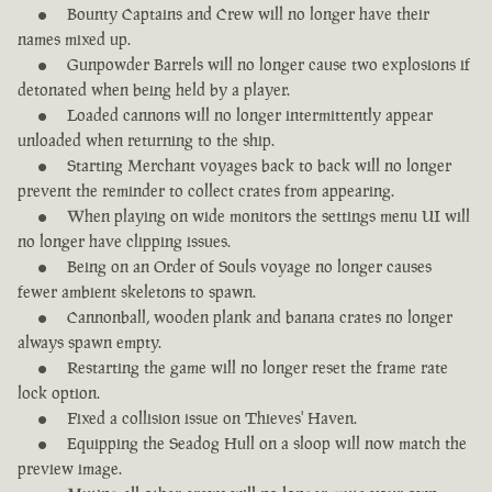
Bounty Captains and Crew will no longer have their
names mixed up.
Gunpowder Barrels will no longer cause two explosions if
detonated when being held by a player.
Loaded cannons will no longer intermittently appear
unloaded when returning to the ship.
Starting Merchant voyages back to back will no longer
prevent the reminder to collect crates from appearing.
When playing on wide monitors the settings menu UI will
no longer have clipping issues.
Being on an Order of Souls voyage no longer causes
fewer ambient skeletons to spawn.
Cannonball, wooden plank and banana crates no longer
always spawn empty.
Restarting the game will no longer reset the frame rate
lock option.
Fixed a collision issue on Thieves' Haven.
Equipping the Seadog Hull on a sloop will now match the
preview image.