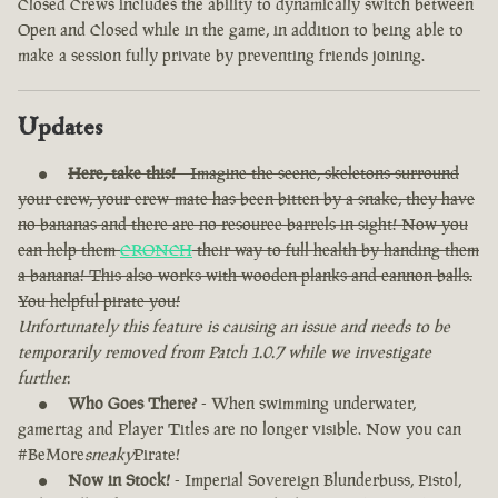
Closed Crews includes the ability to dynamically switch between
Open and Closed while in the game, in addition to being able to
make a session fully private by preventing friends joining.
Updates
Here, take this!
- Imagine the scene, skeletons surround
your crew, your crew-mate has been bitten by a snake, they have
no bananas and there are no resource barrels in sight! Now you
can help them
CRONCH
their way to full health by handing them
a banana! This also works with wooden planks and cannon balls.
You helpful pirate you!
Unfortunately this feature is causing an issue and needs to be
temporarily removed from Patch 1.0.7 while we investigate
further.
Who Goes There?
- When swimming underwater,
gamertag and Player Titles are no longer visible. Now you can
#BeMore
sneaky
Pirate!
Now in Stock!
- Imperial Sovereign Blunderbuss, Pistol,