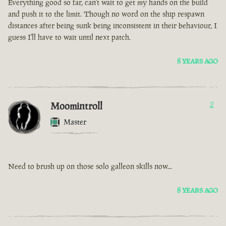
Everything good so far, can't wait to get my hands on the build
and push it to the limit. Though no word on the ship respawn
distances after being sunk being inconsistent in their behaviour, I
guess I'll have to wait until next patch.
8 YEARS AGO
Moomintroll
2
Master
Need to brush up on those solo galleon skills now...
8 YEARS AGO