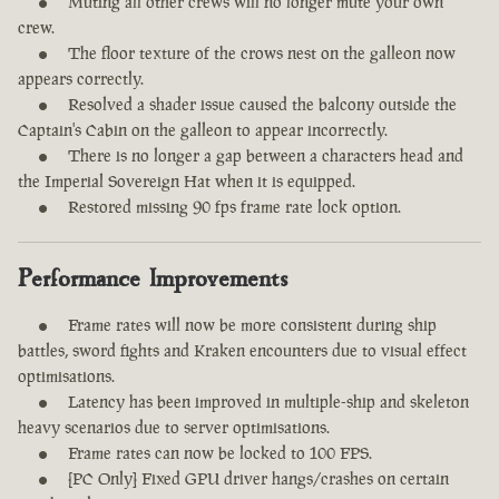
Muting all other crews will no longer mute your own
crew.
The floor texture of the crows nest on the galleon now
appears correctly.
Resolved a shader issue caused the balcony outside the
Captain's Cabin on the galleon to appear incorrectly.
There is no longer a gap between a characters head and
the Imperial Sovereign Hat when it is equipped.
Restored missing 90 fps frame rate lock option.
Performance Improvements
Frame rates will now be more consistent during ship
battles, sword fights and Kraken encounters due to visual effect
optimisations.
Latency has been improved in multiple-ship and skeleton
heavy scenarios due to server optimisations.
Frame rates can now be locked to 100 FPS.
[PC Only] Fixed GPU driver hangs/crashes on certain