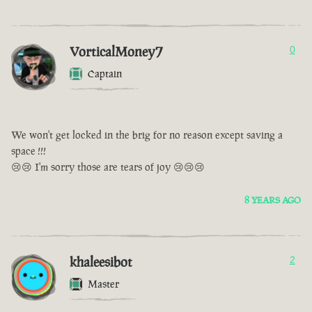
VorticalMoney7
0
Captain
We won't get locked in the brig for no reason except saving a
space !!!
😢😢 I'm sorry those are tears of joy 😢😢😢
8 YEARS AGO
khaleesibot
2
Master