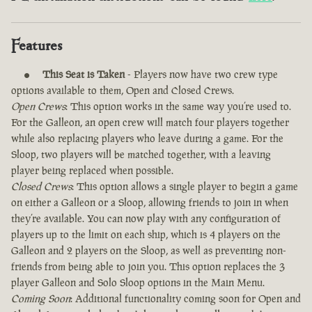
Features
This Seat is Taken
- Players now have two crew type
options available to them, Open and Closed Crews.
Open Crews
: This option works in the same way you’re used to.
For the Galleon, an open crew will match four players together
while also replacing players who leave during a game. For the
Sloop, two players will be matched together, with a leaving
player being replaced when possible.
Closed Crews
: This option allows a single player to begin a game
on either a Galleon or a Sloop, allowing friends to join in when
they’re available. You can now play with any configuration of
players up to the limit on each ship, which is 4 players on the
Galleon and 2 players on the Sloop, as well as preventing non-
friends from being able to join you. This option replaces the 3
player Galleon and Solo Sloop options in the Main Menu.
Coming Soon
: Additional functionality coming soon for Open and