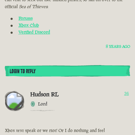
official
Sea of Thieves
:
Forums
Xbox Club
Verified Discord
8 YEARS AGO
LOGIN TO REPLY
Hudson RL
36
Lord
Xbox text speak or we riot! Or I do nothing and feel