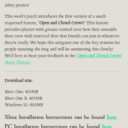
Ahoy pirates!
This week's patch introduces the first version of a much
requested feature, "
Open and Closed Crews
"! This feature
provides players with greater control over how they assemble
their crew with reserved slots that friends can join in whenever
they’re ready. We hope this mitigates one of the key reasons for
people misusing the brig and will be monitoring this closely!
We'd love to hear your feedback in the
"
Open and Closed Crews
"
Mega Thread
.
Download size:
Xbox One: 400MB
Xbox One X: 400MB
Windows 10: 800MB
Xbox Installation Instructions can be found
here
.
PC Installation Instructions can be found
here
.