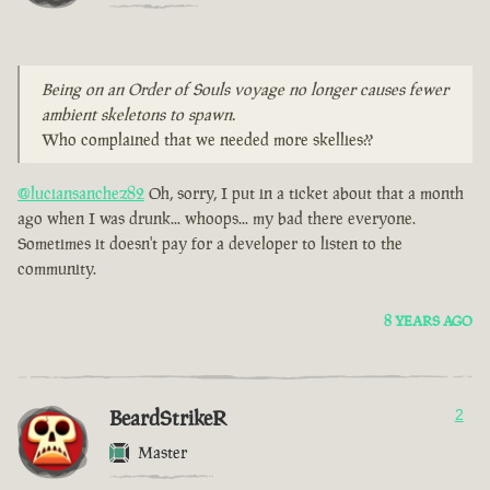
Being on an Order of Souls voyage no longer causes fewer
ambient skeletons to spawn.
Who complained that we needed more skellies??
@luciansanchez82
Oh, sorry, I put in a ticket about that a month
ago when I was drunk... whoops... my bad there everyone.
Sometimes it doesn't pay for a developer to listen to the
community.
8 YEARS AGO
BeardStrikeR
2
Master