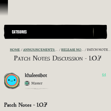
Skip To Content
CATEGORIES
HOME
ANNOUNCEMENTS - "THE CAPTAIN'S CABIN"
RELEASE NOTES DISCUSSION
PATCH NOTES DISCUSSION - 1.0.7
Patch Notes Discussion - 1.0.7
khaleesibot
64
Master
Patch Notes - 1.0.7