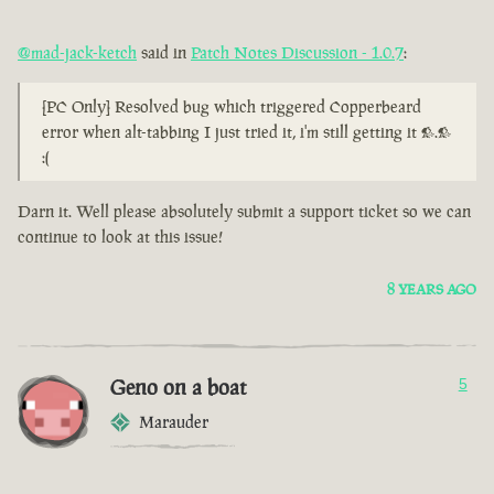
@mad-jack-ketch
said in
Patch Notes Discussion - 1.0.7
:
[PC Only] Resolved bug which triggered Copperbeard
error when alt-tabbing I just tried it, i'm still getting it >.>
:(
Darn it. Well please absolutely submit a support ticket so we can
continue to look at this issue!
8 YEARS AGO
Geno on a boat
5
Marauder