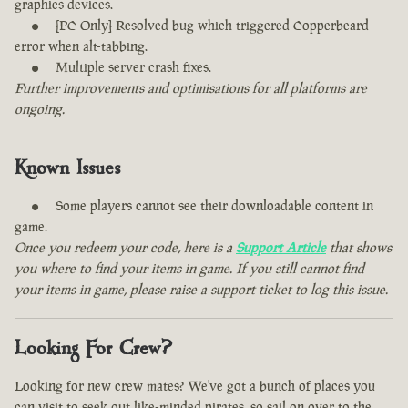
graphics devices.
[PC Only] Resolved bug which triggered Copperbeard
error when alt-tabbing.
Multiple server crash fixes.
Further improvements and optimisations for all platforms are
ongoing.
Known Issues
Some players cannot see their downloadable content in
game.
Once you redeem your code, here is a
Support Article
that shows
you where to find your items in game. If you still cannot find
your items in game, please raise a support ticket to log this issue.
Looking For Crew?
Looking for new crew mates? We've got a bunch of places you
can visit to seek out like-minded pirates, so sail on over to the