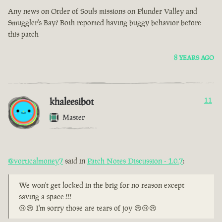
Any news on Order of Souls missions on Plunder Valley and
Smuggler's Bay? Both reported having buggy behavior before
this patch
8 YEARS AGO
khaleesibot
11
Master
@vorticalmoney7
said in
Patch Notes Discussion - 1.0.7
:
We won't get locked in the brig for no reason except
saving a space !!!
😢😢 I'm sorry those are tears of joy 😢😢😢