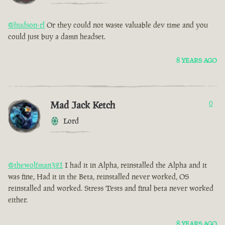
@hudson-rl
Or they could not waste valuable dev time and you
could just buy a damn headset.
8 YEARS AGO
Mad Jack Ketch
0
Lord
@thewolfman321
I had it in Alpha, reinstalled the Alpha and it
was fine, Had it in the Beta, reinstalled never worked, OS
reinstalled and worked. Stress Tests and final beta never worked
either.
8 YEARS AGO