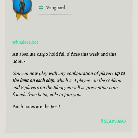
Vanguard
@khaleesibot
An absolute cargo hold full o' fixes this week and this
tidbit -
You can now play with any configuration of players
up to
the limit on each ship
, which is 4 players on the Galleon
and 2 players on the Sloop, as well as preventing non-
friends from being able to join you.
Patch notes are the best!
8 YEARS AGO