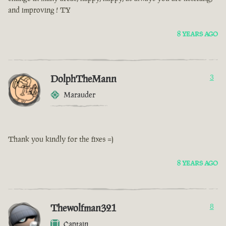
and improving ! TY
8 YEARS AGO
DolphTheMann
3
Marauder
Thank you kindly for the fixes =)
8 YEARS AGO
Thewolfman321
8
Captain