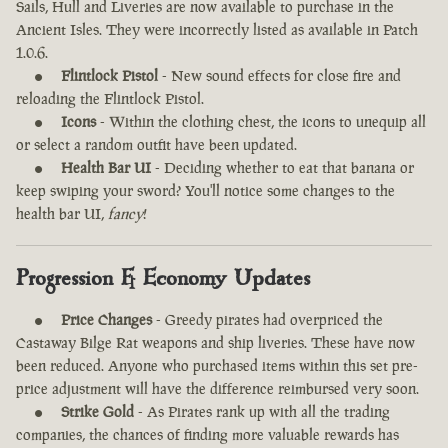
Sails, Hull and Liveries are now available to purchase in the
Ancient Isles. They were incorrectly listed as available in Patch
1.0.6.
Flintlock Pistol
- New sound effects for close fire and
reloading the Flintlock Pistol.
Icons
- Within the clothing chest, the icons to unequip all
or select a random outfit have been updated.
Health Bar UI
- Deciding whether to eat that banana or
keep swiping your sword? You'll notice some changes to the
health bar UI,
fancy
!
Progression & Economy Updates
Price Changes
- Greedy pirates had overpriced the
Castaway Bilge Rat weapons and ship liveries. These have now
been reduced. Anyone who purchased items within this set pre-
price adjustment will have the difference reimbursed very soon.
Strike Gold
- As Pirates rank up with all the trading
companies, the chances of finding more valuable rewards has