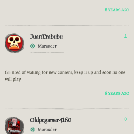
8 YEARS AGO
JuanTrabubu
1
Marauder
I'm tired of waiting for new content, keep it up and soon no one
will play
8 YEARS AGO
Oldpcgamer4160
0
Marauder