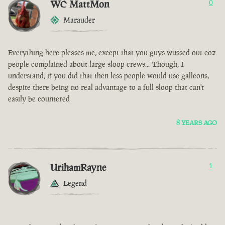
WC MattMon
0
Marauder
Everything here pleases me, except that you guys wussed out coz
people complained about large sloop crews... Though, I
understand, if you did that then less people would use galleons,
despite there being no real advantage to a full sloop that can't
easily be countered
8 YEARS AGO
UrihamRayne
1
Legend