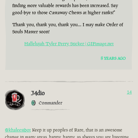
finding more valuable rewards has been increased. Say
good-bye to those Castaway Chests at higher ranks!"
Thank you, thank you, thank you.... I may make Order of
Souls Master soon!
Hallelujah Tyler Perry Sticker | GIFimage.net
8 YEARS AGO
J4dio
14
Commander
@khaleesibot
Keep it up peoples of Rare, that is an awesome
change in many areas, happy, happy, as always you are listening,