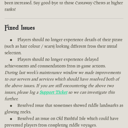
been increased. Say good-bye to those Castaway Chests at higher
ranks!
Fixed Issues
Players should no longer experience details of their pirate
(such as hair colour / scars) looking different from their initial
selection.
Players should no longer experience delayed
achievements and commendations from in-game actions.
During last week's maintenance window we made improvements
to our servers and services which should have resolved both of
the above issues. If you are still encountering the above two
issues, please log a
Support Ticket
so we can investigate this
further.
Resolved issue that sometimes showed riddle landmarks as
glowing rocks.
Resolved an issue on Old Faithful Isle which could have
prevented players from completing riddle voyages.