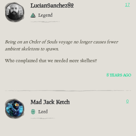
LucianSanchez82
17
Legend
Being on an Order of Souls voyage no longer causes fewer
ambient skeletons to spawn.
Who complained that we needed more skellies??
8 YEARS AGO
Mad Jack Ketch
0
Lord