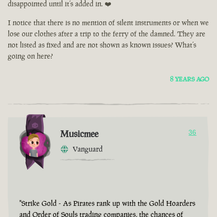
disappointed until it’s added in. ❤️
I notice that there is no mention of silent instruments or when we
lose our clothes after a trip to the ferry of the damned. They are
not listed as fixed and are not shown as known issues? What’s
going on here?
8 YEARS AGO
Musicmee
36
Vanguard
"Strike Gold - As Pirates rank up with the Gold Hoarders
and Order of Souls trading companies, the chances of