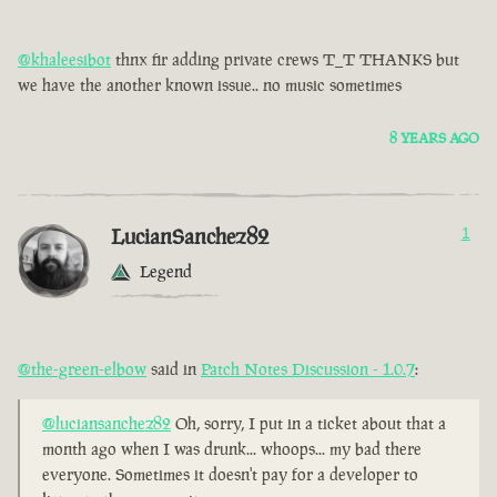
@khaleesibot
thnx fir adding private crews T_T THANKS but
we have the another known issue.. no music sometimes
8 YEARS AGO
LucianSanchez82
1
Legend
@the-green-elbow
said in
Patch Notes Discussion - 1.0.7
:
@luciansanchez82
Oh, sorry, I put in a ticket about that a
month ago when I was drunk... whoops... my bad there
everyone. Sometimes it doesn't pay for a developer to