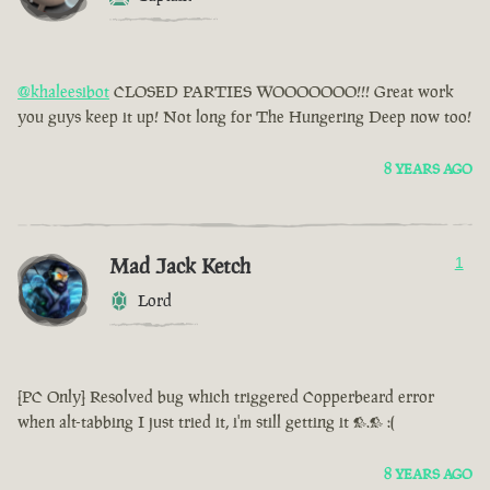
@khaleesibot
CLOSED PARTIES WOOOOOOO!!! Great work
you guys keep it up! Not long for The Hungering Deep now too!
8 YEARS AGO
Mad Jack Ketch
1
Lord
[PC Only] Resolved bug which triggered Copperbeard error
when alt-tabbing I just tried it, i'm still getting it >.> :(
8 YEARS AGO