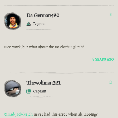
Da German420
8
Legend
nice work ,but what about the no clothes glitch?
8 YEARS AGO
Thewolfman321
0
Captain
@mad-jack-ketch
never had this error when alt tabbing?