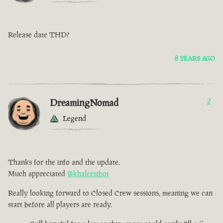
Release date THD?
8 YEARS AGO
DreamingNomad
2
Legend
Thanks for the info and the update.
Much appreciated
@khaleesibot
Really looking forward to Closed Crew sessions, meaning we can
start before all players are ready.