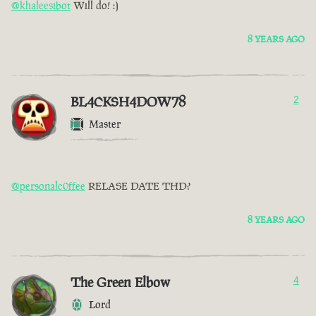
@khaleesibot
Will do! :)
8 YEARS AGO
BL4CKSH4DOW78
2
Master
@personalc0ffee
RELASE DATE THD?
8 YEARS AGO
The Green Elbow
4
Lord