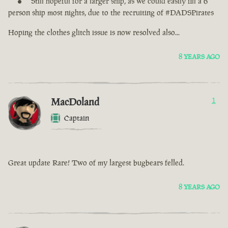
Still hopeful for a larger ship, as we could easily fill a 6
person ship most nights, due to the recruiting of #DADSPirates
Hoping the clothes glitch issue is now resolved also...
8 YEARS AGO
MacDoland
1
Captain
Great update Rare! Two of my largest bugbears felled.
8 YEARS AGO