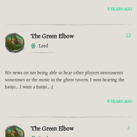
8 YEARS AGO
The Green Elbow
13
Lord
No news on not being able to hear other players instruments
sometimes or the music in the ghost tavern. I miss hearing the
banjo... I want a banjo... :(
8 YEARS AGO
The Green Elbow
3