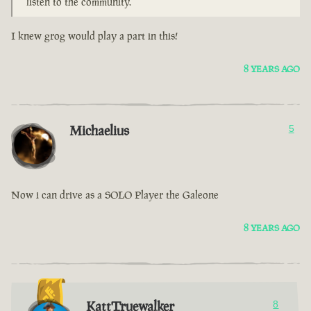
listen to the community.
I knew grog would play a part in this!
8 YEARS AGO
Michaelius
5
Now i can drive as a SOLO Player the Galeone
8 YEARS AGO
KattTruewalker
8