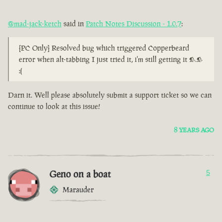
@mad-jack-ketch
said in
Patch Notes Discussion - 1.0.7
:
[PC Only] Resolved bug which triggered Copperbeard
error when alt-tabbing I just tried it, i'm still getting it >.>
:(
Darn it. Well please absolutely submit a support ticket so we can
continue to look at this issue!
8 YEARS AGO
Geno on a boat
5
Marauder