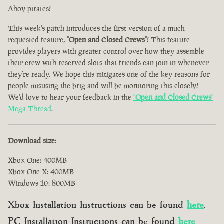
Ahoy pirates!
This week's patch introduces the first version of a much
requested feature, "
Open and Closed Crews
"! This feature
provides players with greater control over how they assemble
their crew with reserved slots that friends can join in whenever
they’re ready. We hope this mitigates one of the key reasons for
people misusing the brig and will be monitoring this closely!
We'd love to hear your feedback in the
"
Open and Closed Crews
"
Mega Thread
.
Download size:
Xbox One: 400MB
Xbox One X: 400MB
Windows 10: 800MB
Xbox Installation Instructions can be found
here
.
PC Installation Instructions can be found
here
.