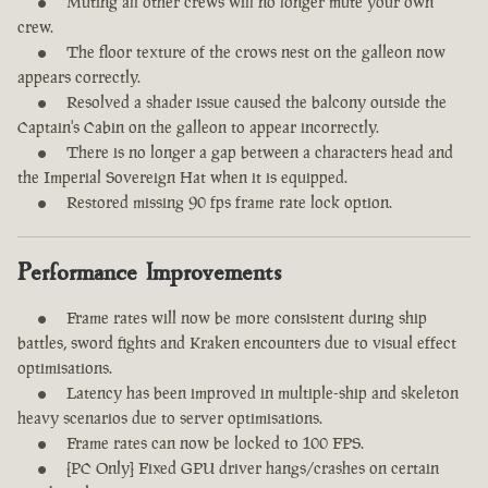
Muting all other crews will no longer mute your own
crew.
The floor texture of the crows nest on the galleon now
appears correctly.
Resolved a shader issue caused the balcony outside the
Captain's Cabin on the galleon to appear incorrectly.
There is no longer a gap between a characters head and
the Imperial Sovereign Hat when it is equipped.
Restored missing 90 fps frame rate lock option.
Performance Improvements
Frame rates will now be more consistent during ship
battles, sword fights and Kraken encounters due to visual effect
optimisations.
Latency has been improved in multiple-ship and skeleton
heavy scenarios due to server optimisations.
Frame rates can now be locked to 100 FPS.
[PC Only] Fixed GPU driver hangs/crashes on certain