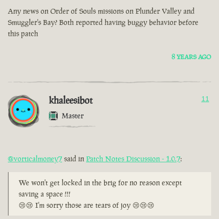
Any news on Order of Souls missions on Plunder Valley and
Smuggler's Bay? Both reported having buggy behavior before
this patch
8 YEARS AGO
khaleesibot
11
Master
@vorticalmoney7
said in
Patch Notes Discussion - 1.0.7
:
We won't get locked in the brig for no reason except
saving a space !!!
😢😢 I'm sorry those are tears of joy 😢😢😢