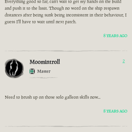
Everything good so far, can't wait to get my hands on the build
and push it to the limit. Though no word on the ship respawn
distances after being sunk being inconsistent in their behaviour, I
guess I'll have to wait until next patch.
8 YEARS AGO
Moomintroll
2
Master
Need to brush up on those solo galleon skills now...
8 YEARS AGO