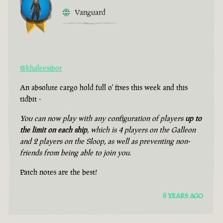
Vanguard
@khaleesibot
An absolute cargo hold full o' fixes this week and this
tidbit -
You can now play with any configuration of players
up to
the limit on each ship
, which is 4 players on the Galleon
and 2 players on the Sloop, as well as preventing non-
friends from being able to join you.
Patch notes are the best!
8 YEARS AGO