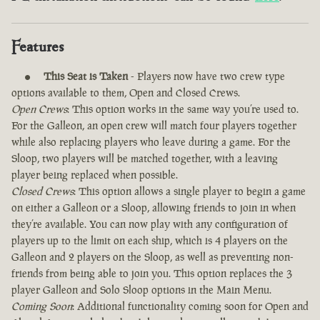
Features
This Seat is Taken
- Players now have two crew type
options available to them, Open and Closed Crews.
Open Crews
: This option works in the same way you’re used to.
For the Galleon, an open crew will match four players together
while also replacing players who leave during a game. For the
Sloop, two players will be matched together, with a leaving
player being replaced when possible.
Closed Crews
: This option allows a single player to begin a game
on either a Galleon or a Sloop, allowing friends to join in when
they’re available. You can now play with any configuration of
players up to the limit on each ship, which is 4 players on the
Galleon and 2 players on the Sloop, as well as preventing non-
friends from being able to join you. This option replaces the 3
player Galleon and Solo Sloop options in the Main Menu.
Coming Soon
: Additional functionality coming soon for Open and