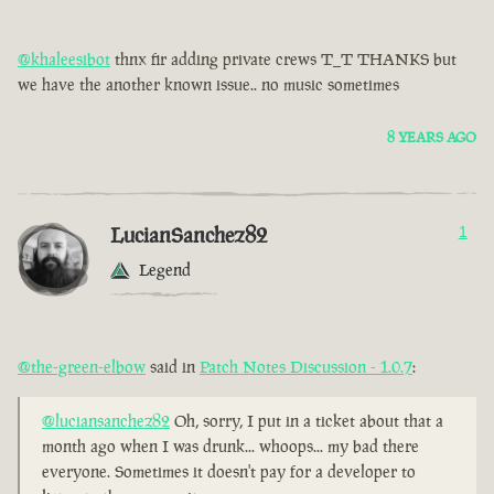
@khaleesibot
thnx fir adding private crews T_T THANKS but
we have the another known issue.. no music sometimes
8 YEARS AGO
LucianSanchez82
1
Legend
@the-green-elbow
said in
Patch Notes Discussion - 1.0.7
:
@luciansanchez82
Oh, sorry, I put in a ticket about that a
month ago when I was drunk... whoops... my bad there
everyone. Sometimes it doesn't pay for a developer to