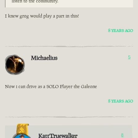
listen to the community.
I knew grog would play a part in this!
8 YEARS AGO
Michaelius
5
Now i can drive as a SOLO Player the Galeone
8 YEARS AGO
KattTruewalker
8