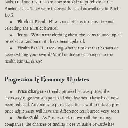
Sails, Hull and Liveries are now available to purchase in the
Ancient Isles. They were incorrectly listed as available in Patch
1.0.6.
Flintlock Pistol
- New sound effects for close fire and
reloading the Flintlock Pistol.
Icons
- Within the clothing chest, the icons to unequip all
or select a random outfit have been updated.
Health Bar UI
- Deciding whether to eat that banana or
keep swiping your sword? You'll notice some changes to the
health bar UI,
fancy
!
Progression & Economy Updates
Price Changes
- Greedy pirates had overpriced the
Castaway Bilge Rat weapons and ship liveries. These have now
been reduced. Anyone who purchased items within this set pre-
price adjustment will have the difference reimbursed very soon.
Strike Gold
- As Pirates rank up with all the trading
companies, the chances of finding more valuable rewards has