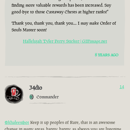
finding more valuable rewards has been increased. Say
good-bye to those Castaway Chests at higher ranks!"
Thank you, thank you, thank you.... I may make Order of
Souls Master soon!
Hallelujah Tyler Perry Sticker | GIFimage.net
8 YEARS AGO
J4dio
14
Commander
@khaleesibot
Keep it up peoples of Rare, that is an awesome
change in many areas, happy, happy, as always you are listening,