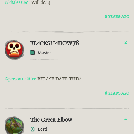
@khaleesibot
Will do! :)
8 YEARS AGO
BL4CKSH4DOW78
2
Master
@personalc0ffee
RELASE DATE THD?
8 YEARS AGO
The Green Elbow
4
Lord