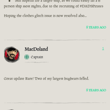
Still hopeful for a larger ship, as we could easily fill a 6
person ship most nights, due to the recruiting of #DADSPirates
Hoping the clothes glitch issue is now resolved also...
8 YEARS AGO
MacDoland
1
Captain
Great update Rare! Two of my largest bugbears felled.
8 YEARS AGO