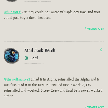
@hudson-rl
Or they could not waste valuable dev time and you
could just buy a damn headset.
8 YEARS AGO
Mad Jack Ketch
0
Lord
@thewolfman321
I had it in Alpha, reinstalled the Alpha and it
was fine, Had it in the Beta, reinstalled never worked, OS
reinstalled and worked. Stress Tests and final beta never worked
either.
8 YEARS AGO