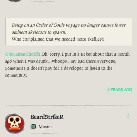
Being on an Order of Souls voyage no longer causes fewer
ambient skeletons to spawn.
Who complained that we needed more skellies??
@luciansanchez82
Oh, sorry, I put in a ticket about that a month
ago when I was drunk... whoops... my bad there everyone.
Sometimes it doesn't pay for a developer to listen to the
community.
8 YEARS AGO
BeardStrikeR
2
Master