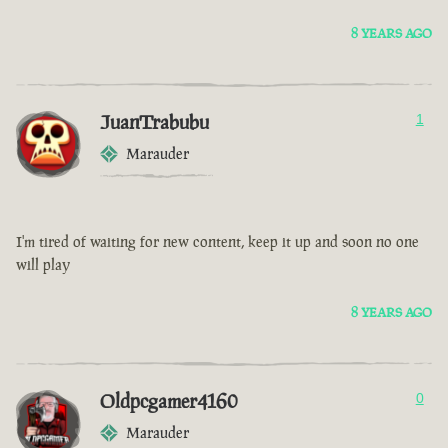
8 YEARS AGO
JuanTrabubu
1
Marauder
I'm tired of waiting for new content, keep it up and soon no one
will play
8 YEARS AGO
Oldpcgamer4160
0
Marauder