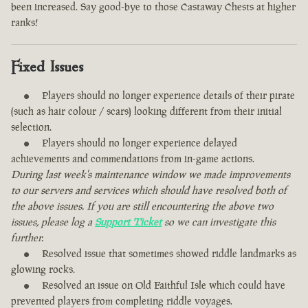
been increased. Say good-bye to those Castaway Chests at higher
ranks!
Fixed Issues
Players should no longer experience details of their pirate
(such as hair colour / scars) looking different from their initial
selection.
Players should no longer experience delayed
achievements and commendations from in-game actions.
During last week's maintenance window we made improvements
to our servers and services which should have resolved both of
the above issues. If you are still encountering the above two
issues, please log a
Support Ticket
so we can investigate this
further.
Resolved issue that sometimes showed riddle landmarks as
glowing rocks.
Resolved an issue on Old Faithful Isle which could have
prevented players from completing riddle voyages.