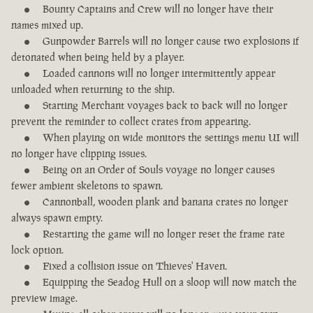
Bounty Captains and Crew will no longer have their
names mixed up.
Gunpowder Barrels will no longer cause two explosions if
detonated when being held by a player.
Loaded cannons will no longer intermittently appear
unloaded when returning to the ship.
Starting Merchant voyages back to back will no longer
prevent the reminder to collect crates from appearing.
When playing on wide monitors the settings menu UI will
no longer have clipping issues.
Being on an Order of Souls voyage no longer causes
fewer ambient skeletons to spawn.
Cannonball, wooden plank and banana crates no longer
always spawn empty.
Restarting the game will no longer reset the frame rate
lock option.
Fixed a collision issue on Thieves' Haven.
Equipping the Seadog Hull on a sloop will now match the
preview image.