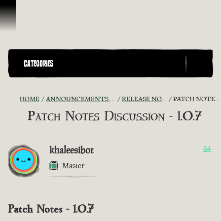
Skip To Content
CATEGORIES
HOME
ANNOUNCEMENTS - "THE CAPTAIN'S CABIN"
RELEASE NOTES DISCUSSION
PATCH NOTES DISCUSSION - 1.0.7
Patch Notes Discussion - 1.0.7
khaleesibot
64
Master
Patch Notes - 1.0.7