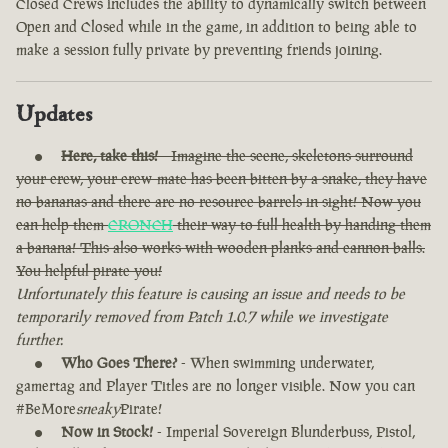
Closed Crews includes the ability to dynamically switch between
Open and Closed while in the game, in addition to being able to
make a session fully private by preventing friends joining.
Updates
Here, take this!
- Imagine the scene, skeletons surround
your crew, your crew-mate has been bitten by a snake, they have
no bananas and there are no resource barrels in sight! Now you
can help them
CRONCH
their way to full health by handing them
a banana! This also works with wooden planks and cannon balls.
You helpful pirate you!
Unfortunately this feature is causing an issue and needs to be
temporarily removed from Patch 1.0.7 while we investigate
further.
Who Goes There?
- When swimming underwater,
gamertag and Player Titles are no longer visible. Now you can
#BeMore
sneaky
Pirate!
Now in Stock!
- Imperial Sovereign Blunderbuss, Pistol,