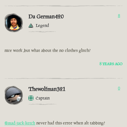
Da German420
8
Legend
nice work ,but what about the no clothes glitch?
8 YEARS AGO
Thewolfman321
0
Captain
@mad-jack-ketch
never had this error when alt tabbing?