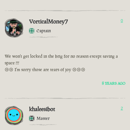
VorticalMoney7
0
Captain
We won't get locked in the brig for no reason except saving a
space !!!
😢😢 I'm sorry those are tears of joy 😢😢😢
8 YEARS AGO
khaleesibot
2
Master