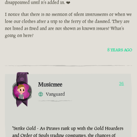
disappointed until it’s added in. ❤️
I notice that there is no mention of silent instruments or when we
lose our clothes after a trip to the ferry of the damned. They are
not listed as fixed and are not shown as known issues? What’s
going on here?
8 YEARS AGO
Musicmee
36
Vanguard
"Strike Gold - As Pirates rank up with the Gold Hoarders
and Order of Souls trading companies, the chances of