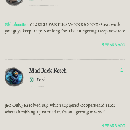
@khaleesibot
CLOSED PARTIES WOOOOOOO!!! Great work
you guys keep it up! Not long for The Hungering Deep now too!
8 YEARS AGO
Mad Jack Ketch
1
Lord
[PC Only] Resolved bug which triggered Copperbeard error
when alt-tabbing I just tried it, i'm still getting it >.> :(
8 YEARS AGO