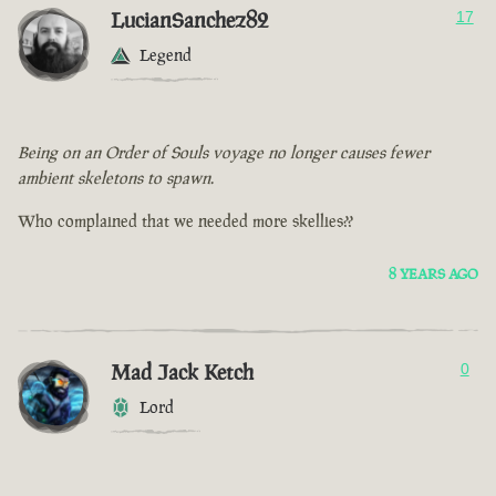
LucianSanchez82
17
Legend
Being on an Order of Souls voyage no longer causes fewer
ambient skeletons to spawn.
Who complained that we needed more skellies??
8 YEARS AGO
Mad Jack Ketch
0
Lord