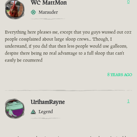
WC MattMon
0
Marauder
Everything here pleases me, except that you guys wussed out coz
people complained about large sloop crews... Though, I
understand, if you did that then less people would use galleons,
despite there being no real advantage to a full sloop that can't
easily be countered
8 YEARS AGO
UrihamRayne
1
Legend