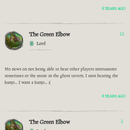
8 YEARS AGO
The Green Elbow
13
Lord
No news on not being able to hear other players instruments
sometimes or the music in the ghost tavern. I miss hearing the
banjo... I want a banjo... :(
8 YEARS AGO
The Green Elbow
3