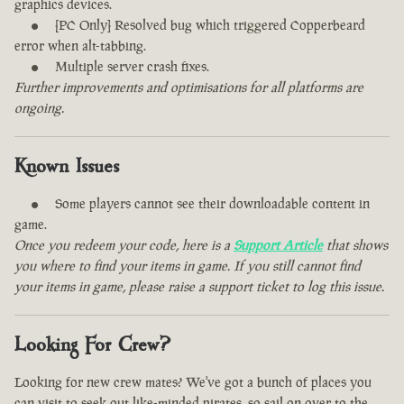
graphics devices.
[PC Only] Resolved bug which triggered Copperbeard
error when alt-tabbing.
Multiple server crash fixes.
Further improvements and optimisations for all platforms are
ongoing.
Known Issues
Some players cannot see their downloadable content in
game.
Once you redeem your code, here is a
Support Article
that shows
you where to find your items in game. If you still cannot find
your items in game, please raise a support ticket to log this issue.
Looking For Crew?
Looking for new crew mates? We've got a bunch of places you
can visit to seek out like-minded pirates, so sail on over to the