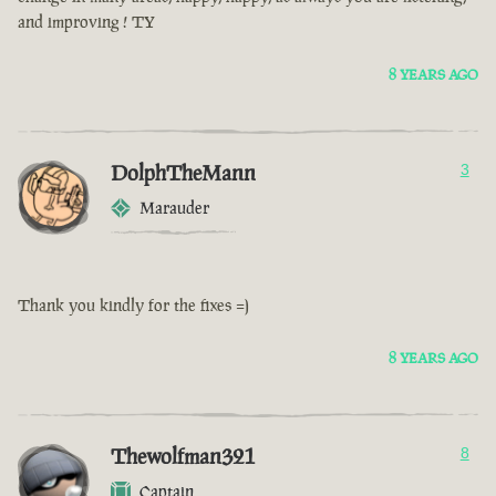
and improving ! TY
8 YEARS AGO
DolphTheMann
3
Marauder
Thank you kindly for the fixes =)
8 YEARS AGO
Thewolfman321
8
Captain