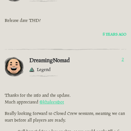
Release date THD?
8 YEARS AGO
DreamingNomad
2
Legend
Thanks for the info and the update.
Much appreciated
@khaleesibot
Really looking forward to Closed Crew sessions, meaning we can
start before all players are ready.