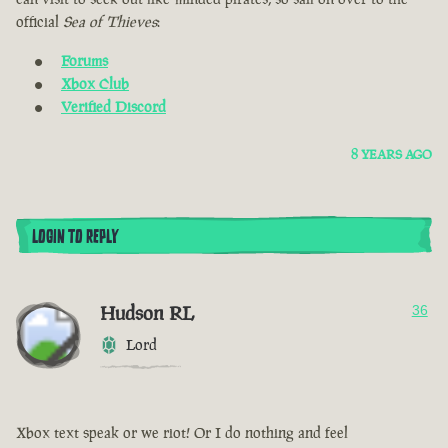
official
Sea of Thieves
:
Forums
Xbox Club
Verified Discord
8 YEARS AGO
LOGIN TO REPLY
Hudson RL
36
Lord
Xbox text speak or we riot! Or I do nothing and feel