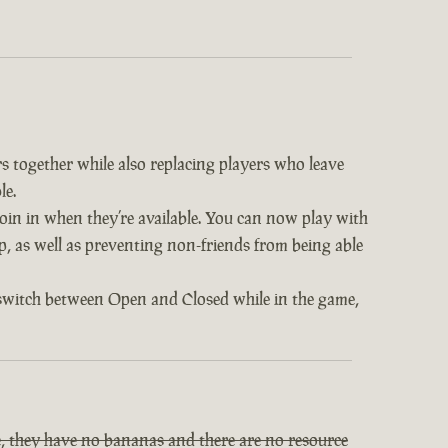
s together while also replacing players who leave
le.
 join in when they’re available. You can now play with
op, as well as preventing non-friends from being able
 switch between Open and Closed while in the game,
, they have no bananas and there are no resource