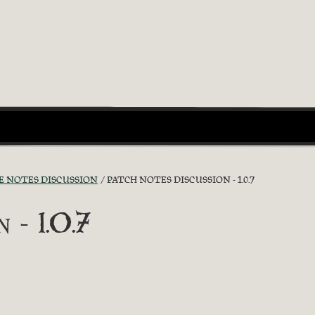
E NOTES DISCUSSION
PATCH NOTES DISCUSSION - 1.0.7
 - 1.0.7