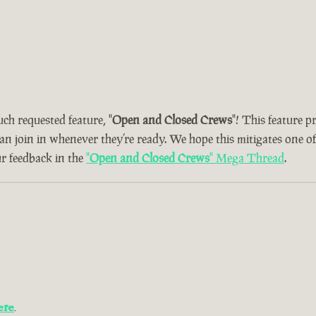
uch requested feature, "
Open and Closed Crews
"! This feature 
can join in whenever they’re ready. We hope this mitigates one o
ur feedback in the
"
Open and Closed Crews
" Mega Thread
.
ere
.