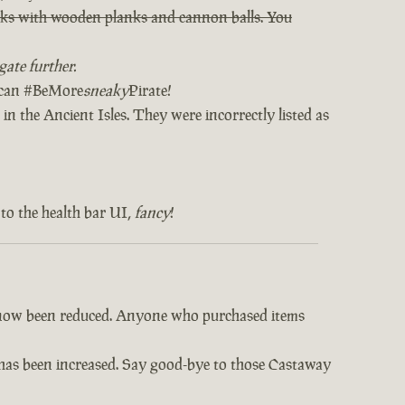
orks with wooden planks and cannon balls. You
ate further.
u can #BeMore
sneaky
Pirate!
in the Ancient Isles. They were incorrectly listed as
to the health bar UI,
fancy
!
e now been reduced. Anyone who purchased items
s has been increased. Say good-bye to those Castaway