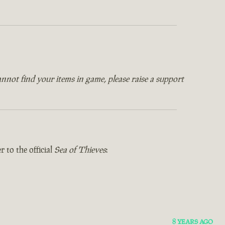
annot find your items in game, please raise a support
 to the official
Sea of Thieves
:
8 YEARS AGO