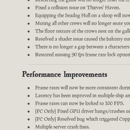
Fixed a collision issue on Thieves' Haven.
Equipping the Seadog Hull on a sloop will no
Muting all other crews will no longer mute y
The floor texture of the crows nest on the gal
Resolved a shader issue caused the balcony out
There is no longer a gap between a characters
Restored missing 90 fps frame rate lock option
Performance Improvements
Frame rates will now be more consistent during
Latency has been improved in multiple-ship an
Frame rates can now be locked to 100 FPS.
[PC Only] Fixed GPU driver hangs/crashes on 
[PC Only] Resolved bug which triggered Copp
Multiple server crash fixes.