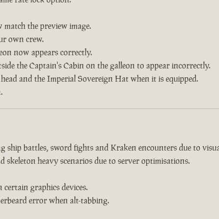
w match the preview image.
our own crew.
leon now appears correctly.
side the Captain's Cabin on the galleon to appear incorrectly.
 head and the Imperial Sovereign Hat when it is equipped.
.
 ship battles, sword fights and Kraken encounters due to visual
d skeleton heavy scenarios due to server optimisations.
certain graphics devices.
erbeard error when alt-tabbing.