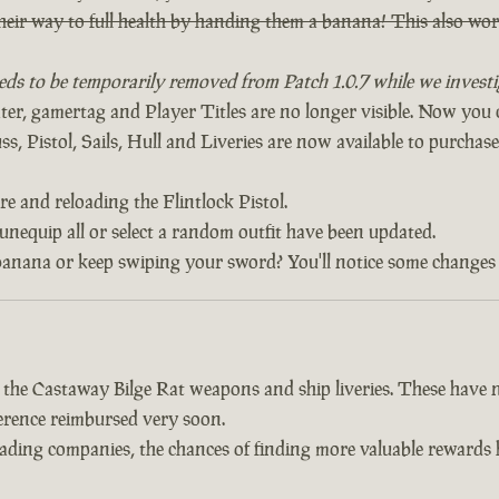
heir way to full health by handing them a banana! This also w
eds to be temporarily removed from Patch 1.0.7 while we investig
, gamertag and Player Titles are no longer visible. Now yo
, Pistol, Sails, Hull and Liveries are now available to purchase 
re and reloading the Flintlock Pistol.
 unequip all or select a random outfit have been updated.
banana or keep swiping your sword? You'll notice some changes 
d the Castaway Bilge Rat weapons and ship liveries. These hav
fference reimbursed very soon.
trading companies, the chances of finding more valuable reward