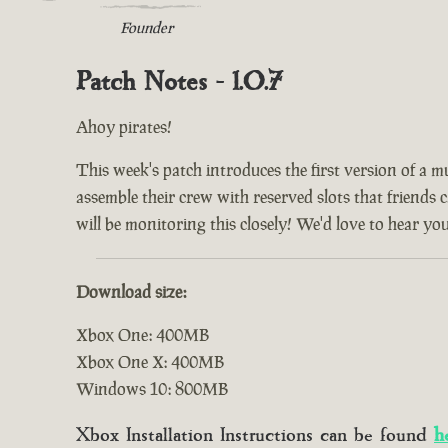
Founder
Patch Notes - 1.0.7
Ahoy pirates!
This week's patch introduces the first version of a m
assemble their crew with reserved slots that friends 
will be monitoring this closely! We'd love to hear yo
Download size:
Xbox One: 400MB
Xbox One X: 400MB
Windows 10: 800MB
Xbox Installation Instructions can be found
h