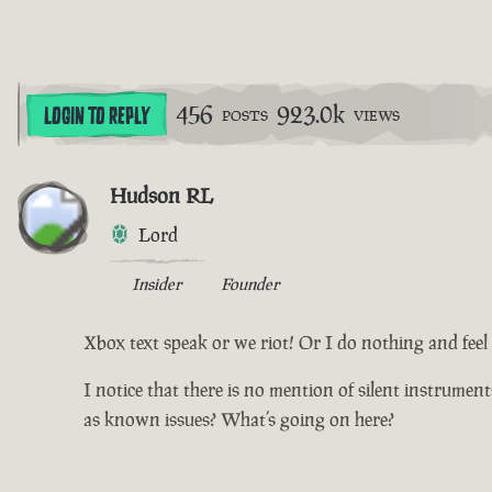
456
923.0k
LOGIN TO REPLY
POSTS
VIEWS
Hudson RL
Lord
Insider
Founder
Xbox text speak or we riot! Or I do nothing and feel d
I notice that there is no mention of silent instrumen
as known issues? What’s going on here?