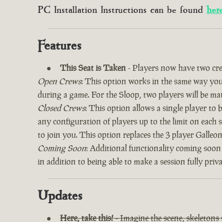
PC Installation Instructions can be found
her
Features
This Seat is Taken
- Players now have two cre
Open Crews
: This option works in the same way you’
during a game. For the Sloop, two players will be ma
Closed Crews
: This option allows a single player to
any configuration of players up to the limit on each 
to join you. This option replaces the 3 player Galle
Coming Soon
: Additional functionality coming soon
in addition to being able to make a session fully priv
Updates
Here, take this!
- Imagine the scene, skeletons