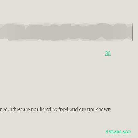
36
amned. They are not listed as fixed and are not shown
8 YEARS AGO