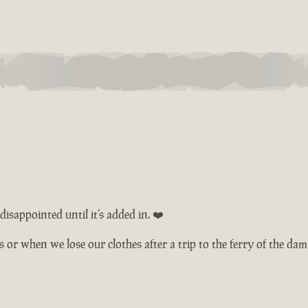
isappointed until it’s added in. ❤️
ts or when we lose our clothes after a trip to the ferry of the d