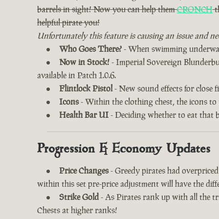
barrels in sight! Now you can help them
CRONCH
t
helpful pirate you!
Unfortunately this feature is causing an issue and ne
Who Goes There?
- When swimming underwater
Now in Stock!
- Imperial Sovereign Blunderbuss
available in Patch 1.0.6.
Flintlock Pistol
- New sound effects for close fi
Icons
- Within the clothing chest, the icons to
Health Bar UI
- Deciding whether to eat that 
Progression & Economy Updates
Price Changes
- Greedy pirates had overprice
within this set pre-price adjustment will have the di
Strike Gold
- As Pirates rank up with all the 
Chests at higher ranks!