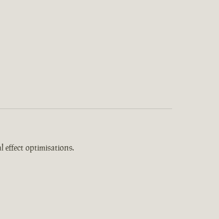
 effect optimisations.