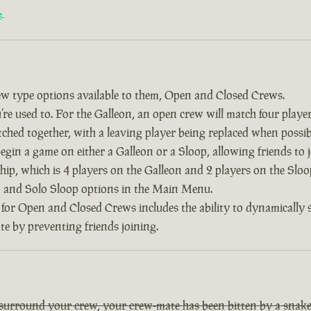
e
.
w type options available to them, Open and Closed Crews.
re used to. For the Galleon, an open crew will match four player
tched together, with a leaving player being replaced when possib
 begin a game on either a Galleon or a Sloop, allowing friends to
ship, which is 4 players on the Galleon and 2 players on the Slo
on and Solo Sloop options in the Main Menu.
 for Open and Closed Crews includes the ability to dynamically
ate by preventing friends joining.
 surround your crew, your crew-mate has been bitten by a snake