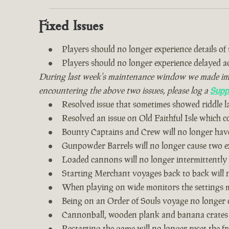
Fixed Issues
Players should no longer experience details of th
Players should no longer experience delayed 
During last week's maintenance window we made impro
encountering the above two issues, please log a
Supp
Resolved issue that sometimes showed riddle 
Resolved an issue on Old Faithful Isle which 
Bounty Captains and Crew will no longer have
Gunpowder Barrels will no longer cause two ex
Loaded cannons will no longer intermittently
Starting Merchant voyages back to back will n
When playing on wide monitors the settings me
Being on an Order of Souls voyage no longer 
Cannonball, wooden plank and banana crates
Restarting the game will no longer reset the fr