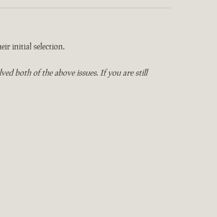
ir initial selection.
 both of the above issues. If you are still