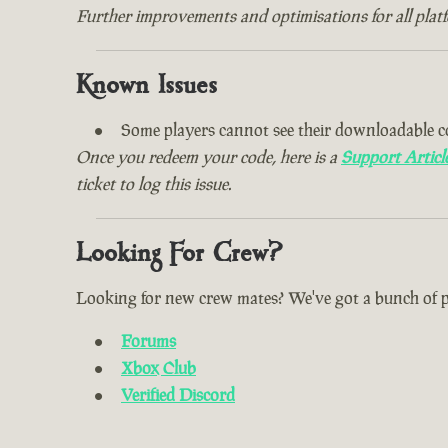
Further improvements and optimisations for all plat
Known Issues
Some players cannot see their downloadable c
Once you redeem your code, here is a
Support Articl
ticket to log this issue.
Looking For Crew?
Looking for new crew mates? We've got a bunch of plac
Forums
Xbox Club
Verified Discord