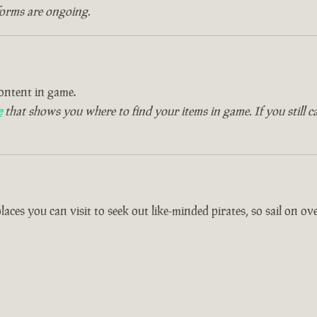
forms are ongoing.
ontent in game.
e
that shows you where to find your items in game. If you still c
es you can visit to seek out like-minded pirates, so sail on over