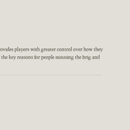
provides players with greater control over how they
f the key reasons for people misusing the brig and