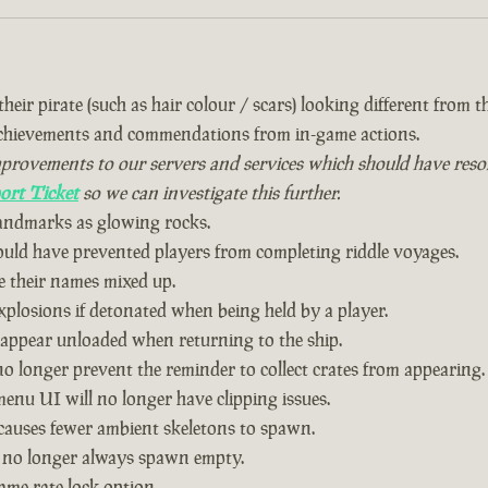
eir pirate (such as hair colour / scars) looking different from the
achievements and commendations from in-game actions.
vements to our servers and services which should have resolved
ort Ticket
so we can investigate this further.
landmarks as glowing rocks.
could have prevented players from completing riddle voyages.
 their names mixed up.
plosions if detonated when being held by a player.
 appear unloaded when returning to the ship.
o longer prevent the reminder to collect crates from appearing.
nu UI will no longer have clipping issues.
causes fewer ambient skeletons to spawn.
 no longer always spawn empty.
ame rate lock option.