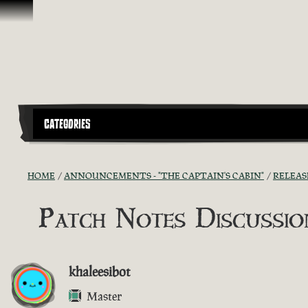
Skip To Content
CATEGORIES
HOME
ANNOUNCEMENTS - "THE CAPTAIN'S CABIN"
RELEAS
Patch Notes Discussion
khaleesibot
Master