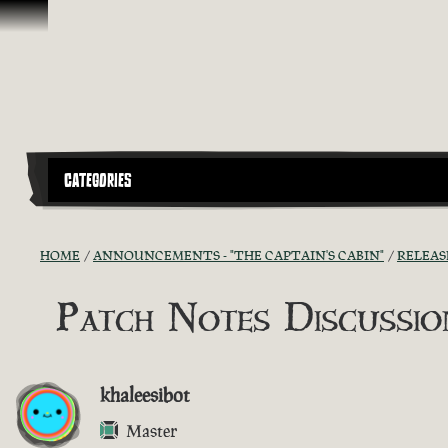
Skip To Content
CATEGORIES
HOME
ANNOUNCEMENTS - "THE CAPTAIN'S CABIN"
RELEAS
Patch Notes Discussion
khaleesibot
Master