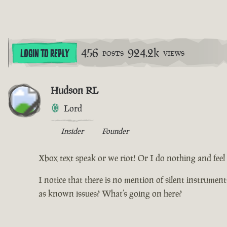
456
924.2k
LOGIN TO REPLY
POSTS
VIEWS
Hudson RL
Lord
Insider
Founder
Xbox text speak or we riot! Or I do nothing and feel d
I notice that there is no mention of silent instrumen
as known issues? What’s going on here?