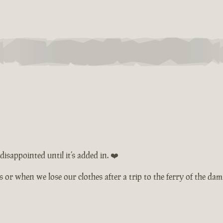
isappointed until it’s added in. ❤️
ts or when we lose our clothes after a trip to the ferry of the d