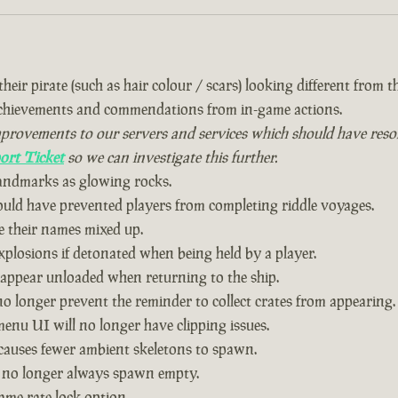
eir pirate (such as hair colour / scars) looking different from the
achievements and commendations from in-game actions.
vements to our servers and services which should have resolved
ort Ticket
so we can investigate this further.
landmarks as glowing rocks.
could have prevented players from completing riddle voyages.
 their names mixed up.
plosions if detonated when being held by a player.
 appear unloaded when returning to the ship.
o longer prevent the reminder to collect crates from appearing.
nu UI will no longer have clipping issues.
causes fewer ambient skeletons to spawn.
 no longer always spawn empty.
ame rate lock option.