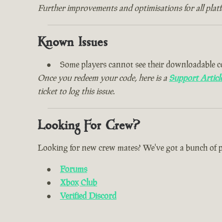
Further improvements and optimisations for all plat
Known Issues
Some players cannot see their downloadable c
Once you redeem your code, here is a
Support Articl
ticket to log this issue.
Looking For Crew?
Looking for new crew mates? We've got a bunch of plac
Forums
Xbox Club
Verified Discord