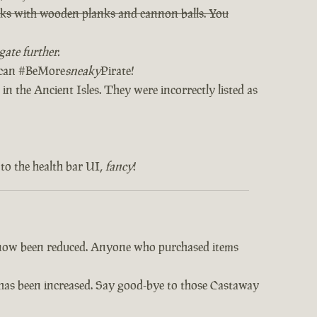
orks with wooden planks and cannon balls. You
ate further.
u can #BeMore
sneaky
Pirate!
in the Ancient Isles. They were incorrectly listed as
to the health bar UI,
fancy
!
e now been reduced. Anyone who purchased items
s has been increased. Say good-bye to those Castaway