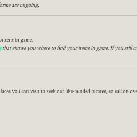
forms are ongoing.
ontent in game.
e
that shows you where to find your items in game. If you still c
es you can visit to seek out like-minded pirates, so sail on over