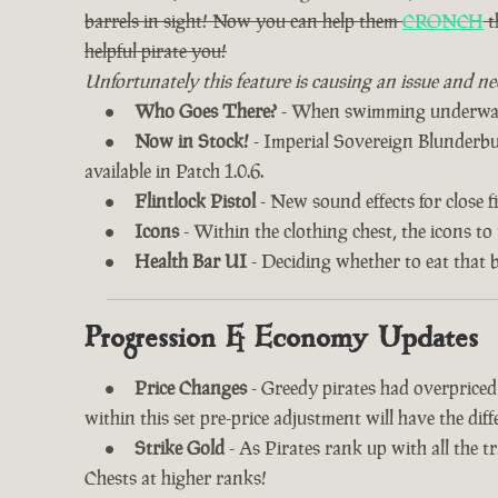
barrels in sight! Now you can help them
CRONCH
t
helpful pirate you!
Unfortunately this feature is causing an issue and ne
Who Goes There?
- When swimming underwater
Now in Stock!
- Imperial Sovereign Blunderbuss
available in Patch 1.0.6.
Flintlock Pistol
- New sound effects for close fi
Icons
- Within the clothing chest, the icons to
Health Bar UI
- Deciding whether to eat that 
Progression & Economy Updates
Price Changes
- Greedy pirates had overprice
within this set pre-price adjustment will have the di
Strike Gold
- As Pirates rank up with all the 
Chests at higher ranks!