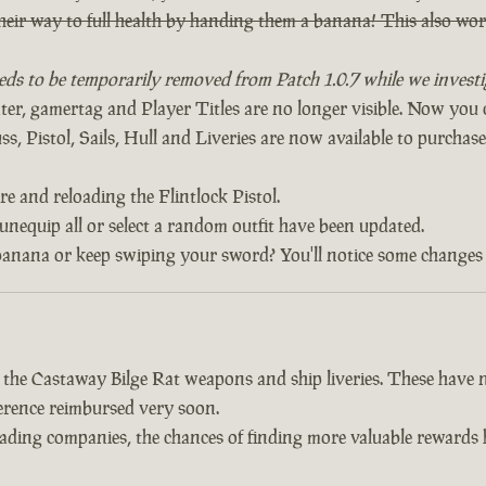
heir way to full health by handing them a banana! This also w
eds to be temporarily removed from Patch 1.0.7 while we investig
, gamertag and Player Titles are no longer visible. Now yo
, Pistol, Sails, Hull and Liveries are now available to purchase 
re and reloading the Flintlock Pistol.
 unequip all or select a random outfit have been updated.
banana or keep swiping your sword? You'll notice some changes 
d the Castaway Bilge Rat weapons and ship liveries. These hav
fference reimbursed very soon.
trading companies, the chances of finding more valuable reward