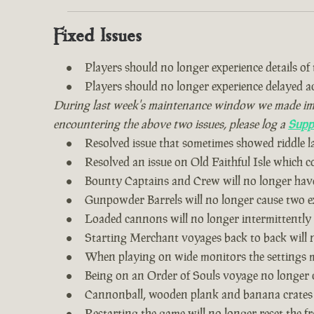
Fixed Issues
Players should no longer experience details of th
Players should no longer experience delayed 
During last week's maintenance window we made impro
encountering the above two issues, please log a
Supp
Resolved issue that sometimes showed riddle 
Resolved an issue on Old Faithful Isle which 
Bounty Captains and Crew will no longer have
Gunpowder Barrels will no longer cause two ex
Loaded cannons will no longer intermittently
Starting Merchant voyages back to back will n
When playing on wide monitors the settings me
Being on an Order of Souls voyage no longer 
Cannonball, wooden plank and banana crates
Restarting the game will no longer reset the fr