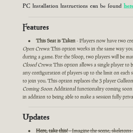
PC Installation Instructions can be found
her
Features
This Seat is Taken
- Players now have two cre
Open Crews
: This option works in the same way you’
during a game. For the Sloop, two players will be ma
Closed Crews
: This option allows a single player to
any configuration of players up to the limit on each 
to join you. This option replaces the 3 player Galle
Coming Soon
: Additional functionality coming soon
in addition to being able to make a session fully priv
Updates
Here, take this!
- Imagine the scene, skeletons