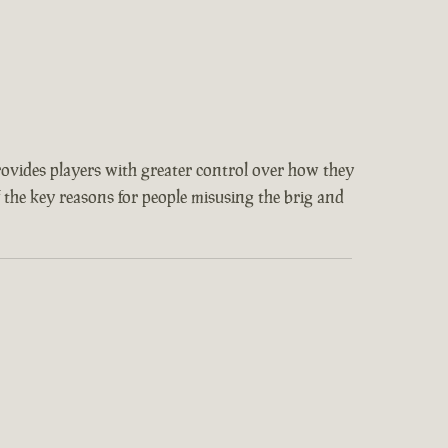
provides players with greater control over how they
f the key reasons for people misusing the brig and