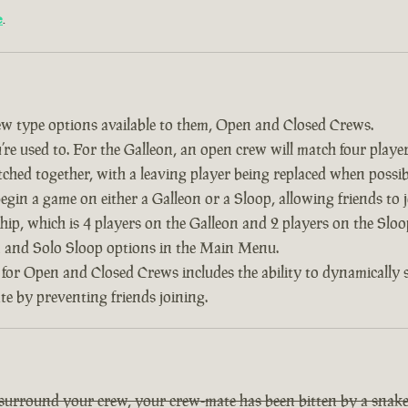
e
.
w type options available to them, Open and Closed Crews.
re used to. For the Galleon, an open crew will match four player
tched together, with a leaving player being replaced when possib
 begin a game on either a Galleon or a Sloop, allowing friends to
ship, which is 4 players on the Galleon and 2 players on the Slo
on and Solo Sloop options in the Main Menu.
 for Open and Closed Crews includes the ability to dynamically
ate by preventing friends joining.
 surround your crew, your crew-mate has been bitten by a snake