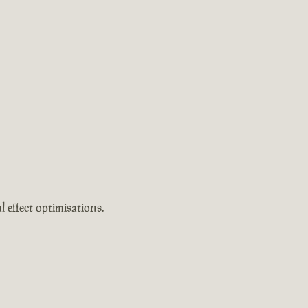
 effect optimisations.