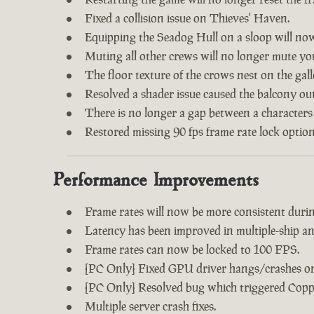
Fixed a collision issue on Thieves' Haven.
Equipping the Seadog Hull on a sloop will no
Muting all other crews will no longer mute y
The floor texture of the crows nest on the gal
Resolved a shader issue caused the balcony out
There is no longer a gap between a characters
Restored missing 90 fps frame rate lock option
Performance Improvements
Frame rates will now be more consistent during
Latency has been improved in multiple-ship an
Frame rates can now be locked to 100 FPS.
[PC Only] Fixed GPU driver hangs/crashes on 
[PC Only] Resolved bug which triggered Copp
Multiple server crash fixes.