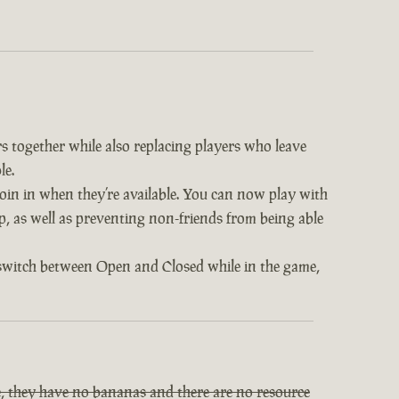
s together while also replacing players who leave
le.
 join in when they’re available. You can now play with
op, as well as preventing non-friends from being able
 switch between Open and Closed while in the game,
, they have no bananas and there are no resource