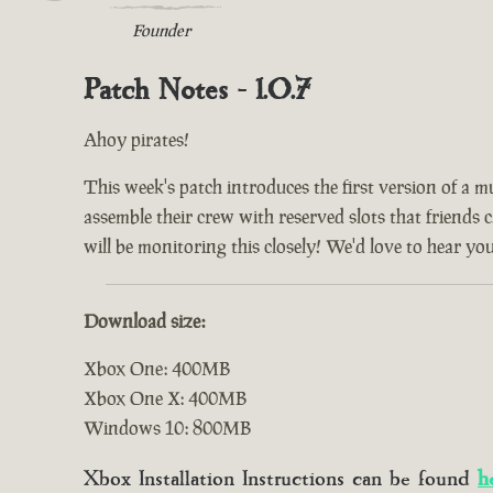
Founder
Patch Notes - 1.0.7
Ahoy pirates!
This week's patch introduces the first version of a m
assemble their crew with reserved slots that friends 
will be monitoring this closely! We'd love to hear yo
Download size:
Xbox One: 400MB
Xbox One X: 400MB
Windows 10: 800MB
Xbox Installation Instructions can be found
h