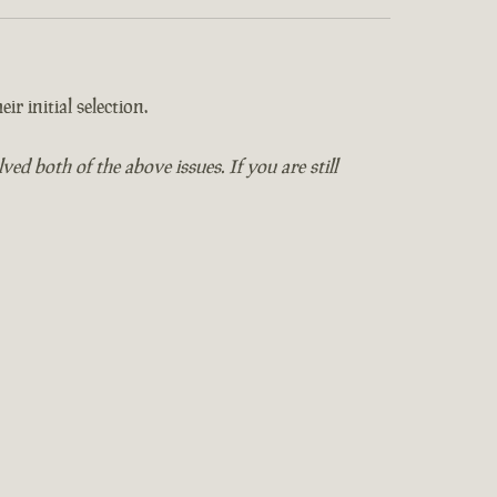
ir initial selection.
 both of the above issues. If you are still