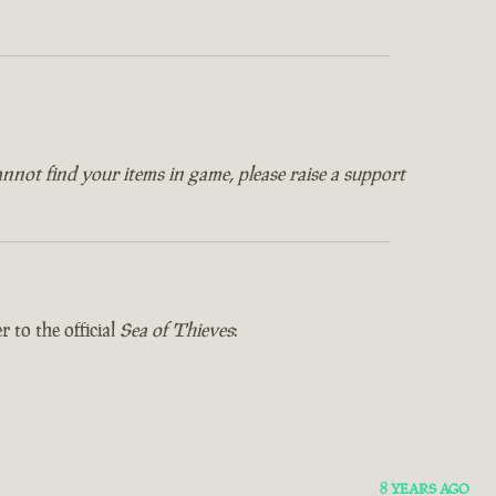
annot find your items in game, please raise a support
 to the official
Sea of Thieves
:
8 YEARS AGO