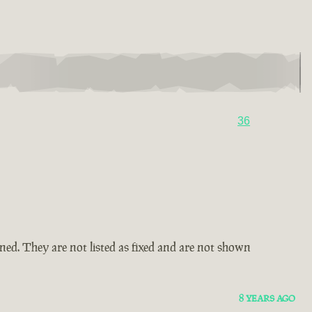
36
amned. They are not listed as fixed and are not shown
8 YEARS AGO