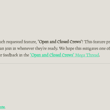
uch requested feature, "
Open and Closed Crews
"! This feature 
can join in whenever they’re ready. We hope this mitigates one o
ur feedback in the
"
Open and Closed Crews
" Mega Thread
.
ere
.