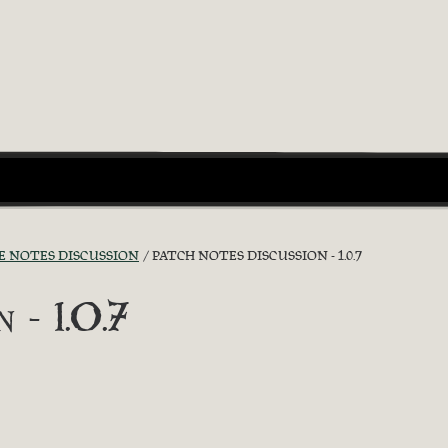
E NOTES DISCUSSION
PATCH NOTES DISCUSSION - 1.0.7
 - 1.0.7