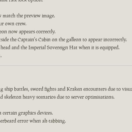
w match the preview image.
our own crew.
leon now appears correctly.
side the Captain's Cabin on the galleon to appear incorrectly.
 head and the Imperial Sovereign Hat when it is equipped.
.
 ship battles, sword fights and Kraken encounters due to visual
d skeleton heavy scenarios due to server optimisations.
certain graphics devices.
erbeard error when alt-tabbing.