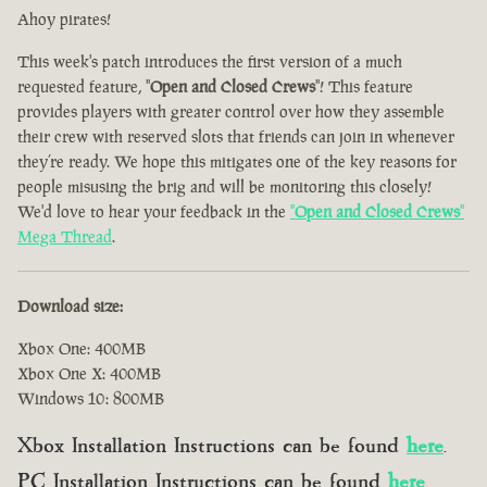
Ahoy pirates!
This week's patch introduces the first version of a much
requested feature, "
Open and Closed Crews
"! This feature
provides players with greater control over how they assemble
their crew with reserved slots that friends can join in whenever
they’re ready. We hope this mitigates one of the key reasons for
people misusing the brig and will be monitoring this closely!
We'd love to hear your feedback in the
"
Open and Closed Crews
"
Mega Thread
.
Download size:
Xbox One: 400MB
Xbox One X: 400MB
Windows 10: 800MB
Xbox Installation Instructions can be found
here
.
PC Installation Instructions can be found
here
.