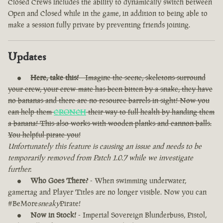
Closed Crews includes the ability to dynamically switch between
Open and Closed while in the game, in addition to being able to
make a session fully private by preventing friends joining.
Updates
Here, take this!
- Imagine the scene, skeletons surround
your crew, your crew-mate has been bitten by a snake, they have
no bananas and there are no resource barrels in sight! Now you
can help them
CRONCH
their way to full health by handing them
a banana! This also works with wooden planks and cannon balls.
You helpful pirate you!
Unfortunately this feature is causing an issue and needs to be
temporarily removed from Patch 1.0.7 while we investigate
further.
Who Goes There?
- When swimming underwater,
gamertag and Player Titles are no longer visible. Now you can
#BeMore
sneaky
Pirate!
Now in Stock!
- Imperial Sovereign Blunderbuss, Pistol,