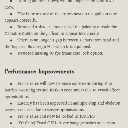
Muting all other crews will no longer mute your own
crew.
The floor texture of the crows nest on the galleon now
appears correctly.
Resolved a shader issue caused the balcony outside the
Captain's Cabin on the galleon to appear incorrectly.
There is no longer a gap between a characters head and
the Imperial Sovereign Hat when it is equipped.
Restored missing 90 fps frame rate lock option.
Performance Improvements
Frame rates will now be more consistent during ship
battles, sword fights and Kraken encounters due to visual effect
optimisations.
Latency has been improved in multiple-ship and skeleton
heavy scenarios due to server optimisations.
Frame rates can now be locked to 100 FPS.
[PC Only] Fixed GPU driver hangs/crashes on certain