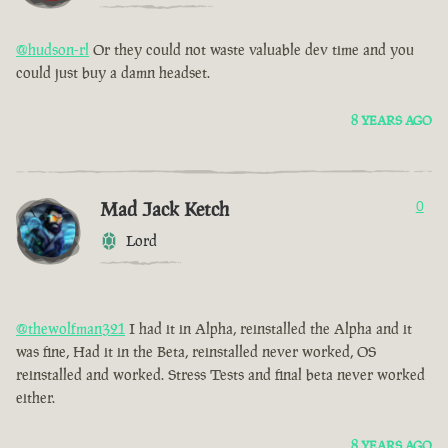
@hudson-rl
Or they could not waste valuable dev time and you
could just buy a damn headset.
8 YEARS AGO
Mad Jack Ketch
0
Lord
@thewolfman321
I had it in Alpha, reinstalled the Alpha and it
was fine, Had it in the Beta, reinstalled never worked, OS
reinstalled and worked. Stress Tests and final beta never worked
either.
8 YEARS AGO