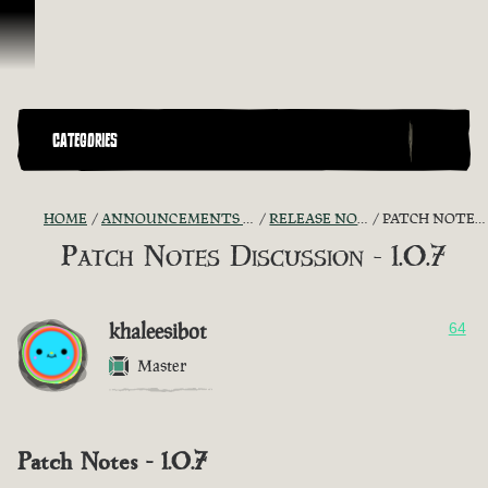
Skip To Content
CATEGORIES
HOME
ANNOUNCEMENTS - "THE CAPTAIN'S CABIN"
RELEASE NOTES DISCUSSION
PATCH NOTES DISCUSSION - 1.0.7
Patch Notes Discussion - 1.0.7
khaleesibot
64
Master
Patch Notes - 1.0.7