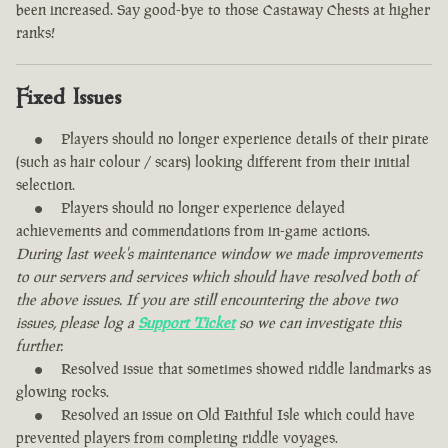
been increased. Say good-bye to those Castaway Chests at higher
ranks!
Fixed Issues
Players should no longer experience details of their pirate
(such as hair colour / scars) looking different from their initial
selection.
Players should no longer experience delayed
achievements and commendations from in-game actions.
During last week's maintenance window we made improvements
to our servers and services which should have resolved both of
the above issues. If you are still encountering the above two
issues, please log a
Support Ticket
so we can investigate this
further.
Resolved issue that sometimes showed riddle landmarks as
glowing rocks.
Resolved an issue on Old Faithful Isle which could have
prevented players from completing riddle voyages.