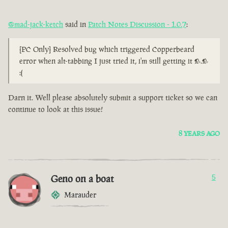
@mad-jack-ketch
said in
Patch Notes Discussion - 1.0.7
:
[PC Only] Resolved bug which triggered Copperbeard
error when alt-tabbing I just tried it, i'm still getting it >.>
:(
Darn it. Well please absolutely submit a support ticket so we can
continue to look at this issue!
8 YEARS AGO
Geno on a boat
5
Marauder