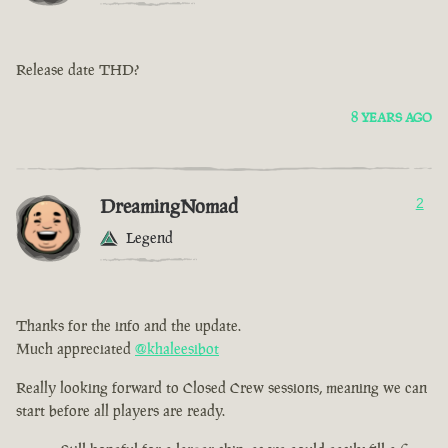
Release date THD?
8 YEARS AGO
DreamingNomad
2
Legend
Thanks for the info and the update.
Much appreciated
@khaleesibot
Really looking forward to Closed Crew sessions, meaning we can
start before all players are ready.