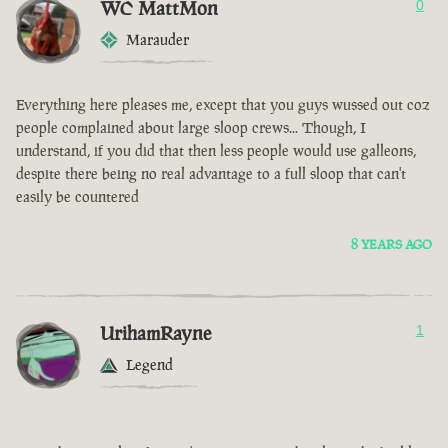
WC MattMon
0
Marauder
Everything here pleases me, except that you guys wussed out coz
people complained about large sloop crews... Though, I
understand, if you did that then less people would use galleons,
despite there being no real advantage to a full sloop that can't
easily be countered
8 YEARS AGO
UrihamRayne
1
Legend