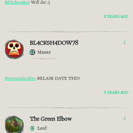
@khaleesibot
Will do! :)
8 YEARS AGO
BL4CKSH4DOW78
2
Master
@personalc0ffee
RELASE DATE THD?
8 YEARS AGO
The Green Elbow
4
Lord