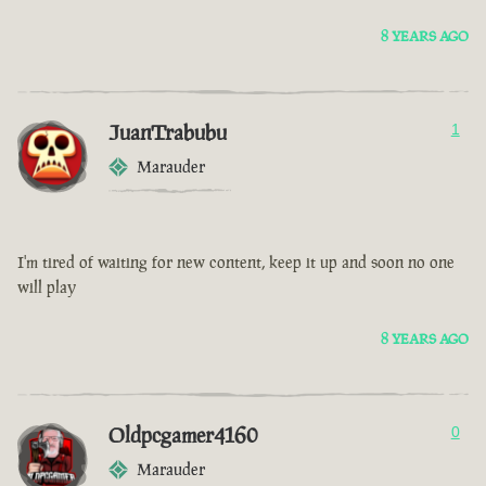
8 YEARS AGO
JuanTrabubu
1
Marauder
I'm tired of waiting for new content, keep it up and soon no one
will play
8 YEARS AGO
Oldpcgamer4160
0
Marauder