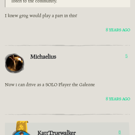
listen to the community.
I knew grog would play a part in this!
8 YEARS AGO
Michaelius
5
Now i can drive as a SOLO Player the Galeone
8 YEARS AGO
KattTruewalker
8