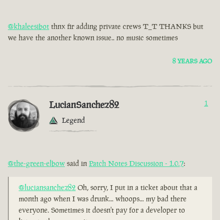
@khaleesibot
thnx fir adding private crews T_T THANKS but
we have the another known issue.. no music sometimes
8 YEARS AGO
LucianSanchez82
1
Legend
@the-green-elbow
said in
Patch Notes Discussion - 1.0.7
:
@luciansanchez82
Oh, sorry, I put in a ticket about that a
month ago when I was drunk... whoops... my bad there
everyone. Sometimes it doesn't pay for a developer to