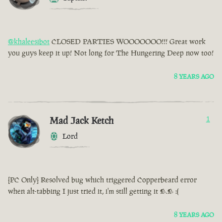
@khaleesibot
CLOSED PARTIES WOOOOOOO!!! Great work
you guys keep it up! Not long for The Hungering Deep now too!
8 YEARS AGO
Mad Jack Ketch
1
Lord
[PC Only] Resolved bug which triggered Copperbeard error
when alt-tabbing I just tried it, i'm still getting it >.> :(
8 YEARS AGO