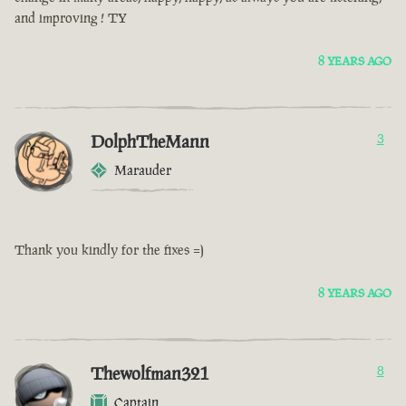
and improving ! TY
8 YEARS AGO
DolphTheMann
3
Marauder
Thank you kindly for the fixes =)
8 YEARS AGO
Thewolfman321
8
Captain