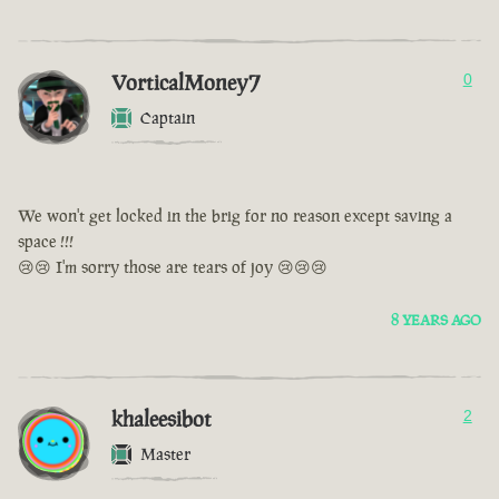
VorticalMoney7
0
Captain
We won't get locked in the brig for no reason except saving a
space !!!
😢😢 I'm sorry those are tears of joy 😢😢😢
8 YEARS AGO
khaleesibot
2
Master