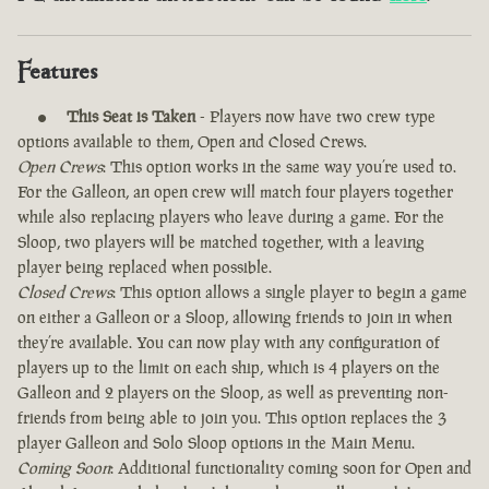
Features
This Seat is Taken
- Players now have two crew type
options available to them, Open and Closed Crews.
Open Crews
: This option works in the same way you’re used to.
For the Galleon, an open crew will match four players together
while also replacing players who leave during a game. For the
Sloop, two players will be matched together, with a leaving
player being replaced when possible.
Closed Crews
: This option allows a single player to begin a game
on either a Galleon or a Sloop, allowing friends to join in when
they’re available. You can now play with any configuration of
players up to the limit on each ship, which is 4 players on the
Galleon and 2 players on the Sloop, as well as preventing non-
friends from being able to join you. This option replaces the 3
player Galleon and Solo Sloop options in the Main Menu.
Coming Soon
: Additional functionality coming soon for Open and