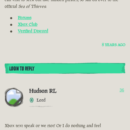
official
Sea of Thieves
:
Forums
Xbox Club
Verified Discord
8 YEARS AGO
LOGIN TO REPLY
Hudson RL
36
Lord
Xbox text speak or we riot! Or I do nothing and feel