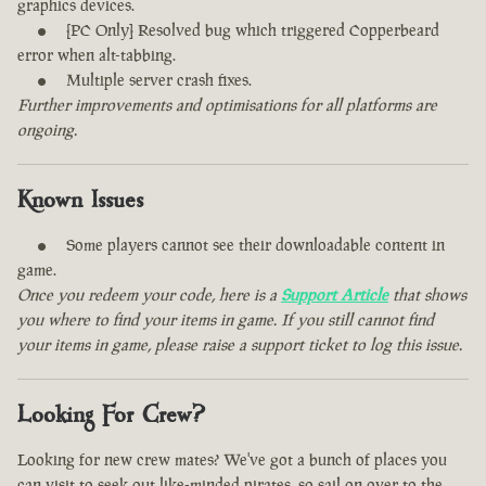
graphics devices.
[PC Only] Resolved bug which triggered Copperbeard
error when alt-tabbing.
Multiple server crash fixes.
Further improvements and optimisations for all platforms are
ongoing.
Known Issues
Some players cannot see their downloadable content in
game.
Once you redeem your code, here is a
Support Article
that shows
you where to find your items in game. If you still cannot find
your items in game, please raise a support ticket to log this issue.
Looking For Crew?
Looking for new crew mates? We've got a bunch of places you
can visit to seek out like-minded pirates, so sail on over to the