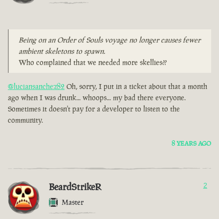
Being on an Order of Souls voyage no longer causes fewer
ambient skeletons to spawn.
Who complained that we needed more skellies??
@luciansanchez82
Oh, sorry, I put in a ticket about that a month
ago when I was drunk... whoops... my bad there everyone.
Sometimes it doesn't pay for a developer to listen to the
community.
8 YEARS AGO
BeardStrikeR
2
Master