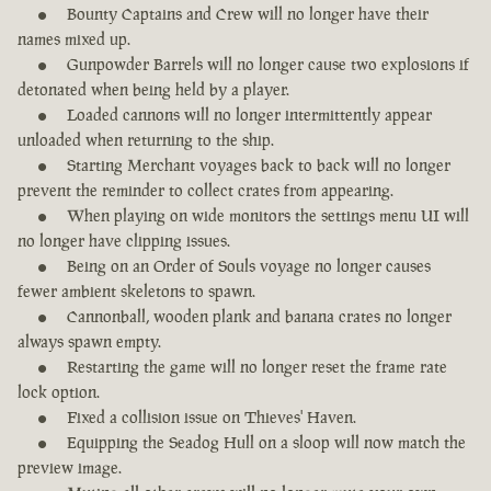
Bounty Captains and Crew will no longer have their
names mixed up.
Gunpowder Barrels will no longer cause two explosions if
detonated when being held by a player.
Loaded cannons will no longer intermittently appear
unloaded when returning to the ship.
Starting Merchant voyages back to back will no longer
prevent the reminder to collect crates from appearing.
When playing on wide monitors the settings menu UI will
no longer have clipping issues.
Being on an Order of Souls voyage no longer causes
fewer ambient skeletons to spawn.
Cannonball, wooden plank and banana crates no longer
always spawn empty.
Restarting the game will no longer reset the frame rate
lock option.
Fixed a collision issue on Thieves' Haven.
Equipping the Seadog Hull on a sloop will now match the
preview image.