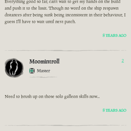
Everything good so far, can't wait to get my hands on the build
and push it to the limit. Though no word on the ship respawn
distances after being sunk being inconsistent in their behaviour, I
guess I'll have to wait until next patch.
8 YEARS AGO
Moomintroll
2
Master
Need to brush up on those solo galleon skills now...
8 YEARS AGO