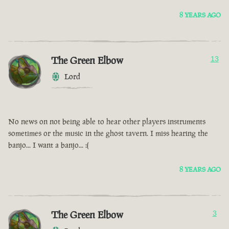
8 YEARS AGO
The Green Elbow
13
Lord
No news on not being able to hear other players instruments
sometimes or the music in the ghost tavern. I miss hearing the
banjo... I want a banjo... :(
8 YEARS AGO
The Green Elbow
3