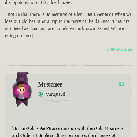
disappointed until it’s added in. ❤️
I notice that there is no mention of silent instruments or when we
lose our clothes after a trip to the ferry of the damned. They are
not listed as fixed and are not shown as known issues? What’s
going on here?
8 YEARS AGO
Musicmee
36
Vanguard
"Strike Gold - As Pirates rank up with the Gold Hoarders
and Order of Souls trading companies, the chances of