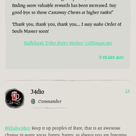
finding more valuable rewards has been increased. Say
good-bye to those Castaway Chests at higher ranks!"
Thank you, thank you, thank you.... I may make Order of
Souls Master soon!
Hallelujah Tyler Perry Sticker | GIFimage.net
8 YEARS AGO
J4dio
14
Commander
@khaleesibot
Keep it up peoples of Rare, that is an awesome
change in many areas, happy, happy, as always you are listening,