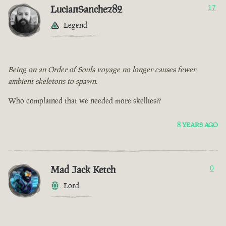
LucianSanchez82
17
Legend
Being on an Order of Souls voyage no longer causes fewer
ambient skeletons to spawn.
Who complained that we needed more skellies??
8 YEARS AGO
Mad Jack Ketch
0
Lord