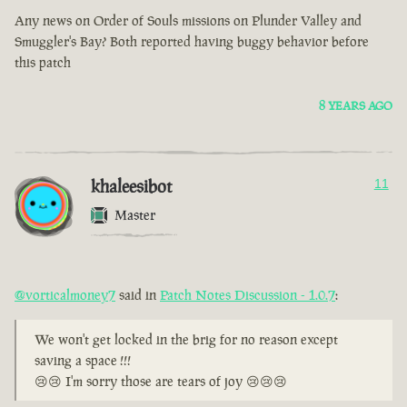
Any news on Order of Souls missions on Plunder Valley and
Smuggler's Bay? Both reported having buggy behavior before
this patch
8 YEARS AGO
khaleesibot
11
Master
@vorticalmoney7
said in
Patch Notes Discussion - 1.0.7
:
We won't get locked in the brig for no reason except
saving a space !!!
😢😢 I'm sorry those are tears of joy 😢😢😢