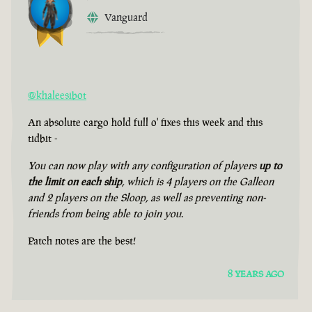
Vanguard
@khaleesibot
An absolute cargo hold full o' fixes this week and this
tidbit -
You can now play with any configuration of players
up to
the limit on each ship
, which is 4 players on the Galleon
and 2 players on the Sloop, as well as preventing non-
friends from being able to join you.
Patch notes are the best!
8 YEARS AGO