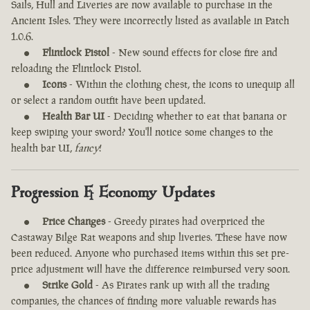
Sails, Hull and Liveries are now available to purchase in the
Ancient Isles. They were incorrectly listed as available in Patch
1.0.6.
Flintlock Pistol
- New sound effects for close fire and
reloading the Flintlock Pistol.
Icons
- Within the clothing chest, the icons to unequip all
or select a random outfit have been updated.
Health Bar UI
- Deciding whether to eat that banana or
keep swiping your sword? You'll notice some changes to the
health bar UI,
fancy
!
Progression & Economy Updates
Price Changes
- Greedy pirates had overpriced the
Castaway Bilge Rat weapons and ship liveries. These have now
been reduced. Anyone who purchased items within this set pre-
price adjustment will have the difference reimbursed very soon.
Strike Gold
- As Pirates rank up with all the trading
companies, the chances of finding more valuable rewards has