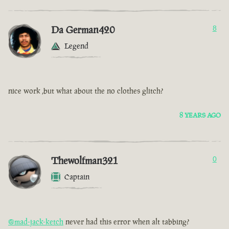
Da German420
8
Legend
nice work ,but what about the no clothes glitch?
8 YEARS AGO
Thewolfman321
0
Captain
@mad-jack-ketch
never had this error when alt tabbing?