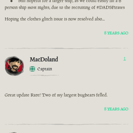
Still hopeful for a larger ship, as we could easily fill a 6
person ship most nights, due to the recruiting of #DADSPirates
Hoping the clothes glitch issue is now resolved also...
8 YEARS AGO
MacDoland
1
Captain
Great update Rare! Two of my largest bugbears felled.
8 YEARS AGO