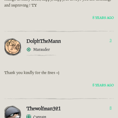
and improving ! TY
8 YEARS AGO
DolphTheMann
3
Marauder
Thank you kindly for the fixes =)
8 YEARS AGO
Thewolfman321
8
Captain