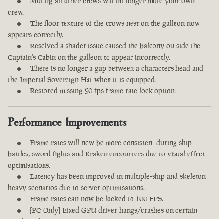
Muting all other crews will no longer mute your own
crew.
The floor texture of the crows nest on the galleon now
appears correctly.
Resolved a shader issue caused the balcony outside the
Captain's Cabin on the galleon to appear incorrectly.
There is no longer a gap between a characters head and
the Imperial Sovereign Hat when it is equipped.
Restored missing 90 fps frame rate lock option.
Performance Improvements
Frame rates will now be more consistent during ship
battles, sword fights and Kraken encounters due to visual effect
optimisations.
Latency has been improved in multiple-ship and skeleton
heavy scenarios due to server optimisations.
Frame rates can now be locked to 100 FPS.
[PC Only] Fixed GPU driver hangs/crashes on certain