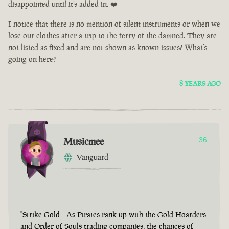
disappointed until it’s added in. ❤️
I notice that there is no mention of silent instruments or when we
lose our clothes after a trip to the ferry of the damned. They are
not listed as fixed and are not shown as known issues? What’s
going on here?
8 YEARS AGO
Musicmee
36
Vanguard
"Strike Gold - As Pirates rank up with the Gold Hoarders
and Order of Souls trading companies, the chances of