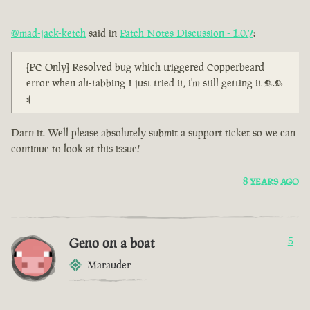
@mad-jack-ketch
said in
Patch Notes Discussion - 1.0.7
:
[PC Only] Resolved bug which triggered Copperbeard
error when alt-tabbing I just tried it, i'm still getting it >.>
:(
Darn it. Well please absolutely submit a support ticket so we can
continue to look at this issue!
8 YEARS AGO
Geno on a boat
5
Marauder