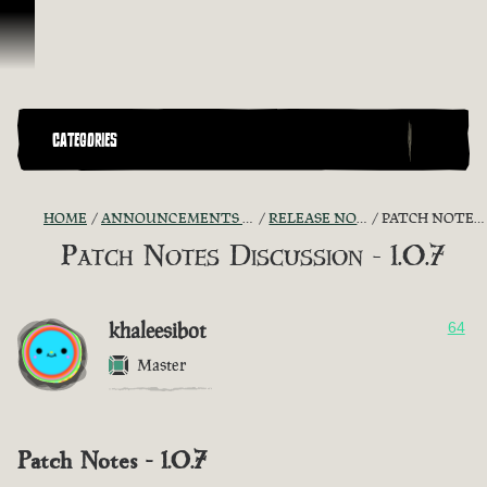
Skip To Content
CATEGORIES
HOME
ANNOUNCEMENTS - "THE CAPTAIN'S CABIN"
RELEASE NOTES DISCUSSION
PATCH NOTES DISCUSSION - 1.0.7
Patch Notes Discussion - 1.0.7
khaleesibot
64
Master
Patch Notes - 1.0.7