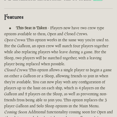
Features
This Seat is Taken
- Players now have two crew type
options available to them, Open and Closed Crews.
Open Crews
: This option works in the same way you’re used to.
For the Galleon, an open crew will match four players together
while also replacing players who leave during a game. For the
Sloop, two players will be matched together, with a leaving
player being replaced when possible.
Closed Crews
: This option allows a single player to begin a game
on either a Galleon or a Sloop, allowing friends to join in when
they’re available. You can now play with any configuration of
players up to the limit on each ship, which is 4 players on the
Galleon and 2 players on the Sloop, as well as preventing non-
friends from being able to join you. This option replaces the 3
player Galleon and Solo Sloop options in the Main Menu.
Coming Soon
: Additional functionality coming soon for Open and