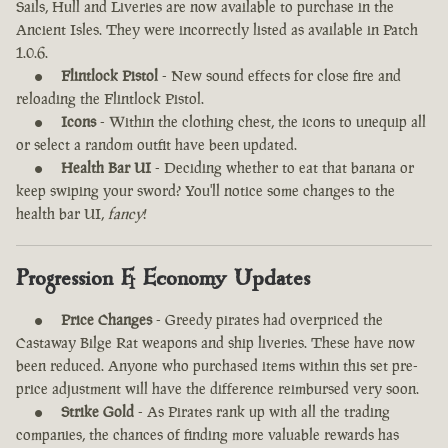
Sails, Hull and Liveries are now available to purchase in the
Ancient Isles. They were incorrectly listed as available in Patch
1.0.6.
Flintlock Pistol
- New sound effects for close fire and
reloading the Flintlock Pistol.
Icons
- Within the clothing chest, the icons to unequip all
or select a random outfit have been updated.
Health Bar UI
- Deciding whether to eat that banana or
keep swiping your sword? You'll notice some changes to the
health bar UI,
fancy
!
Progression & Economy Updates
Price Changes
- Greedy pirates had overpriced the
Castaway Bilge Rat weapons and ship liveries. These have now
been reduced. Anyone who purchased items within this set pre-
price adjustment will have the difference reimbursed very soon.
Strike Gold
- As Pirates rank up with all the trading
companies, the chances of finding more valuable rewards has