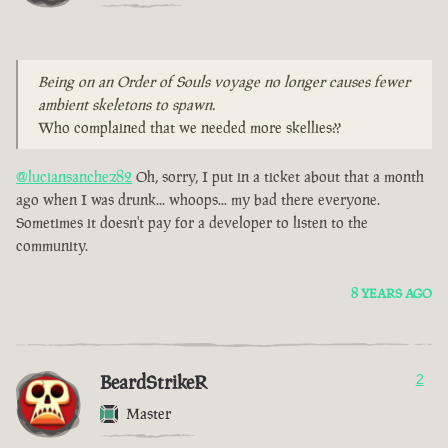
Being on an Order of Souls voyage no longer causes fewer
ambient skeletons to spawn.
Who complained that we needed more skellies??
@luciansanchez82
Oh, sorry, I put in a ticket about that a month
ago when I was drunk... whoops... my bad there everyone.
Sometimes it doesn't pay for a developer to listen to the
community.
8 YEARS AGO
BeardStrikeR
2
Master