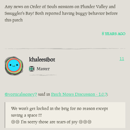
Any news on Order of Souls missions on Plunder Valley and
Smuggler's Bay? Both reported having buggy behavior before
this patch
8 YEARS AGO
khaleesibot
11
Master
@vorticalmoney7
said in
Patch Notes Discussion - 1.0.7
:
We won't get locked in the brig for no reason except
saving a space !!!
😢😢 I'm sorry those are tears of joy 😢😢😢