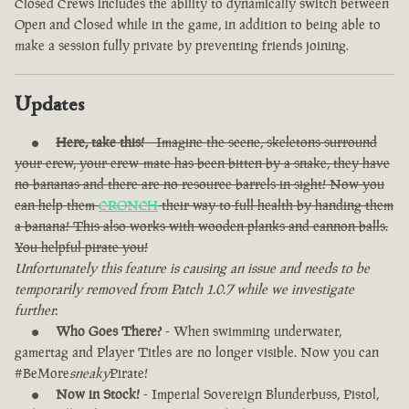
Closed Crews includes the ability to dynamically switch between
Open and Closed while in the game, in addition to being able to
make a session fully private by preventing friends joining.
Updates
Here, take this!
- Imagine the scene, skeletons surround
your crew, your crew-mate has been bitten by a snake, they have
no bananas and there are no resource barrels in sight! Now you
can help them
CRONCH
their way to full health by handing them
a banana! This also works with wooden planks and cannon balls.
You helpful pirate you!
Unfortunately this feature is causing an issue and needs to be
temporarily removed from Patch 1.0.7 while we investigate
further.
Who Goes There?
- When swimming underwater,
gamertag and Player Titles are no longer visible. Now you can
#BeMore
sneaky
Pirate!
Now in Stock!
- Imperial Sovereign Blunderbuss, Pistol,