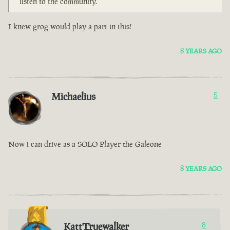
listen to the community.
I knew grog would play a part in this!
8 YEARS AGO
Michaelius
5
Now i can drive as a SOLO Player the Galeone
8 YEARS AGO
KattTruewalker
8