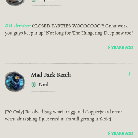
@khaleesibot
CLOSED PARTIES WOOOOOOO!!! Great work
you guys keep it up! Not long for The Hungering Deep now too!
8 YEARS AGO
Mad Jack Ketch
1
Lord
[PC Only] Resolved bug which triggered Copperbeard error
when alt-tabbing I just tried it, i'm still getting it >.> :(
8 YEARS AGO