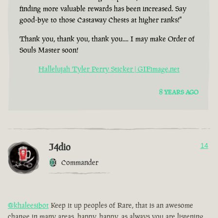
finding more valuable rewards has been increased. Say
good-bye to those Castaway Chests at higher ranks!"
Thank you, thank you, thank you.... I may make Order of
Souls Master soon!
Hallelujah Tyler Perry Sticker | GIFimage.net
8 YEARS AGO
J4dio
14
Commander
@khaleesibot
Keep it up peoples of Rare, that is an awesome
change in many areas, happy, happy, as always you are listening,