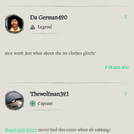
Da German420
8
Legend
nice work ,but what about the no clothes glitch?
8 YEARS AGO
Thewolfman321
0
Captain
@mad-jack-ketch
never had this error when alt tabbing?