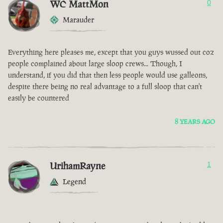
WC MattMon
0
Marauder
Everything here pleases me, except that you guys wussed out coz
people complained about large sloop crews... Though, I
understand, if you did that then less people would use galleons,
despite there being no real advantage to a full sloop that can't
easily be countered
8 YEARS AGO
UrihamRayne
1
Legend