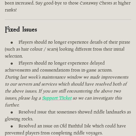
been increased. Say good-bye to those Castaway Chests at higher
ranks!
Fixed Issues
Players should no longer experience details of their pirate
(such as hair colour / scars) looking different from their initial
selection.
Players should no longer experience delayed
achievements and commendations from in-game actions.
During last week's maintenance window we made improvements
to our servers and services which should have resolved both of
the above issues. If you are still encountering the above two
issues, please log a
Support Ticket
so we can investigate this
further.
Resolved issue that sometimes showed riddle landmarks as
glowing rocks.
Resolved an issue on Old Faithful Isle which could have
prevented players from completing riddle voyages.