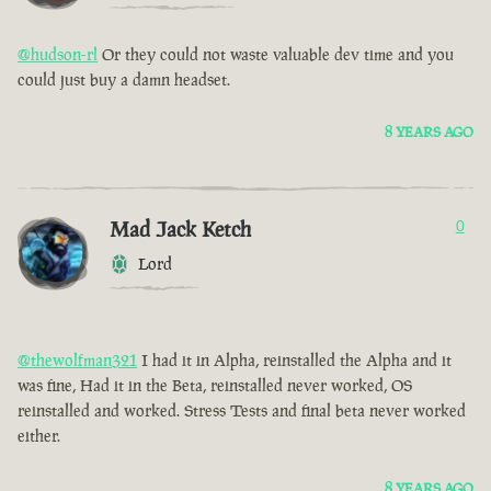
@hudson-rl
Or they could not waste valuable dev time and you
could just buy a damn headset.
8 YEARS AGO
Mad Jack Ketch
0
Lord
@thewolfman321
I had it in Alpha, reinstalled the Alpha and it
was fine, Had it in the Beta, reinstalled never worked, OS
reinstalled and worked. Stress Tests and final beta never worked
either.
8 YEARS AGO