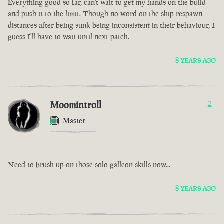
Everything good so far, can't wait to get my hands on the build
and push it to the limit. Though no word on the ship respawn
distances after being sunk being inconsistent in their behaviour, I
guess I'll have to wait until next patch.
8 YEARS AGO
Moomintroll
2
Master
Need to brush up on those solo galleon skills now...
8 YEARS AGO