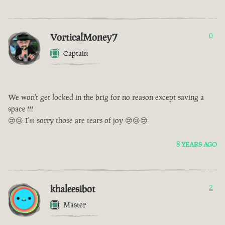
VorticalMoney7
0
Captain
We won't get locked in the brig for no reason except saving a
space !!!
😢😢 I'm sorry those are tears of joy 😢😢😢
8 YEARS AGO
khaleesibot
2
Master