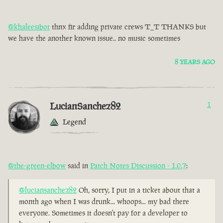
@khaleesibot
thnx fir adding private crews T_T THANKS but
we have the another known issue.. no music sometimes
8 YEARS AGO
LucianSanchez82
1
Legend
@the-green-elbow
said in
Patch Notes Discussion - 1.0.7
:
@luciansanchez82
Oh, sorry, I put in a ticket about that a
month ago when I was drunk... whoops... my bad there
everyone. Sometimes it doesn't pay for a developer to