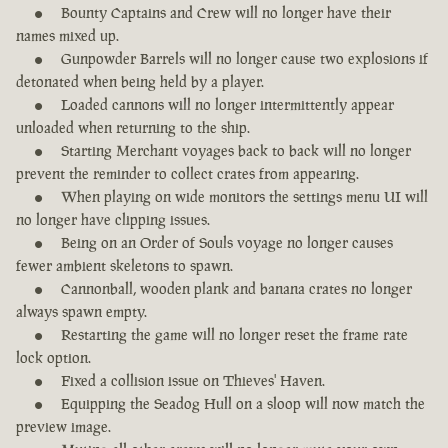
Bounty Captains and Crew will no longer have their
names mixed up.
Gunpowder Barrels will no longer cause two explosions if
detonated when being held by a player.
Loaded cannons will no longer intermittently appear
unloaded when returning to the ship.
Starting Merchant voyages back to back will no longer
prevent the reminder to collect crates from appearing.
When playing on wide monitors the settings menu UI will
no longer have clipping issues.
Being on an Order of Souls voyage no longer causes
fewer ambient skeletons to spawn.
Cannonball, wooden plank and banana crates no longer
always spawn empty.
Restarting the game will no longer reset the frame rate
lock option.
Fixed a collision issue on Thieves' Haven.
Equipping the Seadog Hull on a sloop will now match the
preview image.