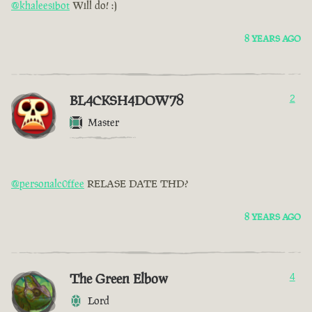
@khaleesibot
Will do! :)
8 YEARS AGO
BL4CKSH4DOW78
2
Master
@personalc0ffee
RELASE DATE THD?
8 YEARS AGO
The Green Elbow
4
Lord