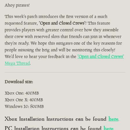
Ahoy pirates!
This week's patch introduces the first version of a much
requested feature, "
Open and Closed Crews
"! This feature
provides players with greater control over how they assemble
their crew with reserved slots that friends can join in whenever
they’re ready. We hope this mitigates one of the key reasons for
people misusing the brig and will be monitoring this closely!
We'd love to hear your feedback in the
"
Open and Closed Crews
"
Mega Thread
.
Download size:
Xbox One: 400MB
Xbox One X: 400MB
Windows 10: 800MB
Xbox Installation Instructions can be found
here
.
PC Installation Instructions can be found
here
.