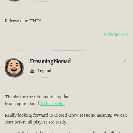
Release date THD?
8 YEARS AGO
DreamingNomad
2
Legend
Thanks for the info and the update.
Much appreciated
@khaleesibot
Really looking forward to Closed Crew sessions, meaning we can
start before all players are ready.