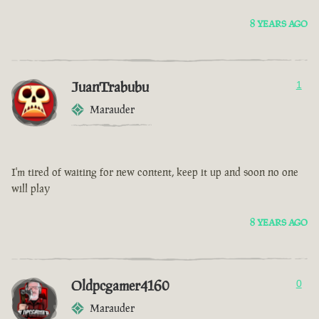
8 YEARS AGO
JuanTrabubu
1
Marauder
I'm tired of waiting for new content, keep it up and soon no one
will play
8 YEARS AGO
Oldpcgamer4160
0
Marauder