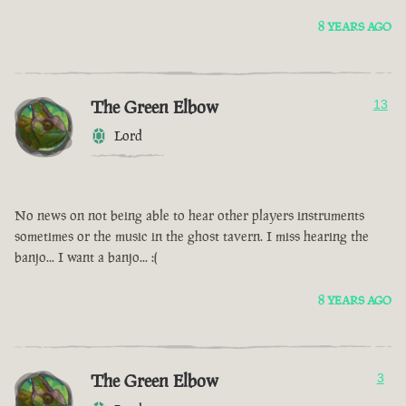
8 YEARS AGO
The Green Elbow
13
Lord
No news on not being able to hear other players instruments
sometimes or the music in the ghost tavern. I miss hearing the
banjo... I want a banjo... :(
8 YEARS AGO
The Green Elbow
3