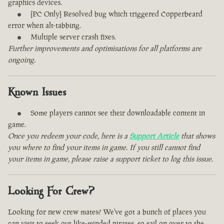
graphics devices.
[PC Only] Resolved bug which triggered Copperbeard
error when alt-tabbing.
Multiple server crash fixes.
Further improvements and optimisations for all platforms are
ongoing.
Known Issues
Some players cannot see their downloadable content in
game.
Once you redeem your code, here is a
Support Article
that shows
you where to find your items in game. If you still cannot find
your items in game, please raise a support ticket to log this issue.
Looking For Crew?
Looking for new crew mates? We've got a bunch of places you
can visit to seek out like-minded pirates, so sail on over to the