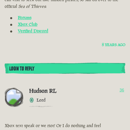
official
Sea of Thieves
:
Forums
Xbox Club
Verified Discord
8 YEARS AGO
LOGIN TO REPLY
Hudson RL
36
Lord
Xbox text speak or we riot! Or I do nothing and feel