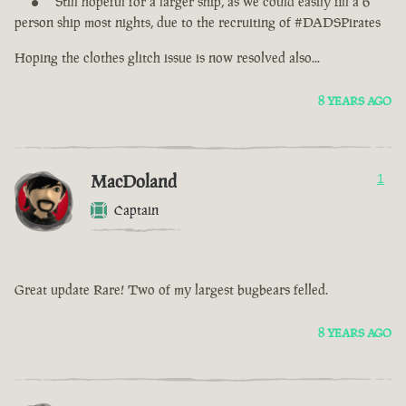
Still hopeful for a larger ship, as we could easily fill a 6
person ship most nights, due to the recruiting of #DADSPirates
Hoping the clothes glitch issue is now resolved also...
8 YEARS AGO
MacDoland
1
Captain
Great update Rare! Two of my largest bugbears felled.
8 YEARS AGO