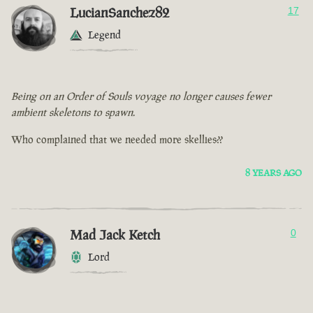
LucianSanchez82
17
Legend
Being on an Order of Souls voyage no longer causes fewer
ambient skeletons to spawn.
Who complained that we needed more skellies??
8 YEARS AGO
Mad Jack Ketch
0
Lord