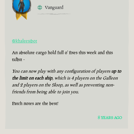
Vanguard
@khaleesibot
An absolute cargo hold full o' fixes this week and this
tidbit -
You can now play with any configuration of players
up to
the limit on each ship
, which is 4 players on the Galleon
and 2 players on the Sloop, as well as preventing non-
friends from being able to join you.
Patch notes are the best!
8 YEARS AGO