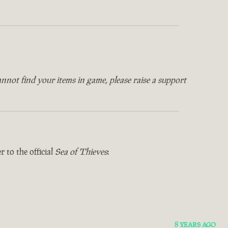
annot find your items in game, please raise a support
 to the official
Sea of Thieves
:
8 YEARS AGO