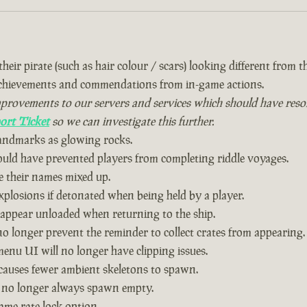
eir pirate (such as hair colour / scars) looking different from the
achievements and commendations from in-game actions.
vements to our servers and services which should have resolved
ort Ticket
so we can investigate this further.
landmarks as glowing rocks.
could have prevented players from completing riddle voyages.
 their names mixed up.
plosions if detonated when being held by a player.
 appear unloaded when returning to the ship.
o longer prevent the reminder to collect crates from appearing.
nu UI will no longer have clipping issues.
causes fewer ambient skeletons to spawn.
 no longer always spawn empty.
ame rate lock option.