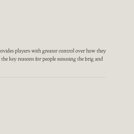
provides players with greater control over how they
f the key reasons for people misusing the brig and