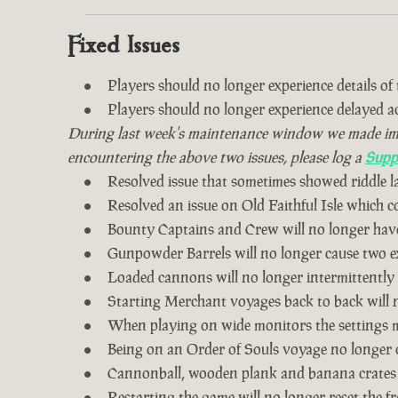
Fixed Issues
Players should no longer experience details of th
Players should no longer experience delayed 
During last week's maintenance window we made impro
encountering the above two issues, please log a
Supp
Resolved issue that sometimes showed riddle 
Resolved an issue on Old Faithful Isle which 
Bounty Captains and Crew will no longer have
Gunpowder Barrels will no longer cause two ex
Loaded cannons will no longer intermittently
Starting Merchant voyages back to back will n
When playing on wide monitors the settings me
Being on an Order of Souls voyage no longer 
Cannonball, wooden plank and banana crates
Restarting the game will no longer reset the fr