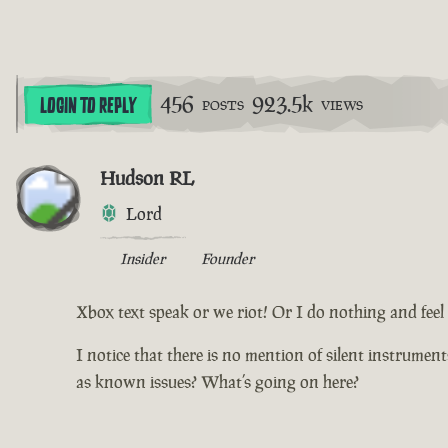
456
923.5k
LOGIN TO REPLY
POSTS
VIEWS
Hudson RL
Lord
Insider
Founder
Xbox text speak or we riot! Or I do nothing and feel d
I notice that there is no mention of silent instrumen
as known issues? What’s going on here?