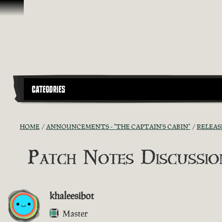
Skip To Content
CATEGORIES
HOME
ANNOUNCEMENTS - "THE CAPTAIN'S CABIN"
RELEAS
Patch Notes Discussion
khaleesibot
Master