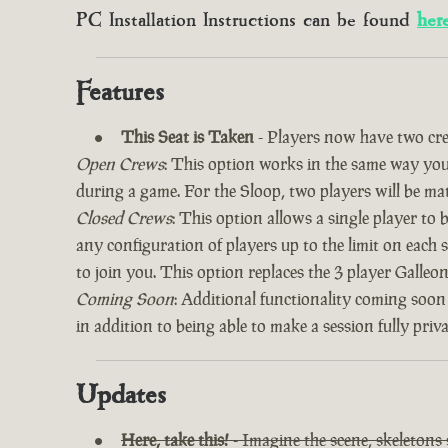
PC Installation Instructions can be found
her
Features
This Seat is Taken
- Players now have two cre
Open Crews
: This option works in the same way you’
during a game. For the Sloop, two players will be ma
Closed Crews
: This option allows a single player to
any configuration of players up to the limit on each 
to join you. This option replaces the 3 player Galle
Coming Soon
: Additional functionality coming soon
in addition to being able to make a session fully priv
Updates
Here, take this!
- Imagine the scene, skeletons