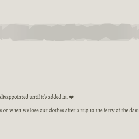
isappointed until it’s added in. ❤️
ts or when we lose our clothes after a trip to the ferry of the d