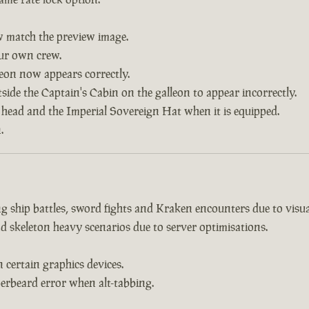
w match the preview image.
our own crew.
leon now appears correctly.
side the Captain's Cabin on the galleon to appear incorrectly.
 head and the Imperial Sovereign Hat when it is equipped.
.
 ship battles, sword fights and Kraken encounters due to visual
d skeleton heavy scenarios due to server optimisations.
certain graphics devices.
erbeard error when alt-tabbing.