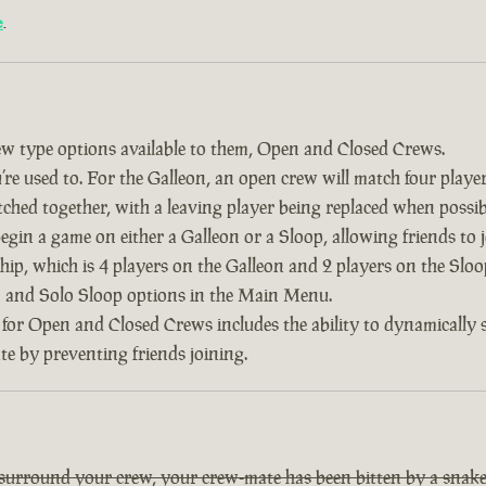
e
.
w type options available to them, Open and Closed Crews.
re used to. For the Galleon, an open crew will match four player
tched together, with a leaving player being replaced when possib
 begin a game on either a Galleon or a Sloop, allowing friends to
ship, which is 4 players on the Galleon and 2 players on the Slo
on and Solo Sloop options in the Main Menu.
 for Open and Closed Crews includes the ability to dynamically
ate by preventing friends joining.
 surround your crew, your crew-mate has been bitten by a snake