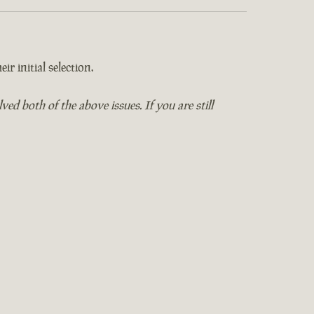
ir initial selection.
 both of the above issues. If you are still