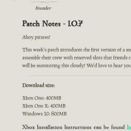
Founder
Patch Notes - 1.0.7
Ahoy pirates!
This week's patch introduces the first version of a m
assemble their crew with reserved slots that friends 
will be monitoring this closely! We'd love to hear yo
Download size:
Xbox One: 400MB
Xbox One X: 400MB
Windows 10: 800MB
Xbox Installation Instructions can be found
h