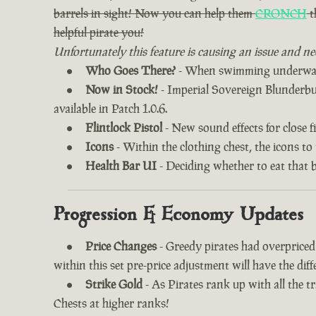
barrels in sight! Now you can help them
CRONCH
t
helpful pirate you!
Unfortunately this feature is causing an issue and ne
Who Goes There?
- When swimming underwater
Now in Stock!
- Imperial Sovereign Blunderbuss
available in Patch 1.0.6.
Flintlock Pistol
- New sound effects for close fi
Icons
- Within the clothing chest, the icons to
Health Bar UI
- Deciding whether to eat that 
Progression & Economy Updates
Price Changes
- Greedy pirates had overprice
within this set pre-price adjustment will have the di
Strike Gold
- As Pirates rank up with all the 
Chests at higher ranks!