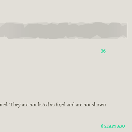
36
amned. They are not listed as fixed and are not shown
8 YEARS AGO