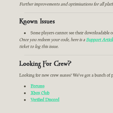
Further improvements and optimisations for all plat
Known Issues
Some players cannot see their downloadable c
Once you redeem your code, here is a
Support Articl
ticket to log this issue.
Looking For Crew?
Looking for new crew mates? We've got a bunch of plac
Forums
Xbox Club
Verified Discord