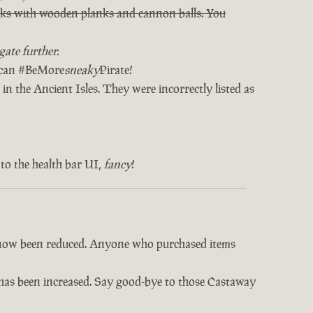
orks with wooden planks and cannon balls. You
ate further.
u can #BeMore
sneaky
Pirate!
in the Ancient Isles. They were incorrectly listed as
to the health bar UI,
fancy
!
e now been reduced. Anyone who purchased items
s has been increased. Say good-bye to those Castaway