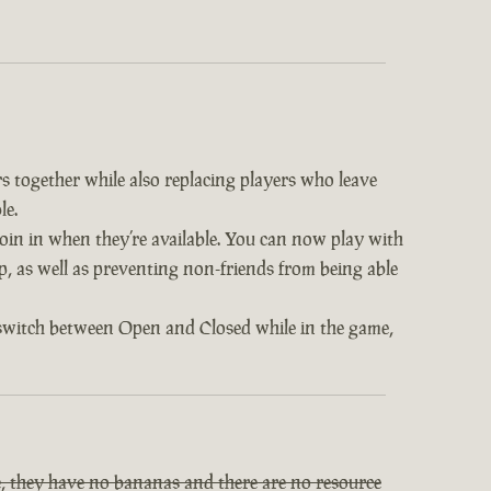
s together while also replacing players who leave
le.
 join in when they’re available. You can now play with
op, as well as preventing non-friends from being able
 switch between Open and Closed while in the game,
, they have no bananas and there are no resource