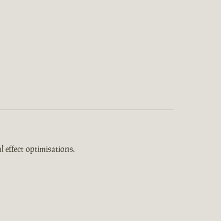
 effect optimisations.