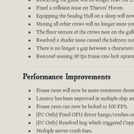
Fixed a collision issue on Thieves' Haven.
Equipping the Seadog Hull on a sloop will no
Muting all other crews will no longer mute y
The floor texture of the crows nest on the gal
Resolved a shader issue caused the balcony out
There is no longer a gap between a characters
Restored missing 90 fps frame rate lock option
Performance Improvements
Frame rates will now be more consistent during
Latency has been improved in multiple-ship an
Frame rates can now be locked to 100 FPS.
[PC Only] Fixed GPU driver hangs/crashes on 
[PC Only] Resolved bug which triggered Copp
Multiple server crash fixes.