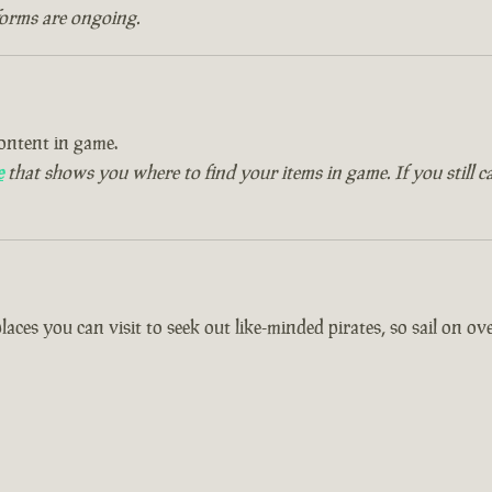
forms are ongoing.
ontent in game.
e
that shows you where to find your items in game. If you still c
es you can visit to seek out like-minded pirates, so sail on over