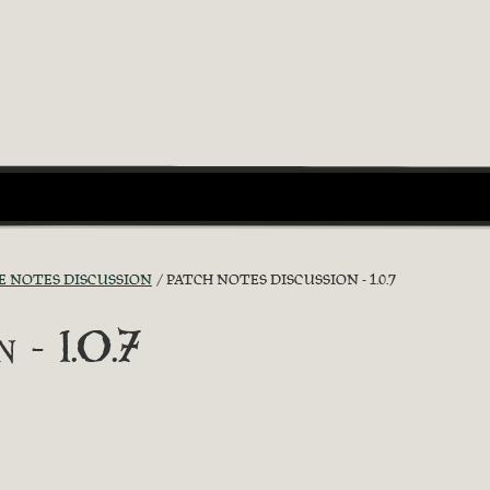
E NOTES DISCUSSION
PATCH NOTES DISCUSSION - 1.0.7
 - 1.0.7