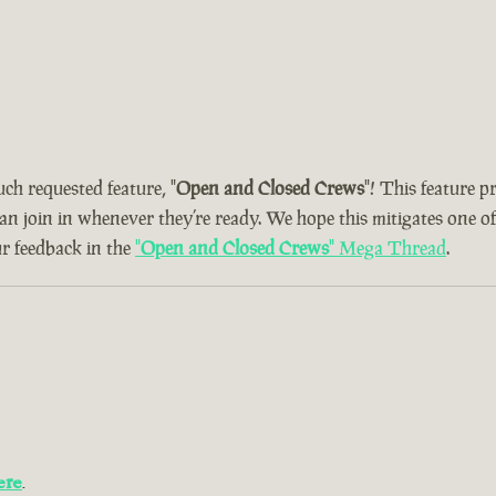
uch requested feature, "
Open and Closed Crews
"! This feature 
can join in whenever they’re ready. We hope this mitigates one o
ur feedback in the
"
Open and Closed Crews
" Mega Thread
.
ere
.