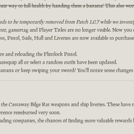
heir way to full health by handing them a banana! This also w
eds to be temporarily removed from Patch 1.0.7 while we investig
, gamertag and Player Titles are no longer visible. Now yo
, Pistol, Sails, Hull and Liveries are now available to purchase 
re and reloading the Flintlock Pistol.
 unequip all or select a random outfit have been updated.
banana or keep swiping your sword? You'll notice some changes 
d the Castaway Bilge Rat weapons and ship liveries. These hav
fference reimbursed very soon.
trading companies, the chances of finding more valuable reward