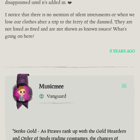
disappointed until it’s added in. ❤️
I notice that there is no mention of silent instruments or when we
lose our clothes after a trip to the ferry of the damned. They are
not listed as fixed and are not shown as known issues? What’s
going on here?
8 YEARS AGO
Musicmee
36
Vanguard
"Strike Gold - As Pirates rank up with the Gold Hoarders
and Order of Souls trading companies, the chances of