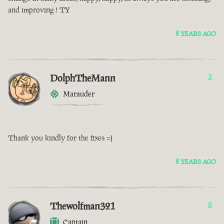
and improving ! TY
8 YEARS AGO
DolphTheMann
3
Marauder
Thank you kindly for the fixes =)
8 YEARS AGO
Thewolfman321
8
Captain