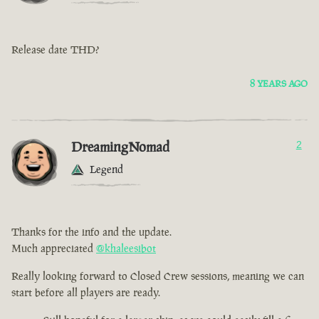
Release date THD?
8 YEARS AGO
DreamingNomad
2
Legend
Thanks for the info and the update.
Much appreciated
@khaleesibot
Really looking forward to Closed Crew sessions, meaning we can
start before all players are ready.