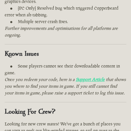
graphics devices.
[PC Only] Resolved bug which triggered Copperbeard
error when alt-tabbing.
Multiple server crash fixes.
Further improvements and optimisations for all platforms are
ongoing.
Known Issues
Some players cannot see their downloadable content in
game.
Once you redeem your code, here is a
Support Article
that shows
you where to find your items in game. If you still cannot find
your items in game, please raise a support ticket to log this issue.
Looking For Crew?
Looking for new crew mates? We've got a bunch of places you
can visit to seek out like-minded pirates, so sail on over to the