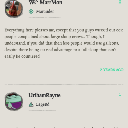
WC MattMon
0
Marauder
Everything here pleases me, except that you guys wussed out coz
people complained about large sloop crews... Though, I
understand, if you did that then less people would use galleons,
despite there being no real advantage to a full sloop that can't
easily be countered
8 YEARS AGO
UrihamRayne
1
Legend