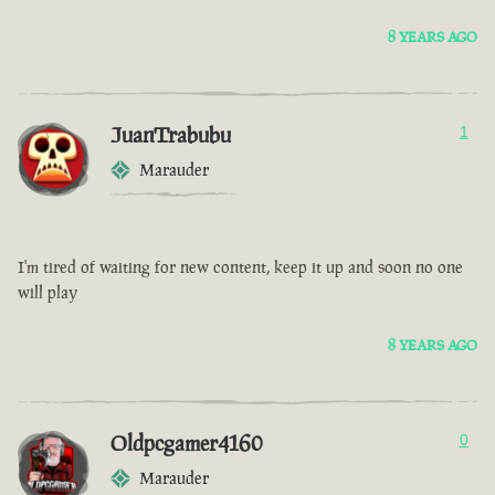
8 YEARS AGO
JuanTrabubu
1
Marauder
I'm tired of waiting for new content, keep it up and soon no one
will play
8 YEARS AGO
Oldpcgamer4160
0
Marauder