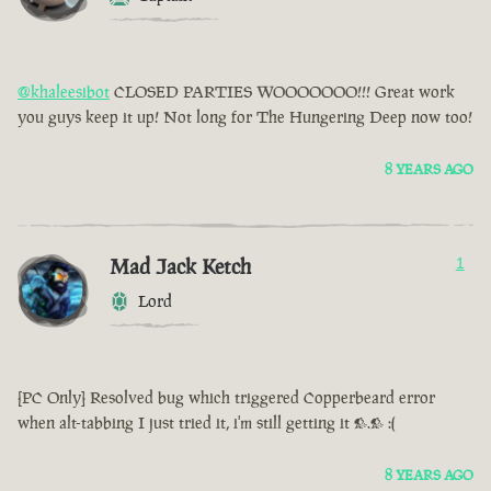
@khaleesibot
CLOSED PARTIES WOOOOOOO!!! Great work
you guys keep it up! Not long for The Hungering Deep now too!
8 YEARS AGO
Mad Jack Ketch
1
Lord
[PC Only] Resolved bug which triggered Copperbeard error
when alt-tabbing I just tried it, i'm still getting it >.> :(
8 YEARS AGO