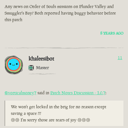
Any news on Order of Souls missions on Plunder Valley and
Smuggler's Bay? Both reported having buggy behavior before
this patch
8 YEARS AGO
khaleesibot
11
Master
@vorticalmoney7
said in
Patch Notes Discussion - 1.0.7
:
We won't get locked in the brig for no reason except
saving a space !!!
😢😢 I'm sorry those are tears of joy 😢😢😢