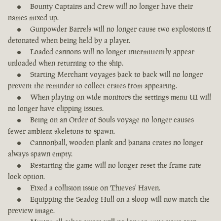
Bounty Captains and Crew will no longer have their
names mixed up.
Gunpowder Barrels will no longer cause two explosions if
detonated when being held by a player.
Loaded cannons will no longer intermittently appear
unloaded when returning to the ship.
Starting Merchant voyages back to back will no longer
prevent the reminder to collect crates from appearing.
When playing on wide monitors the settings menu UI will
no longer have clipping issues.
Being on an Order of Souls voyage no longer causes
fewer ambient skeletons to spawn.
Cannonball, wooden plank and banana crates no longer
always spawn empty.
Restarting the game will no longer reset the frame rate
lock option.
Fixed a collision issue on Thieves' Haven.
Equipping the Seadog Hull on a sloop will now match the
preview image.