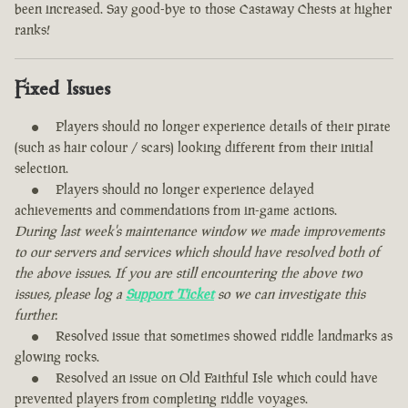
been increased. Say good-bye to those Castaway Chests at higher
ranks!
Fixed Issues
Players should no longer experience details of their pirate
(such as hair colour / scars) looking different from their initial
selection.
Players should no longer experience delayed
achievements and commendations from in-game actions.
During last week's maintenance window we made improvements
to our servers and services which should have resolved both of
the above issues. If you are still encountering the above two
issues, please log a
Support Ticket
so we can investigate this
further.
Resolved issue that sometimes showed riddle landmarks as
glowing rocks.
Resolved an issue on Old Faithful Isle which could have
prevented players from completing riddle voyages.