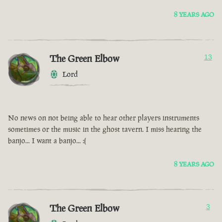
8 YEARS AGO
The Green Elbow
13
Lord
No news on not being able to hear other players instruments
sometimes or the music in the ghost tavern. I miss hearing the
banjo... I want a banjo... :(
8 YEARS AGO
The Green Elbow
3