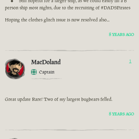
Still hopeful for a larger ship, as we could easily fill a 6
person ship most nights, due to the recruiting of #DADSPirates
Hoping the clothes glitch issue is now resolved also...
8 YEARS AGO
MacDoland
1
Captain
Great update Rare! Two of my largest bugbears felled.
8 YEARS AGO