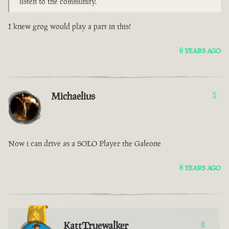
listen to the community.
I knew grog would play a part in this!
8 YEARS AGO
Michaelius
5
Now i can drive as a SOLO Player the Galeone
8 YEARS AGO
KattTruewalker
8