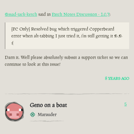
@mad-jack-ketch
said in
Patch Notes Discussion - 1.0.7
:
[PC Only] Resolved bug which triggered Copperbeard
error when alt-tabbing I just tried it, i'm still getting it >.>
:(
Darn it. Well please absolutely submit a support ticket so we can
continue to look at this issue!
8 YEARS AGO
Geno on a boat
5
Marauder