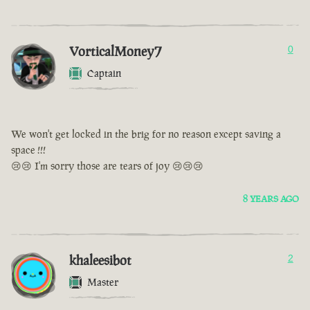
VorticalMoney7
0
Captain
We won't get locked in the brig for no reason except saving a
space !!!
😢😢 I'm sorry those are tears of joy 😢😢😢
8 YEARS AGO
khaleesibot
2
Master