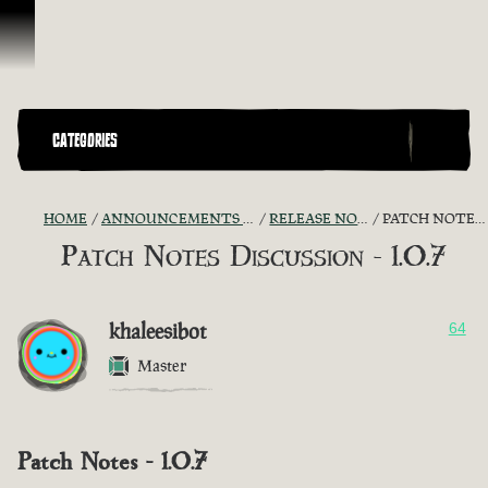
Skip To Content
CATEGORIES
HOME
ANNOUNCEMENTS - "THE CAPTAIN'S CABIN"
RELEASE NOTES DISCUSSION
PATCH NOTES DISCUSSION - 1.0.7
Patch Notes Discussion - 1.0.7
khaleesibot
64
Master
Patch Notes - 1.0.7