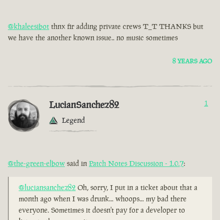
@khaleesibot
thnx fir adding private crews T_T THANKS but
we have the another known issue.. no music sometimes
8 YEARS AGO
LucianSanchez82
1
Legend
@the-green-elbow
said in
Patch Notes Discussion - 1.0.7
:
@luciansanchez82
Oh, sorry, I put in a ticket about that a
month ago when I was drunk... whoops... my bad there
everyone. Sometimes it doesn't pay for a developer to