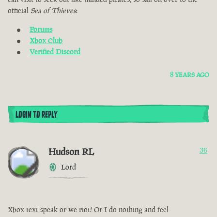
official
Sea of Thieves
:
Forums
Xbox Club
Verified Discord
8 YEARS AGO
LOGIN TO REPLY
Hudson RL
36
Lord
Xbox text speak or we riot! Or I do nothing and feel