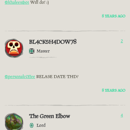
@khaleesibot
Will do! :)
8 YEARS AGO
BL4CKSH4DOW78
2
Master
@personalc0ffee
RELASE DATE THD?
8 YEARS AGO
The Green Elbow
4
Lord