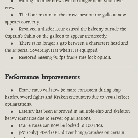
Muting all other crews will no longer mute your own
crew.
The floor texture of the crows nest on the galleon now
appears correctly.
Resolved a shader issue caused the balcony outside the
Captain's Cabin on the galleon to appear incorrectly.
There is no longer a gap between a characters head and
the Imperial Sovereign Hat when it is equipped.
Restored missing 90 fps frame rate lock option.
Performance Improvements
Frame rates will now be more consistent during ship
battles, sword fights and Kraken encounters due to visual effect
optimisations.
Latency has been improved in multiple-ship and skeleton
heavy scenarios due to server optimisations.
Frame rates can now be locked to 100 FPS.
[PC Only] Fixed GPU driver hangs/crashes on certain