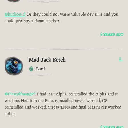
@hudson-rl
Or they could not waste valuable dev time and you
could just buy a damn headset.
8 YEARS AGO
Mad Jack Ketch
0
Lord
@thewolfman321
I had it in Alpha, reinstalled the Alpha and it
was fine, Had it in the Beta, reinstalled never worked, OS
reinstalled and worked. Stress Tests and final beta never worked
either.
8 YEARS AGO