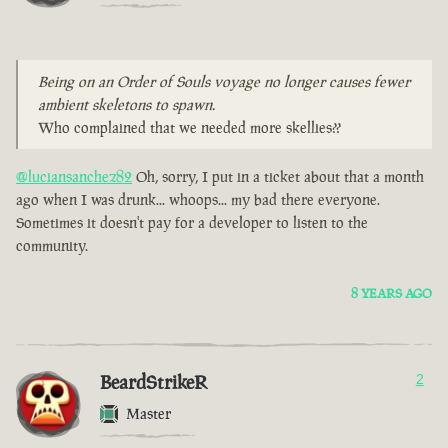
Being on an Order of Souls voyage no longer causes fewer
ambient skeletons to spawn.
Who complained that we needed more skellies??
@luciansanchez82
Oh, sorry, I put in a ticket about that a month
ago when I was drunk... whoops... my bad there everyone.
Sometimes it doesn't pay for a developer to listen to the
community.
8 YEARS AGO
BeardStrikeR
2
Master