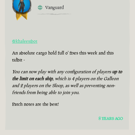
Vanguard
@khaleesibot
An absolute cargo hold full o' fixes this week and this
tidbit -
You can now play with any configuration of players
up to
the limit on each ship
, which is 4 players on the Galleon
and 2 players on the Sloop, as well as preventing non-
friends from being able to join you.
Patch notes are the best!
8 YEARS AGO