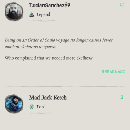
LucianSanchez82
17
Legend
Being on an Order of Souls voyage no longer causes fewer
ambient skeletons to spawn.
Who complained that we needed more skellies??
8 YEARS AGO
Mad Jack Ketch
0
Lord