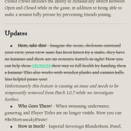
Closed Crews includes the ability to dynamically switch between
Open and Closed while in the game, in addition to being able to
make a session fully private by preventing friends joining.
Updates
Here, take this!
- Imagine the scene, skeletons surround
your crew, your crew-mate has been bitten by a snake, they have
no bananas and there are no resource barrels in sight! Now you
can help them
CRONCH
their way to full health by handing them
a banana! This also works with wooden planks and cannon balls.
You helpful pirate you!
Unfortunately this feature is causing an issue and needs to be
temporarily removed from Patch 1.0.7 while we investigate
further.
Who Goes There?
- When swimming underwater,
gamertag and Player Titles are no longer visible. Now you can
#BeMore
sneaky
Pirate!
Now in Stock!
- Imperial Sovereign Blunderbuss, Pistol,