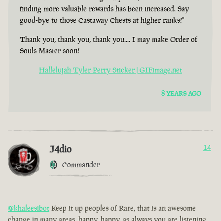
finding more valuable rewards has been increased. Say
good-bye to those Castaway Chests at higher ranks!"
Thank you, thank you, thank you.... I may make Order of
Souls Master soon!
Hallelujah Tyler Perry Sticker | GIFimage.net
8 YEARS AGO
J4dio
14
Commander
@khaleesibot
Keep it up peoples of Rare, that is an awesome
change in many areas, happy, happy, as always you are listening,