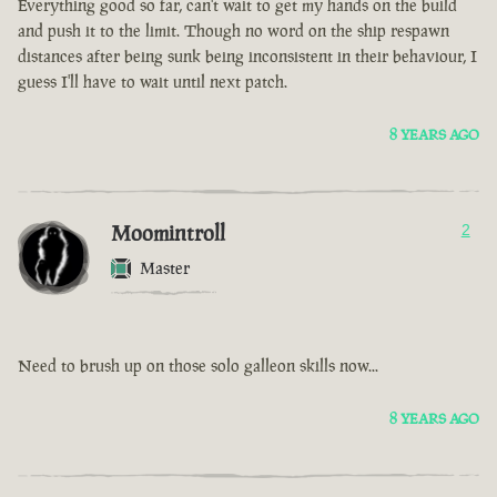
Everything good so far, can't wait to get my hands on the build
and push it to the limit. Though no word on the ship respawn
distances after being sunk being inconsistent in their behaviour, I
guess I'll have to wait until next patch.
8 YEARS AGO
Moomintroll
2
Master
Need to brush up on those solo galleon skills now...
8 YEARS AGO