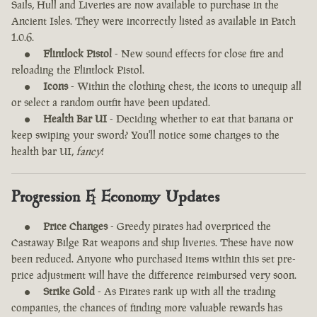
Sails, Hull and Liveries are now available to purchase in the
Ancient Isles. They were incorrectly listed as available in Patch
1.0.6.
Flintlock Pistol
- New sound effects for close fire and
reloading the Flintlock Pistol.
Icons
- Within the clothing chest, the icons to unequip all
or select a random outfit have been updated.
Health Bar UI
- Deciding whether to eat that banana or
keep swiping your sword? You'll notice some changes to the
health bar UI,
fancy
!
Progression & Economy Updates
Price Changes
- Greedy pirates had overpriced the
Castaway Bilge Rat weapons and ship liveries. These have now
been reduced. Anyone who purchased items within this set pre-
price adjustment will have the difference reimbursed very soon.
Strike Gold
- As Pirates rank up with all the trading
companies, the chances of finding more valuable rewards has