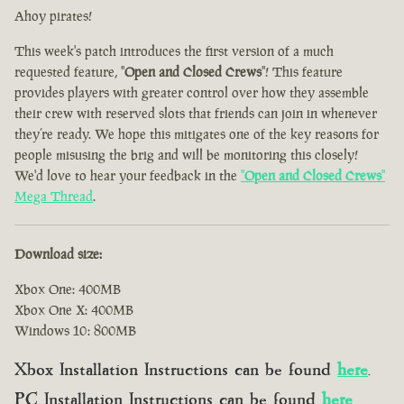
Ahoy pirates!
This week's patch introduces the first version of a much
requested feature, "
Open and Closed Crews
"! This feature
provides players with greater control over how they assemble
their crew with reserved slots that friends can join in whenever
they’re ready. We hope this mitigates one of the key reasons for
people misusing the brig and will be monitoring this closely!
We'd love to hear your feedback in the
"
Open and Closed Crews
"
Mega Thread
.
Download size:
Xbox One: 400MB
Xbox One X: 400MB
Windows 10: 800MB
Xbox Installation Instructions can be found
here
.
PC Installation Instructions can be found
here
.