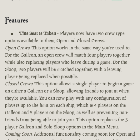
Features
This Seat is Taken
- Players now have two crew type
options available to them, Open and Closed Crews.
Open Crews
: This option works in the same way you’re used to.
For the Galleon, an open crew will match four players together
while also replacing players who leave during a game. For the
Sloop, two players will be matched together, with a leaving
player being replaced when possible.
Closed Crews
: This option allows a single player to begin a game
on either a Galleon or a Sloop, allowing friends to join in when
they’re available. You can now play with any configuration of
players up to the limit on each ship, which is 4 players on the
Galleon and 2 players on the Sloop, as well as preventing non-
friends from being able to join you. This option replaces the 3
player Galleon and Solo Sloop options in the Main Menu.
Coming Soon
: Additional functionality coming soon for Open and