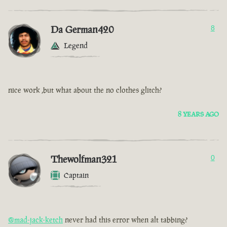
Da German420
8
Legend
nice work ,but what about the no clothes glitch?
8 YEARS AGO
Thewolfman321
0
Captain
@mad-jack-ketch
never had this error when alt tabbing?