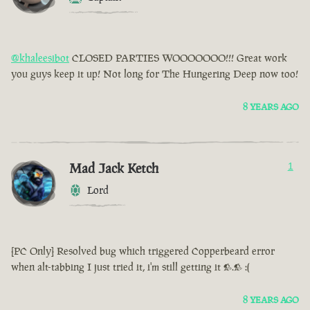
@khaleesibot
CLOSED PARTIES WOOOOOOO!!! Great work
you guys keep it up! Not long for The Hungering Deep now too!
8 YEARS AGO
Mad Jack Ketch
1
Lord
[PC Only] Resolved bug which triggered Copperbeard error
when alt-tabbing I just tried it, i'm still getting it >.> :(
8 YEARS AGO