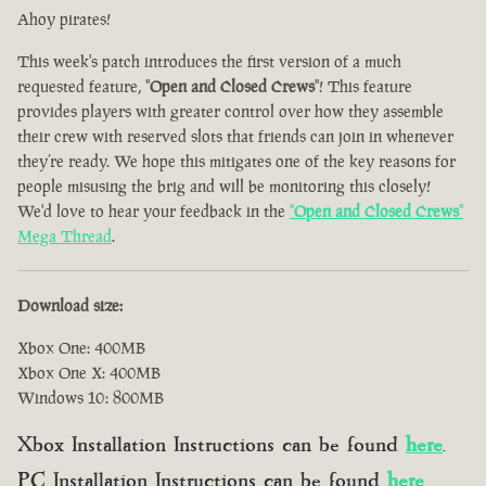
Ahoy pirates!
This week's patch introduces the first version of a much
requested feature, "
Open and Closed Crews
"! This feature
provides players with greater control over how they assemble
their crew with reserved slots that friends can join in whenever
they’re ready. We hope this mitigates one of the key reasons for
people misusing the brig and will be monitoring this closely!
We'd love to hear your feedback in the
"
Open and Closed Crews
"
Mega Thread
.
Download size:
Xbox One: 400MB
Xbox One X: 400MB
Windows 10: 800MB
Xbox Installation Instructions can be found
here
.
PC Installation Instructions can be found
here
.