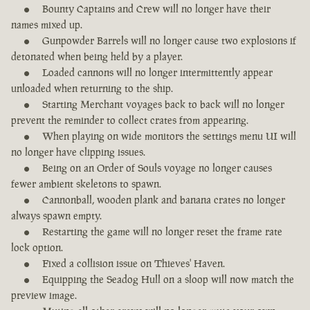
Bounty Captains and Crew will no longer have their
names mixed up.
Gunpowder Barrels will no longer cause two explosions if
detonated when being held by a player.
Loaded cannons will no longer intermittently appear
unloaded when returning to the ship.
Starting Merchant voyages back to back will no longer
prevent the reminder to collect crates from appearing.
When playing on wide monitors the settings menu UI will
no longer have clipping issues.
Being on an Order of Souls voyage no longer causes
fewer ambient skeletons to spawn.
Cannonball, wooden plank and banana crates no longer
always spawn empty.
Restarting the game will no longer reset the frame rate
lock option.
Fixed a collision issue on Thieves' Haven.
Equipping the Seadog Hull on a sloop will now match the
preview image.