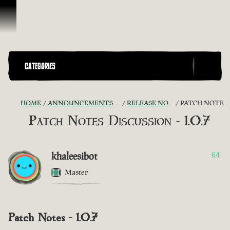
Skip To Content
CATEGORIES
HOME
ANNOUNCEMENTS - "THE CAPTAIN'S CABIN"
RELEASE NOTES DISCUSSION
PATCH NOTES DISCUSSION - 1.0.7
Patch Notes Discussion - 1.0.7
khaleesibot
64
Master
Patch Notes - 1.0.7