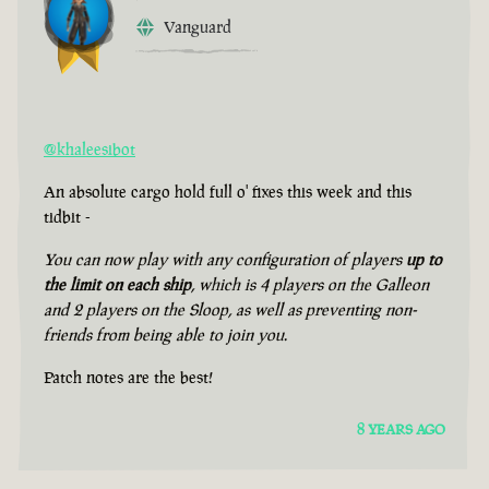
Vanguard
@khaleesibot
An absolute cargo hold full o' fixes this week and this
tidbit -
You can now play with any configuration of players
up to
the limit on each ship
, which is 4 players on the Galleon
and 2 players on the Sloop, as well as preventing non-
friends from being able to join you.
Patch notes are the best!
8 YEARS AGO