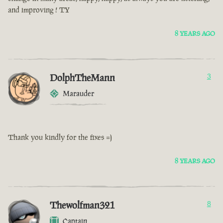
and improving ! TY
8 YEARS AGO
DolphTheMann
3
Marauder
Thank you kindly for the fixes =)
8 YEARS AGO
Thewolfman321
8
Captain