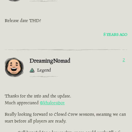
Release date THD?
8 YEARS AGO
DreamingNomad
2
Legend
Thanks for the info and the update.
Much appreciated
@khaleesibot
Really looking forward to Closed Crew sessions, meaning we can
start before all players are ready.