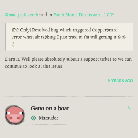
@mad-jack-ketch
said in
Patch Notes Discussion - 1.0.7
:
[PC Only] Resolved bug which triggered Copperbeard
error when alt-tabbing I just tried it, i'm still getting it >.>
:(
Darn it. Well please absolutely submit a support ticket so we can
continue to look at this issue!
8 YEARS AGO
Geno on a boat
5
Marauder