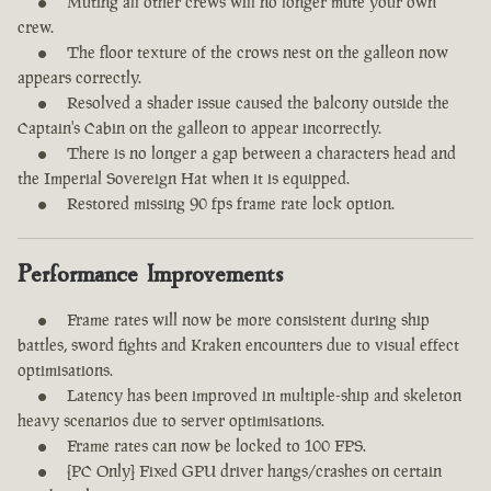
Muting all other crews will no longer mute your own
crew.
The floor texture of the crows nest on the galleon now
appears correctly.
Resolved a shader issue caused the balcony outside the
Captain's Cabin on the galleon to appear incorrectly.
There is no longer a gap between a characters head and
the Imperial Sovereign Hat when it is equipped.
Restored missing 90 fps frame rate lock option.
Performance Improvements
Frame rates will now be more consistent during ship
battles, sword fights and Kraken encounters due to visual effect
optimisations.
Latency has been improved in multiple-ship and skeleton
heavy scenarios due to server optimisations.
Frame rates can now be locked to 100 FPS.
[PC Only] Fixed GPU driver hangs/crashes on certain