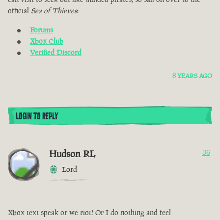
official
Sea of Thieves
:
Forums
Xbox Club
Verified Discord
8 YEARS AGO
LOGIN TO REPLY
Hudson RL
36
Lord
Xbox text speak or we riot! Or I do nothing and feel