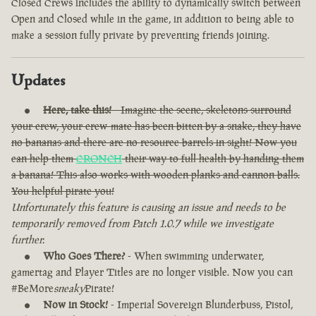
Closed Crews includes the ability to dynamically switch between
Open and Closed while in the game, in addition to being able to
make a session fully private by preventing friends joining.
Updates
Here, take this!
- Imagine the scene, skeletons surround
your crew, your crew-mate has been bitten by a snake, they have
no bananas and there are no resource barrels in sight! Now you
can help them
CRONCH
their way to full health by handing them
a banana! This also works with wooden planks and cannon balls.
You helpful pirate you!
Unfortunately this feature is causing an issue and needs to be
temporarily removed from Patch 1.0.7 while we investigate
further.
Who Goes There?
- When swimming underwater,
gamertag and Player Titles are no longer visible. Now you can
#BeMore
sneaky
Pirate!
Now in Stock!
- Imperial Sovereign Blunderbuss, Pistol,