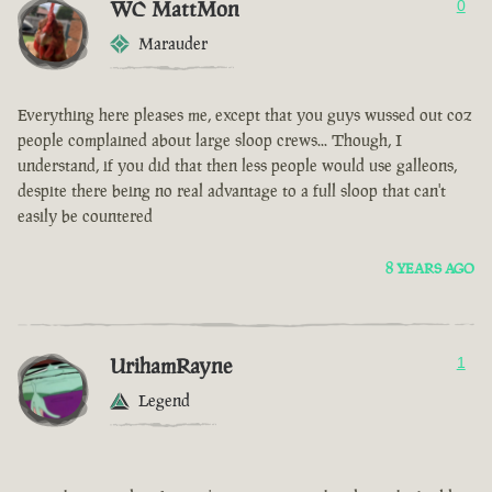
WC MattMon
0
Marauder
Everything here pleases me, except that you guys wussed out coz
people complained about large sloop crews... Though, I
understand, if you did that then less people would use galleons,
despite there being no real advantage to a full sloop that can't
easily be countered
8 YEARS AGO
UrihamRayne
1
Legend