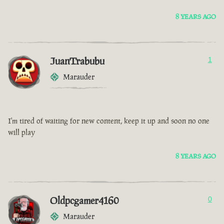
8 YEARS AGO
JuanTrabubu
1
Marauder
I'm tired of waiting for new content, keep it up and soon no one
will play
8 YEARS AGO
Oldpcgamer4160
0
Marauder