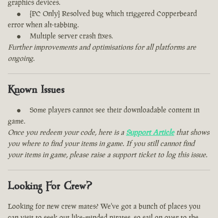
graphics devices.
[PC Only] Resolved bug which triggered Copperbeard
error when alt-tabbing.
Multiple server crash fixes.
Further improvements and optimisations for all platforms are
ongoing.
Known Issues
Some players cannot see their downloadable content in
game.
Once you redeem your code, here is a
Support Article
that shows
you where to find your items in game. If you still cannot find
your items in game, please raise a support ticket to log this issue.
Looking For Crew?
Looking for new crew mates? We've got a bunch of places you
can visit to seek out like-minded pirates, so sail on over to the