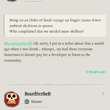
Being on an Order of Souls voyage no longer causes fewer
ambient skeletons to spawn.
Who complained that we needed more skellies??
@luciansanchez82
Oh, sorry, I put in a ticket about that a month
ago when I was drunk... whoops... my bad there everyone.
Sometimes it doesn't pay for a developer to listen to the
community.
8 YEARS AGO
BeardStrikeR
2
Master