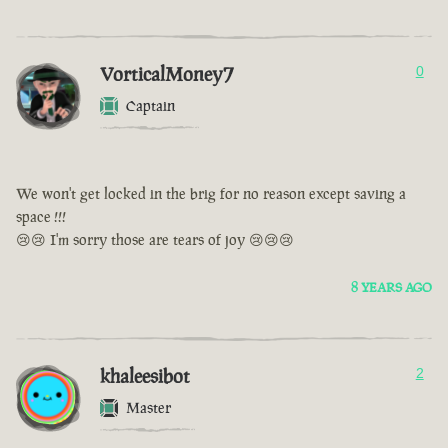
VorticalMoney7
0
Captain
We won't get locked in the brig for no reason except saving a
space !!!
😢😢 I'm sorry those are tears of joy 😢😢😢
8 YEARS AGO
khaleesibot
2
Master