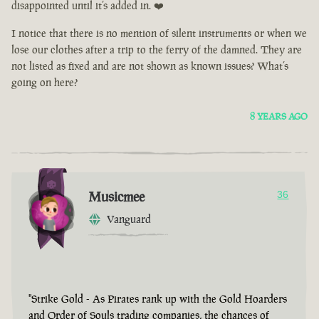
disappointed until it’s added in. ❤️
I notice that there is no mention of silent instruments or when we
lose our clothes after a trip to the ferry of the damned. They are
not listed as fixed and are not shown as known issues? What’s
going on here?
8 YEARS AGO
Musicmee
36
Vanguard
"Strike Gold - As Pirates rank up with the Gold Hoarders
and Order of Souls trading companies, the chances of