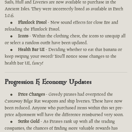
Sails, Hull and Liveries are now available to purchase in the
Ancient Isles. They were incorrectly listed as available in Patch
1.0.6.
Flintlock Pistol
- New sound effects for close fire and
reloading the Flintlock Pistol.
Icons
- Within the clothing chest, the icons to unequip all
or select a random outfit have been updated.
Health Bar UI
- Deciding whether to eat that banana or
keep swiping your sword? You'll notice some changes to the
health bar UI,
fancy
!
Progression & Economy Updates
Price Changes
- Greedy pirates had overpriced the
Castaway Bilge Rat weapons and ship liveries. These have now
been reduced. Anyone who purchased items within this set pre-
price adjustment will have the difference reimbursed very soon.
Strike Gold
- As Pirates rank up with all the trading
companies, the chances of finding more valuable rewards has