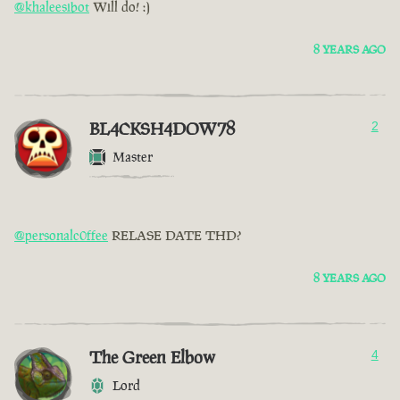
@khaleesibot
Will do! :)
8 YEARS AGO
BL4CKSH4DOW78
2
Master
@personalc0ffee
RELASE DATE THD?
8 YEARS AGO
The Green Elbow
4
Lord