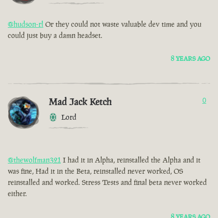
@hudson-rl
Or they could not waste valuable dev time and you
could just buy a damn headset.
8 YEARS AGO
Mad Jack Ketch
0
Lord
@thewolfman321
I had it in Alpha, reinstalled the Alpha and it
was fine, Had it in the Beta, reinstalled never worked, OS
reinstalled and worked. Stress Tests and final beta never worked
either.
8 YEARS AGO