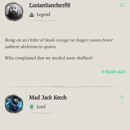
LucianSanchez82
17
Legend
Being on an Order of Souls voyage no longer causes fewer
ambient skeletons to spawn.
Who complained that we needed more skellies??
8 YEARS AGO
Mad Jack Ketch
0
Lord