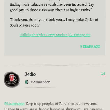
finding more valuable rewards has been increased. Say
good-bye to those Castaway Chests at higher ranks!"
Thank you, thank you, thank you.... I may make Order of
Souls Master soon!
Hallelujah Tyler Perry Sticker | GIFimage.net
8 YEARS AGO
J4dio
14
Commander
@khaleesibot
Keep it up peoples of Rare, that is an awesome
change in many areas, happy, happy, as always you are listening,