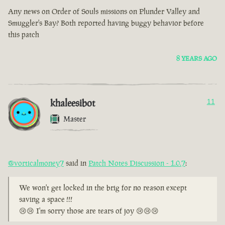
Any news on Order of Souls missions on Plunder Valley and
Smuggler's Bay? Both reported having buggy behavior before
this patch
8 YEARS AGO
khaleesibot
11
Master
@vorticalmoney7
said in
Patch Notes Discussion - 1.0.7
:
We won't get locked in the brig for no reason except
saving a space !!!
😢😢 I'm sorry those are tears of joy 😢😢😢