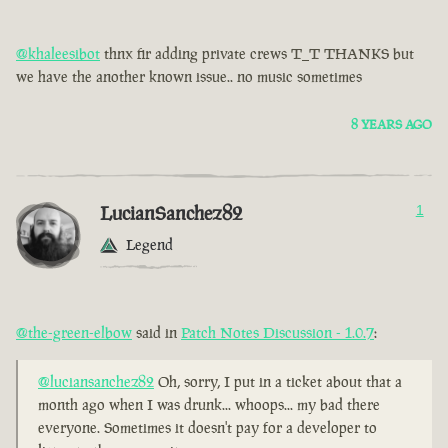
@khaleesibot
thnx fir adding private crews T_T THANKS but
we have the another known issue.. no music sometimes
8 YEARS AGO
LucianSanchez82
1
Legend
@the-green-elbow
said in
Patch Notes Discussion - 1.0.7
:
@luciansanchez82
Oh, sorry, I put in a ticket about that a
month ago when I was drunk... whoops... my bad there
everyone. Sometimes it doesn't pay for a developer to