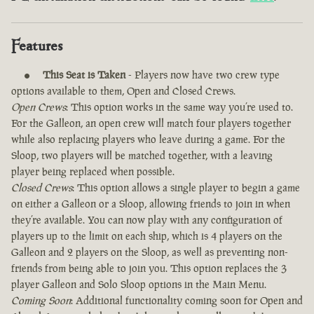
Features
This Seat is Taken
- Players now have two crew type
options available to them, Open and Closed Crews.
Open Crews
: This option works in the same way you’re used to.
For the Galleon, an open crew will match four players together
while also replacing players who leave during a game. For the
Sloop, two players will be matched together, with a leaving
player being replaced when possible.
Closed Crews
: This option allows a single player to begin a game
on either a Galleon or a Sloop, allowing friends to join in when
they’re available. You can now play with any configuration of
players up to the limit on each ship, which is 4 players on the
Galleon and 2 players on the Sloop, as well as preventing non-
friends from being able to join you. This option replaces the 3
player Galleon and Solo Sloop options in the Main Menu.
Coming Soon
: Additional functionality coming soon for Open and