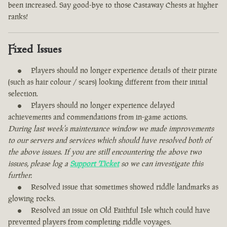
been increased. Say good-bye to those Castaway Chests at higher
ranks!
Fixed Issues
Players should no longer experience details of their pirate
(such as hair colour / scars) looking different from their initial
selection.
Players should no longer experience delayed
achievements and commendations from in-game actions.
During last week's maintenance window we made improvements
to our servers and services which should have resolved both of
the above issues. If you are still encountering the above two
issues, please log a
Support Ticket
so we can investigate this
further.
Resolved issue that sometimes showed riddle landmarks as
glowing rocks.
Resolved an issue on Old Faithful Isle which could have
prevented players from completing riddle voyages.