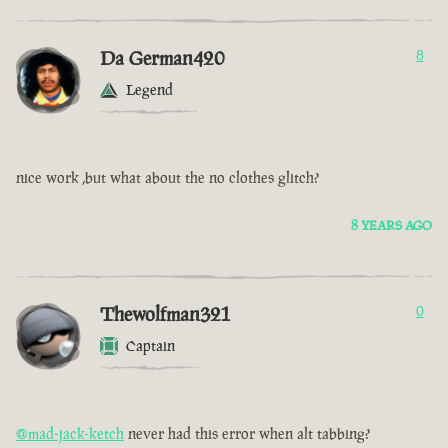
Da German420
8
Legend
nice work ,but what about the no clothes glitch?
8 YEARS AGO
Thewolfman321
0
Captain
@mad-jack-ketch
never had this error when alt tabbing?