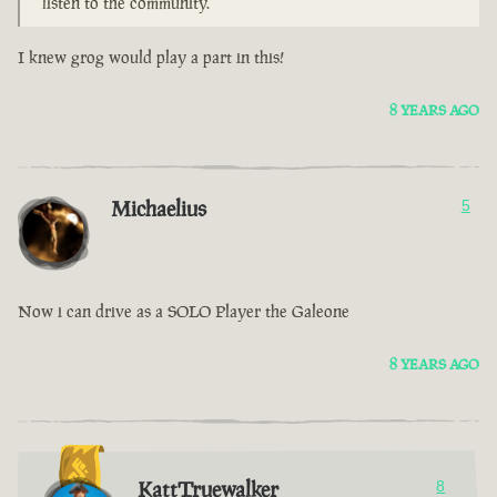
listen to the community.
I knew grog would play a part in this!
8 YEARS AGO
Michaelius
5
Now i can drive as a SOLO Player the Galeone
8 YEARS AGO
KattTruewalker
8