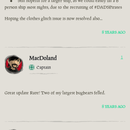
Still hopeful for a larger ship, as we could easily fill a 6
person ship most nights, due to the recruiting of #DADSPirates
Hoping the clothes glitch issue is now resolved also...
8 YEARS AGO
MacDoland
1
Captain
Great update Rare! Two of my largest bugbears felled.
8 YEARS AGO