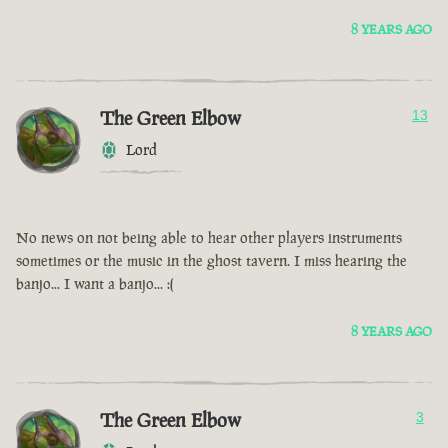
8 YEARS AGO
The Green Elbow
13
Lord
No news on not being able to hear other players instruments
sometimes or the music in the ghost tavern. I miss hearing the
banjo... I want a banjo... :(
8 YEARS AGO
The Green Elbow
3