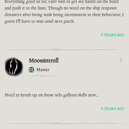
Everything good so far, can't wait to get my hands on the build
and push it to the limit. Though no word on the ship respawn
distances after being sunk being inconsistent in their behaviour, I
guess I'll have to wait until next patch.
8 YEARS AGO
Moomintroll
2
Master
Need to brush up on those solo galleon skills now...
8 YEARS AGO