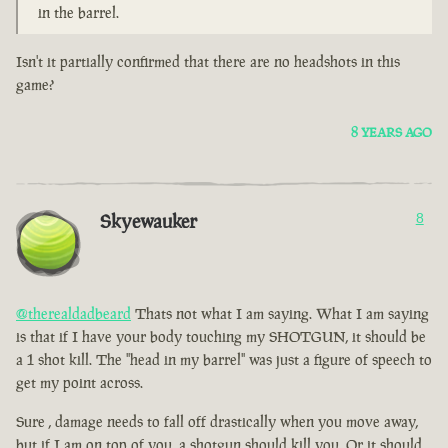
in the barrel.
Isn't it partially confirmed that there are no headshots in this
game?
8 YEARS AGO
Skyewauker
8
@therealdadbeard
Thats not what I am saying. What I am saying
is that if I have your body touching my SHOTGUN, it should be
a 1 shot kill. The "head in my barrel" was just a figure of speech to
get my point across.
Sure , damage needs to fall off drastically when you move away,
but if I am on top of you, a shotgun should kill you. Or it should