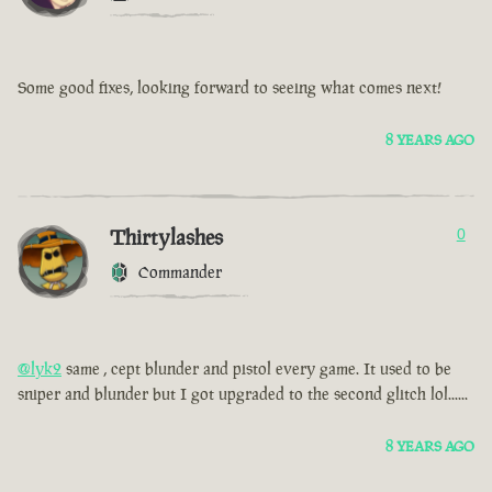
Some good fixes, looking forward to seeing what comes next!
8 YEARS AGO
Thirtylashes
0
Commander
@lyk2
same , cept blunder and pistol every game. It used to be
sniper and blunder but I got upgraded to the second glitch lol......
8 YEARS AGO