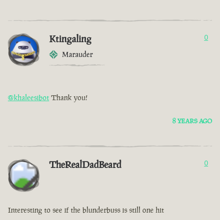
Ktingaling
0
Marauder
@khaleesibot
Thank you!
8 YEARS AGO
TheRealDadBeard
0
Interesting to see if the blunderbuss is still one hit