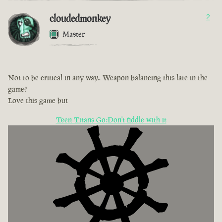
cloudedmonkey
2
Master
Not to be critical in any way.. Weapon balancing this late in the
game?
Love this game but
Teen Titans Go:Don't fiddle with it