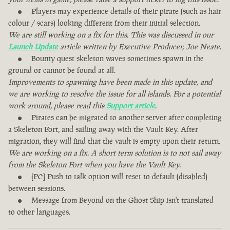
Players may experience details of their pirate (such as hair
colour / scars) looking different from their initial selection.
We are still working on a fix for this. This was discussed in our
Launch Update
article written by Executive Producer, Joe Neate.
Bounty quest skeleton waves sometimes spawn in the
ground or cannot be found at all.
Improvements to spawning have been made in this update, and
we are working to resolve the issue for all islands. For a potential
work around, please read this
Support article
.
Pirates can be migrated to another server after completing
a Skeleton Fort, and sailing away with the Vault Key. After
migration, they will find that the vault is empty upon their return.
We are working on a fix. A short term solution is to not sail away
from the Skeleton Fort when you have the Vault Key.
[PC] Push to talk option will reset to default (disabled)
between sessions.
Message from Beyond on the Ghost Ship isn't translated
to other languages.