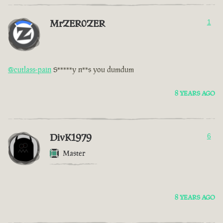
MrZER0ZER
1
@cutlass-pain
S*****y n**s you dumdum
8 YEARS AGO
DivK1979
6
Master
8 YEARS AGO