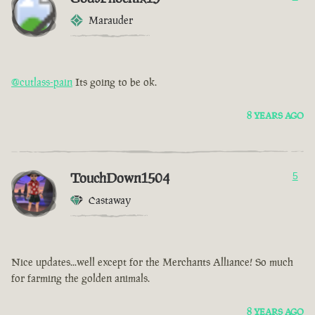
Marauder
@cutlass-pain
Its going to be ok.
8 YEARS AGO
TouchDown1504
5
Castaway
Nice updates...well except for the Merchants Alliance! So much
for farming the golden animals.
8 YEARS AGO