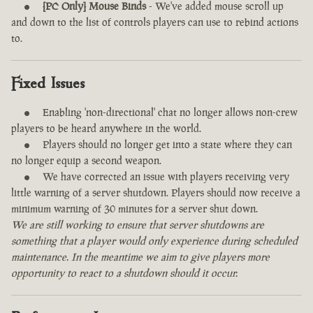
[PC Only] Mouse Binds
- We've added mouse scroll up
and down to the list of controls players can use to rebind actions
to.
Fixed Issues
Enabling 'non-directional' chat no longer allows non-crew
players to be heard anywhere in the world.
Players should no longer get into a state where they can
no longer equip a second weapon.
We have corrected an issue with players receiving very
little warning of a server shutdown. Players should now receive a
minimum warning of 30 minutes for a server shut down.
We are still working to ensure that server shutdowns are
something that a player would only experience during scheduled
maintenance. In the meantime we aim to give players more
opportunity to react to a shutdown should it occur.