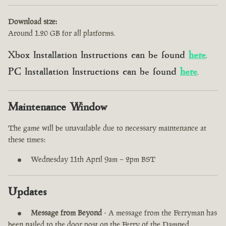
Download size:
Around 1.20 GB for all platforms.
Xbox Installation Instructions can be found
here
.
PC Installation Instructions can be found
here
.
Maintenance Window
The game will be unavailable due to necessary maintenance at
these times:
Wednesday 11th April 9am – 2pm BST
Updates
Message from Beyond
- A message from the Ferryman has
been nailed to the door post on the Ferry of the Damned