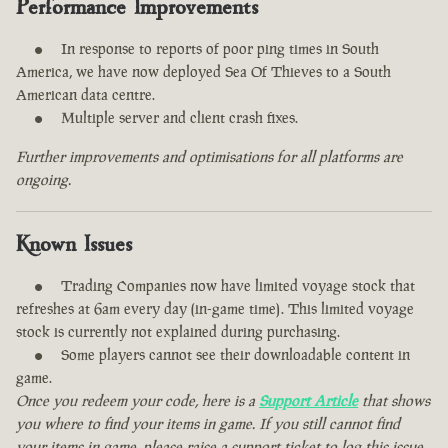
Performance Improvements
In response to reports of poor ping times in South
America, we have now deployed Sea Of Thieves to a South
American data centre.
Multiple server and client crash fixes.
Further improvements and optimisations for all platforms are
ongoing.
Known Issues
Trading Companies now have limited voyage stock that
refreshes at 6am every day (in-game time). This limited voyage
stock is currently not explained during purchasing.
Some players cannot see their downloadable content in
game.
Once you redeem your code, here is a
Support Article
that shows
you where to find your items in game. If you still cannot find
your items in game, please raise a support ticket to log this issue.