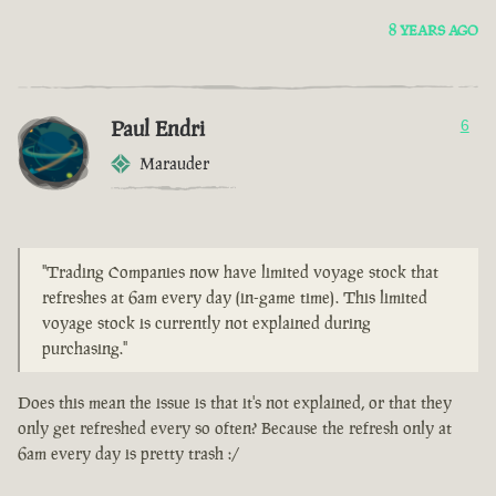
8 YEARS AGO
Paul Endri
6
Marauder
"Trading Companies now have limited voyage stock that
refreshes at 6am every day (in-game time). This limited
voyage stock is currently not explained during
purchasing."
Does this mean the issue is that it's not explained, or that they
only get refreshed every so often? Because the refresh only at
6am every day is pretty trash :/