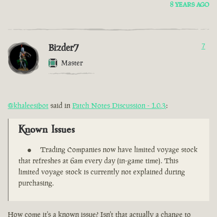
8 YEARS AGO
Bizder7
7
Master
@khaleesibot
said in
Patch Notes Discussion - 1.0.3
:
Known Issues
Trading Companies now have limited voyage stock
that refreshes at 6am every day (in-game time). This
limited voyage stock is currently not explained during
purchasing.
How come it's a known issue? Isn't that actually a change to