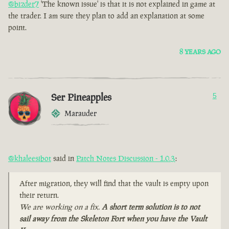
@bizder7
'The known issue' is that it is not explained in game at
the trader. I am sure they plan to add an explanation at some
point.
8 YEARS AGO
Ser Pineapples
5
Marauder
@khaleesibot
said in
Patch Notes Discussion - 1.0.3
:
After migration, they will find that the vault is empty upon
their return.
We are working on a fix.
A short term solution is to not
sail away from the Skeleton Fort when you have the Vault