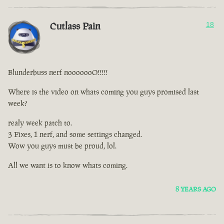
Cutlass Pain
18
Blunderbuss nerf nooooooO!!!!!
Where is the video on whats coming you guys promised last
week?
realy week patch to.
3 Fixes, 1 nerf, and some settings changed.
Wow you guys must be proud, lol.
All we want is to know whats coming.
8 YEARS AGO