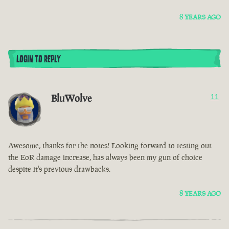
8 YEARS AGO
LOGIN TO REPLY
BluWolve
11
Awesome, thanks for the notes! Looking forward to testing out
the EoR damage increase, has always been my gun of choice
despite it's previous drawbacks.
8 YEARS AGO