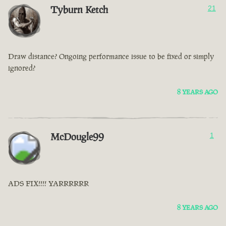
Tyburn Ketch
21
Draw distance? Ongoing performance issue to be fixed or simply
ignored?
8 YEARS AGO
McDougle99
1
ADS FIX!!!! YARRRRRR
8 YEARS AGO