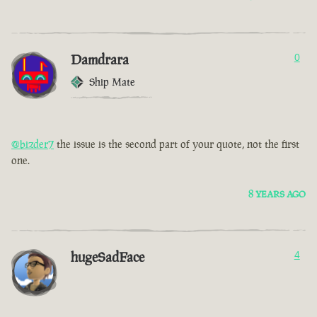
Damdrara
0
Ship Mate
@bizder7
the issue is the second part of your quote, not the first
one.
8 YEARS AGO
hugeSadFace
4