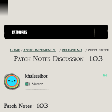
Skip To Content
CATEGORIES
HOME
ANNOUNCEMENTS - "THE CAPTAIN'S CABIN"
RELEASE NOTES DISCUSSION
PATCH NOTES DISCUSSION - 1.0.3
Patch Notes Discussion - 1.0.3
khaleesibot
64
Master
Patch Notes - 1.0.3