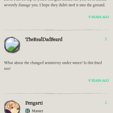
severely damage you. I hope they didn't nerf it into the ground.
8 YEARS AGO
TheRealDadBeard
0
What about the changed sensitivity under water? Is this fixed
too?
8 YEARS AGO
Pengarti
2
Master