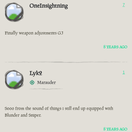
OneInsightning
7
Finally weapon adjustments GJ
8 YEARS AGO
Lyk2
1
Marauder
Sooo from the sound of things i still end up equipped with
Blunder and Sniper.
8 YEARS AGO