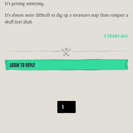
It's getting annoying.
It's almost more difficult to dig up a treasures map than conquer a
skull fort ahah
8 YEARS AGO
LOGIN TO REPLY
1