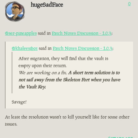
hugeSadFace
0
@ser-pineapples
said in
Patch Notes Discussion - 1.0.3
:
@khaleesibot
said in
Patch Notes Discussion - 1.0.3
:
After migration, they will find that the vault is
empty upon their return.
We are working on a fix.
A short term solution is to
not sail away from the Skeleton Fort when you have
the Vault Key.
Savage!
At least the resolution wasn't to kill yourself like for some other
issues.