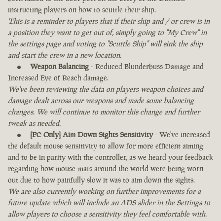
instructing players on how to scuttle their ship.
This is a reminder to players that if their ship and / or crew is in
a position they want to get out of, simply going to "My Crew" in
the settings page and voting to "Scuttle Ship" will sink the ship
and start the crew in a new location.
Weapon Balancing
- Reduced Blunderbuss Damage and
Increased Eye of Reach damage.
We've been reviewing the data on players weapon choices and
damage dealt across our weapons and made some balancing
changes. We will continue to monitor this change and further
tweak as needed.
[PC Only] Aim Down Sights Sensitivity
- We've increased
the default mouse sensitivity to allow for more efficient aiming
and to be in parity with the controller, as we heard your feedback
regarding how mouse-mats around the world were being worn
out due to how painfully slow it was to aim down the sights.
We are also currently working on further improvements for a
future update which will include an ADS slider in the Settings to
allow players to choose a sensitivity they feel comfortable with.