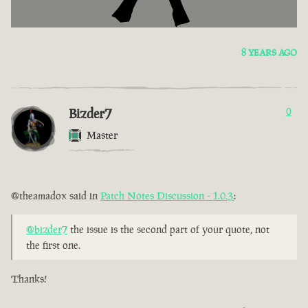
8 YEARS AGO
Bizder7
0
Master
@theamadox said in
Patch Notes Discussion - 1.0.3
:
@bizder7
the issue is the second part of your quote, not
the first one.
Thanks!