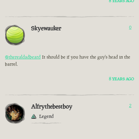
8 YEARS AGO
Skyewauker
0
@therealdadbeard
It should be if you have the guy's head in the
barrel.
8 YEARS AGO
Alfrythebestboy
2
Legend