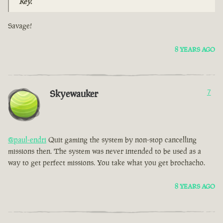
Key.
Savage!
8 YEARS AGO
Skyewauker
7
@paul-endri
Quit gaming the system by non-stop cancelling
missions then. The system was never intended to be used as a
way to get perfect missions. You take what you get brochacho.
8 YEARS AGO