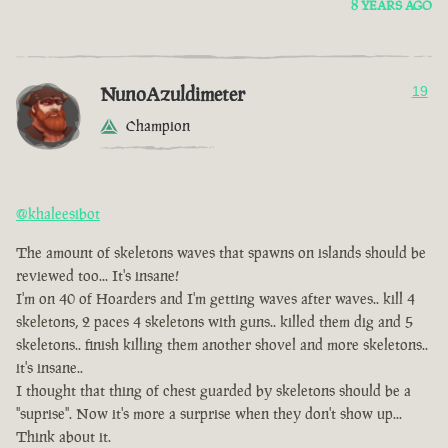
8 YEARS AGO
NunoAzuldimeter
19
Champion
@khaleesibot
The amount of skeletons waves that spawns on islands should be
reviewed too... It's insane!
I'm on 40 of Hoarders and I'm getting waves after waves.. kill 4
skeletons, 2 paces 4 skeletons with guns.. killed them dig and 5
skeletons.. finish killing them another shovel and more skeletons..
it's insane..
I thought that thing of chest guarded by skeletons should be a
"suprise". Now it's more a surprise when they don't show up...
Think about it.