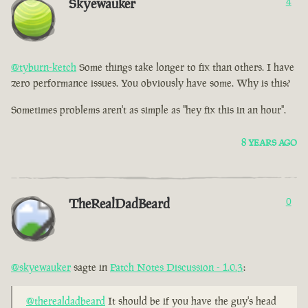
Skyewauker
4
@tyburn-ketch
Some things take longer to fix than others. I have
zero performance issues. You obviously have some. Why is this?
Sometimes problems aren't as simple as "hey fix this in an hour".
8 YEARS AGO
TheRealDadBeard
0
@skyewauker
sagte in
Patch Notes Discussion - 1.0.3
:
@therealdadbeard
It should be if you have the guy's head