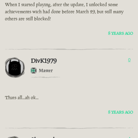
When I started playing, after the update, I unlocked some
achievements wich had done before March 29, but still many
others are still blocked!
8 YEARS AGO
DivK1979
0
Master
Thats all...ah ok...
8 YEARS AGO