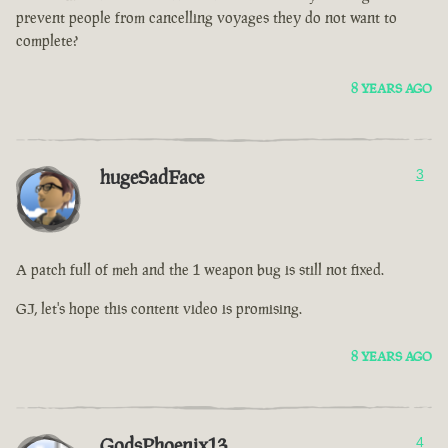
prevent people from cancelling voyages they do not want to
complete?
8 YEARS AGO
hugeSadFace
3
A patch full of meh and the 1 weapon bug is still not fixed.
GJ, let's hope this content video is promising.
8 YEARS AGO
GodsPhoenix13
4