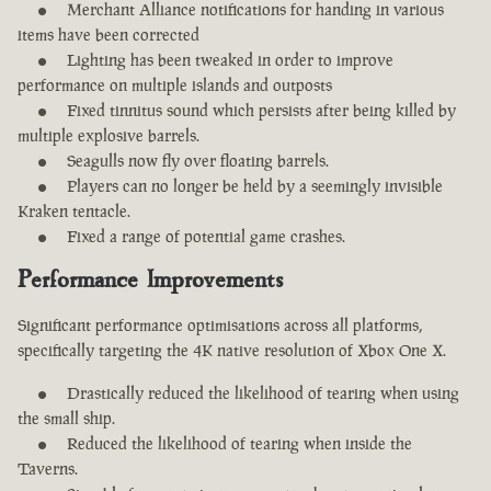
Merchant Alliance notifications for handing in various
items have been corrected
Lighting has been tweaked in order to improve
performance on multiple islands and outposts
Fixed tinnitus sound which persists after being killed by
multiple explosive barrels.
Seagulls now fly over floating barrels.
Players can no longer be held by a seemingly invisible
Kraken tentacle.
Fixed a range of potential game crashes.
Performance Improvements
Significant performance optimisations across all platforms,
specifically targeting the 4K native resolution of Xbox One X.
Drastically reduced the likelihood of tearing when using
the small ship.
Reduced the likelihood of tearing when inside the
Taverns.