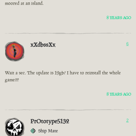
moored at an island.
8 YEARS AGO
xXdbssXx
6
Wait a sec. The update is 19gb? I have to reinstall the whole
game???
8 YEARS AGO
PrOtotype5132
2
Ship Mate