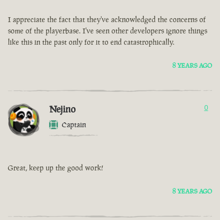
I appreciate the fact that they've acknowledged the concerns of
some of the playerbase. I've seen other developers ignore things
like this in the past only for it to end catastrophically.
8 YEARS AGO
Nejino
0
Captain
Great, keep up the good work!
8 YEARS AGO