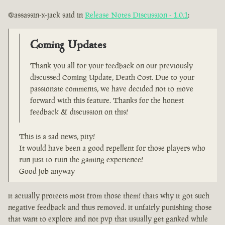
@assassin-x-jack said in
Release Notes Discussion - 1.0.1
:
Coming Updates
Thank you all for your feedback on our previously
discussed Coming Update, Death Cost. Due to your
passionate comments, we have decided not to move
forward with this feature. Thanks for the honest
feedback & discussion on this!
This is a sad news, pity!
It would have been a good repellent for those players who
run just to ruin the gaming experience!
Good job anyway
it actually protects most from those them! thats why it got such
negative feedback and thus removed. it unfairly punishing those
that want to explore and not pvp that usually get ganked while