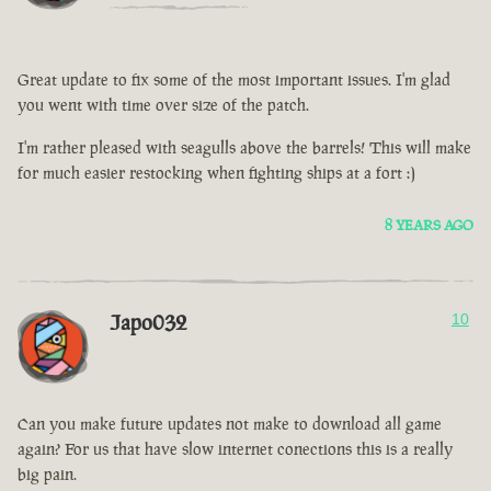
Great update to fix some of the most important issues. I'm glad
you went with time over size of the patch.
I'm rather pleased with seagulls above the barrels! This will make
for much easier restocking when fighting ships at a fort :)
8 YEARS AGO
Japo032
10
Can you make future updates not make to download all game
again? For us that have slow internet conections this is a really
big pain.