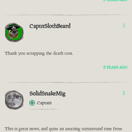
CaptnSlothBeard
3
Thank you scrapping the death cost.
8 YEARS AGO
SolidSnakeMig
3
Captain
This is great news, and quite an amazing turnaround time from