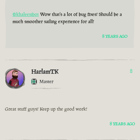
@khaleesibot
Wow that's a lot of bug fixes! Should be a
much smoother sailing experience for all!
8 YEARS AGO
HarlamTK
8
Master
Great stuff guys! Keep up the good work!
8 YEARS AGO