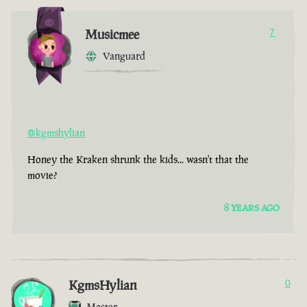
Musicmee
7
Vanguard
@kgmshylian
Honey the Kraken shrunk the kids... wasn't that the
movie?
8 YEARS AGO
KgmsHylian
0
Master