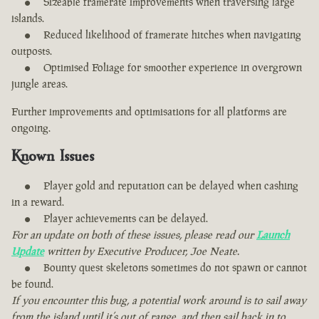
Sizeable framerate improvements when traversing large
islands.
Reduced likelihood of framerate hitches when navigating
outposts.
Optimised Foliage for smoother experience in overgrown
jungle areas.
Further improvements and optimisations for all platforms are
ongoing.
Known Issues
Player gold and reputation can be delayed when cashing
in a reward.
Player achievements can be delayed.
For an update on both of these issues, please read our
Launch
Update
written by Executive Producer, Joe Neate.
Bounty quest skeletons sometimes do not spawn or cannot
be found.
If you encounter this bug, a potential work around is to sail away
from the island until it’s out of range, and then sail back in to