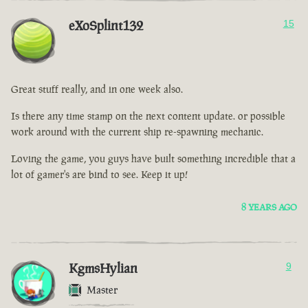
eXoSplint132
15
Great stuff really, and in one week also.
Is there any time stamp on the next content update. or possible
work around with the current ship re-spawning mechanic.
Loving the game, you guys have built something incredible that a
lot of gamer's are bind to see. Keep it up!
8 YEARS AGO
KgmsHylian
9
Master