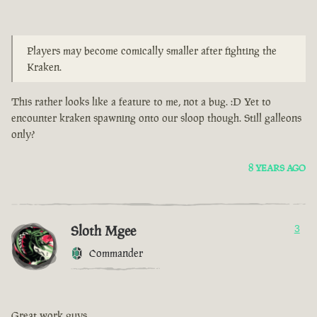
Players may become comically smaller after fighting the
Kraken.
This rather looks like a feature to me, not a bug. :D Yet to
encounter kraken spawning onto our sloop though. Still galleons
only?
8 YEARS AGO
Sloth Mgee
3
Commander
Great work guys