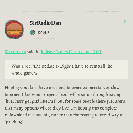
SirRadioDan
2
Rogue
@xxdbssxx
said in
Release Notes Discussion - 1.0.1
:
Wait a sec. The update is 19gb? I have to reinstall the
whole game???
Hoping you don't have a capped internet connection, or slow
internet. I know some special soul will soar on through saying
"hurr hurr get gud internet" but for some people there just aren't
that many options where they live. I'm hoping this complete
redownload is a one off, rather than the teams preferred way of
"patching".