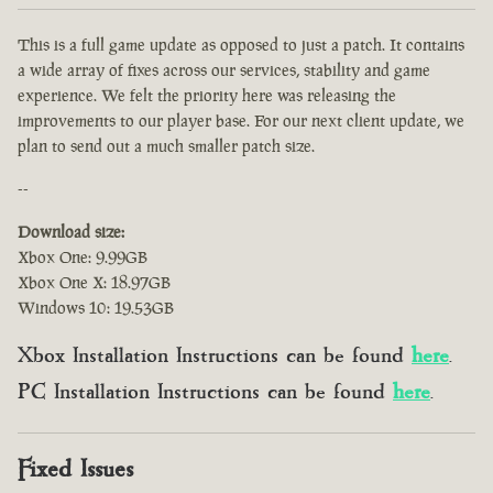
This is a full game update as opposed to just a patch. It contains
a wide array of fixes across our services, stability and game
experience. We felt the priority here was releasing the
improvements to our player base. For our next client update, we
plan to send out a much smaller patch size.
--
Download size:
Xbox One: 9.99GB
Xbox One X: 18.97GB
Windows 10: 19.53GB
Xbox Installation Instructions can be found
here
.
PC Installation Instructions can be found
here
.
Fixed Issues