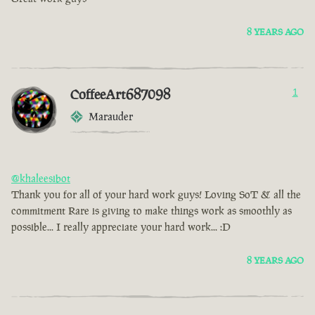
8 YEARS AGO
CoffeeArt687098
1
Marauder
@khaleesibot
Thank you for all of your hard work guys! Loving SoT & all the
commitment Rare is giving to make things work as smoothly as
possible... I really appreciate your hard work... :D
8 YEARS AGO