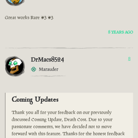
Great works Rare <3 <3
8 YEARS AGO
DrMacs8524
8
Marauder
Coming Updates
Thank you all for your feedback on our previously
discussed Coming Update, Death Cost. Due to your
passionate comments, we have decided not to move
forward with this feature. Thanks for the honest feedback