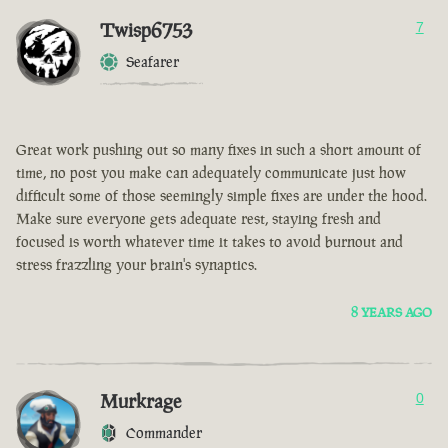
Twisp6753
7
Seafarer
Great work pushing out so many fixes in such a short amount of
time, no post you make can adequately communicate just how
difficult some of those seemingly simple fixes are under the hood.
Make sure everyone gets adequate rest, staying fresh and
focused is worth whatever time it takes to avoid burnout and
stress frazzling your brain's synaptics.
8 YEARS AGO
Murkrage
0
Commander