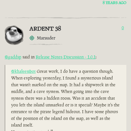
8 YEARS AGO
ARDENT 38
0
Marauder
@gaddsp
said in
Release Notes Discussion - 1.0.1
:
@khaleesibot
Great work, I do have a question though.
When exploring yesterday, I found a mysterious island
that wasn't marked on the map. It had a shipwreck in the
middle, and a cave system. When going into the cave
system there was a hidden room. Was it an accident that
you left the island unmarked or is it special? Maybe it's the
entrance to the pirate legend hideout. I have some photos
of the position of the island on the map, as well as the
island itself.