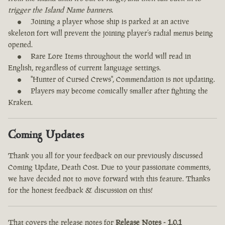
trigger the Island Name banners.
Joining a player whose ship is parked at an active
skeleton fort will prevent the joining player’s radial menus being
opened.
Rare Lore Items throughout the world will read in
English, regardless of current language settings.
"Hunter of Cursed Crews", Commendation is not updating.
Players may become comically smaller after fighting the
Kraken.
Coming Updates
Thank you all for your feedback on our previously discussed
Coming Update, Death Cost. Due to your passionate comments,
we have decided not to move forward with this feature. Thanks
for the honest feedback & discussion on this!
That covers the release notes for
Release Notes - 1.0.1