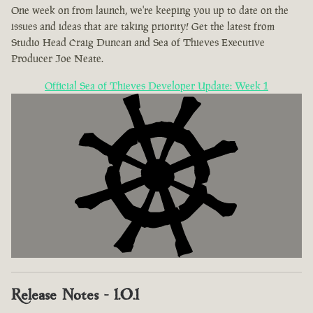
One week on from launch, we're keeping you up to date on the
issues and ideas that are taking priority! Get the latest from
Studio Head Craig Duncan and Sea of Thieves Executive
Producer Joe Neate.
Official Sea of Thieves Developer Update: Week 1
Release Notes - 1.0.1