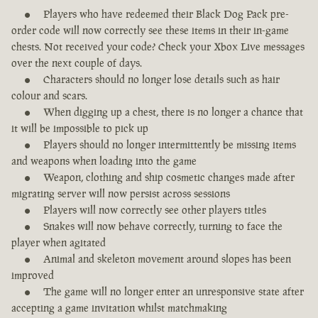
Players who have redeemed their Black Dog Pack pre-
order code will now correctly see these items in their in-game
chests. Not received your code? Check your Xbox Live messages
over the next couple of days.
Characters should no longer lose details such as hair
colour and scars.
When digging up a chest, there is no longer a chance that
it will be impossible to pick up
Players should no longer intermittently be missing items
and weapons when loading into the game
Weapon, clothing and ship cosmetic changes made after
migrating server will now persist across sessions
Players will now correctly see other players titles
Snakes will now behave correctly, turning to face the
player when agitated
Animal and skeleton movement around slopes has been
improved
The game will no longer enter an unresponsive state after
accepting a game invitation whilst matchmaking