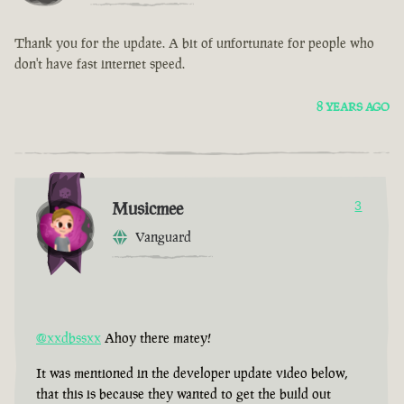
Thank you for the update. A bit of unfortunate for people who
don't have fast internet speed.
8 YEARS AGO
Musicmee
3
Vanguard
@xxdbssxx
Ahoy there matey!
It was mentioned in the developer update video below,
that this is because they wanted to get the build out