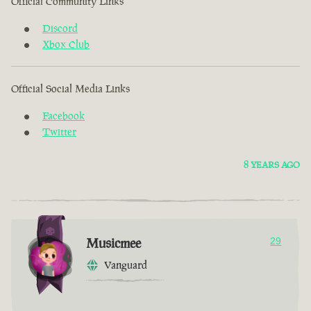
Official Community Links
Discord
Xbox Club
Official Social Media Links
Facebook
Twitter
8 YEARS AGO
Musicmee
29
Vanguard