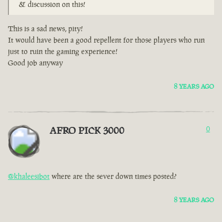
& discussion on this!
This is a sad news, pity!
It would have been a good repellent for those players who run
just to ruin the gaming experience!
Good job anyway
8 YEARS AGO
AFRO PICK 3000
0
@khaleesibot
where are the sever down times posted?
8 YEARS AGO