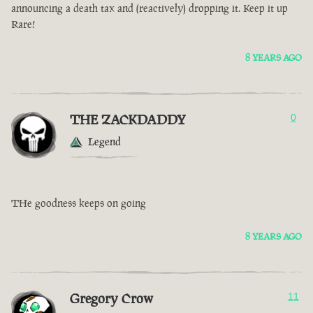
announcing a death tax and (reactively) dropping it. Keep it up
Rare!
8 YEARS AGO
THE ZACKDADDY
0
Legend
THe goodness keeps on going
8 YEARS AGO
Gregory Crow
11