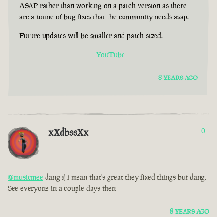
ASAP rather than working on a patch version as there
are a tonne of bug fixes that the community needs asap.
Future updates will be smaller and patch sized.
- YouTube
8 YEARS AGO
xXdbssXx
0
@musicmee
dang :( i mean that's great they fixed things but dang.
See everyone in a couple days then
8 YEARS AGO