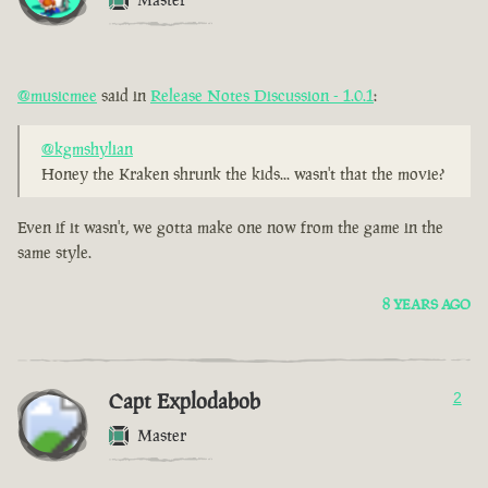
@musicmee
said in
Release Notes Discussion - 1.0.1
:
@kgmshylian
Honey the Kraken shrunk the kids... wasn't that the movie?
Even if it wasn't, we gotta make one now from the game in the
same style.
8 YEARS AGO
Capt Explodabob
2
Master