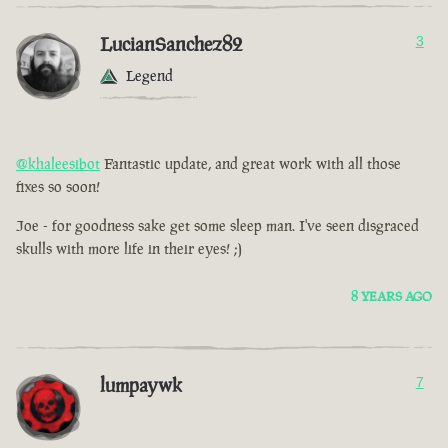
LucianSanchez82
3
Legend
@khaleesibot
Fantastic update, and great work with all those
fixes so soon!
Joe - for goodness sake get some sleep man. I've seen disgraced
skulls with more life in their eyes! ;)
8 YEARS AGO
lumpaywk
7