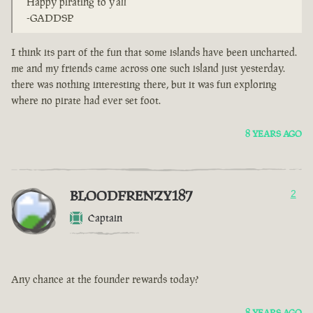
Happy pirating to y'all
-GADDSP
I think its part of the fun that some islands have been uncharted.
me and my friends came across one such island just yesterday.
there was nothing interesting there, but it was fun exploring
where no pirate had ever set foot.
8 YEARS AGO
BLOODFRENZY187
2
Captain
Any chance at the founder rewards today?
8 YEARS AGO