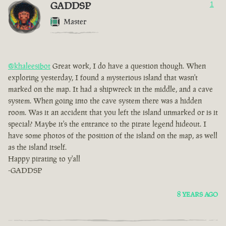
GADDSP
1
Master
@khaleesibot
Great work, I do have a question though. When
exploring yesterday, I found a mysterious island that wasn't
marked on the map. It had a shipwreck in the middle, and a cave
system. When going into the cave system there was a hidden
room. Was it an accident that you left the island unmarked or is it
special? Maybe it's the entrance to the pirate legend hideout. I
have some photos of the position of the island on the map, as well
as the island itself.
Happy pirating to y'all
-GADDSP
8 YEARS AGO