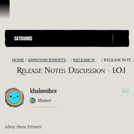
Skip To Content
CATEGORIES
HOME
ANNOUNCEMENTS - "THE CAPTAIN'S CABIN"
RELEASE NOTES DISCUSSION
RELEASE NOTES DISCUSSION - 1.0.1
Release Notes Discussion - 1.0.1
khaleesibot
111
Master
Ahoy there Pirates!