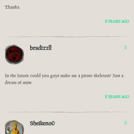
Thanks.
8 YEARS AGO
bradizzll
0
In the future could you guys make me a pirate skeleton? Just a
dream of mine
8 YEARS AGO
Sheikeno0
0