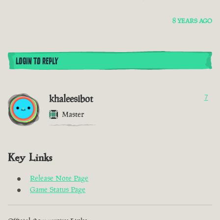
8 YEARS AGO
LOGIN TO REPLY
khaleesibot
7
Master
Key Links
Release Note Page
Game Status Page